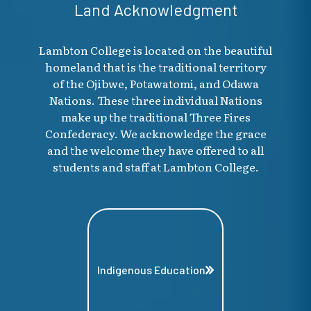
Land Acknowledgment
Lambton College is located on the beautiful
homeland that is the traditional territory
of the Ojibwe, Potawatomi, and Odawa
Nations. These three individual Nations
make up the traditional Three Fires
Confederacy. We acknowledge the grace
and the welcome they have offered to all
students and staff at Lambton College.
Indigenous Education