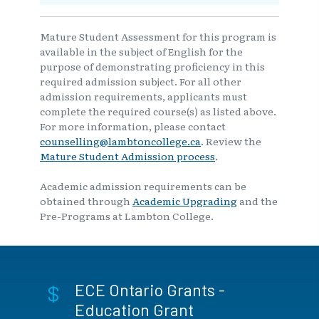
Mature Student Assessment for this program is
available in the subject of English for the
purpose of demonstrating proficiency in this
required admission subject. For all other
admission requirements, applicants must
complete the required course(s) as listed above.
For more information, please contact
counselling@lambtoncollege.ca
. Review the
Mature Student Admission process
.
Academic admission requirements can be
obtained through
Academic Upgrading
and the
Pre-Programs at Lambton College.
ECE Ontario Grants -
Education Grant