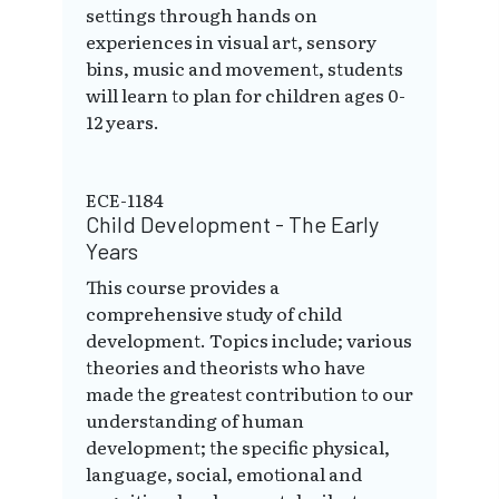
settings through hands on
experiences in visual art, sensory
bins, music and movement, students
will learn to plan for children ages 0-
12 years.
ECE-1184
Child Development - The Early
Years
This course provides a
comprehensive study of child
development. Topics include; various
theories and theorists who have
made the greatest contribution to our
understanding of human
development; the specific physical,
language, social, emotional and