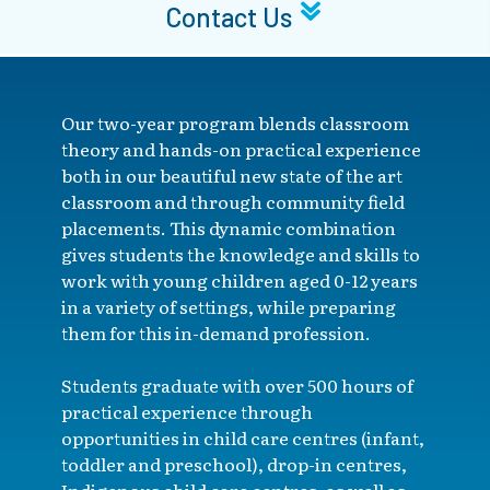
Contact Us
Our two-year program blends classroom
theory and hands-on practical experience
both in our beautiful new state of the art
classroom and through community field
placements. This dynamic combination
gives students the knowledge and skills to
work with young children aged 0-12 years
in a variety of settings, while preparing
them for this in-demand profession.
Students graduate with over 500 hours of
practical experience through
opportunities in child care centres (infant,
toddler and preschool), drop-in centres,