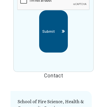
Submit
Contact
School of Fire Science, Health &