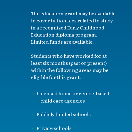
The education grant may be available
to cover tuition fees related to study
in a recognized Early Childhood
Education diploma program.
Limited funds are available.
Students who have worked for at
least six months (past or present)
within the following areas may be
eligible for this grant:
Licensed home or centre-based
child care agencies
Publicly funded schools
Private schools