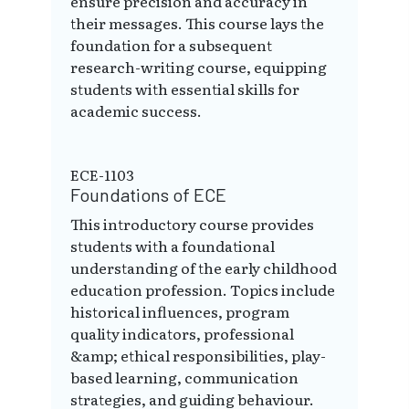
ensure precision and accuracy in
their messages. This course lays the
foundation for a subsequent
research-writing course, equipping
students with essential skills for
academic success.
ECE-1103
Foundations of ECE
This introductory course provides
students with a foundational
understanding of the early childhood
education profession. Topics include
historical influences, program
quality indicators, professional
&amp; ethical responsibilities, play-
based learning, communication
strategies, and guiding behaviour.