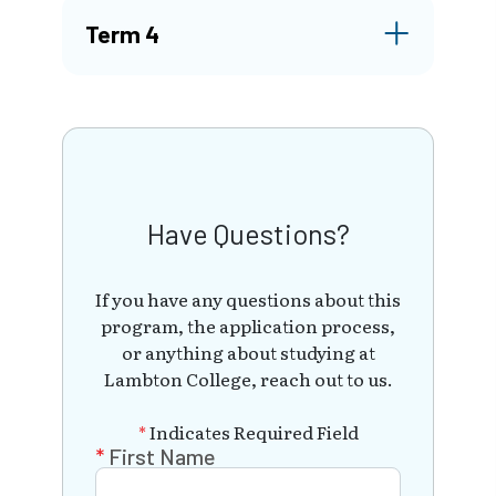
Term 4
Have Questions?
If you have any questions about this
program, the application process,
or anything about studying at
Lambton College, reach out to us.
*
Indicates Required Field
First Name