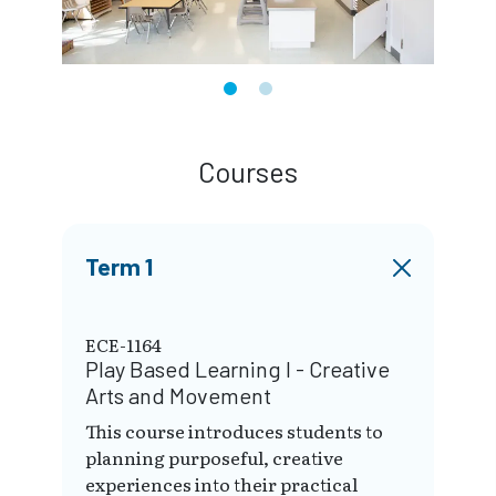
Courses
Term 1
ECE-1164
Play Based Learning I - Creative
Arts and Movement
This course introduces students to
planning purposeful, creative
experiences into their practical