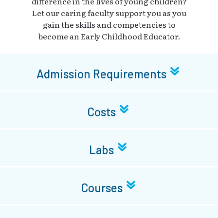
difference in the lives of young children?
Let our caring faculty support you as you
gain the skills and competencies to
become an Early Childhood Educator.
Admission Requirements
Costs
Labs
Courses