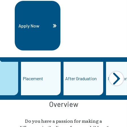
Apply Now
Placement
After Graduation
More Info
Overview
Do you have a passion for making a