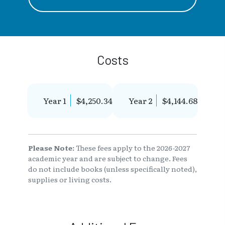
Costs
Year 1
$4,250.34
Year 2
$4,144.68
Please Note:
These fees apply to the 2026-2027
academic year and are subject to change. Fees
do not include books (unless specifically noted),
supplies or living costs.