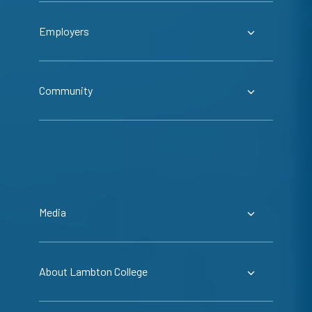
Employers
Community
Media
About Lambton College