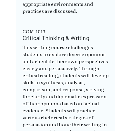
appropriate environments and
practices are discussed.
COM-1013
Critical Thinking & Writing
This writing course challenges
students to explore diverse opinions
and articulate their own perspectives
clearly and persuasively. Through
critical reading, students will develop
skills in synthesis, analysis,
comparison, and response, striving
for clarity and diplomatic expression
of their opinions based on factual
evidence. Students will practice
various rhetorical strategies of
persuasion and hone their writing to