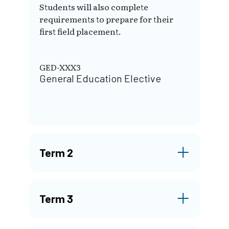
Students will also complete
requirements to prepare for their
first field placement.
GED-XXX3
General Education Elective
Term 2
Term 3