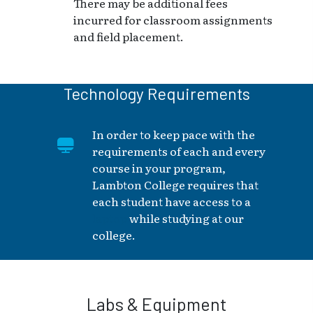
There may be additional fees
incurred for classroom assignments
and field placement.
Technology Requirements
In order to keep pace with the
requirements of each and every
course in your program,
Lambton College requires that
each student have access to a
laptop
while studying at our
college.
Labs & Equipment