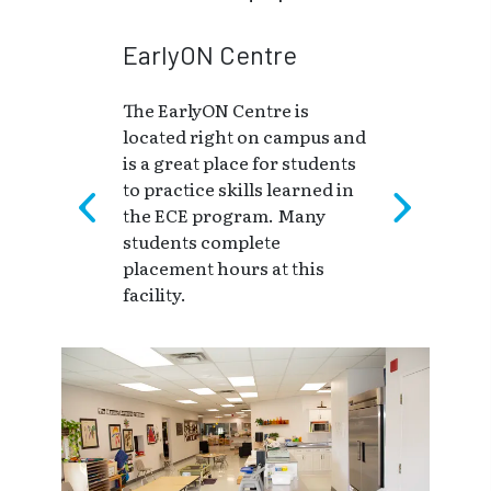
EarlyON Centre
The EarlyON Centre is
located right on campus and
is a great place for students
to practice skills learned in
the ECE program. Many
students complete
placement hours at this
facility.