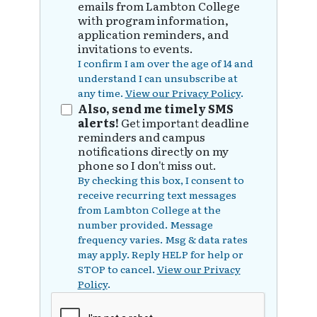
emails from Lambton College
with program information,
application reminders, and
invitations to events.
I confirm I am over the age of 14 and
understand I can unsubscribe at
any time.
View our Privacy Policy
.
Also, send me timely SMS
alerts!
Get important deadline
reminders and campus
notifications directly on my
phone so I don't miss out.
By checking this box, I consent to
receive recurring text messages
from Lambton College at the
number provided. Message
frequency varies. Msg & data rates
may apply. Reply HELP for help or
STOP to cancel.
View our Privacy
Policy
.