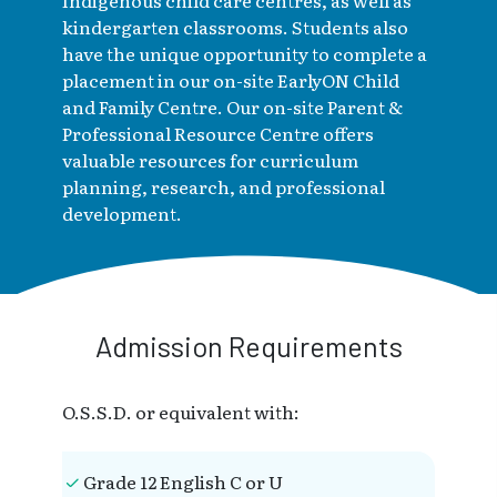
Indigenous child care centres, as well as
kindergarten classrooms. Students also
have the unique opportunity to complete a
placement in our on-site EarlyON Child
and Family Centre. Our on-site Parent &
Professional Resource Centre offers
valuable resources for curriculum
planning, research, and professional
development.
Admission Requirements
O.S.S.D. or equivalent with:
Grade 12 English C or U