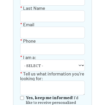
Last Name
Email
Phone
I am a:
Tell us what information you're
looking for:
Yes, keep me informed!
I'd
like to receive personalized