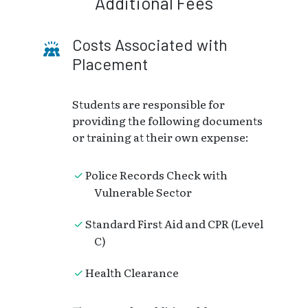
Additional Fees
Costs Associated with
Placement
Students are responsible for
providing the following documents
or training at their own expense:
Police Records Check with
Vulnerable Sector
Standard First Aid and CPR (Level
C)
Health Clearance