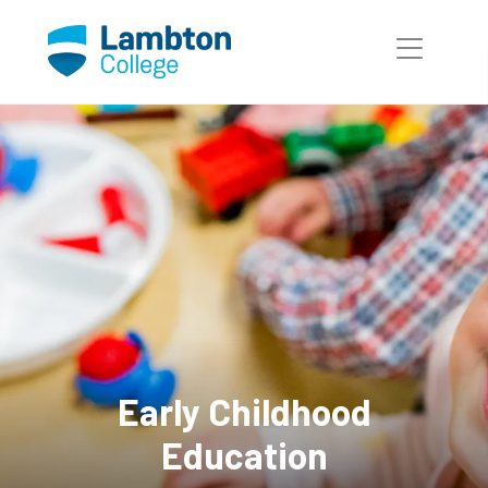
Skip to main page content
Early Childhood
Education