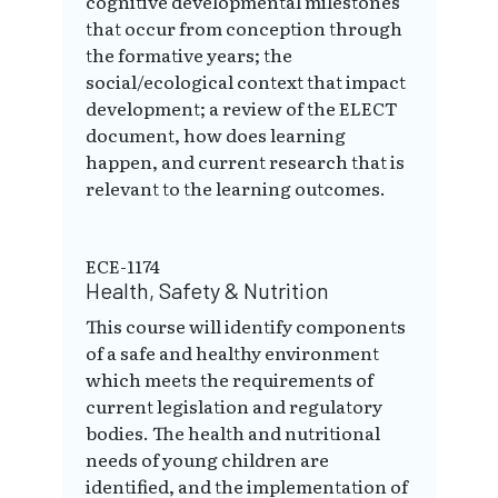
cognitive developmental milestones
that occur from conception through
the formative years; the
social/ecological context that impact
development; a review of the ELECT
document, how does learning
happen, and current research that is
relevant to the learning outcomes.
ECE-1174
Health, Safety & Nutrition
This course will identify components
of a safe and healthy environment
which meets the requirements of
current legislation and regulatory
bodies. The health and nutritional
needs of young children are
identified, and the implementation of