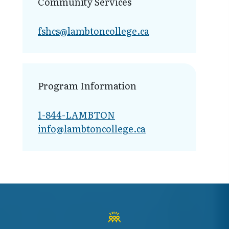
Community Services
fshcs@lambt​oncollege.ca
Program Information
1-844-LAMBTON
info@lambto​ncollege.ca