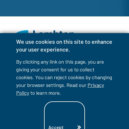
We use cookies on this site to enhance
your user experience.
Facebook
Instagram
TikTok
Youtube
X (Formerly Twitter)
By clicking any link on this page, you are
Colour Contrast
giving your consent for us to collect
cookies. You can reject cookies by changing
your browser settings. Read our
Privacy
Policy
to learn more.
Accessibility Interruptions
Accept
myLambton
Privacy Policy