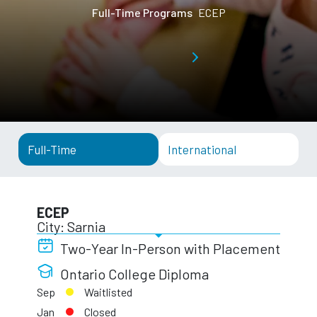
Full-Time Programs
ECEP
Full-Time
International
ECEP
City: Sarnia
Two-Year In-Person with Placement
Ontario College Diploma
Sep
Waitlisted
Jan
Closed