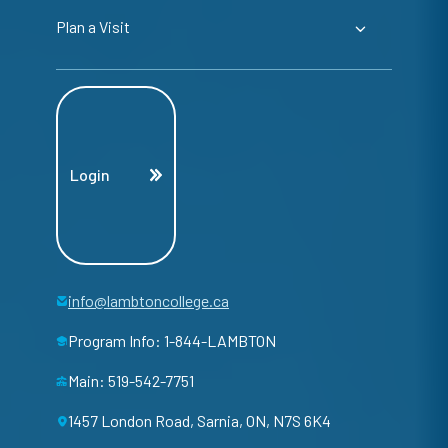
Plan a Visit
Login
info@lambtoncollege.ca
Program Info: 1-844-LAMBTON
Main: 519-542-7751
1457 London Road, Sarnia, ON, N7S 6K4