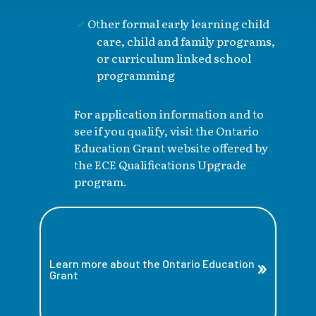
Other formal early learning child
care, child and family programs,
or curriculum linked school
programming
For application information and to
see if you qualify, visit the Ontario
Education Grant website offered by
the ECE Qualifications Upgrade
program.
Learn more about the Ontario Education
Grant