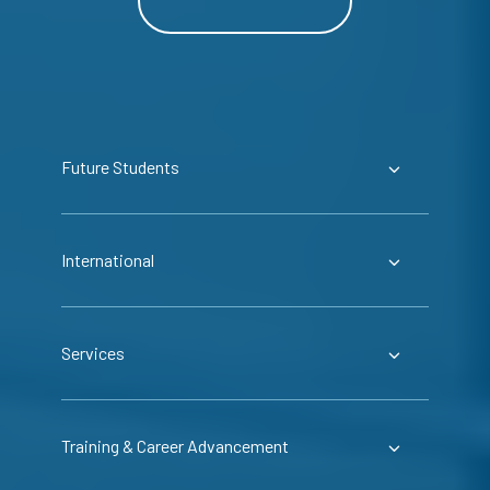
Future Students
International
Services
Training & Career Advancement