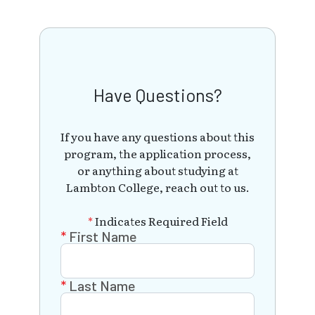
Have Questions?
If you have any questions about this
program, the application process,
or anything about studying at
Lambton College, reach out to us.
*
Indicates Required Field
First Name
Last Name