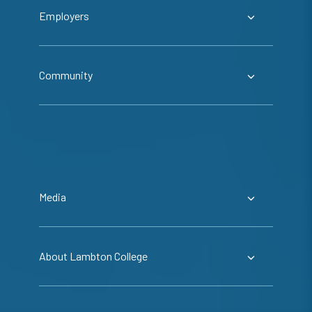
Employers
Community
Media
About Lambton College