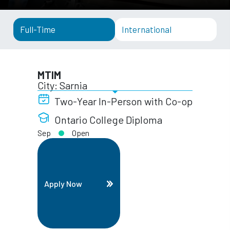
Full-Time
International
MTIM
City: Sarnia
Two-Year In-Person with Co-op
Ontario College Diploma
Sep
Open
Apply Now