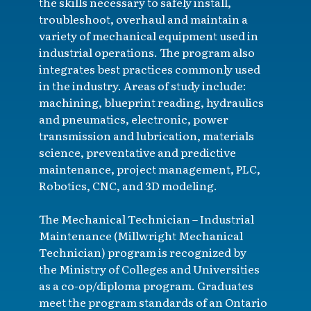
the skills necessary to safely install,
troubleshoot, overhaul and maintain a
variety of mechanical equipment used in
industrial operations. The program also
integrates best practices commonly used
in the industry. Areas of study include:
machining, blueprint reading, hydraulics
and pneumatics, electronic, power
transmission and lubrication, materials
science, preventative and predictive
maintenance, project management, PLC,
Robotics, CNC, and 3D modeling.
The Mechanical Technician – Industrial
Maintenance (Millwright Mechanical
Technician) program is recognized by
the Ministry of Colleges and Universities
as a co-op/diploma program. Graduates
meet the program standards of an Ontario