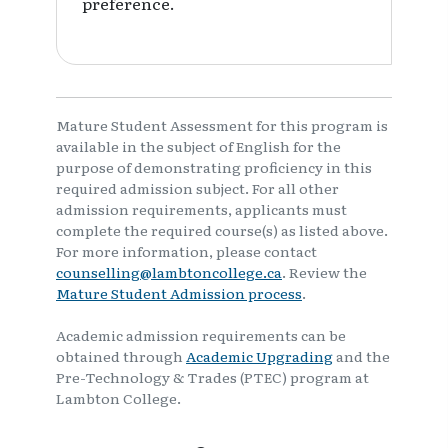
preference.
Mature Student Assessment for this program is
available in the subject of English for the
purpose of demonstrating proficiency in this
required admission subject. For all other
admission requirements, applicants must
complete the required course(s) as listed above.
For more information, please contact
counselling@lambtoncollege.ca
. Review the
Mature Student Admission process
.
Academic admission requirements can be
obtained through
Academic Upgrading
and the
Pre-Technology & Trades (PTEC) program at
Lambton College.