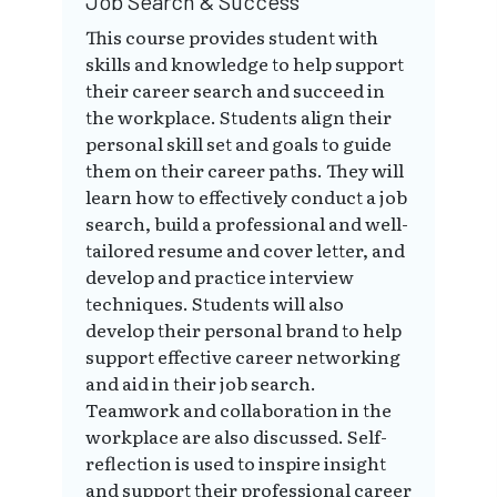
Job Search & Success
This course provides student with
skills and knowledge to help support
their career search and succeed in
the workplace. Students align their
personal skill set and goals to guide
them on their career paths. They will
learn how to effectively conduct a job
search, build a professional and well-
tailored resume and cover letter, and
develop and practice interview
techniques. Students will also
develop their personal brand to help
support effective career networking
and aid in their job search.
Teamwork and collaboration in the
workplace are also discussed. Self-
reflection is used to inspire insight
and support their professional career