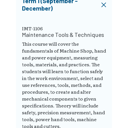
Term 1 (September -
December)
IMT-1106
Maintenance Tools & Techniques
This course will cover the
fundamentals of Machine Shop, hand
and power equipment, measuring
tools, materials, and practices. The
students will learn to function safely
in the work environment, select and
use references, tools, methods, and
procedures, to create and alter
mechanical components to given
specifications. Theory will include
safety, precision measurement, hand
tools, power hand tools, machine
tools and cutters.