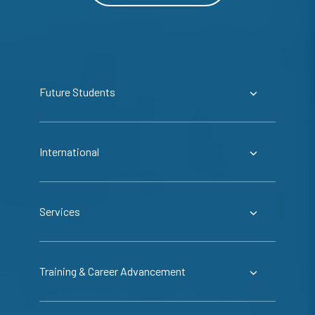
Future Students
International
Services
Training & Career Advancement