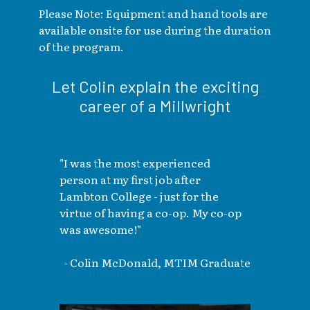
Please Note: Equipment and hand tools are
available onsite for use during the duration
of the program.
Let Colin explain the exciting
career of a Millwright
"I was the most experienced
person at my first job after
Lambton College - just for the
virtue of having a co-op. My co-op
was awesome!"
- Colin McDonald, MTIM Graduate