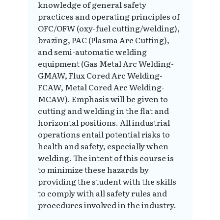
knowledge of general safety
practices and operating principles of
OFC/OFW (oxy-fuel cutting/welding),
brazing, PAC (Plasma Arc Cutting),
and semi-automatic welding
equipment (Gas Metal Arc Welding-
GMAW, Flux Cored Arc Welding-
FCAW, Metal Cored Arc Welding-
MCAW). Emphasis will be given to
cutting and welding in the flat and
horizontal positions. All industrial
operations entail potential risks to
health and safety, especially when
welding. The intent of this course is
to minimize these hazards by
providing the student with the skills
to comply with all safety rules and
procedures involved in the industry.