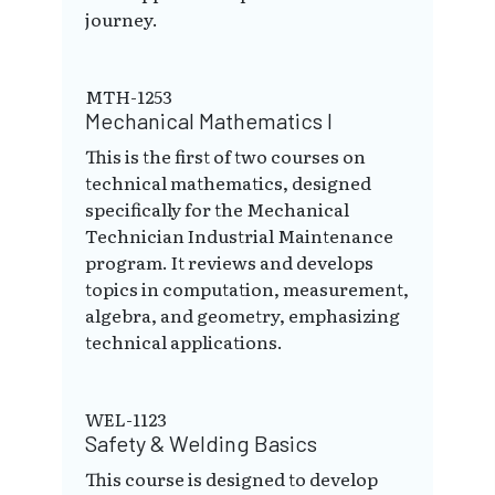
journey.
MTH-1253
Mechanical Mathematics I
This is the first of two courses on
technical mathematics, designed
specifically for the Mechanical
Technician Industrial Maintenance
program. It reviews and develops
topics in computation, measurement,
algebra, and geometry, emphasizing
technical applications.
WEL-1123
Safety & Welding Basics
This course is designed to develop