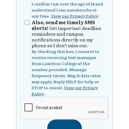
I confirm I am over the age of 14 and
understand I can unsubscribe at
any time.
View our Privacy Policy
.
Also, send me timely SMS
alerts!
Get important deadline
reminders and campus
notifications directly on my
phone so I don't miss out.
By checking this box, I consent to
receive recurring text messages
from Lambton College at the
number provided. Message
frequency varies. Msg & data rates
may apply. Reply HELP for help or
STOP to cancel.
View our Privacy
Policy
.