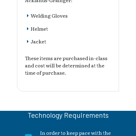
Acklands-Grainger:
Welding Gloves
Helmet
Jacket
These items are purchased in-class
and cost will be determined at the
time of purchase.
Technology Requirements
In order to keep pace with the