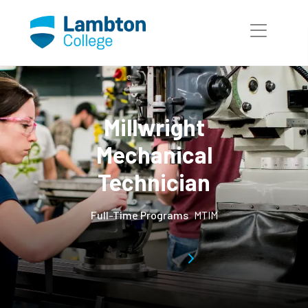
Skip to main page content
Millwright
Mechanical
Technician
Full-Time Programs
MTIM