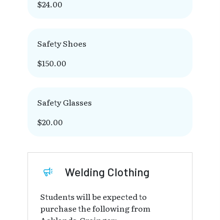
$24.00
Safety Shoes
$150.00
Safety Glasses
$20.00
Welding Clothing
Students will be expected to
purchase the following from