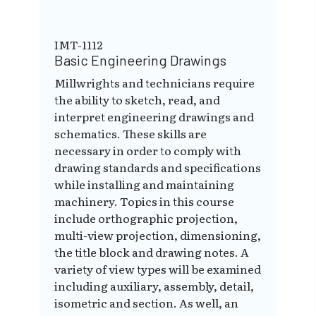
IMT-1112
Basic Engineering Drawings
Millwrights and technicians require
the ability to sketch, read, and
interpret engineering drawings and
schematics. These skills are
necessary in order to comply with
drawing standards and specifications
while installing and maintaining
machinery. Topics in this course
include orthographic projection,
multi-view projection, dimensioning,
the title block and drawing notes. A
variety of view types will be examined
including auxiliary, assembly, detail,
isometric and section. As well, an