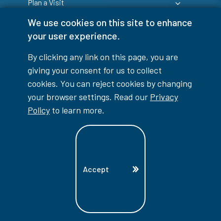
Plan a Visit
We use cookies on this site to enhance
your user experience.
By clicking any link on this page, you are
giving your consent for us to collect
Login
cookies. You can reject cookies by changing
your browser settings. Read our
Privacy
Policy
to learn more.
info@lambtoncollege.ca
Program Info: 1-844-LAMBTON
Accept
Main: 519-542-7751
1457 London Road, Sarnia, ON, N7S 6K4