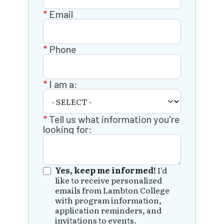
Email
Phone
I am a:
Tell us what information you're
looking for:
Yes, keep me informed!
I'd
like to receive personalized
emails from Lambton College
with program information,
application reminders, and
invitations to events.