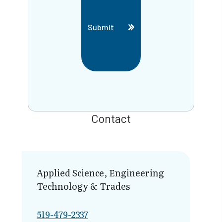
Submit
Contact
Applied Science, Engineering
Technology & Trades
519-479-2337