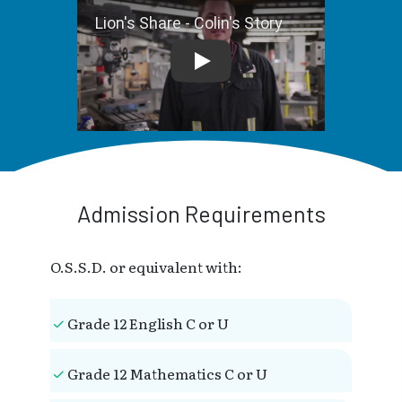
Lion's Share - Colin's Story
Admission Requirements
O.S.S.D. or equivalent with:
Grade 12 English C or U
Grade 12 Mathematics C or U