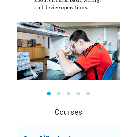
and device operations.
Courses