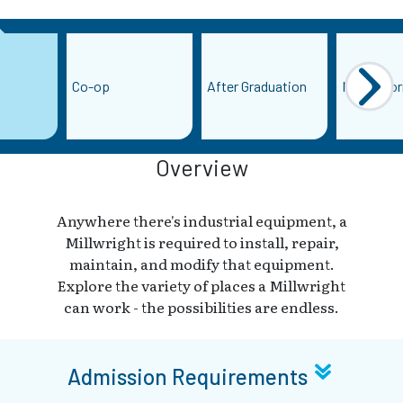
Co-op
After Graduation
More Info
Overview
Anywhere there's industrial equipment, a
Millwright is required to install, repair,
maintain, and modify that equipment.
Explore the variety of places a Millwright
can work - the possibilities are endless.
Admission Requirements