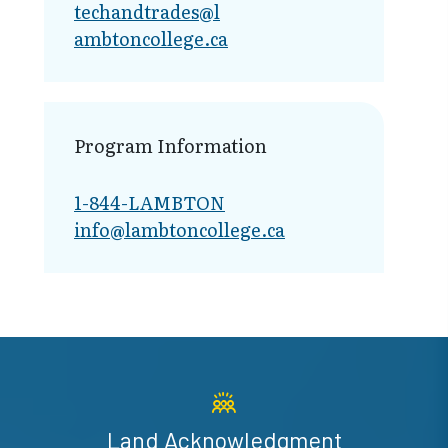
techandtrades@l​
ambtoncollege.ca
Program Information
1-844-LAMBTON
info@lambto​ncollege.ca
Land Acknowledgment