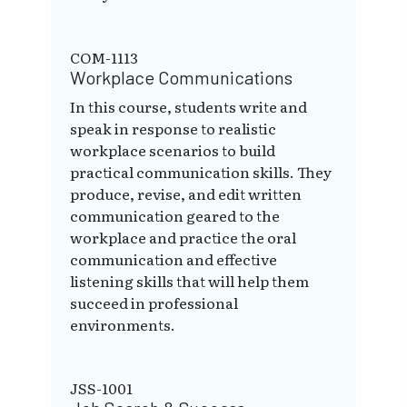
COM-1113
Workplace Communications
In this course, students write and
speak in response to realistic
workplace scenarios to build
practical communication skills. They
produce, revise, and edit written
communication geared to the
workplace and practice the oral
communication and effective
listening skills that will help them
succeed in professional
environments.
JSS-1001