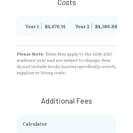
Costs
Year 1
$4,676.91
Year 2
$4,586.88
Please Note:
These fees apply to the 2026-2027
academic year and are subject to change. Fees
do not include books (unless specifically noted),
supplies or living costs.
Additional Fees
Calculator