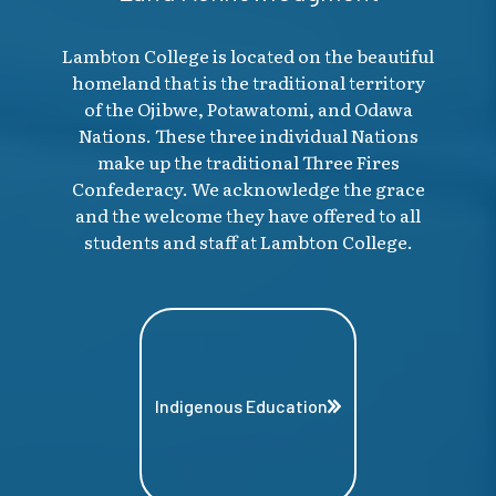
Lambton College is located on the beautiful
homeland that is the traditional territory
of the Ojibwe, Potawatomi, and Odawa
Nations. These three individual Nations
make up the traditional Three Fires
Confederacy. We acknowledge the grace
and the welcome they have offered to all
students and staff at Lambton College.
Indigenous Education