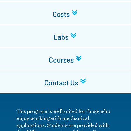
Costs
Labs
Courses
Contact Us
This program is well suited for those who
enjoy working with mechanical
applications. Students are provided with