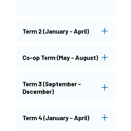
Term 2 (January - April)
Co-op Term (May - August)
Term 3 (September -
December)
Term 4 (January - April)