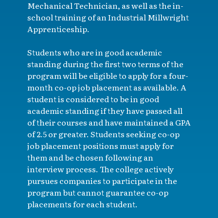
Mechanical Technician, as well as the in-
school training of an Industrial Millwright
Apprenticeship.
Students who are in good academic
standing during the first two terms of the
program will be eligible to apply for a four-
month co-op job placement as available. A
student is considered to be in good
academic standing if they have passed all
of their courses and have maintained a GPA
of 2.5 or greater. Students seeking co-op
job placement positions must apply for
them and be chosen following an
interview process. The college actively
pursues companies to participate in the
program but cannot guarantee co-op
placements for each student.