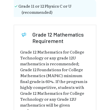
Grade 11 or 12 Physics C or U
(recommended)
Grade 12 Mathematics
Requirement
Grade 12 Mathematics for College
Technology or any grade 12U
mathematics is recommended;
Grade 12 Foundations for College
Mathematics (MAP4C) minimum
final grade is 60%. If the program is
highly competitive, students with
Grade 12 Mathematics for College
Technology or any Grade 12U
mathematics will be given