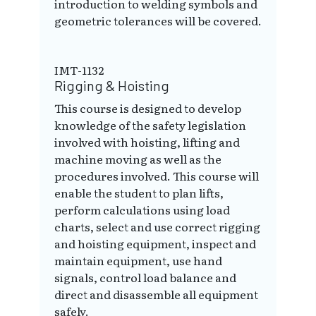
introduction to welding symbols and
geometric tolerances will be covered.
IMT-1132
Rigging & Hoisting
This course is designed to develop
knowledge of the safety legislation
involved with hoisting, lifting and
machine moving as well as the
procedures involved. This course will
enable the student to plan lifts,
perform calculations using load
charts, select and use correct rigging
and hoisting equipment, inspect and
maintain equipment, use hand
signals, control load balance and
direct and disassemble all equipment
safely.