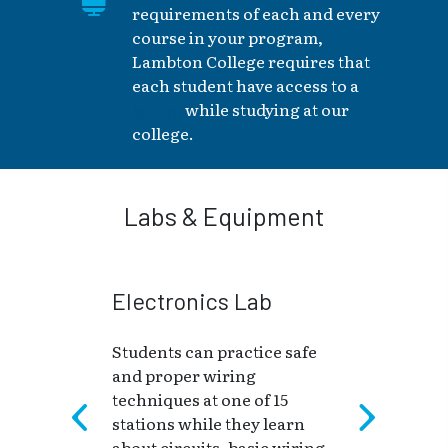
requirements of each and every
course in your program,
Lambton College requires that
each student have access to a
laptop
while studying at our
college.
Labs & Equipment
Electronics Lab
Students can practice safe
and proper wiring
techniques at one of 15
stations while they learn
about circuits, basic wiring,