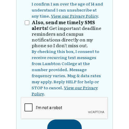
I confirm I am over the age of 14 and
understand I can unsubscribe at
any time.
View our Privacy Policy
.
Also, send me timely SMS
alerts!
Get important deadline
reminders and campus
notifications directly on my
phone so I don't miss out.
By checking this box, I consent to
receive recurring text messages
from Lambton College at the
number provided. Message
frequency varies. Msg & data rates
may apply. Reply HELP for help or
STOP to cancel.
View our Privacy
Policy
.