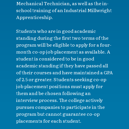
Mechanical Technician, as well as the in-
school training of an Industrial Millwright
Apprenticeship.
Students who are in good academic
standing during the first two terms of the
program will be eligible to apply for a four-
month co-op job placement as available. A
student is considered to be in good
academic standing if they have passed all
of their courses and have maintained a GPA
of 2.5 or greater. Students seeking co-op
job placement positions must apply for
them and be chosen following an
interview process. The college actively
pursues companies to participate in the
program but cannot guarantee co-op
placements for each student.