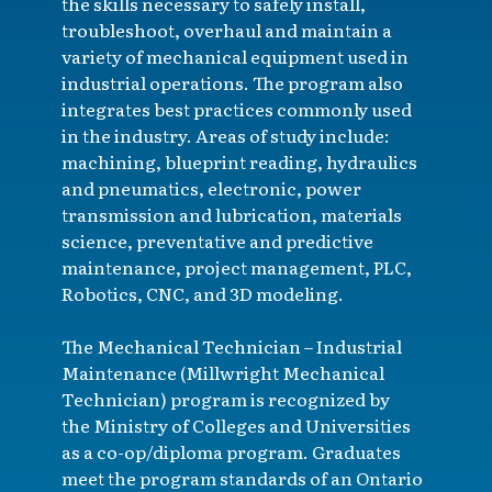
the skills necessary to safely install,
troubleshoot, overhaul and maintain a
variety of mechanical equipment used in
industrial operations. The program also
integrates best practices commonly used
in the industry. Areas of study include:
machining, blueprint reading, hydraulics
and pneumatics, electronic, power
transmission and lubrication, materials
science, preventative and predictive
maintenance, project management, PLC,
Robotics, CNC, and 3D modeling.
The Mechanical Technician – Industrial
Maintenance (Millwright Mechanical
Technician) program is recognized by
the Ministry of Colleges and Universities
as a co-op/diploma program. Graduates
meet the program standards of an Ontario