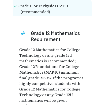
Grade 11 or 12 Physics C or U
(recommended)
Grade 12 Mathematics
Requirement
Grade 12 Mathematics for College
Technology or any grade 12U
mathematics is recommended;
Grade 12 Foundations for College
Mathematics (MAP4C) minimum
final grade is 60%. If the program is
highly competitive, students with
Grade 12 Mathematics for College
Technology or any Grade 12U
mathematics will be given