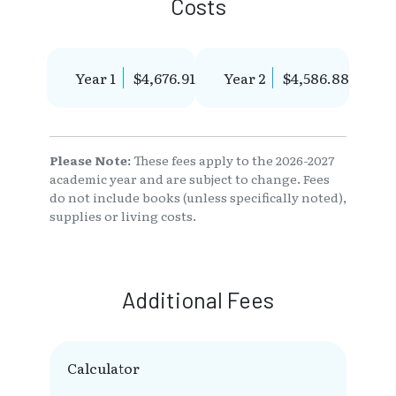
Costs
Year 1
$4,676.91
Year 2
$4,586.88
Please Note:
These fees apply to the 2026-2027
academic year and are subject to change. Fees
do not include books (unless specifically noted),
supplies or living costs.
Additional Fees
Calculator