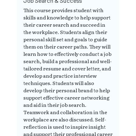
Job Search & Success
This course provides student with
skills and knowledge to help support
their career search and succeed in
the workplace. Students align their
personal skill set and goals to guide
them on their career paths. They will
learn how to effectively conduct a job
search, build a professional and well-
tailored resume and cover letter, and
develop and practice interview
techniques. Students will also
develop their personal brand to help
support effective career networking
and aid in their job search.
Teamwork and collaboration in the
workplace are also discussed. Self-
reflection is used to inspire insight
and support their professional career