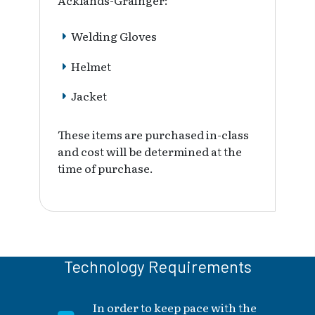
Acklands-Grainger:
Welding Gloves
Helmet
Jacket
These items are purchased in-class
and cost will be determined at the
time of purchase.
Technology Requirements
In order to keep pace with the