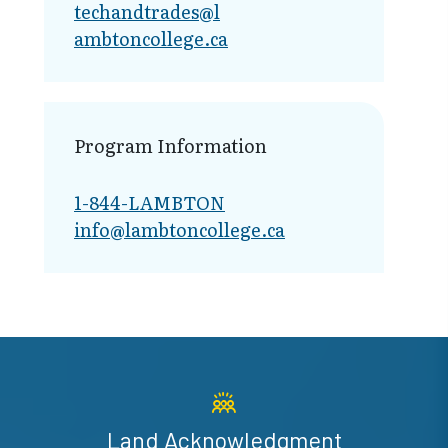
techandtrades@l​
ambtoncollege.ca
Program Information
1-844-LAMBTON
info@lambto​ncollege.ca
Land Acknowledgment