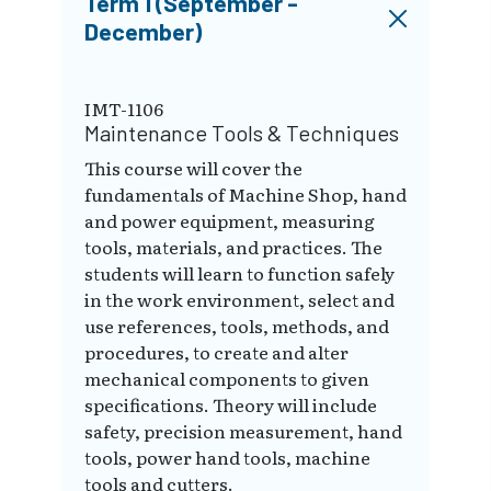
Term 1 (September -
December)
IMT-1106
Maintenance Tools & Techniques
This course will cover the
fundamentals of Machine Shop, hand
and power equipment, measuring
tools, materials, and practices. The
students will learn to function safely
in the work environment, select and
use references, tools, methods, and
procedures, to create and alter
mechanical components to given
specifications. Theory will include
safety, precision measurement, hand
tools, power hand tools, machine
tools and cutters.