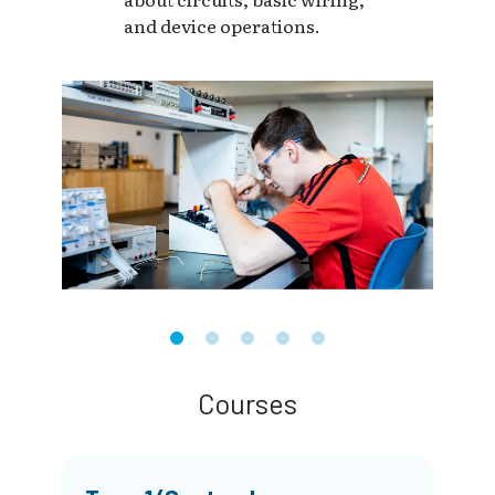
and device operations.
Courses