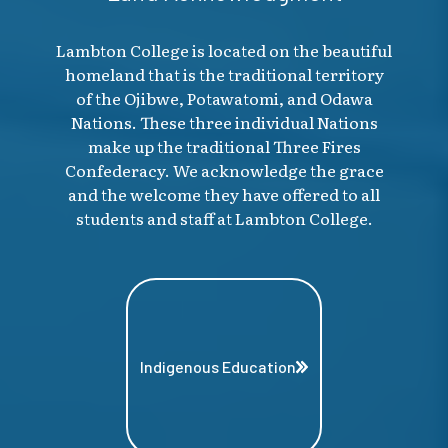
Lambton College is located on the beautiful
homeland that is the traditional territory
of the Ojibwe, Potawatomi, and Odawa
Nations. These three individual Nations
make up the traditional Three Fires
Confederacy. We acknowledge the grace
and the welcome they have offered to all
students and staff at Lambton College.
Indigenous Education