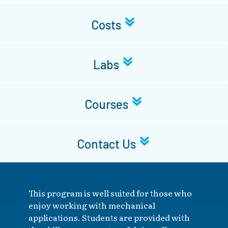
Costs
Labs
Courses
Contact Us
This program is well suited for those who
enjoy working with mechanical
applications. Students are provided with