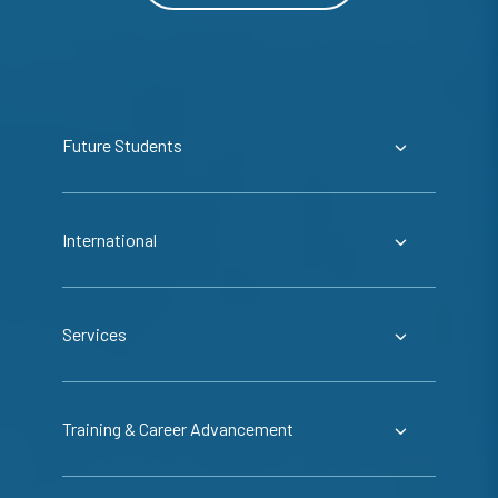
Future Students
International
Services
Training & Career Advancement