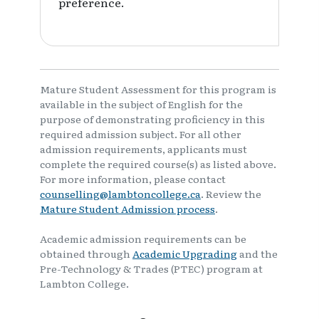
preference.
Mature Student Assessment for this program is
available in the subject of English for the
purpose of demonstrating proficiency in this
required admission subject. For all other
admission requirements, applicants must
complete the required course(s) as listed above.
For more information, please contact
counselling@lambtoncollege.ca
. Review the
Mature Student Admission process
.
Academic admission requirements can be
obtained through
Academic Upgrading
and the
Pre-Technology & Trades (PTEC) program at
Lambton College.