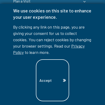
Plan a Visit
We use cookies on this site to enhance
your user experience.
By clicking any link on this page, you are
giving your consent for us to collect
Login
cookies. You can reject cookies by changing
your browser settings. Read our
Privacy
Policy
to learn more.
info@lambtoncollege.ca
Program Info: 1-844-LAMBTON
Accept
Main: 519-542-7751
1457 London Road, Sarnia, ON, N7S 6K4