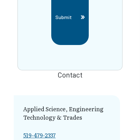
Submit
Contact
Applied Science, Engineering
Technology & Trades
519-479-2337