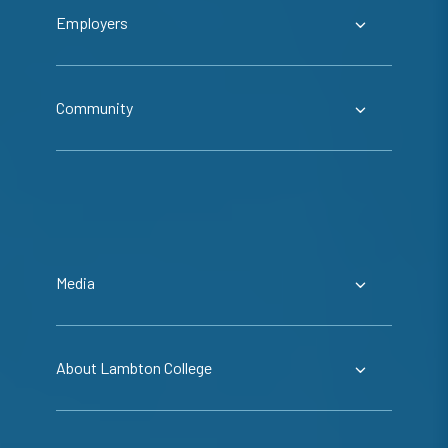
Employers
Community
Media
About Lambton College