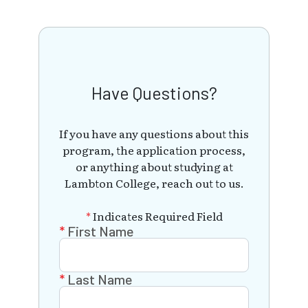
Have Questions?
If you have any questions about this
program, the application process,
or anything about studying at
Lambton College, reach out to us.
*
Indicates Required Field
First Name
Last Name