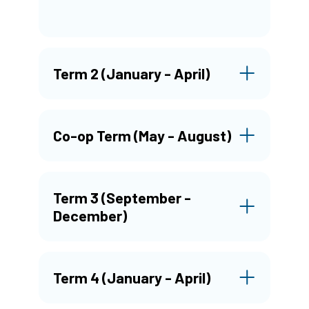
Term 2 (January - April)
Co-op Term (May - August)
Term 3 (September -
December)
Term 4 (January - April)