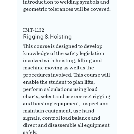
introduction to welding symbols and
geometric tolerances will be covered.
IMT-1132
Rigging & Hoisting
This course is designed to develop
knowledge of the safety legislation
involved with hoisting, lifting and
machine moving as well as the
procedures involved. This course will
enable the student to plan lifts,
perform calculations using load
charts, select and use correct rigging
and hoisting equipment, inspect and
maintain equipment, use hand
signals, control load balance and
direct and disassemble all equipment
safely.