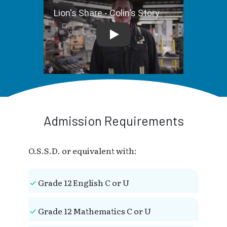
Lion's Share - Colin's Story
Admission Requirements
O.S.S.D. or equivalent with:
Grade 12 English C or U
Grade 12 Mathematics C or U