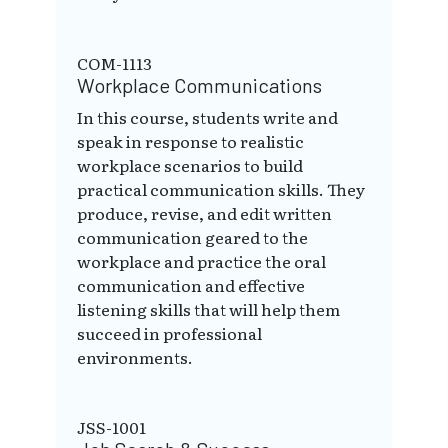
COM-1113
Workplace Communications
In this course, students write and
speak in response to realistic
workplace scenarios to build
practical communication skills. They
produce, revise, and edit written
communication geared to the
workplace and practice the oral
communication and effective
listening skills that will help them
succeed in professional
environments.
JSS-1001