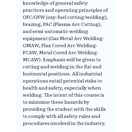
knowledge of general safety
practices and operating principles of
OFC/OFW (oxy-fuel cutting/welding),
brazing, PAC (Plasma Arc Cutting),
and semi-automatic welding
equipment (Gas Metal Arc Welding-
GMAW, Flux Cored Arc Welding-
FCAW, Metal Cored Arc Welding-
MCAW). Emphasis will be given to
cutting and welding in the flat and
horizontal positions. All industrial
operations entail potential risks to
health and safety, especially when
welding. The intent of this course is
to minimize these hazards by
providing the student with the skills
to comply with all safety rules and
procedures involved in the industry.