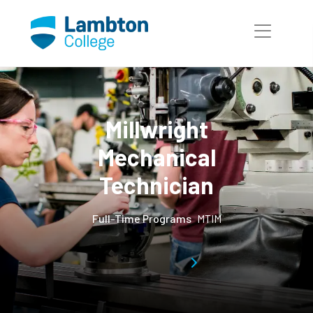
Skip to main page content
Millwright
Mechanical
Technician
Full-Time Programs
MTIM