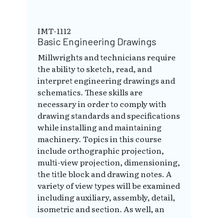
IMT-1112
Basic Engineering Drawings
Millwrights and technicians require
the ability to sketch, read, and
interpret engineering drawings and
schematics. These skills are
necessary in order to comply with
drawing standards and specifications
while installing and maintaining
machinery. Topics in this course
include orthographic projection,
multi-view projection, dimensioning,
the title block and drawing notes. A
variety of view types will be examined
including auxiliary, assembly, detail,
isometric and section. As well, an