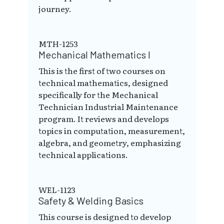
journey.
MTH-1253
Mechanical Mathematics I
This is the first of two courses on
technical mathematics, designed
specifically for the Mechanical
Technician Industrial Maintenance
program. It reviews and develops
topics in computation, measurement,
algebra, and geometry, emphasizing
technical applications.
WEL-1123
Safety & Welding Basics
This course is designed to develop