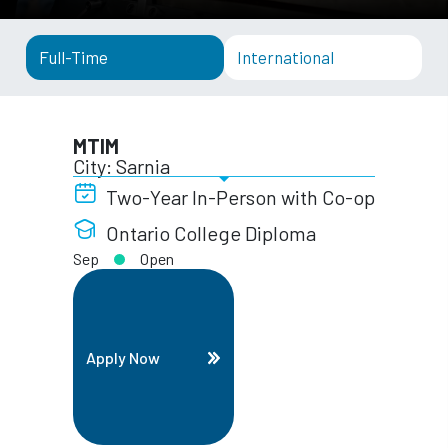
Full-Time
International
MTIM
City: Sarnia
Two-Year In-Person with Co-op
Ontario College Diploma
Sep
Open
Apply Now