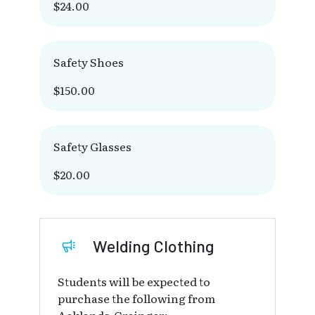
$24.00
Safety Shoes
$150.00
Safety Glasses
$20.00
Welding Clothing
Students will be expected to
purchase the following from