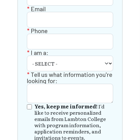
Email
Phone
I am a:
Tell us what information you're
looking for:
Yes, keep me informed!
I'd
like to receive personalized
emails from Lambton College
with program information,
application reminders, and
invitations to events.