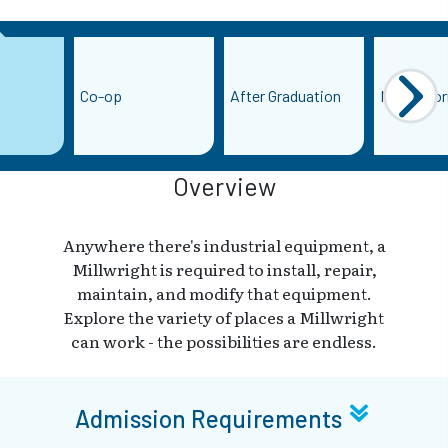
Co-op
After Graduation
More Info
Overview
Anywhere there's industrial equipment, a
Millwright is required to install, repair,
maintain, and modify that equipment.
Explore the variety of places a Millwright
can work - the possibilities are endless.
Admission Requirements