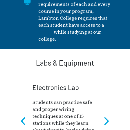
requirements of each and every
course in your program,
Lambton College requires that
each student have access to a
laptop
while studying at our
college.
Labs & Equipment
Electronics Lab
Students can practice safe
and proper wiring
techniques at one of 15
stations while they learn
about circuits, basic wiring,