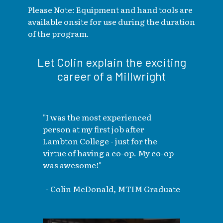
Please Note: Equipment and hand tools are
available onsite for use during the duration
of the program.
Let Colin explain the exciting
career of a Millwright
"I was the most experienced
person at my first job after
Lambton College - just for the
virtue of having a co-op. My co-op
was awesome!"
- Colin McDonald, MTIM Graduate