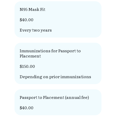
N95 Mask Fit
$40.00
Every two years
Immunizations for Passport to
Placement
$150.00
Depending on prior immunizations
Passport to Placement (annual fee)
$40.00