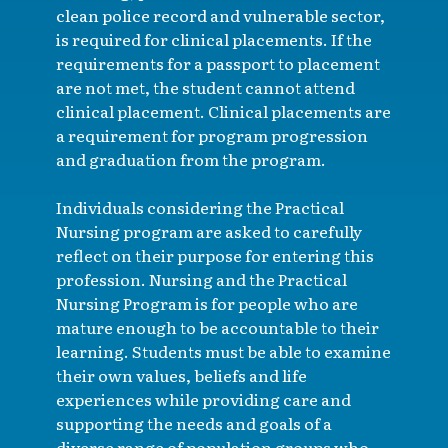
clean police record and vulnerable sector,
is required for clinical placements. If the
requirements for a passport to placement
are not met, the student cannot attend
clinical placement. Clinical placements are
a requirement for program progression
and graduation from the program.
Individuals considering the Practical
Nursing program are asked to carefully
reflect on their purpose for entering this
profession. Nursing and the Practical
Nursing Program is for people who are
mature enough to be accountable to their
learning. Students must be able to examine
their own values, beliefs and life
experiences while providing care and
supporting the needs and goals of a
diverse range of population groups who