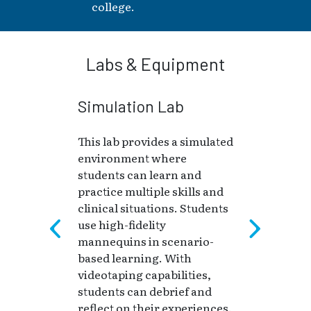
college.
Labs & Equipment
Simulation Lab
This lab provides a simulated
environment where
students can learn and
practice multiple skills and
clinical situations. Students
use high-fidelity
mannequins in scenario-
based learning. With
videotaping capabilities,
students can debrief and
reflect on their experiences.