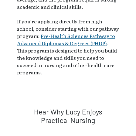
academic and clinical skills.
If you’re applying directly from high
school, consider starting with our pathway
program:
Pre-Health Sciences Pathway to
Advanced Diplomas & Degrees (PHDP)
.
This program is designed to help you build
the knowledge and skills you need to
succeed in nursing and other health care
programs.
Hear Why Lucy Enjoys
Practical Nursing