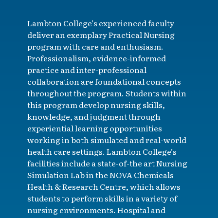
Lambton College’s experienced faculty
deliver an exemplary Practical Nursing
program with care and enthusiasm.
Professionalism, evidence-informed
practice and inter-professional
collaboration are foundational concepts
throughout the program. Students within
this program develop nursing skills,
knowledge, and judgment through
experiential learning opportunities
working in both simulated and real-world
health care settings. Lambton College’s
facilities include a state-of-the art Nursing
Simulation Lab in the NOVA Chemicals
Health & Research Centre, which allows
students to perform skills in a variety of
nursing environments. Hospital and