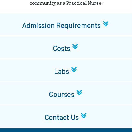
community as a Practical Nurse.
Admission Requirements
Costs
Labs
Courses
Contact Us