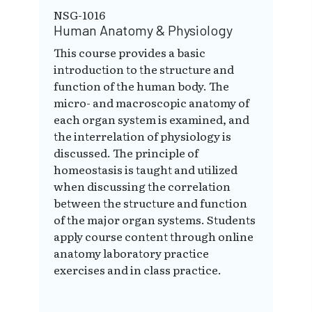
NSG-1016
Human Anatomy & Physiology
This course provides a basic
introduction to the structure and
function of the human body. The
micro- and macroscopic anatomy of
each organ system is examined, and
the interrelation of physiology is
discussed. The principle of
homeostasis is taught and utilized
when discussing the correlation
between the structure and function
of the major organ systems. Students
apply course content through online
anatomy laboratory practice
exercises and in class practice.