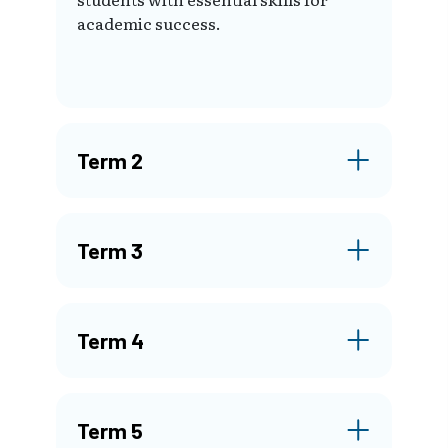
academic success.
Term 2
Term 3
Term 4
Term 5