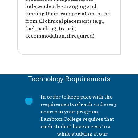
independently arranging and
funding their transportation to and
from all clinical placements (e.g.,
fuel, parking, transit,
accommodation, if required).
Technology Requirements
In order to keep pace with the
requirements of each and every
course in your program,
Lambton College requires that
each student have access to a
laptop
while studying at our