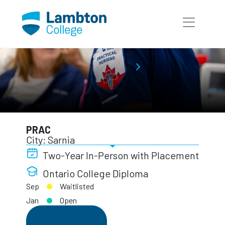
Skip to main page content
Practical Nursing
Full-Time Programs
PRAC
PRAC
City: Sarnia
Two-Year In-Person with Placement
Ontario College Diploma
Sep
Waitlisted
Jan
Open