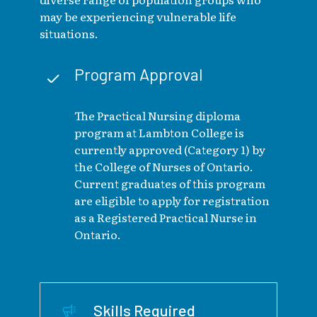
may be experiencing vulnerable life
situations.
Program Approval
The Practical Nursing diploma
program at Lambton College is
currently approved (Category 1) by
the College of Nurses of Ontario.
Current graduates of this program
are eligible to apply for registration
as a Registered Practical Nurse in
Ontario.
Skills Required