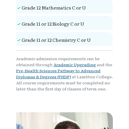
Grade 12 Mathematics C or U
Grade 11 or 12 Biology C or U
Grade 11 or 12 Chemistry C or U
Academic admission requirements can be
obtained through
Academic Upgrading
and the
Pre-Health Sciences Pathway to Advanced
Diplomas & Degrees (PHDP)
at Lambton College.
All course requirements must be completed no
later than the first day of classes of term one.