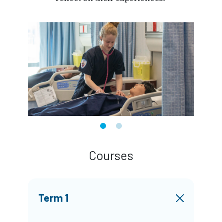
Courses
Term 1