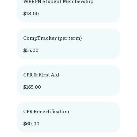
WERPN Student Membership
$18.00
CompTracker (per term)
$55.00
CPR & FIrst Aid
$165.00
CPR Recertification
$60.00