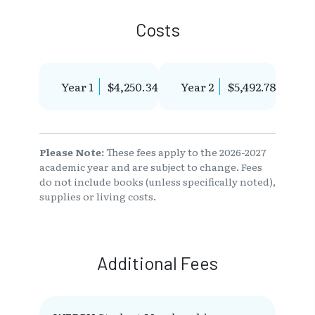
Costs
Year 1
$4,250.34
Year 2
$5,492.78
Please Note:
These fees apply to the 2026-2027
academic year and are subject to change. Fees
do not include books (unless specifically noted),
supplies or living costs.
Additional Fees