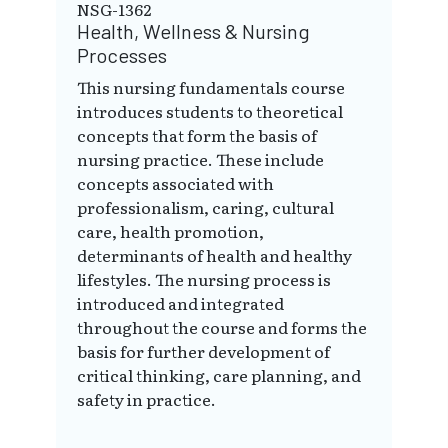
NSG-1362
Health, Wellness & Nursing
Processes
This nursing fundamentals course
introduces students to theoretical
concepts that form the basis of
nursing practice. These include
concepts associated with
professionalism, caring, cultural
care, health promotion,
determinants of health and healthy
lifestyles. The nursing process is
introduced and integrated
throughout the course and forms the
basis for further development of
critical thinking, care planning, and
safety in practice.