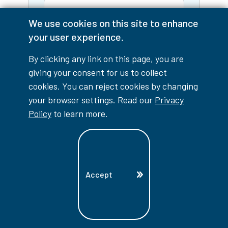
We use cookies on this site to enhance
Email
your user experience.
By clicking any link on this page, you are
Phone
giving your consent for us to collect
cookies. You can reject cookies by changing
I am a:
your browser settings. Read our
Privacy
Policy
to learn more.
Tell us what information you're
looking for:
Accept
Yes, keep me informed!
I'd
like to receive personalized
emails from Lambton College
with program information,
application reminders, and