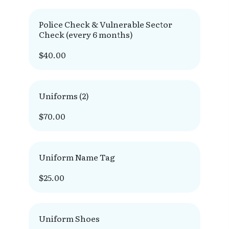
Police Check & Vulnerable Sector
Check (every 6 months)
$40.00
Uniforms (2)
$70.00
Uniform Name Tag
$25.00
Uniform Shoes