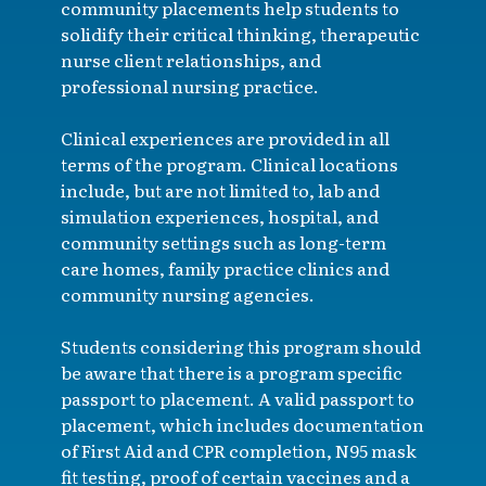
community placements help students to
solidify their critical thinking, therapeutic
nurse client relationships, and
professional nursing practice.
Clinical experiences are provided in all
terms of the program. Clinical locations
include, but are not limited to, lab and
simulation experiences, hospital, and
community settings such as long-term
care homes, family practice clinics and
community nursing agencies.
Students considering this program should
be aware that there is a program specific
passport to placement. A valid passport to
placement, which includes documentation
of First Aid and CPR completion, N95 mask
fit testing, proof of certain vaccines and a