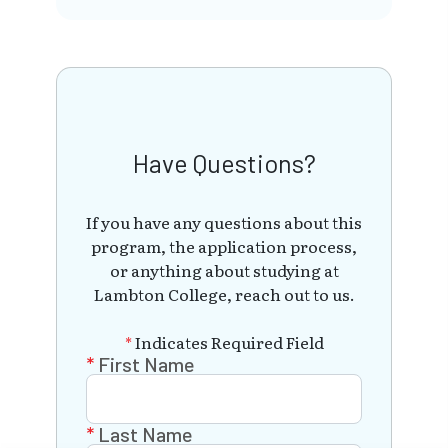
Have Questions?
If you have any questions about this
program, the application process,
or anything about studying at
Lambton College, reach out to us.
*
Indicates Required Field
First Name
Last Name