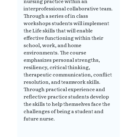
nursing practice within an
interprofessional collaborative team.
Through a series of in class
workshops students will implement
the Life skills that will enable
effective functioning within their
school, work, and home
environments. The course
emphasizes personal strengths,
resiliency, critical thinking,
therapeutic communication, conflict
resolution, and teamwork skills.
Through practical experience and
reflective practice students develop
the skills to help themselves face the
challenges of being a student and
future nurse.