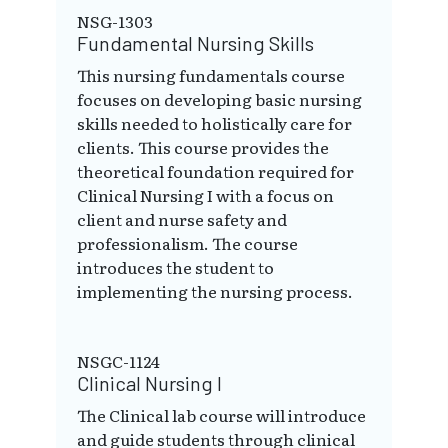
NSG-1303
Fundamental Nursing Skills
This nursing fundamentals course
focuses on developing basic nursing
skills needed to holistically care for
clients. This course provides the
theoretical foundation required for
Clinical Nursing I with a focus on
client and nurse safety and
professionalism. The course
introduces the student to
implementing the nursing process.
NSGC-1124
Clinical Nursing I
The Clinical lab course will introduce
and guide students through clinical