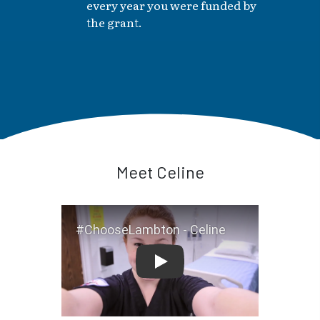
every year you were funded by
the grant.
Meet Celine
#ChooseLambton - Celine