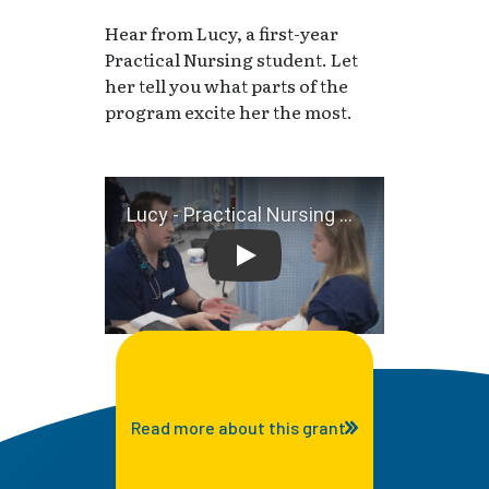
Hear from Lucy, a first-year
Practical Nursing student. Let
her tell you what parts of the
program excite her the most.
Lucy - Practical Nursing Stu
Read more about this grant