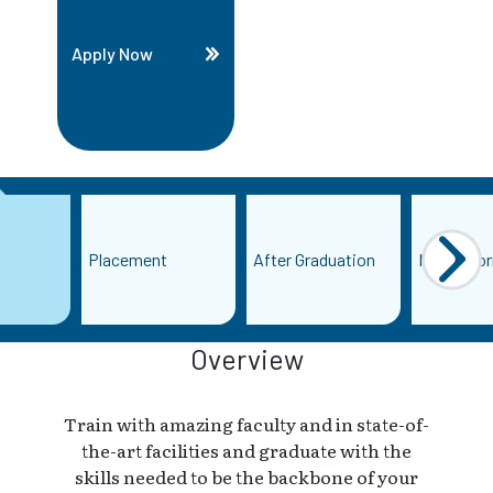
Apply Now
Placement
After Graduation
More Info
Overview
Train with amazing faculty and in state-of-
the-art facilities and graduate with the
skills needed to be the backbone of your