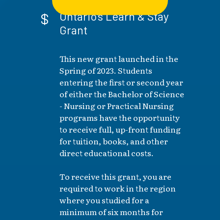
Ontario's Learn & Stay
Grant
This new grant launched in the
Spring of 2023. Students
entering the first or second year
of either the Bachelor of Science
- Nursing or Practical Nursing
programs have the opportunity
to receive full, up-front funding
for tuition, books, and other
direct educational costs.
To receive this grant, you are
required to work in the region
where you studied for a
minimum of six months for