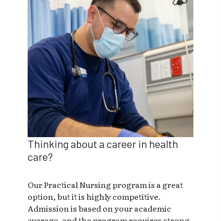
Thinking about a career in health
care?
Our Practical Nursing program is a great
option, but it is highly competitive.
Admission is based on your academic
average, and the program requires strong