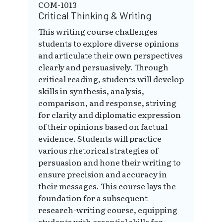
COM-1013
Critical Thinking & Writing
This writing course challenges
students to explore diverse opinions
and articulate their own perspectives
clearly and persuasively. Through
critical reading, students will develop
skills in synthesis, analysis,
comparison, and response, striving
for clarity and diplomatic expression
of their opinions based on factual
evidence. Students will practice
various rhetorical strategies of
persuasion and hone their writing to
ensure precision and accuracy in
their messages. This course lays the
foundation for a subsequent
research-writing course, equipping
students with essential skills for