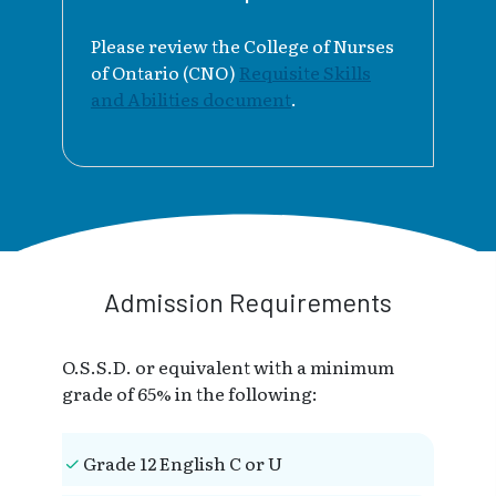
Please review the College of Nurses
of Ontario (CNO)
Requisite Skills
and Abilities document
.
Admission Requirements
O.S.S.D. or equivalent with a minimum
grade of 65% in the following:
Grade 12 English C or U