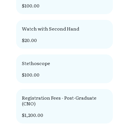
$100.00
Watch with Second Hand
$20.00
Stethoscope
$100.00
Registration Fees - Post-Graduate
(CNO)
$1,200.00