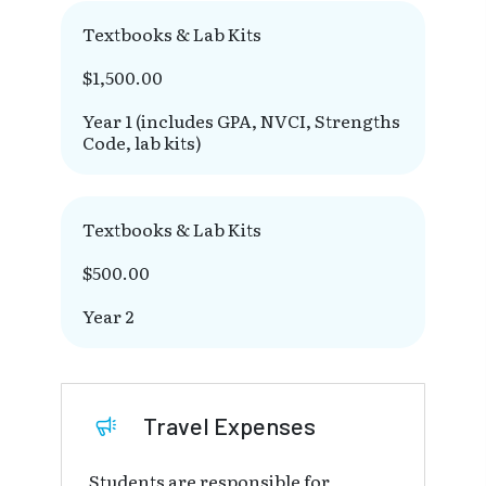
Textbooks & Lab Kits
$1,500.00
Year 1 (includes GPA, NVCI, Strengths
Code, lab kits)
Textbooks & Lab Kits
$500.00
Year 2
Travel Expenses
Students are responsible for