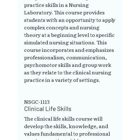
practice skills in a Nursing
Laboratory. This course provides
students with an opportunity to apply
complex concepts and nursing
theory at a beginning level to specific
simulated nursing situations. This
course incorporates and emphasizes
professionalism, communication,
psychomotor skills and group work
as they relate to the clinical nursing
practice in a variety of settings.
NSGC-1113
Clinical Life Skills
The clinical life skills course will
develop the skills, knowledge, and
values fundamental to professional