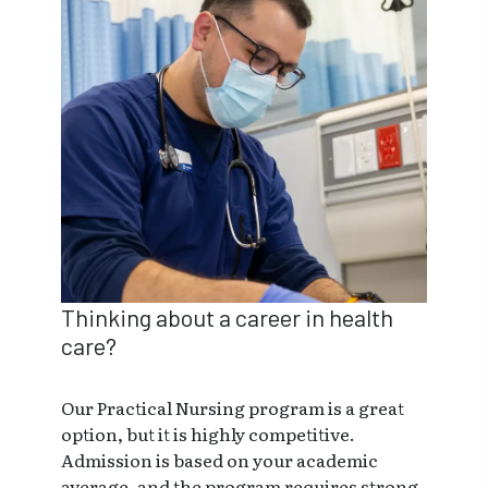
Thinking about a career in health
care?
Our Practical Nursing program is a great
option, but it is highly competitive.
Admission is based on your academic
average, and the program requires strong