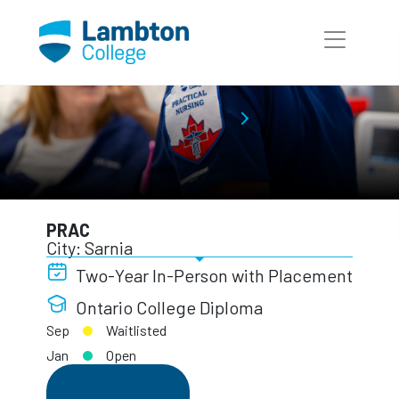
Skip to main page content
Practical Nursing
Full-Time Programs
PRAC
PRAC
City: Sarnia
Two-Year In-Person with Placement
Ontario College Diploma
Sep
Waitlisted
Jan
Open