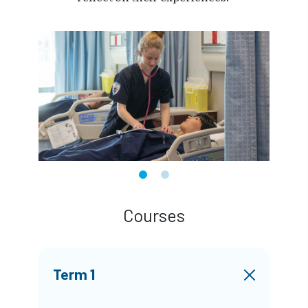
Courses
Term 1