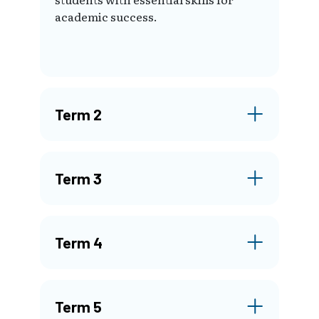
academic success.
Term 2
Term 3
Term 4
Term 5