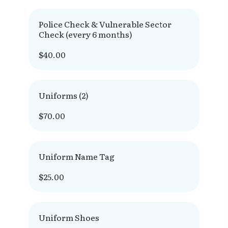
Police Check & Vulnerable Sector
Check (every 6 months)
$40.00
Uniforms (2)
$70.00
Uniform Name Tag
$25.00
Uniform Shoes