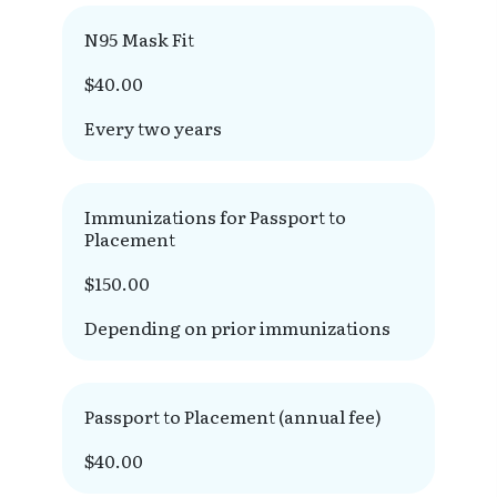
N95 Mask Fit
$40.00
Every two years
Immunizations for Passport to
Placement
$150.00
Depending on prior immunizations
Passport to Placement (annual fee)
$40.00