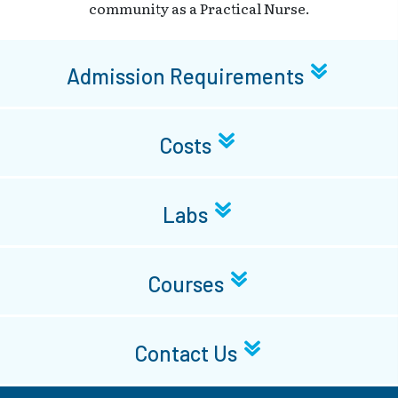
community as a Practical Nurse.
Admission Requirements
Costs
Labs
Courses
Contact Us