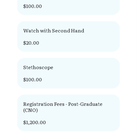
$100.00
Watch with Second Hand
$20.00
Stethoscope
$100.00
Registration Fees - Post-Graduate
(CNO)
$1,200.00