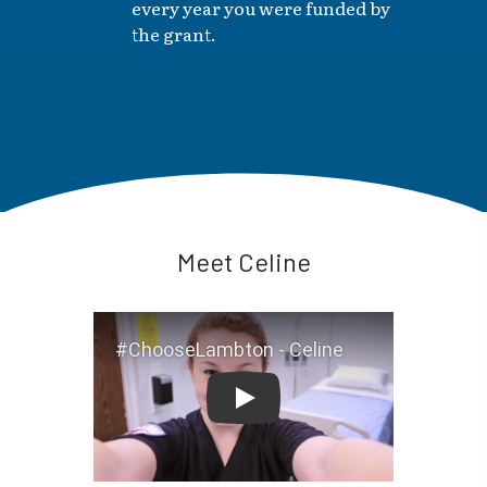
every year you were funded by
the grant.
Meet Celine
#ChooseLambton - Celine