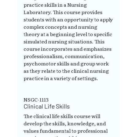
practice skills in a Nursing
Laboratory. This course provides
students with an opportunity to apply
complex concepts and nursing
theory at a beginning level to specific
simulated nursing situations. This
course incorporates and emphasizes
professionalism, communication,
psychomotor skills and group work
as they relate to the clinical nursing
practice in a variety of settings.
NSGC-1113
Clinical Life Skills
The clinical life skills course will
develop the skills, knowledge, and
values fundamental to professional