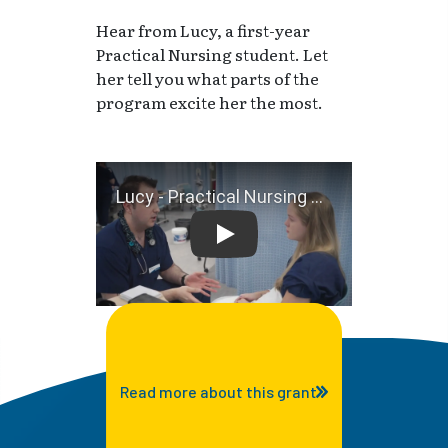
Hear from Lucy, a first-year
Practical Nursing student. Let
her tell you what parts of the
program excite her the most.
Lucy - Practical Nursing Stu
Read more about this grant