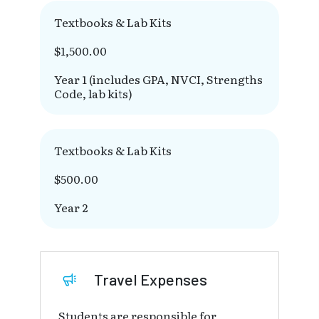
Textbooks & Lab Kits
$1,500.00
Year 1 (includes GPA, NVCI, Strengths
Code, lab kits)
Textbooks & Lab Kits
$500.00
Year 2
Travel Expenses
Students are responsible for