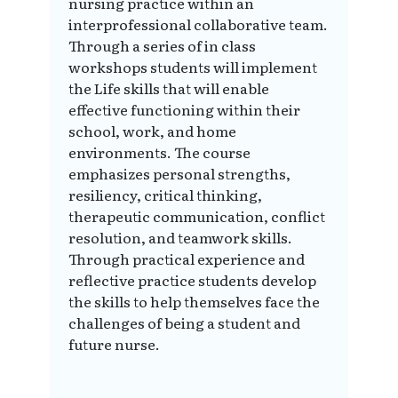
nursing practice within an
interprofessional collaborative team.
Through a series of in class
workshops students will implement
the Life skills that will enable
effective functioning within their
school, work, and home
environments. The course
emphasizes personal strengths,
resiliency, critical thinking,
therapeutic communication, conflict
resolution, and teamwork skills.
Through practical experience and
reflective practice students develop
the skills to help themselves face the
challenges of being a student and
future nurse.