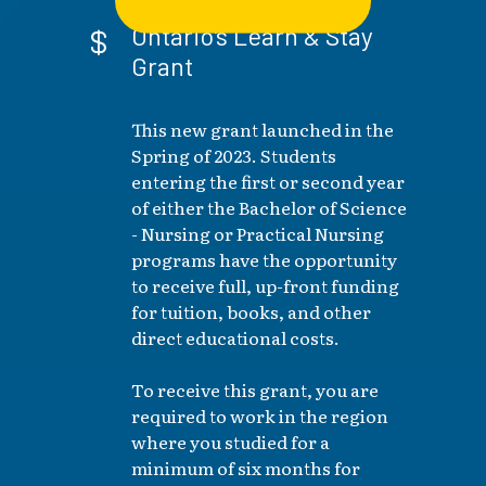
Ontario's Learn & Stay
Grant
This new grant launched in the
Spring of 2023. Students
entering the first or second year
of either the Bachelor of Science
- Nursing or Practical Nursing
programs have the opportunity
to receive full, up-front funding
for tuition, books, and other
direct educational costs.
To receive this grant, you are
required to work in the region
where you studied for a
minimum of six months for