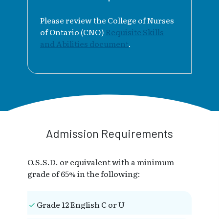
Please review the College of Nurses
of Ontario (CNO)
Requisite Skills
and Abilities document
.
Admission Requirements
O.S.S.D. or equivalent with a minimum
grade of 65% in the following:
Grade 12 English C or U