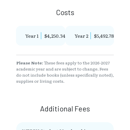
Costs
Year 1
$4,250.34
Year 2
$5,492.78
Please Note:
These fees apply to the 2026-2027
academic year and are subject to change. Fees
do not include books (unless specifically noted),
supplies or living costs.
Additional Fees