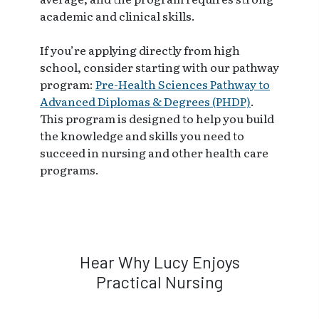
academic and clinical skills.
If you’re applying directly from high
school, consider starting with our pathway
program:
Pre-Health Sciences Pathway to
Advanced Diplomas & Degrees (PHDP)
.
This program is designed to help you build
the knowledge and skills you need to
succeed in nursing and other health care
programs.
Hear Why Lucy Enjoys
Practical Nursing