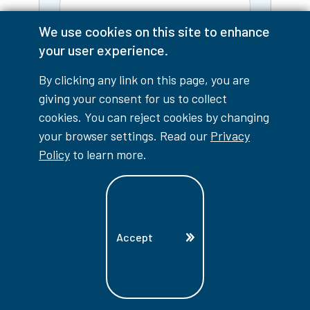
We use cookies on this site to enhance
Email
your user experience.
By clicking any link on this page, you are
Phone
giving your consent for us to collect
cookies. You can reject cookies by changing
I am a:
your browser settings. Read our
Privacy
Policy
to learn more.
Tell us what information you're
looking for:
Accept
Yes, keep me informed!
I'd
like to receive personalized
emails from Lambton College
with program information,
application reminders, and