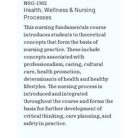
NSG-1362
Health, Wellness & Nursing
Processes
This nursing fundamentals course
introduces students to theoretical
concepts that form the basis of
nursing practice. These include
concepts associated with
professionalism, caring, cultural
care, health promotion,
determinants of health and healthy
lifestyles. The nursing process is
introduced and integrated
throughout the course and forms the
basis for further development of
critical thinking, care planning, and
safety in practice.