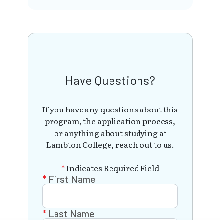
Have Questions?
If you have any questions about this
program, the application process,
or anything about studying at
Lambton College, reach out to us.
*
Indicates Required Field
First Name
Last Name