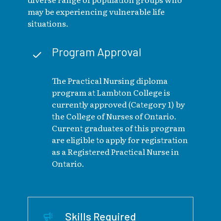
may be experiencing vulnerable life
situations.
Program Approval
The Practical Nursing diploma
program at Lambton College is
currently approved (Category 1) by
the College of Nurses of Ontario.
Current graduates of this program
are eligible to apply for registration
as a Registered Practical Nurse in
Ontario.
Skills Required