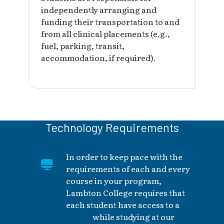
independently arranging and
funding their transportation to and
from all clinical placements (e.g.,
fuel, parking, transit,
accommodation, if required).
Technology Requirements
In order to keep pace with the
requirements of each and every
course in your program,
Lambton College requires that
each student have access to a
laptop
while studying at our