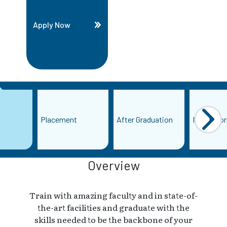
Apply Now
Placement
After Graduation
More Info
Overview
Train with amazing faculty and in state-of-
the-art facilities and graduate with the
skills needed to be the backbone of your