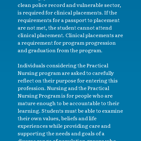
clean police record and vulnerable sector,
is required for clinical placements. If the
requirements for a passport to placement
are not met, the student cannot attend
clinical placement. Clinical placements are
a requirement for program progression
and graduation from the program.
Individuals considering the Practical
Nursing program are asked to carefully
reflect on their purpose for entering this
profession. Nursing and the Practical
Nursing Program is for people who are
mature enough to be accountable to their
learning. Students must be able to examine
their own values, beliefs and life
experiences while providing care and
supporting the needs and goals of a
diverse range of population groups who