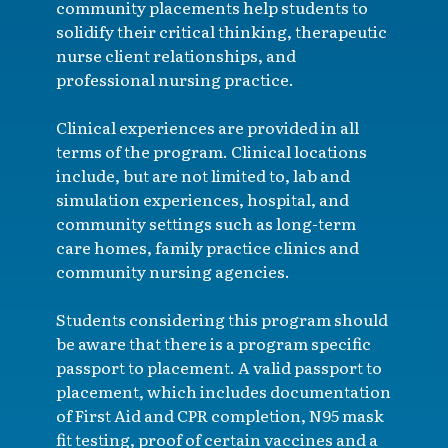
community placements help students to
solidify their critical thinking, therapeutic
nurse client relationships, and
professional nursing practice.
Clinical experiences are provided in all
terms of the program. Clinical locations
include, but are not limited to, lab and
simulation experiences, hospital, and
community settings such as long-term
care homes, family practice clinics and
community nursing agencies.
Students considering this program should
be aware that there is a program specific
passport to placement. A valid passport to
placement, which includes documentation
of First Aid and CPR completion, N95 mask
fit testing, proof of certain vaccines and a