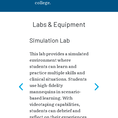
college.
Labs & Equipment
Simulation Lab
This lab provides a simulated
environment where
students can learn and
practice multiple skills and
clinical situations. Students
use high-fidelity
mannequins in scenario-
based learning. With
videotaping capabilities,
students can debrief and
reflect on their experiences.