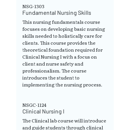
NSG-1303
Fundamental Nursing Skills
This nursing fundamentals course
focuses on developing basic nursing
skills needed to holistically care for
clients. This course provides the
theoretical foundation required for
Clinical Nursing I with a focus on
client and nurse safety and
professionalism. The course
introduces the student to
implementing the nursing process.
NSGC-1124
Clinical Nursing I
The Clinical lab course will introduce
and guide students through clinical