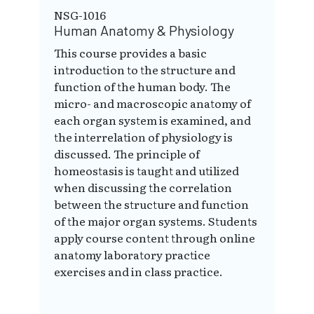
NSG-1016
Human Anatomy & Physiology
This course provides a basic
introduction to the structure and
function of the human body. The
micro- and macroscopic anatomy of
each organ system is examined, and
the interrelation of physiology is
discussed. The principle of
homeostasis is taught and utilized
when discussing the correlation
between the structure and function
of the major organ systems. Students
apply course content through online
anatomy laboratory practice
exercises and in class practice.