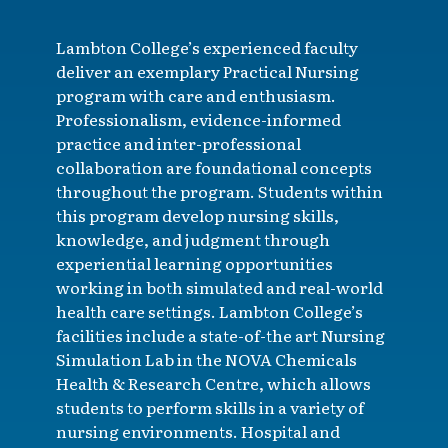
Lambton College’s experienced faculty
deliver an exemplary Practical Nursing
program with care and enthusiasm.
Professionalism, evidence-informed
practice and inter-professional
collaboration are foundational concepts
throughout the program. Students within
this program develop nursing skills,
knowledge, and judgment through
experiential learning opportunities
working in both simulated and real-world
health care settings. Lambton College’s
facilities include a state-of-the art Nursing
Simulation Lab in the NOVA Chemicals
Health & Research Centre, which allows
students to perform skills in a variety of
nursing environments. Hospital and