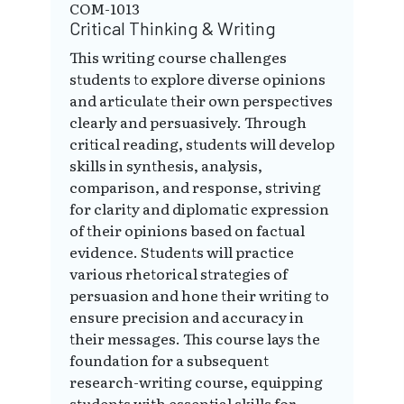
COM-1013
Critical Thinking & Writing
This writing course challenges
students to explore diverse opinions
and articulate their own perspectives
clearly and persuasively. Through
critical reading, students will develop
skills in synthesis, analysis,
comparison, and response, striving
for clarity and diplomatic expression
of their opinions based on factual
evidence. Students will practice
various rhetorical strategies of
persuasion and hone their writing to
ensure precision and accuracy in
their messages. This course lays the
foundation for a subsequent
research-writing course, equipping
students with essential skills for