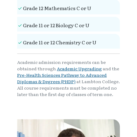
Grade 12 Mathematics C or U
Grade 11 or 12 Biology C or U
Grade 11 or 12 Chemistry C or U
Academic admission requirements can be
obtained through
Academic Upgrading
and the
Pre-Health Sciences Pathway to Advanced
Diplomas & Degrees (PHDP)
at Lambton College.
All course requirements must be completed no
later than the first day of classes of term one.