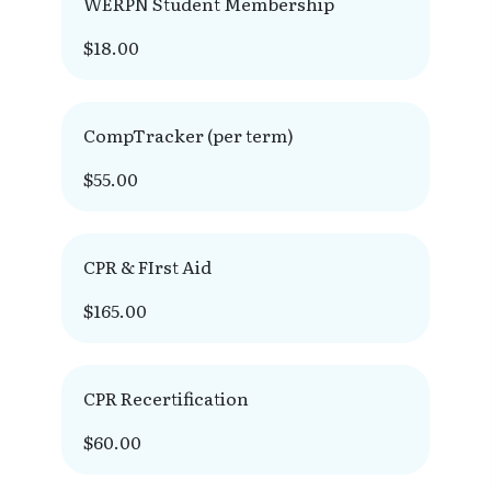
WERPN Student Membership
$18.00
CompTracker (per term)
$55.00
CPR & FIrst Aid
$165.00
CPR Recertification
$60.00