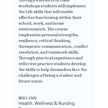
workshops students will implement
the Life skills that will enable
effective functioning within their
school, work, and home
environments. The course
emphasizes personal strengths,
resiliency, critical thinking,
therapeutic communication, conflict
resolution, and teamwork skills.
Through practical experience and
reflective practice students develop
the skills to help themselves face the
challenges of being a student and
future nurse.
NSG-1362
Health, Wellness & Nursing