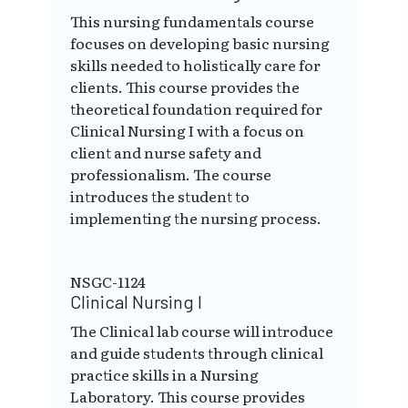
This nursing fundamentals course
focuses on developing basic nursing
skills needed to holistically care for
clients. This course provides the
theoretical foundation required for
Clinical Nursing I with a focus on
client and nurse safety and
professionalism. The course
introduces the student to
implementing the nursing process.
NSGC-1124
Clinical Nursing I
The Clinical lab course will introduce
and guide students through clinical
practice skills in a Nursing
Laboratory. This course provides