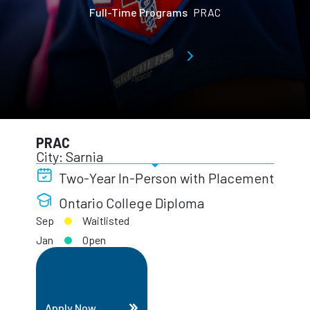
Full-Time Programs
PRAC
PRAC
City: Sarnia
Two-Year In-Person with Placement
Ontario College Diploma
Sep
Waitlisted
Jan
Open
Apply Now