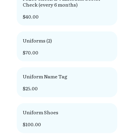
Check (every 6 months)
$40.00
Uniforms (2)
$70.00
Uniform Name Tag
$25.00
Uniform Shoes
$100.00