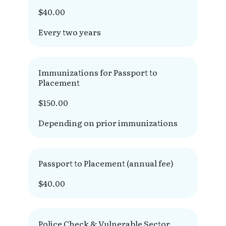
$40.00
Every two years
Immunizations for Passport to
Placement
$150.00
Depending on prior immunizations
Passport to Placement (annual fee)
$40.00
Police Check & Vulnerable Sector