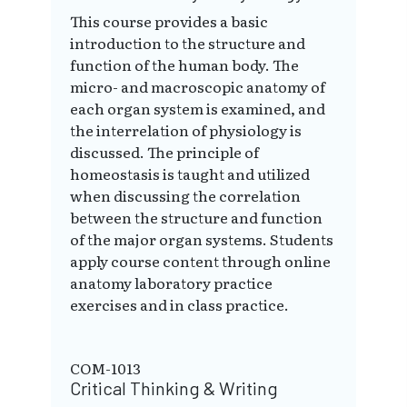
This course provides a basic
introduction to the structure and
function of the human body. The
micro- and macroscopic anatomy of
each organ system is examined, and
the interrelation of physiology is
discussed. The principle of
homeostasis is taught and utilized
when discussing the correlation
between the structure and function
of the major organ systems. Students
apply course content through online
anatomy laboratory practice
exercises and in class practice.
COM-1013
Critical Thinking & Writing