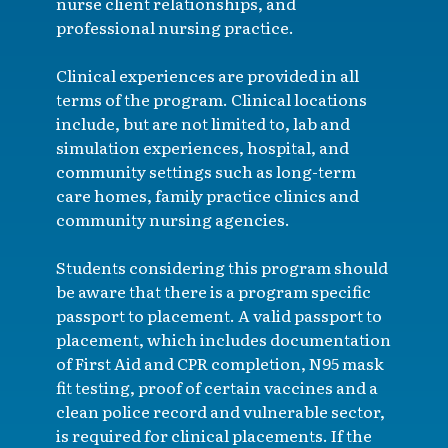
nurse client relationships, and
professional nursing practice.
Clinical experiences are provided in all
terms of the program. Clinical locations
include, but are not limited to, lab and
simulation experiences, hospital, and
community settings such as long-term
care homes, family practice clinics and
community nursing agencies.
Students considering this program should
be aware that there is a program specific
passport to placement. A valid passport to
placement, which includes documentation
of First Aid and CPR completion, N95 mask
fit testing, proof of certain vaccines and a
clean police record and vulnerable sector,
is required for clinical placements. If the