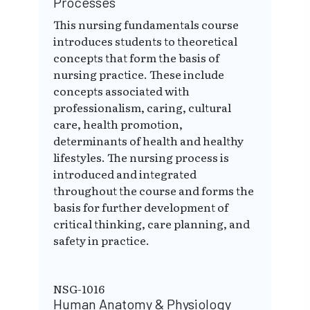
Processes
This nursing fundamentals course
introduces students to theoretical
concepts that form the basis of
nursing practice. These include
concepts associated with
professionalism, caring, cultural
care, health promotion,
determinants of health and healthy
lifestyles. The nursing process is
introduced and integrated
throughout the course and forms the
basis for further development of
critical thinking, care planning, and
safety in practice.
NSG-1016
Human Anatomy & Physiology