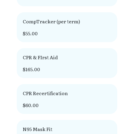
CompTracker (per term)
$55.00
CPR & FIrst Aid
$165.00
CPR Recertification
$60.00
N95 Mask Fit