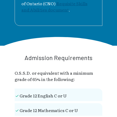
of Ontario (CNO)
Requisite Skills
and Abilities document
.
Admission Requirements
O.S.S.D. or equivalent with a minimum
grade of 65% in the following:
Grade 12 English C or U
Grade 12 Mathematics C or U