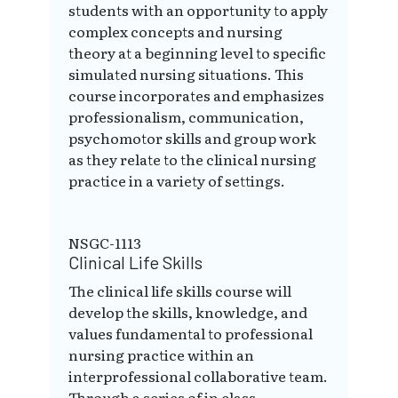
students with an opportunity to apply
complex concepts and nursing
theory at a beginning level to specific
simulated nursing situations. This
course incorporates and emphasizes
professionalism, communication,
psychomotor skills and group work
as they relate to the clinical nursing
practice in a variety of settings.
NSGC-1113
Clinical Life Skills
The clinical life skills course will
develop the skills, knowledge, and
values fundamental to professional
nursing practice within an
interprofessional collaborative team.
Through a series of in class