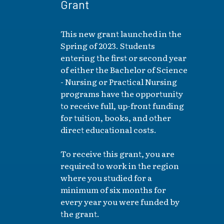
Grant
This new grant launched in the
Spring of 2023. Students
entering the first or second year
of either the Bachelor of Science
- Nursing or Practical Nursing
programs have the opportunity
to receive full, up-front funding
for tuition, books, and other
direct educational costs.
To receive this grant, you are
required to work in the region
where you studied for a
minimum of six months for
every year you were funded by
the grant.