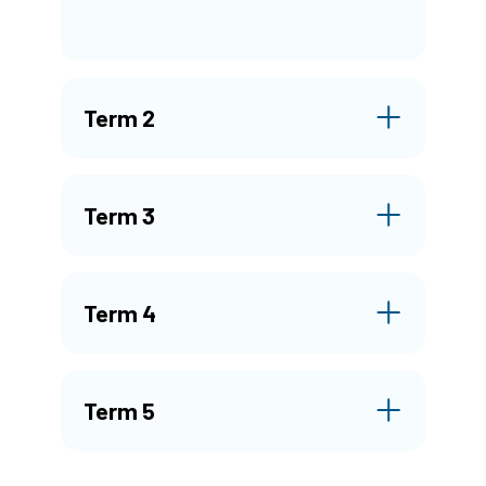
Term 2
Term 3
Term 4
Term 5