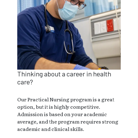
Thinking about a career in health
care?
Our Practical Nursing program is a great
option, but it is highly competitive.
Admission is based on your academic
average, and the program requires strong
academic and clinical skills.