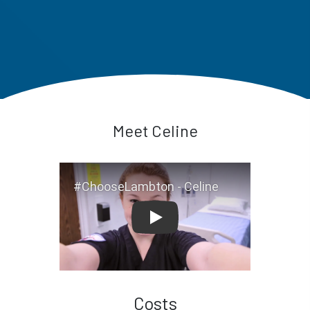
Meet Celine
#ChooseLambton - Celine
Costs