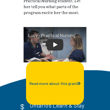
Practical Nursing student. Let
her tell you what parts of the
program excite her the most.
Lucy - Practical Nursing Stu
Read more about this grant
Ontario's Learn & Stay