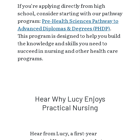
If you’re applying directly from high
school, consider starting with our pathway
program:
Pre-Health Sciences Pathway to
Advanced Diplomas & Degrees (PHDP)
.
This program is designed to help you build
the knowledge and skills you need to
succeed in nursing and other health care
programs.
Hear Why Lucy Enjoys
Practical Nursing
Hear from Lucy, a first-year