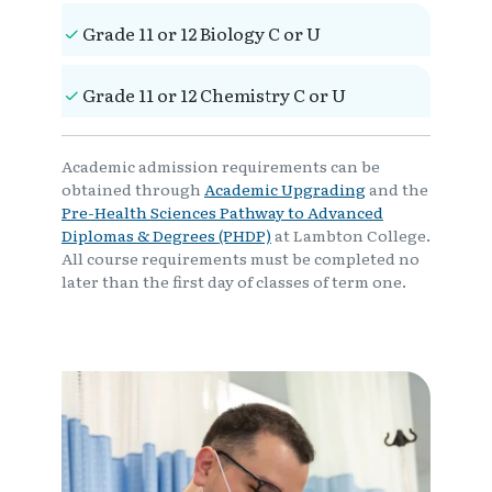
Grade 11 or 12 Biology C or U
Grade 11 or 12 Chemistry C or U
Academic admission requirements can be
obtained through
Academic Upgrading
and the
Pre-Health Sciences Pathway to Advanced
Diplomas & Degrees (PHDP)
at Lambton College.
All course requirements must be completed no
later than the first day of classes of term one.