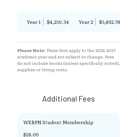
Year 1
$4,250.34
Year 2
$5,492.78
Please Note:
These fees apply to the 2026-2027
academic year and are subject to change. Fees
do not include books (unless specifically noted),
supplies or living costs.
Additional Fees
WERPN Student Membership
$18.00