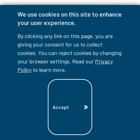
We use cookies on this site to enhance
your user experience.
Have Questions?
By clicking any link on this page, you are
giving your consent for us to collect
If you have any questions about this
cookies. You can reject cookies by changing
program, the application process,
your browser settings. Read our
Privacy
or anything about studying at
Policy
to learn more.
Lambton College, reach out to us.
*
Indicates Required Field
First Name
Accept
Last Name