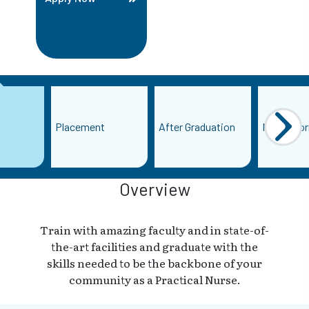
Placement
After Graduation
More Info
Overview
Train with amazing faculty and in state-of-
the-art facilities and graduate with the
skills needed to be the backbone of your
community as a Practical Nurse.