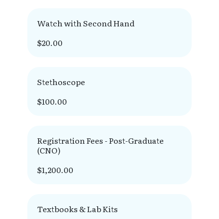
Watch with Second Hand
$20.00
Stethoscope
$100.00
Registration Fees - Post-Graduate
(CNO)
$1,200.00
Textbooks & Lab Kits