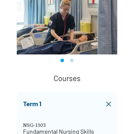
Courses
Term 1
NSG-1303
Fundamental Nursing Skills