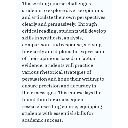
This writing course challenges
students to explore diverse opinions
and articulate their own perspectives
clearly and persuasively. Through
critical reading, students will develop
skills in synthesis, analysis,
comparison, and response, striving
for clarity and diplomatic expression
of their opinions based on factual
evidence. Students will practice
various rhetorical strategies of
persuasion and hone their writing to
ensure precision and accuracy in
their messages. This course lays the
foundation for a subsequent
research-writing course, equipping
students with essential skills for
academic success.