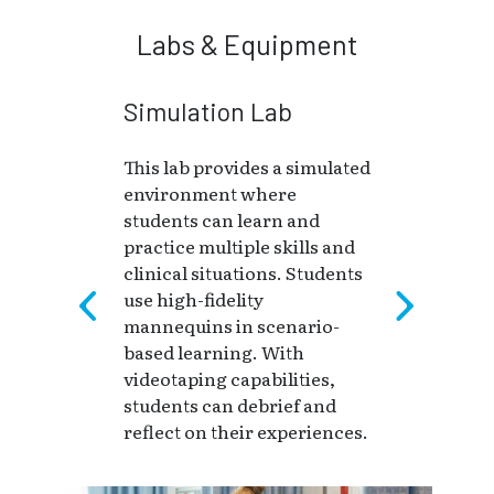
Labs & Equipment
Simulation Lab
This lab provides a simulated
environment where
students can learn and
practice multiple skills and
clinical situations. Students
use high-fidelity
mannequins in scenario-
based learning. With
videotaping capabilities,
students can debrief and
reflect on their experiences.