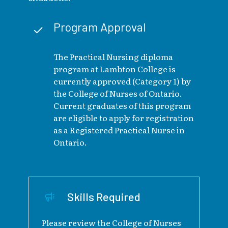
Program Approval
The Practical Nursing diploma
program at Lambton College is
currently approved (Category 1) by
the College of Nurses of Ontario.
Current graduates of this program
are eligible to apply for registration
as a Registered Practical Nurse in
Ontario.
Skills Required
Please review the College of Nurses