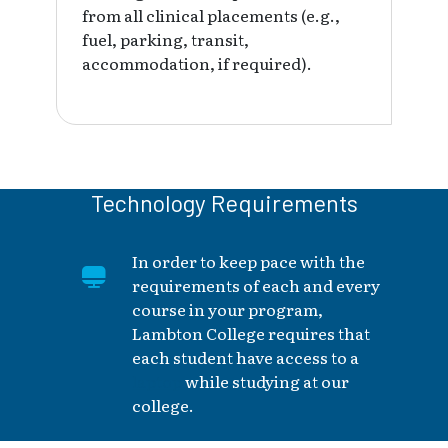
from all clinical placements (e.g.,
fuel, parking, transit,
accommodation, if required).
Technology Requirements
In order to keep pace with the
requirements of each and every
course in your program,
Lambton College requires that
each student have access to a
laptop
while studying at our
college.