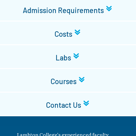
Admission Requirements
Costs
Labs
Courses
Contact Us
Lambton College’s experienced faculty