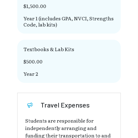
$1,500.00
Year 1 (includes GPA, NVCI, Strengths
Code, lab kits)
Textbooks & Lab Kits
$500.00
Year 2
Travel Expenses
Students are responsible for
independently arranging and
funding their transportation to and