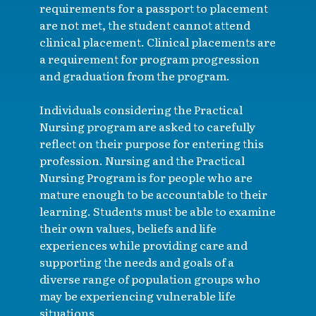
requirements for a passport to placement
are not met, the student cannot attend
clinical placement. Clinical placements are
a requirement for program progression
and graduation from the program.
Individuals considering the Practical
Nursing program are asked to carefully
reflect on their purpose for entering this
profession. Nursing and the Practical
Nursing Program is for people who are
mature enough to be accountable to their
learning. Students must be able to examine
their own values, beliefs and life
experiences while providing care and
supporting the needs and goals of a
diverse range of population groups who
may be experiencing vulnerable life
situations.