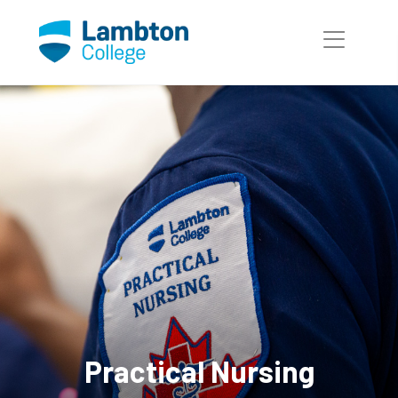
Skip to main page content
Practical Nursing