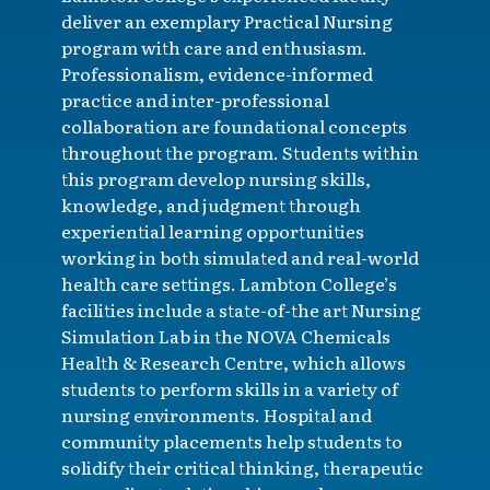
deliver an exemplary Practical Nursing
program with care and enthusiasm.
Professionalism, evidence-informed
practice and inter-professional
collaboration are foundational concepts
throughout the program. Students within
this program develop nursing skills,
knowledge, and judgment through
experiential learning opportunities
working in both simulated and real-world
health care settings. Lambton College’s
facilities include a state-of-the art Nursing
Simulation Lab in the NOVA Chemicals
Health & Research Centre, which allows
students to perform skills in a variety of
nursing environments. Hospital and
community placements help students to
solidify their critical thinking, therapeutic