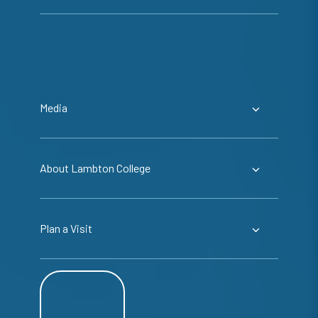
Media
About Lambton College
Plan a Visit