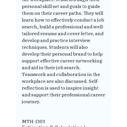
personal skill set and goals to guide
them on their career paths. They will
learn how to effectively conduct a job
search, build a professional and well-
tailored resume and cover letter, and
develop and practice interview
techniques. Students will also
develop their personal brand to help
support effective career networking
and aid in their job search.
Teamwork and collaboration in the
workplace are also discussed. Self-
reflection is used to inspire insight
and support their professional career
journey.
MTH-1303