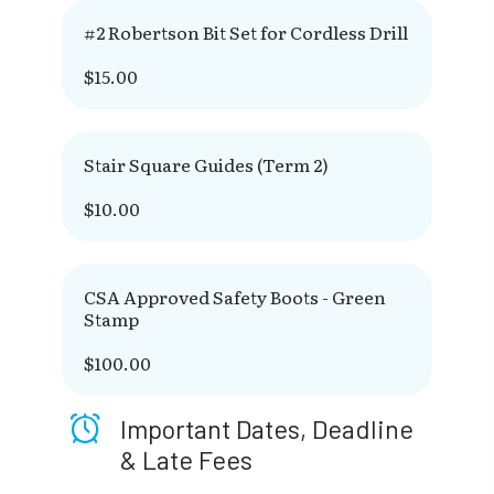
#2 Robertson Bit Set for Cordless Drill
$15.00
Stair Square Guides (Term 2)
$10.00
CSA Approved Safety Boots - Green
Stamp
$100.00
Important Dates, Deadline
& Late Fees