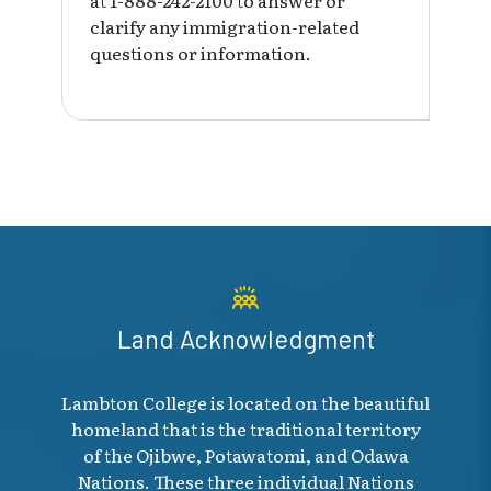
clarify any immigration-related
questions or information.
Land Acknowledgment
Lambton College is located on the beautiful
homeland that is the traditional territory
of the Ojibwe, Potawatomi, and Odawa
Nations. These three individual Nations