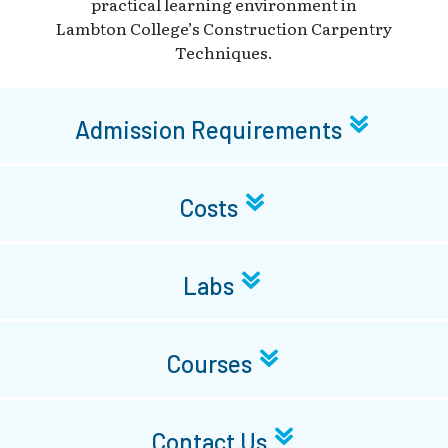
practical learning environment in
Lambton College’s Construction Carpentry
Techniques.
Admission Requirements
Costs
Labs
Courses
Contact Us