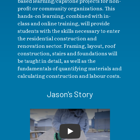
based learning/capstone projects for non-
profit or community organizations. This
hands-on learning, combined with in-
class and online training, will provide
students with the skills necessary to enter
the residential construction and
renovation sector. Framing, layout, roof
construction, stairs and foundations will
be taught in detail, as well as the
fundamentals of quantifying materials and
calculating construction and labour costs.
Jason's Story
Play