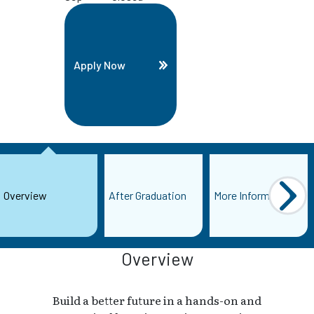
Apply Now
Overview
After Graduation
More Information
Overview
Build a better future in a hands-on and