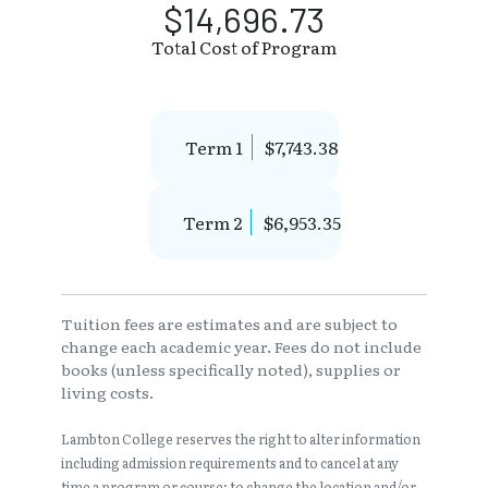
$14,696.73
Total Cost of Program
Term 1
$7,743.38
Term 2
$6,953.35
Tuition fees are estimates and are subject to
change each academic year. Fees do not include
books (unless specifically noted), supplies or
living costs.
Lambton College reserves the right to alter information
including admission requirements and to cancel at any
time a program or course; to change the location and/or