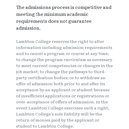
The admissions process is competitive and
meeting the minimum academic
requirements does not guarantee
admission.
Lambton College reserves the right to alter
information including admission requirements
and to cancel a program or course at any time;
to change the program curriculum as necessary
to meet current competencies or changes in the
job market; to change the pathways to third-
party certification bodies; or to withdraw an
offer of admission both prior to and after its
acceptance by an applicant or student because
of insufficient applications or registrations or
over-acceptance of offers of admission. In the
event Lambton College exercises such a right,
Lambton College's sole liability will be the
return of monies paid by the applicant or
student to Lambton College.