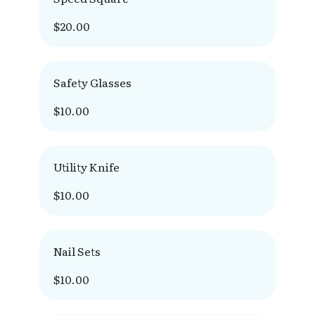
$20.00
Safety Glasses
$10.00
Utility Knife
$10.00
Nail Sets
$10.00