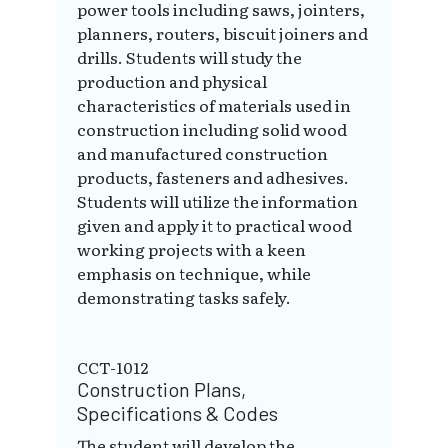
power tools including saws, jointers,
planners, routers, biscuit joiners and
drills. Students will study the
production and physical
characteristics of materials used in
construction including solid wood
and manufactured construction
products, fasteners and adhesives.
Students will utilize the information
given and apply it to practical wood
working projects with a keen
emphasis on technique, while
demonstrating tasks safely.
CCT-1012
Construction Plans,
Specifications & Codes
The student will develop the