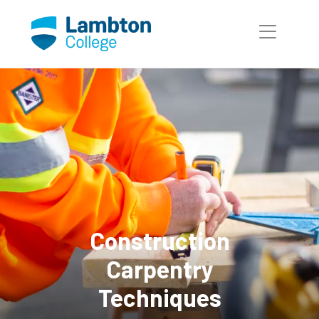
Skip to main page content
Construction
Carpentry
Techniques