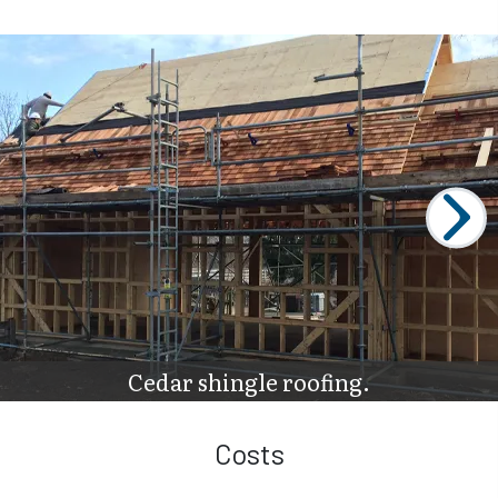
Cedar shingle roofing.
Costs