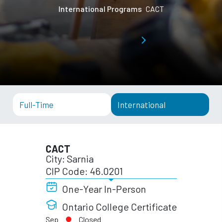
International Programs
CACT
Full-Time
International
CACT
City: Sarnia
CIP Code: 46.0201
One-Year In-Person
Ontario College Certificate
Sep
Closed