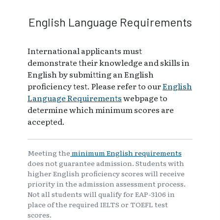
English Language Requirements
International applicants must
demonstrate their knowledge and skills in
English by submitting an English
proficiency test. Please refer to our
English
Language Requirements
webpage to
determine which minimum scores are
accepted.
Meeting the
minimum English requirements
does not guarantee admission. Students with
higher English proficiency scores will receive
priority in the admission assessment process.
Not all students will qualify for EAP-3106 in
place of the required IELTS or TOEFL test
scores.