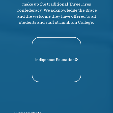
make up the traditional Three Fires
Confederacy. We acknowledge the grace
and the welcome they have offered to all
students and staff at Lambton College.
Indigenous Education
Future Students