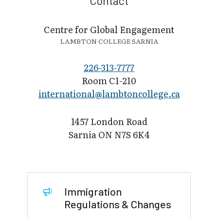
Contact
Centre for Global Engagement
LAMBTON COLLEGE SARNIA
226-313-7777
Room C1-210
international@l​ambtoncollege.ca
1457 London Road
Sarnia ON N7S 6K4
Immigration
Regulations & Changes