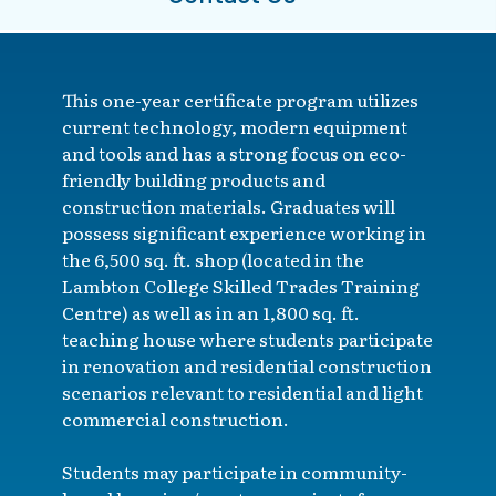
This one-year certificate program utilizes
current technology, modern equipment
and tools and has a strong focus on eco-
friendly building products and
construction materials. Graduates will
possess significant experience working in
the 6,500 sq. ft. shop (located in the
Lambton College Skilled Trades Training
Centre) as well as in an 1,800 sq. ft.
teaching house where students participate
in renovation and residential construction
scenarios relevant to residential and light
commercial construction.
Students may participate in community-