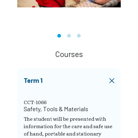
Courses
Term 1
CCT-1066
Safety, Tools & Materials
The student will be presented with
information for the care and safe use
of hand, portable and stationary