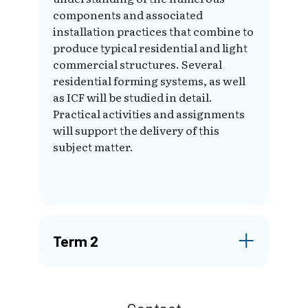
components and associated
installation practices that combine to
produce typical residential and light
commercial structures. Several
residential forming systems, as well
as ICF will be studied in detail.
Practical activities and assignments
will support the delivery of this
subject matter.
Term 2