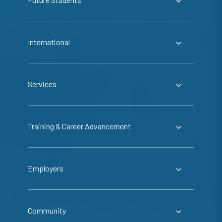
International
Services
Training & Career Advancement
Employers
Community