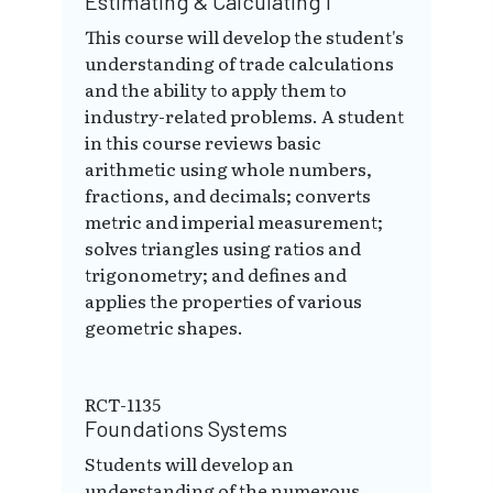
Estimating & Calculating I
This course will develop the student's
understanding of trade calculations
and the ability to apply them to
industry-related problems. A student
in this course reviews basic
arithmetic using whole numbers,
fractions, and decimals; converts
metric and imperial measurement;
solves triangles using ratios and
trigonometry; and defines and
applies the properties of various
geometric shapes.
RCT-1135
Foundations Systems
Students will develop an
understanding of the numerous