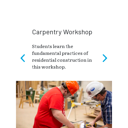
Carpentry Workshop
Students learn the
fundamental practices of
residential construction in
this workshop.