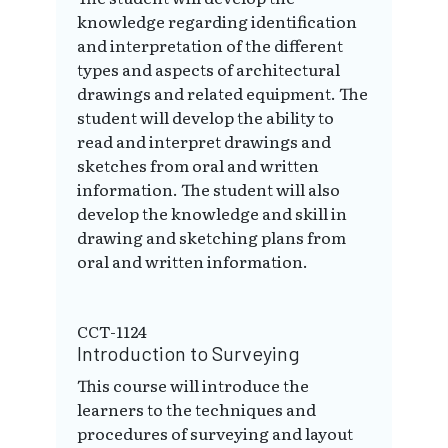
knowledge regarding identification
and interpretation of the different
types and aspects of architectural
drawings and related equipment. The
student will develop the ability to
read and interpret drawings and
sketches from oral and written
information. The student will also
develop the knowledge and skill in
drawing and sketching plans from
oral and written information.
CCT-1124
Introduction to Surveying
This course will introduce the
learners to the techniques and
procedures of surveying and layout