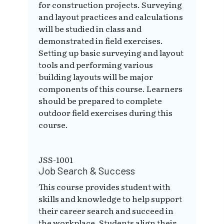
for construction projects. Surveying
and layout practices and calculations
will be studied in class and
demonstrated in field exercises.
Setting up basic surveying and layout
tools and performing various
building layouts will be major
components of this course. Learners
should be prepared to complete
outdoor field exercises during this
course.
JSS-1001
Job Search & Success
This course provides student with
skills and knowledge to help support
their career search and succeed in
the workplace. Students align their