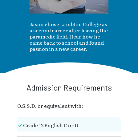
Jason chose Lambton College as
a second career after leaving the
paramedic field. Hear how he
came back to school and found
passion in a new career.
Admission Requirements
O.S.S.D. or equivalent with:
Grade 12 English C or U