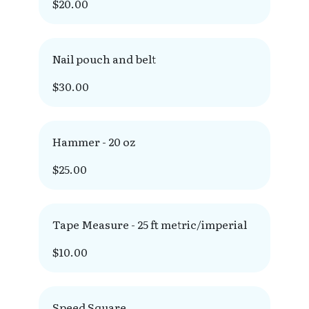
$20.00
Nail pouch and belt
$30.00
Hammer - 20 oz
$25.00
Tape Measure - 25 ft metric/imperial
$10.00
Speed Square