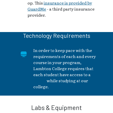
op. This
insurance is provided by
GuardMe
- a third party insurance
provider.
Technology Requirements
In order to keep pace with the
requirements of each and every
course in your program,
Lambton College requires that
each student have access to a
laptop
while studying at our
college.
Labs & Equipment