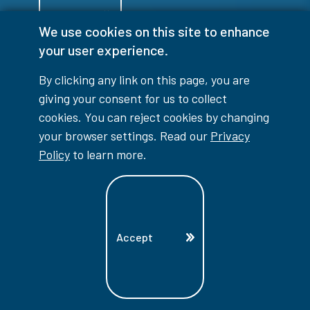
Login
We use cookies on this site to enhance
your user experience.
By clicking any link on this page, you are
giving your consent for us to collect
info@lambtoncollege.ca
cookies. You can reject cookies by changing
Program Info: 1-844-LAMBTON
your browser settings. Read our
Privacy
Policy
to learn more.
Main: 519-542-7751
1457 London Road, Sarnia, ON, N7S 6K4
Accept