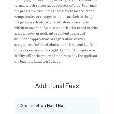
term in which a program or course is offered; to change
the program curriculum as necessary to meet current
competencies or changes in the job market; to change
the pathways third-party certification bodies; or to
withdraw an offer of admission both prior to and after its
acceptance by an applicant or student because of
insufficient applications or registrations or over-
acceptance of offers of admission. In the event Lambton
College exercises such a right, Lambton College’s sole
liability will be the return of monies paid by the applicant
or student to Lambton College.
Additional Fees
Construction Hard Hat