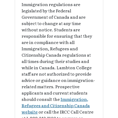
Immigration regulations are
legislated by the Federal
Government of Canada and are
subject to change at any time
without notice. Students are
responsible for ensuring that they
are in compliance with all
Immigration, Refugees and
Citizenship Canada regulations at
all times during their studies and
while in Canada. Lambton College
staff are not authorized to provide
advice or guidance on immigration-
related matters. Prospective
applicants and current students
should consult the
Immigration,
Refugees and Citizenship Canada
website
or call the IRCC Call Centre
at 1-888-242-2100 to answer or