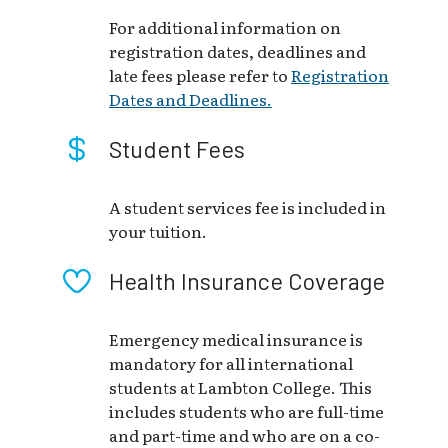
For additional information on
registration dates, deadlines and
late fees please refer to
Registration
Dates and Deadlines.
Student Fees
A student services fee is included in
your tuition.
Health Insurance Coverage
Emergency medical insurance is
mandatory for all international
students at Lambton College. This
includes students who are full-time
and part-time and who are on a co-