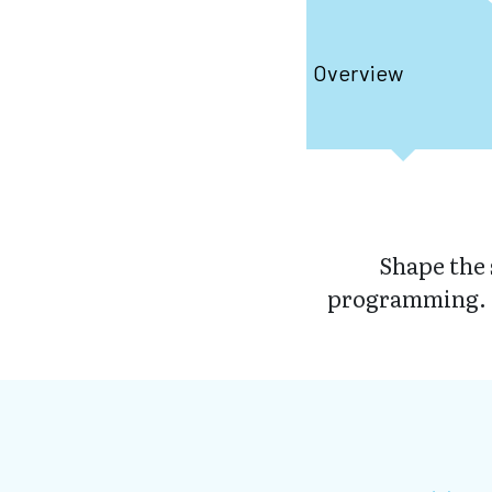
Overview
Shape the 
programming. D