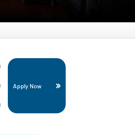
d
Apply Now
d
d