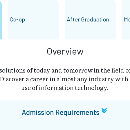
Co-op
After Graduation
Mo
Overview
solutions of today and tomorrow in the field 
iscover a career in almost any industry with
use of information technology.
Admission Requirements