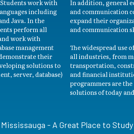
. Students work with
In addition, general 
anguages including
and communication co
nd Java. In the
expand their organizat
ents perform all
and communication sk
 and work with
tabase management
The widespread use o
demonstrate their
all industries, from 
veloping solutions to
transportation, const
ient, server, database)
and financial institu
programmers are the 
solutions of today an
Mississauga - A Great Place to Study