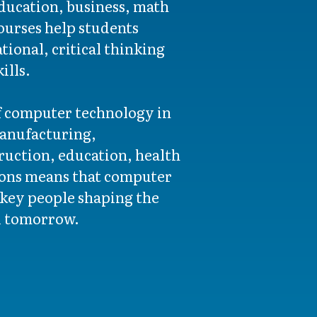
education, business, math
urses help students
ional, critical thinking
ills.
f computer technology in
manufacturing,
ruction, education, health
tions means that computer
key people shaping the
d tomorrow.