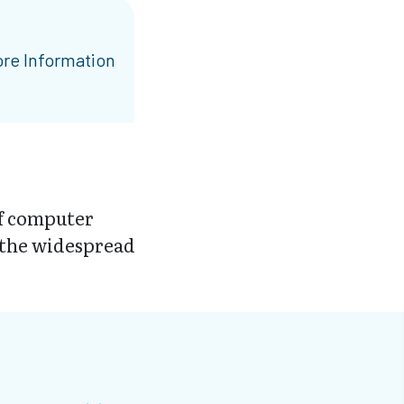
re Information
of computer
 the widespread