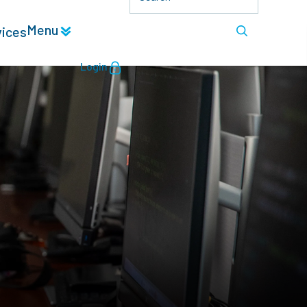
Menu
vices
Login