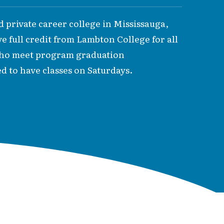
ed private career college in Mississauga,
ve full credit from Lambton College for all
 who meet program graduation
d to have classes on Saturdays.