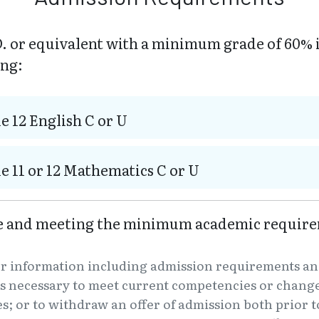
. or equivalent with a minimum grade of 60% 
ing:
e 12 English C or U
e 11 or 12 Mathematics C or U
ve and meeting the minimum academic require
er information including admission requirements an
s necessary to meet current competencies or changes
es; or to withdraw an offer of admission both prior t