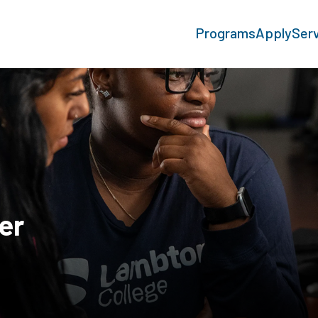
Programs
Apply
Ser
er