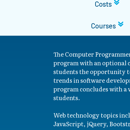
Costs
Courses
The Computer Programmer
program with an optional c
students the opportunity t
trends in software develop
program concludes with a w
students.
Web technology topics in
JavaScript, jQuery, Bootst