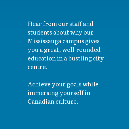
Hear from our staff and
students about why our
Mississauga campus gives
you a great, well-rounded
education in a bustling city
centre.
Achieve your goals while
immersing yourself in
Canadian culture.