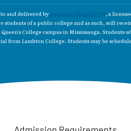
 to and delivered by
Queen's College (PDF)
, a licens
 students of a public college and as such, will recei
e Queen's College campus in Mississauga. Students
ial from Lambton College. Students may be schedule
Admission Requirements