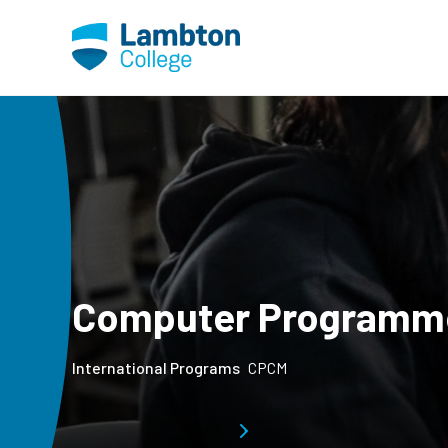
Skip to main page content
Computer Programm
International Programs
CPCM