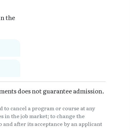
in the
ments does not guarantee admission.
d to cancel a program or course at any
 in the job market; to change the
o and after its acceptance by an applicant