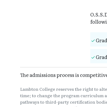
O.S.S.D
follow
Grad
Grad
The admissions process is competiti
Lambton College reserves the right to alt
time; to change the program curriculum a
pathways to third-party certification bodi