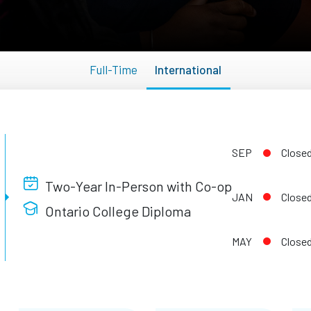
Full-Time
International
SEP
Close
Two-Year In-Person with Co-op
JAN
Close
Ontario College Diploma
MAY
Close