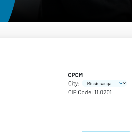
CPCM
City:
CIP Code: 11.0201