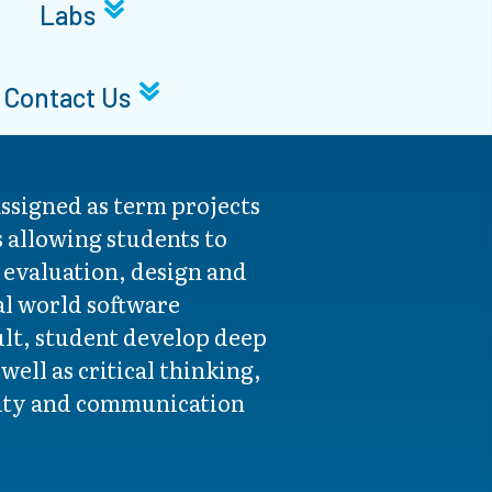
Labs
Contact Us
ssigned as term projects
s allowing students to
e evaluation, design and
al world software
ult, student develop deep
ell as critical thinking,
vity and communication