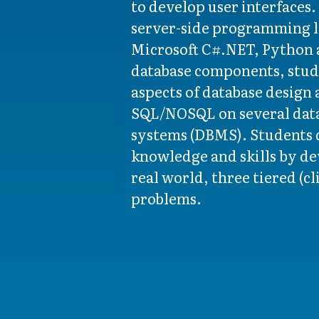
to develop user interfaces
server-side programming l
Microsoft C#.NET, Python a
database components, stud
aspects of database design
SQL/NOSQL on several da
systems (DBMS). Students 
knowledge and skills by de
real world, three tiered (cl
problems.