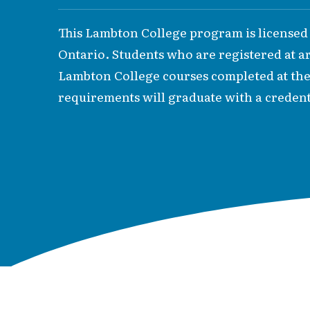
This Lambton College program is licensed
Ontario. Students who are registered at are
Lambton College courses completed at th
requirements will graduate with a credent