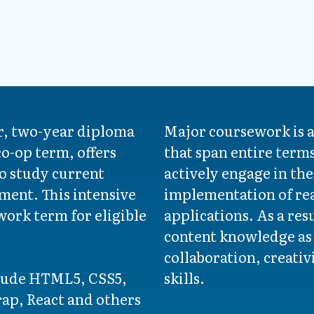
, two-year diploma
Major coursework is a
o-op term, offers
that span entire term
o study current
actively engage in th
ment. This intensive
implementation of re
ork term for eligible
applications. As a res
content knowledge as w
collaboration, creati
clude HTML5, CSS5,
skills.
rap, React and others