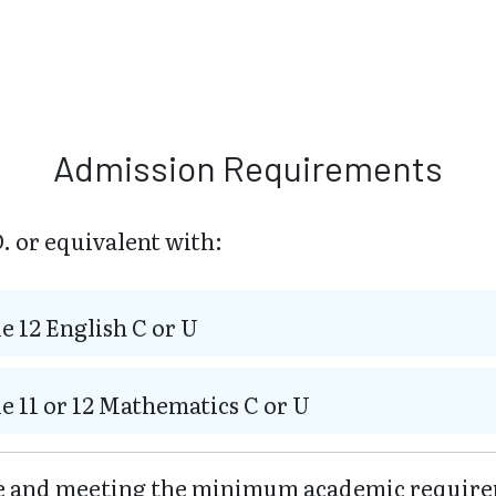
Admission Requirements
. or equivalent with:
e 12 English C or U
e 11 or 12 Mathematics C or U
ve and meeting the minimum academic require