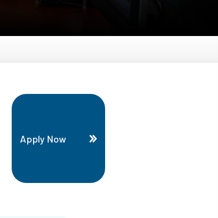
Apply Now