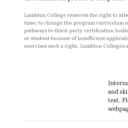
Lambton College reserves the right to alt
time; to change the program curriculum a
pathways to third-party certification bodi
or student because of insufficient applica
exercises such a right, Lambton College's s
Intern
and ski
test. P
webpag