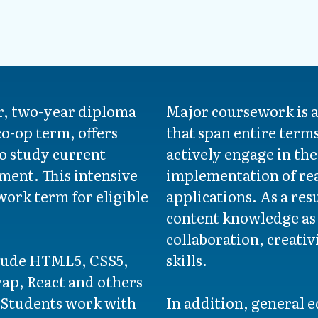
, two-year diploma
Major coursework is a
o-op term, offers
that span entire term
o study current
actively engage in th
ment. This intensive
implementation of re
ork term for eligible
applications. As a res
content knowledge as w
collaboration, creati
clude HTML5, CSS5,
skills.
rap, React and others
. Students work with
In addition, general 