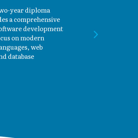
 two-year diploma
es a comprehensive
software development
focus on modern
anguages, web
nd database