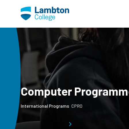
Skip to main page content
Computer Programm
International Programs
CPRO