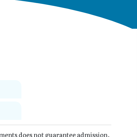
ments does not guarantee admission.