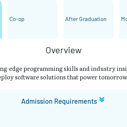
Co-op
After Graduation
Mo
Overview
ing-edge programming skills and industry insi
eploy software solutions that power tomorrow’
Admission Requirements