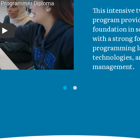
This intensive
program provid
foundation in 
Play
with a strong 
programming l
technologies, a
management.