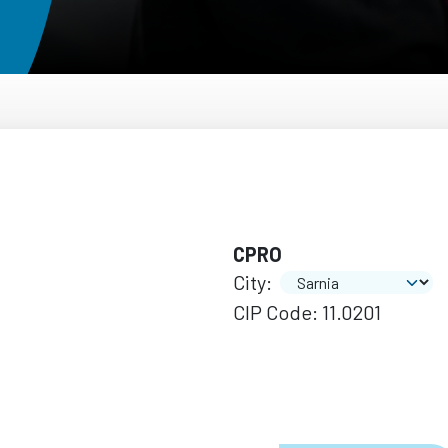
CPRO
City:
CIP Code: 11.0201