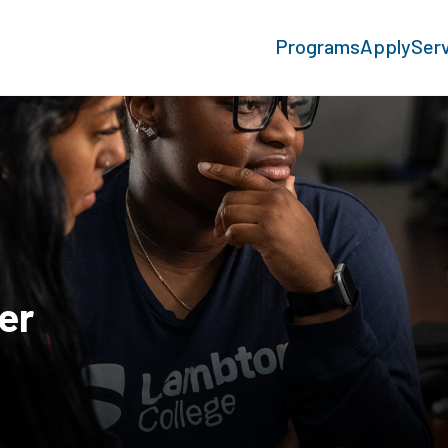
Programs
Apply
Ser
er