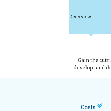
Overview
Gain the cutt
develop, and d
Costs