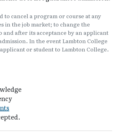
d to cancel a program or course at any
 in the job market; to change the
o and after its acceptance by an applicant
f admission. In the event Lambton College
e applicant or student to Lambton College.
owledge
iency
nts
cepted.