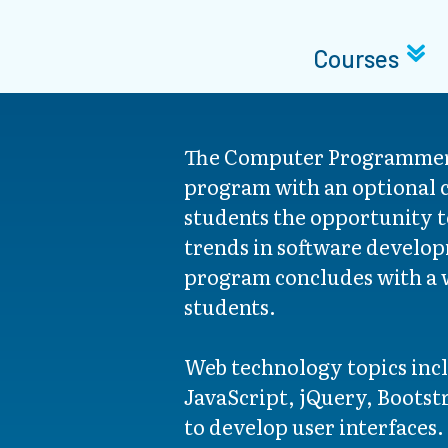
Courses
The Computer Programmer
program with an optional c
students the opportunity t
trends in software develop
program concludes with a w
students.
Web technology topics in
JavaScript, jQuery, Bootst
to develop user interfaces