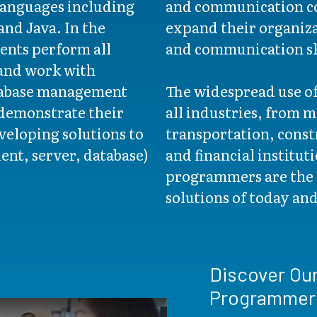
anguages including
and communication co
nd Java. In the
expand their organizat
ents perform all
and communication sk
 and work with
tabase management
The widespread use o
demonstrate their
all industries, from 
veloping solutions to
transportation, const
ient, server, database)
and financial institu
programmers are the 
solutions of today an
Discover Ou
Programmer