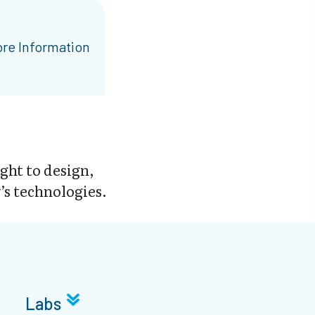
re Information
ght to design,
s technologies.
Labs