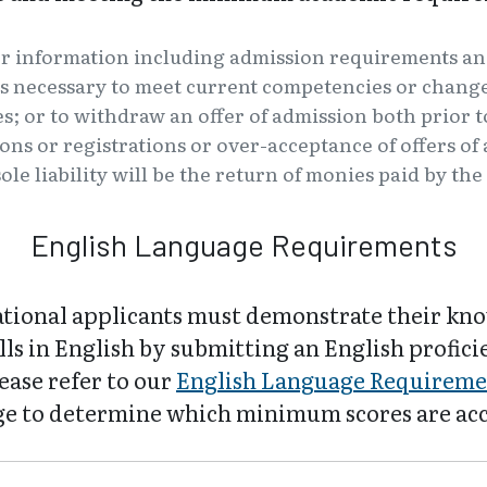
er information including admission requirements an
s necessary to meet current competencies or changes
es; or to withdraw an offer of admission both prior t
tions or registrations or over-acceptance of offers o
ole liability will be the return of monies paid by th
English Language Requirements
ational applicants must demonstrate their kn
lls in English by submitting an English profic
lease refer to our
English Language Requireme
e to determine which minimum scores are ac