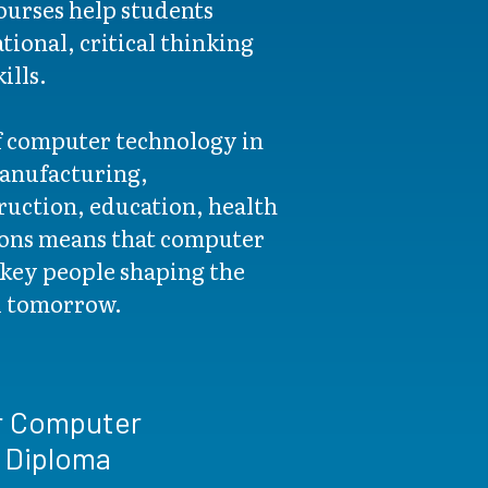
urses help students
ional, critical thinking
ills.
f computer technology in
manufacturing,
ruction, education, health
tions means that computer
key people shaping the
d tomorrow.
r Computer
 Diploma