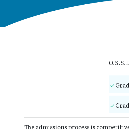
O.S.S.D
Grad
Grad
The admissions process is competiti