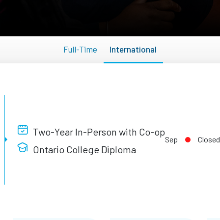
Full-Time
International
Two-Year In-Person with Co-op
Sep
Closed
Ontario College Diploma