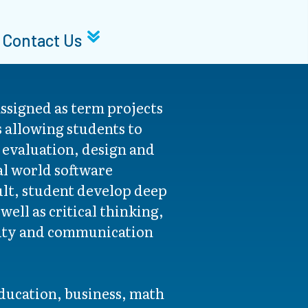
Contact Us
ssigned as term projects
s allowing students to
e evaluation, design and
al world software
ult, student develop deep
ell as critical thinking,
vity and communication
education, business, math