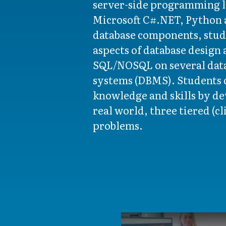
server-side programming l
Microsoft C#.NET, Python a
database components, stud
aspects of database design
SQL/NOSQL on several da
systems (DBMS). Students 
knowledge and skills by de
real world, three tiered (cl
problems.