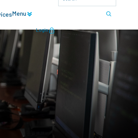
Menu
vices
Login