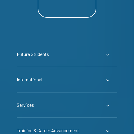
Future Students
International
Services
Training & Career Advancement