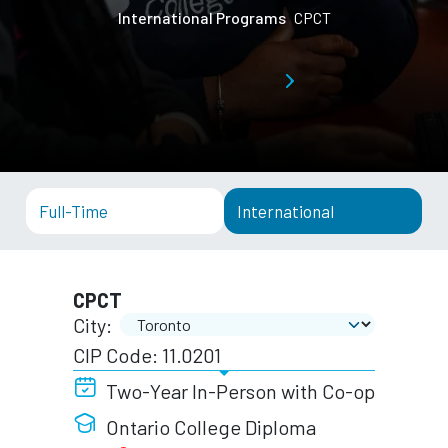
International Programs
CPCT
Full-Time
International
CPCT
City:
CIP Code: 11.0201
Two-Year In-Person with Co-op
Ontario College Diploma