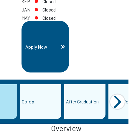
SEP
Closed
JAN
Closed
MAY
Closed
Apply Now
Co-op
After Graduation
More Infor
Overview