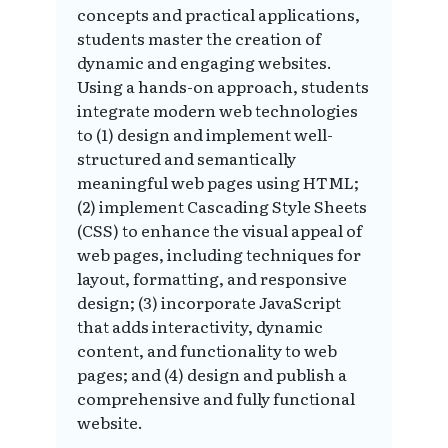
concepts and practical applications,
students master the creation of
dynamic and engaging websites.
Using a hands-on approach, students
integrate modern web technologies
to (1) design and implement well-
structured and semantically
meaningful web pages using HTML;
(2) implement Cascading Style Sheets
(CSS) to enhance the visual appeal of
web pages, including techniques for
layout, formatting, and responsive
design; (3) incorporate JavaScript
that adds interactivity, dynamic
content, and functionality to web
pages; and (4) design and publish a
comprehensive and fully functional
website.