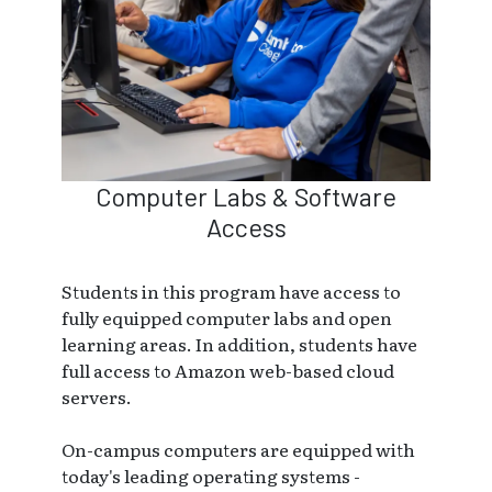
Computer Labs & Software
Access
Students in this program have access to
fully equipped computer labs and open
learning areas. In addition, students have
full access to Amazon web-based cloud
servers.
On-campus computers are equipped with
today's leading operating systems -