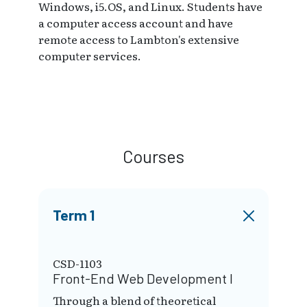
Windows, i5.OS, and Linux. Students have
a computer access account and have
remote access to Lambton's extensive
computer services.
Courses
Term 1
CSD-1103
Front-End Web Development I
Through a blend of theoretical