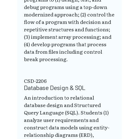
debug programs using a top-down
modernized approach; (2) control the
flow of a program with decision and
repetitive structures and functions;
(3) implement array processing; and
(4) develop programs that process
data from files including control
break processing.
CSD-2206
Database Design & SQL
An introduction to relational
database design and Structured
Query Language (SQL). Students (1)
analyze user requirements and
construct data models using entity-
relationship diagrams (ERD),