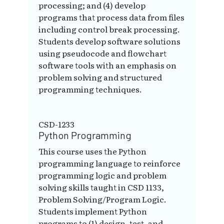
processing; and (4) develop
programs that process data from files
including control break processing.
Students develop software solutions
using pseudocode and flowchart
software tools with an emphasis on
problem solving and structured
programming techniques.
CSD-1233
Python Programming
This course uses the Python
programming language to reinforce
programming logic and problem
solving skills taught in CSD 1133,
Problem Solving/Program Logic.
Students implement Python
programs to (1) design, test, and