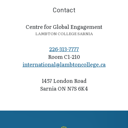
Contact
Centre for Global Engagement
LAMBTON COLLEGE SARNIA
226-313-7777
Room C1-210
international@l​ambtoncollege.ca
1457 London Road
Sarnia ON N7S 6K4