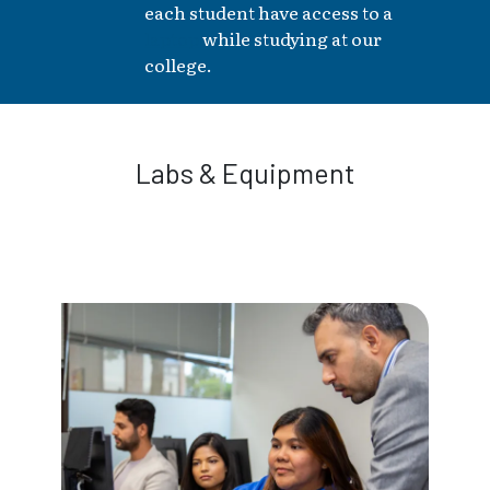
each student have access to a
laptop
while studying at our
college.
Labs & Equipment