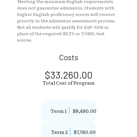
Meeting the minimum English requirements
does not guarantee admission. Students with
higher English proficiency scores will receive
priority in the admission assessment process.
Not all students will qualify for EAP-3106 in
place of the required IELTS or TOEFL test
scores.
Costs
$33,260.00
Total Cost of Program
Term 1
$8,480.00
Term 2
$7,780.00