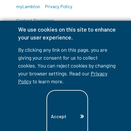
myLambton
Privacy Policy
Contest Disclaimer
We use cookies on this site to enhance
© Copyright
2026
Lambton College
your user experience.
⠀⠀⠀⠀⠀
By clicking any link on this page, you are
giving your consent for us to collect
cookies. You can reject cookies by changing
your browser settings. Read our
Privacy
Policy
to learn more.
Accept