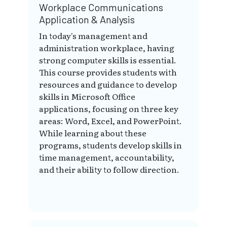
Workplace Communications
Application & Analysis
In today's management and
administration workplace, having
strong computer skills is essential.
This course provides students with
resources and guidance to develop
skills in Microsoft Office
applications, focusing on three key
areas: Word, Excel, and PowerPoint.
While learning about these
programs, students develop skills in
time management, accountability,
and their ability to follow direction.