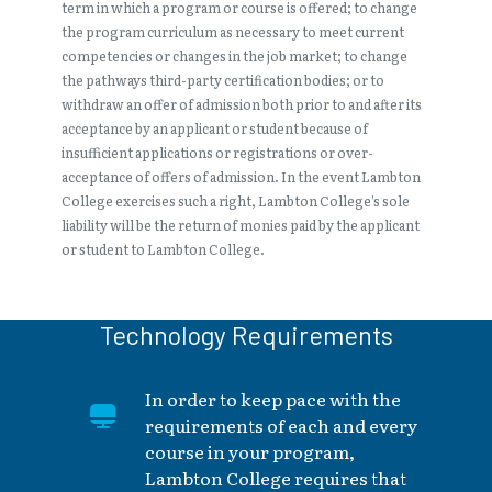
term in which a program or course is offered; to change
the program curriculum as necessary to meet current
competencies or changes in the job market; to change
the pathways third-party certification bodies; or to
withdraw an offer of admission both prior to and after its
acceptance by an applicant or student because of
insufficient applications or registrations or over-
acceptance of offers of admission. In the event Lambton
College exercises such a right, Lambton College’s sole
liability will be the return of monies paid by the applicant
or student to Lambton College.
Technology Requirements
In order to keep pace with the
requirements of each and every
course in your program,
Lambton College requires that