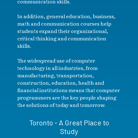
communication skills.
In addition, general education, business,
math and communication courses help
students expand their organizational,
critical thinking and communication
skills.
The widespread use of computer
technology in all industries, from
manufacturing, transportation,
construction, education, health and
financial institutions means that computer
programmers are the key people shaping
the solutions of today and tomorrow.
Toronto - A Great Place to
Study