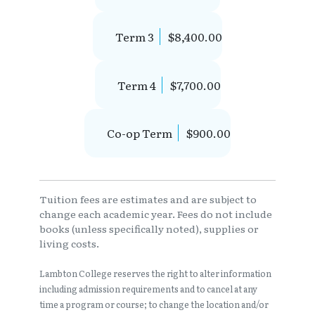
Term 3
$8,400.00
Term 4
$7,700.00
Co-op Term
$900.00
Tuition fees are estimates and are subject to
change each academic year. Fees do not include
books (unless specifically noted), supplies or
living costs.
Lambton College reserves the right to alter information
including admission requirements and to cancel at any
time a program or course; to change the location and/or