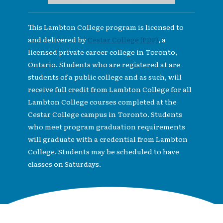
This Lambton College program is licensed to
and delivered by
Cestar College (PDF)
, a
licensed private career college in Toronto,
Ontario. Students who are registered at are
students of a public college and as such, will
receive full credit from Lambton College for all
Lambton College courses completed at the
Cestar College campus in Toronto. Students
who meet program graduation requirements
will graduate with a credential from Lambton
College. Students may be scheduled to have
classes on Saturdays.