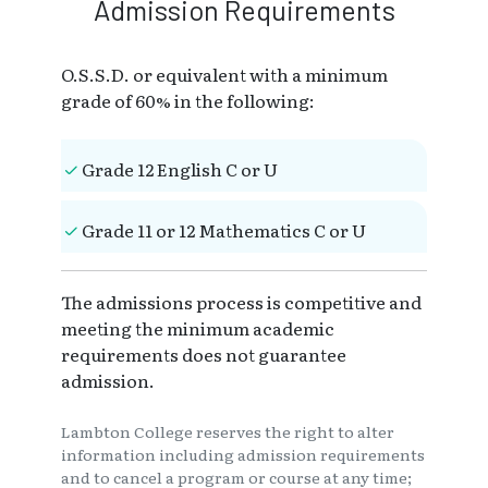
Admission Requirements
O.S.S.D. or equivalent with a minimum
grade of 60% in the following:
Grade 12 English C or U
Grade 11 or 12 Mathematics C or U
The admissions process is competitive and
meeting the minimum academic
requirements does not guarantee
admission.
Lambton College reserves the right to alter
information including admission requirements
and to cancel a program or course at any time;