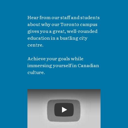
Hear from our staff and students
about why our Toronto campus
gives you a great, well-rounded
education in a bustling city
centre.
Achieve your goals while
immersing yourself in Canadian
culture.
Play