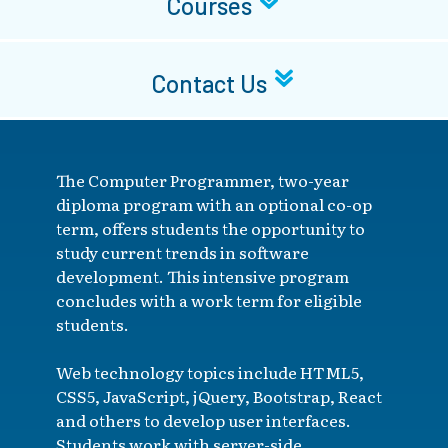
Courses
Contact Us
The Computer Programmer, two-year
diploma program with an optional co-op
term, offers students the opportunity to
study current trends in software
development. This intensive program
concludes with a work term for eligible
students.
Web technology topics include HTML5,
CSS5, JavaScript, jQuery, Bootstrap, React
and others to develop user interfaces.
Students work with server-side