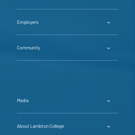
Employers
Community
Media
About Lambton College