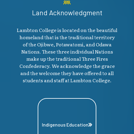
Land Acknowledgment
Lambton College is located on the beautiful
homeland that is the traditional territory
of the Ojibwe, Potawatomi, and Odawa
Nations. These three individual Nations
make up the traditional Three Fires
Confederacy. We acknowledge the grace
and the welcome they have offered to all
students and staff at Lambton College.
Indigenous Education