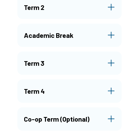
Term 2
Academic Break
Term 3
Term 4
Co-op Term (Optional)