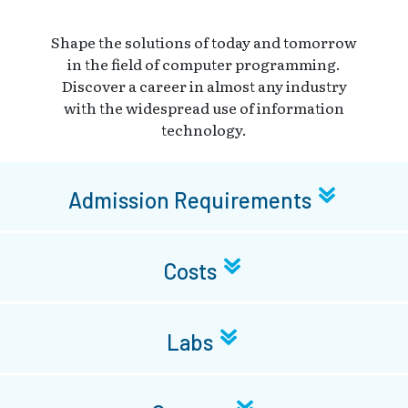
Shape the solutions of today and tomorrow
in the field of computer programming.
Discover a career in almost any industry
with the widespread use of information
technology.
Admission Requirements
Costs
Labs