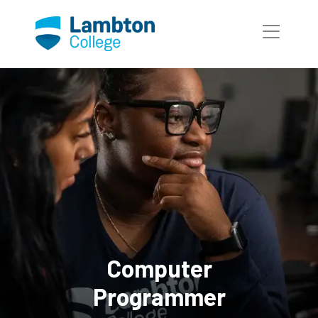
Skip to main page content
Computer
Programmer