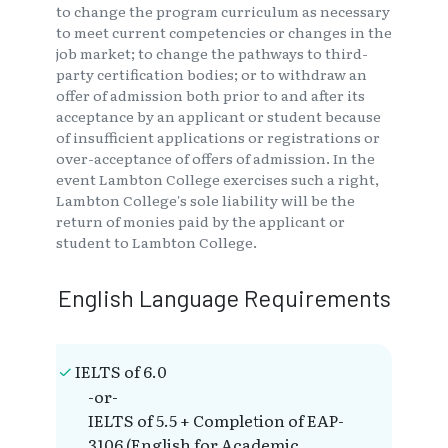
to change the program curriculum as necessary
to meet current competencies or changes in the
job market; to change the pathways to third-
party certification bodies; or to withdraw an
offer of admission both prior to and after its
acceptance by an applicant or student because
of insufficient applications or registrations or
over-acceptance of offers of admission. In the
event Lambton College exercises such a right,
Lambton College's sole liability will be the
return of monies paid by the applicant or
student to Lambton College.
English Language Requirements
IELTS of 6.0
-or-
IELTS of 5.5 + Completion of EAP-
3106 (English for Academic