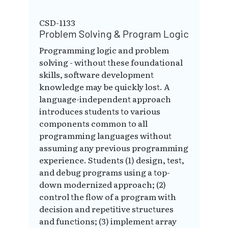
CSD-1133
Problem Solving & Program Logic
Programming logic and problem
solving - without these foundational
skills, software development
knowledge may be quickly lost. A
language-independent approach
introduces students to various
components common to all
programming languages without
assuming any previous programming
experience. Students (1) design, test,
and debug programs using a top-
down modernized approach; (2)
control the flow of a program with
decision and repetitive structures
and functions; (3) implement array