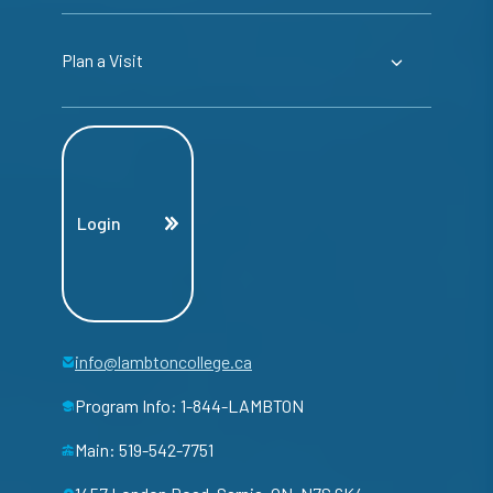
Plan a Visit
Login
info@lambtoncollege.ca
Program Info: 1-844-LAMBTON
Main: 519-542-7751