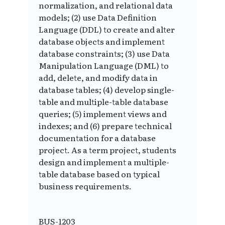
normalization, and relational data
models; (2) use Data Definition
Language (DDL) to create and alter
database objects and implement
database constraints; (3) use Data
Manipulation Language (DML) to
add, delete, and modify data in
database tables; (4) develop single-
table and multiple-table database
queries; (5) implement views and
indexes; and (6) prepare technical
documentation for a database
project. As a term project, students
design and implement a multiple-
table database based on typical
business requirements.
BUS-1203