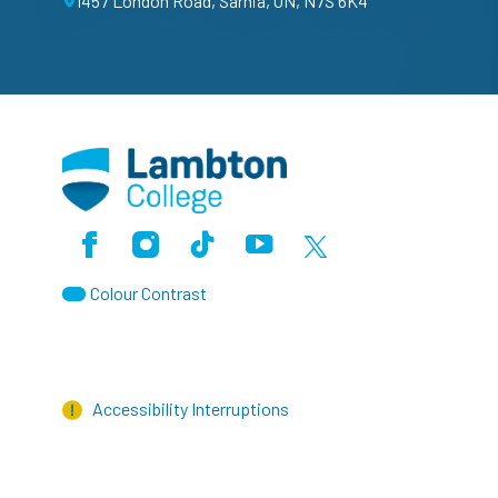
1457 London Road, Sarnia, ON, N7S 6K4
Facebook
Instagram
TikTok
Youtube
X (Formerly Twitter)
Colour Contrast
Accessibility Interruptions