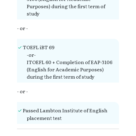
Purposes) during the first term of
study
- or -
TOEFL iBT 69
-or-
ITOEFL 60 + Completion of EAP-3106
(English for Academic Purposes)
during the first term of study
- or -
Passed Lambton Institute of English
placement test