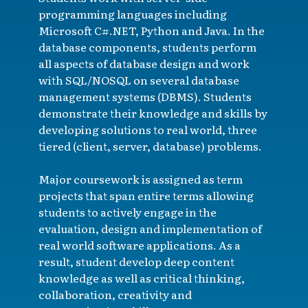
programming languages including
Microsoft C#.NET, Python and Java. In the
database components, students perform
all aspects of database design and work
with SQL/NOSQL on several database
management systems (DBMS). Students
demonstrate their knowledge and skills by
developing solutions to real world, three
tiered (client, server, database) problems.
Major coursework is assigned as term
projects that span entire terms allowing
students to actively engage in the
evaluation, design and implementation of
real world software applications. As a
result, student develop deep content
knowledge as well as critical thinking,
collaboration, creativity and