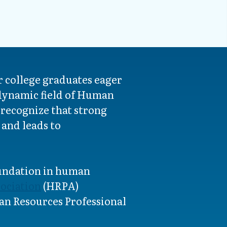
 college graduates eager
 dynamic field of Human
 recognize that strong
and leads to
oundation in human
ociation
(HRPA)
n Resources Professional