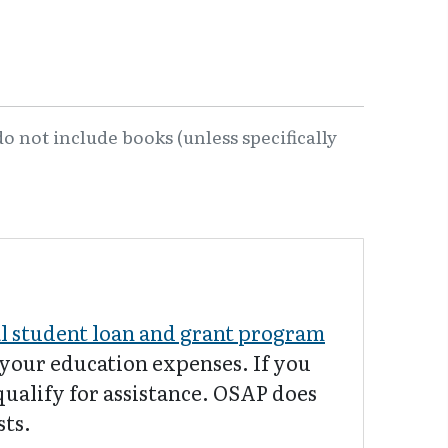
o not include books (unless specifically
al student loan and grant program
f your education expenses. If you
qualify for assistance. OSAP does
sts.