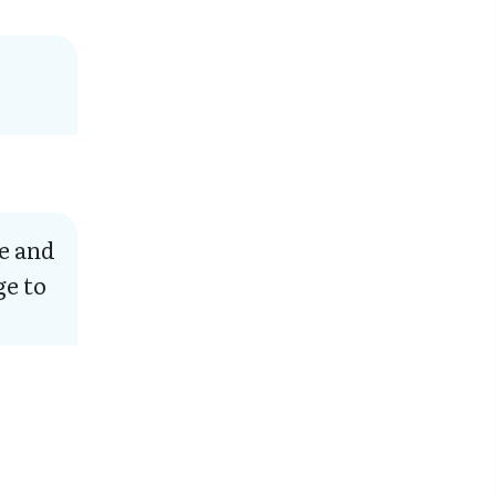
e and
ge to