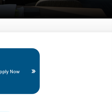
pply Now