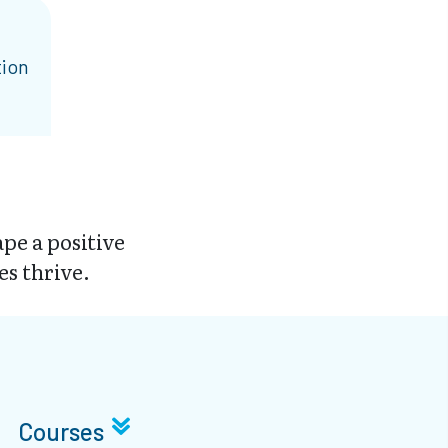
tion
pe a positive
es thrive.
Courses