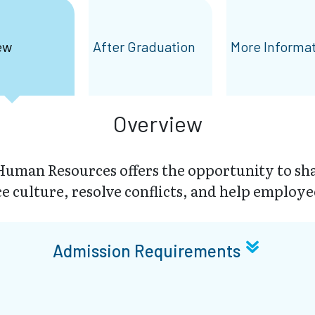
ew
After Graduation
More Informa
Overview
uman Resources offers the opportunity to sha
 culture, resolve conflicts, and help employe
Admission Requirements