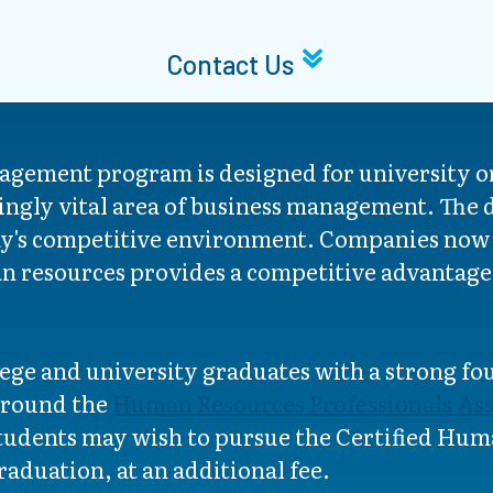
Contact Us
ement program is designed for university or
asingly vital area of business management. The
oday's competitive environment. Companies now
 resources provides a competitive advantage 
ege and university graduates with a strong f
 around the
Human Resources Professionals Ass
dents may wish to pursue the Certified Huma
aduation, at an additional fee.