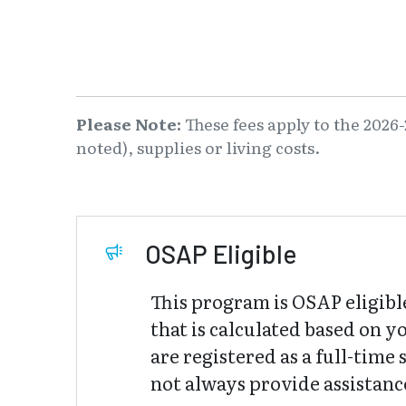
Please Note:
These fees apply to the 2026-
noted), supplies or living costs.
OSAP Eligible
This program is OSAP eligibl
that is calculated based on y
are registered as a full-tim
not always provide assistance