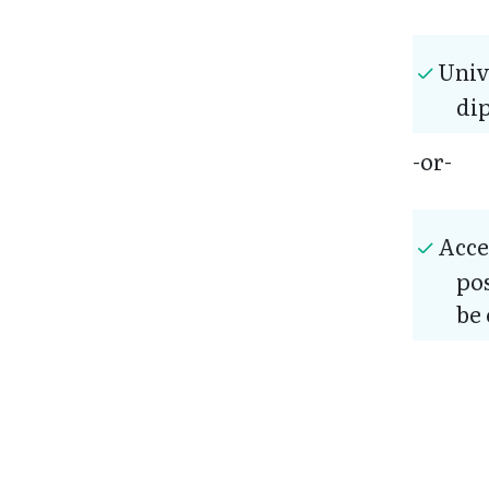
Univ
di
-or-
Acce
pos
be 