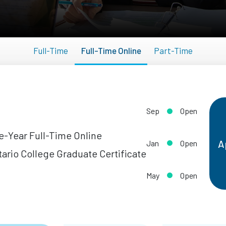
Full-Time
Full-Time Online
Part-Time
Sep
Open
-Year Full-Time Online
A
Jan
Open
ario College Graduate Certificate
May
Open