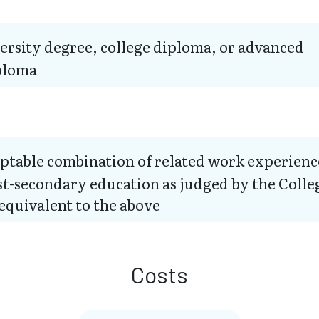
ersity degree, college diploma, or advanced
ploma
ptable combination of related work experienc
t-secondary education as judged by the Colle
equivalent to the above
Costs