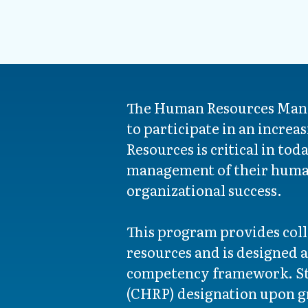
The Human Resources Manag
to participate in an incre
Resources is critical in t
management of their human
organizational success.
This program provides coll
resources and is designed
competency framework. Stu
(CHRP) designation upon gr