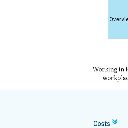
Overvi
Working in H
workplace
Costs