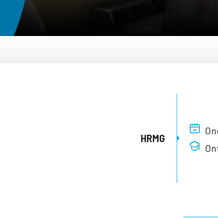
One
HRMG
Ont