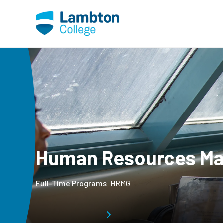
Skip to main page content
Human Resources M
Full-Time Programs
HRMG