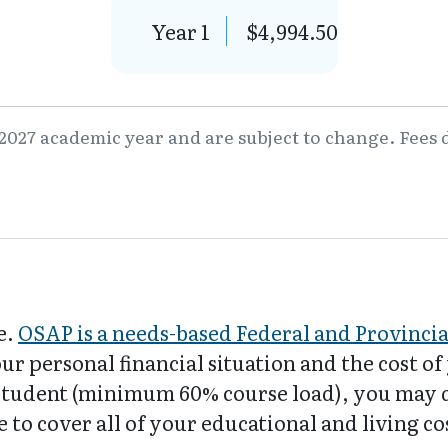
Year 1
$4,994.50
2027 academic year and are subject to change. Fees d
e.
OSAP is a needs-based Federal and Provinci
our personal financial situation and the cost o
e student (minimum 60% course load), you may 
 to cover all of your educational and living co