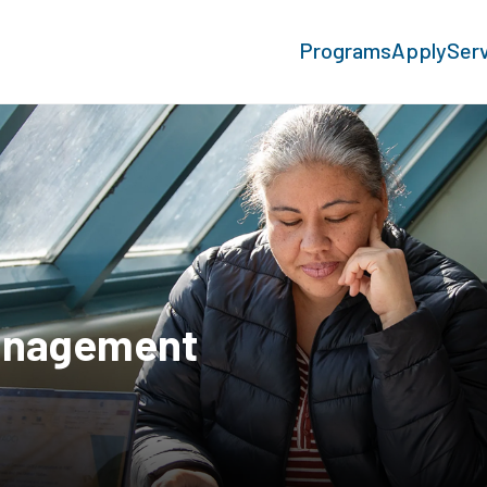
Programs
Apply
Ser
anagement