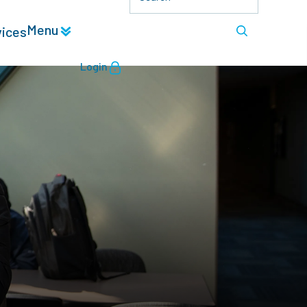
Menu
vices
Login