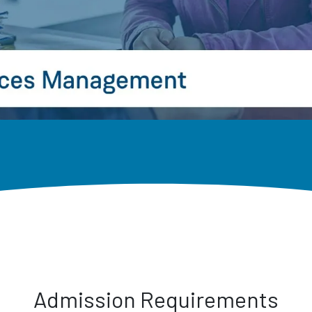
Admission Requirements