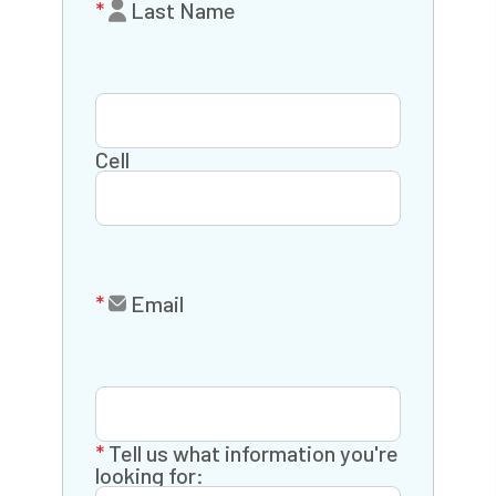
Last Name
Cell
Email
Tell us what information you're
looking for: