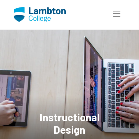
Skip to main page content
Instructional
Design