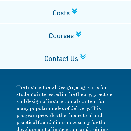
Costs
Courses
Contact Us
The Instructional Design program is for
students interested in the theory, practice
and design of instructional content for
many popular modes of delivery. This
program provides the theoretical and
practical foundations necessary for the
development of instruction and training