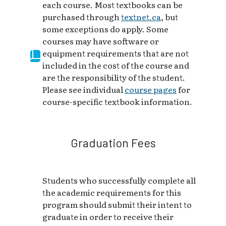
each course. Most textbooks can be
purchased through
textnet.ca
, but
some exceptions do apply. Some
courses may have software or
equipment requirements that are not
included in the cost of the course and
are the responsibility of the student.
Please see individual
course pages
for
course-specific textbook information.
Graduation Fees
Students who successfully complete all
the academic requirements for this
program should submit their intent to
graduate in order to receive their