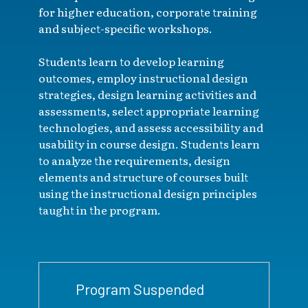
for higher education, corporate training
and subject-specific workshops.
Students learn to develop learning
outcomes, employ instructional design
strategies, design learning activities and
assessments, select appropriate learning
technologies, and assess accessibility and
usability in course design. Students learn
to analyze the requirements, design
elements and structure of courses built
using the instructional design principles
taught in the program.
Program Suspended