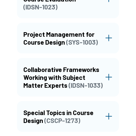
(IDSN-1023)
Project Management for
Course Design
(SYS-1003)
Collaborative Frameworks
Working with Subject
Matter Experts
(IDSN-1033)
Special Topics in Course
Design
(CSCP-1273)