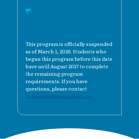
This program is officially suspended
as of March 1, 2026. Students who
began this program before this date
have until August 2027 to complete
the remaining program
requirements. If you have
questions, please contact
online@lambtoncollege.ca.