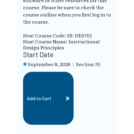
software or other resources for this
course. Please be sure to check the
course outline when you first log in to
the course.
Host Course Code: SE-DES701
Host Course Name: Instructional
Design Principles
Start Date
September 8, 2026
|
Section 70
Add to Cart