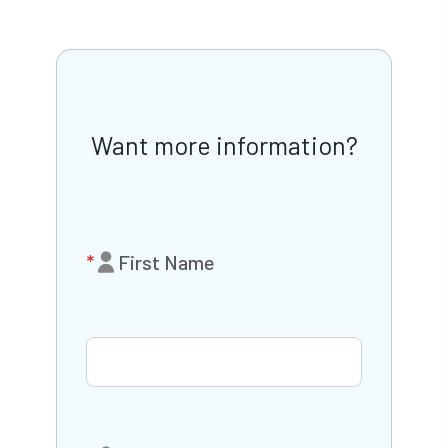
Want more information?
First Name