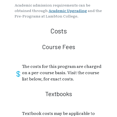
Academic admission requirements can be
obtained through
Academic Upgrading
and the
Pre-Programs at Lambton College.
Costs
Course Fees
The costs for this program are charged
on a per-course basis. Visit the course
list below, for exact costs.
Textbooks
Textbook costs may be applicable to