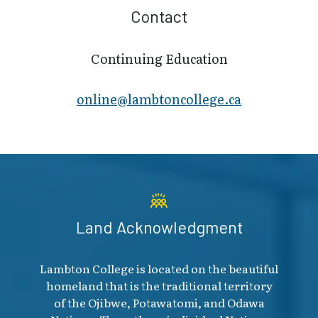
Contact
Continuing Education
online@lambt​oncollege.ca
Land Acknowledgment
Lambton College is located on the beautiful
homeland that is the traditional territory
of the Ojibwe, Potawatomi, and Odawa