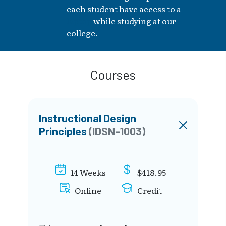
each student have access to a
laptop
while studying at our
college.
Courses
Instructional Design
Principles
(IDSN-1003)
14 Weeks
$418.95
Online
Credit