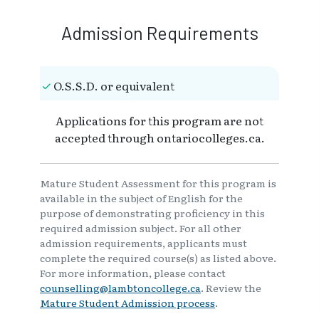
Admission Requirements
O.S.S.D. or equivalent
Applications for this program are not
accepted through ontariocolleges.ca.
Mature Student Assessment for this program is
available in the subject of English for the
purpose of demonstrating proficiency in this
required admission subject. For all other
admission requirements, applicants must
complete the required course(s) as listed above.
For more information, please contact
counselling@lambtoncollege.ca
. Review the
Mature Student Admission process
.