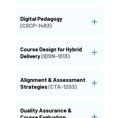
Digital Pedagogy
(CSCP-1483)
Course Design for Hybrid
Delivery
(IDSN-1013)
Alignment & Assessment
Strategies
(CTA-1203)
Quality Assurance &
Course Evaluation