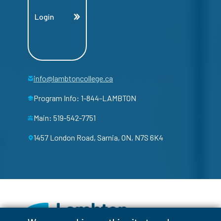
Login
info@lambtoncollege.ca
Program Info: 1-844-LAMBTON
Main: 519-542-7751
1457 London Road, Sarnia, ON, N7S 6K4