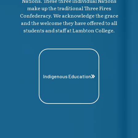
Nations. These three individual Nations
make up the traditional Three Fires
Confederacy. We acknowledge the grace
and the welcome they have offered to all
students and staff at Lambton College.
Indigenous Education