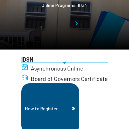
Online Programs
IDSN
IDSN
Asynchronous Online
Board of Governors Certificate
How to Register