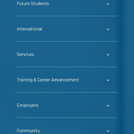
Future Students
International
Services
Training & Career Advancement
Employers
Community