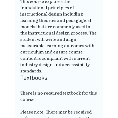
This course explores the
foundational principles of
instructional design including
learning theories and pedagogical
models that are commonly used in
the instructional design process. The
student will write and align
measurable learning outcomes with
curriculum and ensure course
content is compliant with current
industry design and accesssibility
standards.
Textbooks
There is no required textbook for this
course.
Please note: There may be required