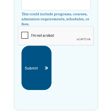
This could include programs, courses,
admission requirements, schedules, or
fees.
Submit