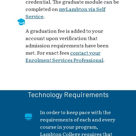
credential. The graduate module can be
completed on
myLambton via Self
Service
.
A graduation fee is added to your
account upon verification that
admission requirements have been
met. For exact fees
contact your
Enrolment Services Professional
.
Technology Requirements
In order to keep pace with the
requirements of each and every
course in your program,
Lambton College requires that