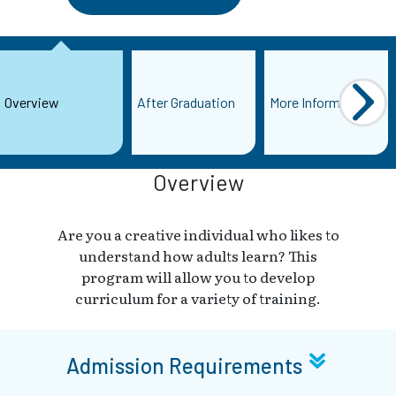
Overview
After Graduation
More Information
Overview
Are you a creative individual who likes to
understand how adults learn? This
program will allow you to develop
curriculum for a variety of training.
Admission Requirements