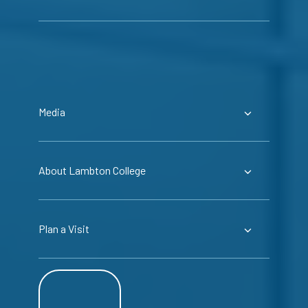
Media
About Lambton College
Plan a Visit