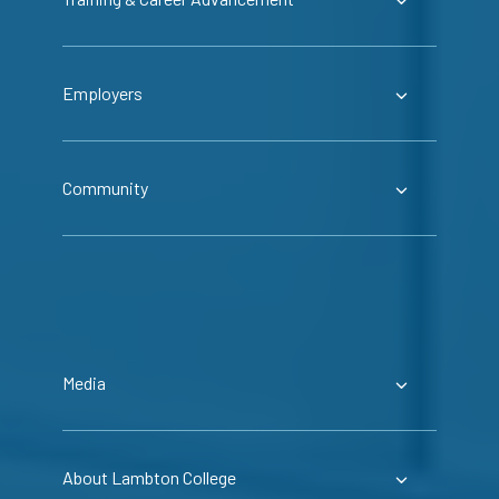
Employers
Community
Media
About Lambton College