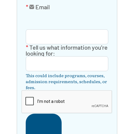
Email
Tell us what information you're
looking for:
This could include programs, courses,
admission requirements, schedules, or
fees.