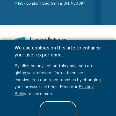
1457 London Road, Sarnia, ON, N7S 6K4
We use cookies on this site to enhance
your user experience.
Facebook
Instagram
TikTok
Youtube
X (Formerly Twitter)
By clicking any link on this page, you are
Colour Contrast
giving your consent for us to collect
cookies. You can reject cookies by changing
your browser settings. Read our
Privacy
Policy
to learn more.
Accessibility Interruptions