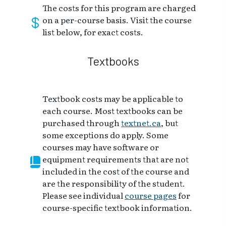
The costs for this program are charged
on a per-course basis. Visit the course
list below, for exact costs.
Textbooks
Textbook costs may be applicable to
each course. Most textbooks can be
purchased through
textnet.ca
, but
some exceptions do apply. Some
courses may have software or
equipment requirements that are not
included in the cost of the course and
are the responsibility of the student.
Please see individual
course pages
for
course-specific textbook information.