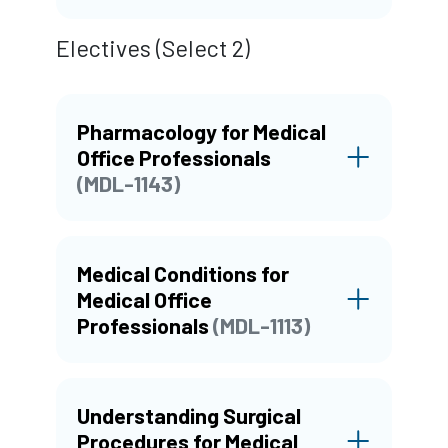
Electives (Select 2)
Pharmacology for Medical
Office Professionals
(MDL-1143)
Medical Conditions for
Medical Office
Professionals
(MDL-1113)
Understanding Surgical
Procedures for Medical