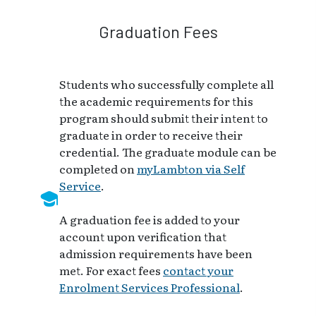
Graduation Fees
Students who successfully complete all
the academic requirements for this
program should submit their intent to
graduate in order to receive their
credential. The graduate module can be
completed on
myLambton via Self
Service
.
A graduation fee is added to your
account upon verification that
admission requirements have been
met. For exact fees
contact your
Enrolment Services Professional
.