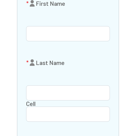
First Name
Last Name
Cell