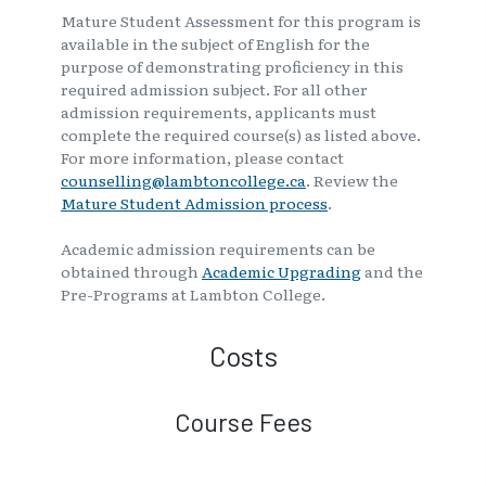
Mature Student Assessment for this program is
available in the subject of English for the
purpose of demonstrating proficiency in this
required admission subject. For all other
admission requirements, applicants must
complete the required course(s) as listed above.
For more information, please contact
counselling@lambtoncollege.ca
. Review the
Mature Student Admission process
.
Academic admission requirements can be
obtained through
Academic Upgrading
and the
Pre-Programs at Lambton College.
Costs
Course Fees