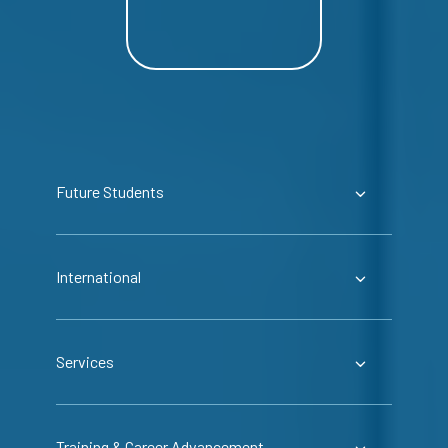
Future Students
International
Services
Training & Career Advancement