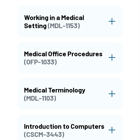
Working in a Medical
Setting
(MDL-1153)
Medical Office Procedures
(OFP-1033)
Medical Terminology
(MDL-1103)
Introduction to Computers
(CSCM-3443)