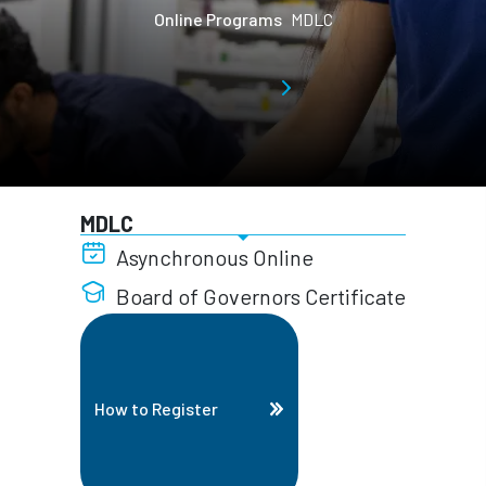
Online Programs
MDLC
MDLC
Asynchronous Online
Board of Governors Certificate
How to Register