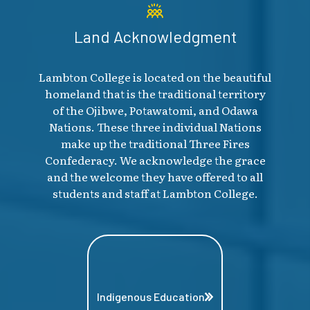
Land Acknowledgment
Lambton College is located on the beautiful
homeland that is the traditional territory
of the Ojibwe, Potawatomi, and Odawa
Nations. These three individual Nations
make up the traditional Three Fires
Confederacy. We acknowledge the grace
and the welcome they have offered to all
students and staff at Lambton College.
Indigenous Education