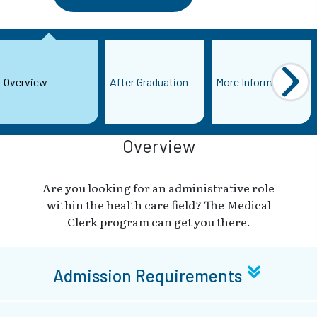
Overview
After Graduation
More Information
Overview
Are you looking for an administrative role
within the health care field? The Medical
Clerk program can get you there.
Admission Requirements