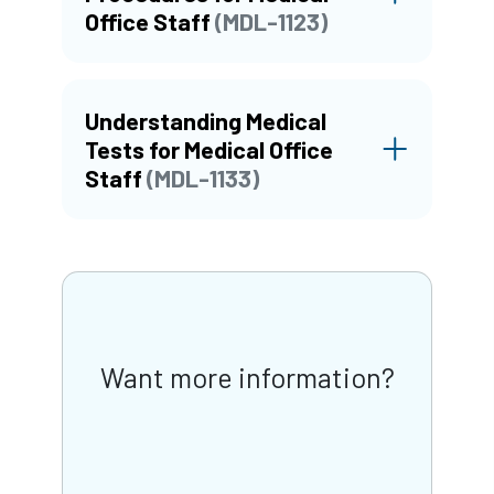
Office Staff
(MDL-1123)
Understanding Medical
Tests for Medical Office
Staff
(MDL-1133)
Want more information?