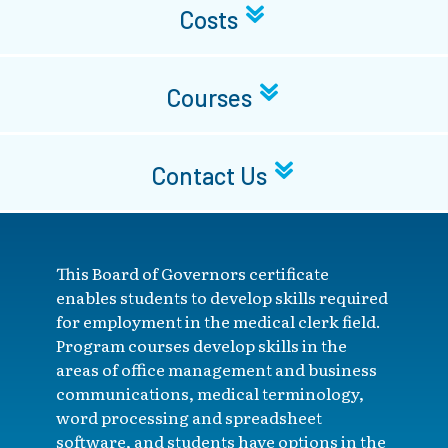
Costs
Courses
Contact Us
This Board of Governors certificate
enables students to develop skills required
for employment in the medical clerk field.
Program courses develop skills in the
areas of office management and business
communications, medical terminology,
word processing and spreadsheet
software, and students have options in the