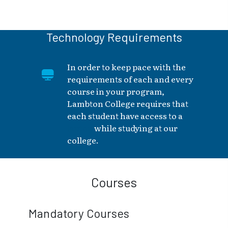
Technology Requirements
In order to keep pace with the
requirements of each and every
course in your program,
Lambton College requires that
each student have access to a
laptop
while studying at our
college.
Courses
Mandatory Courses