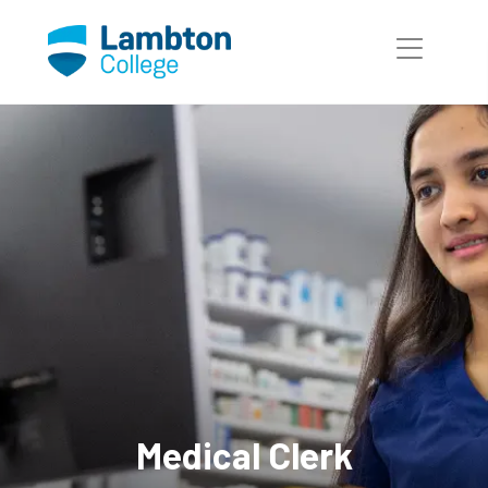
Skip to main page content
Medical Clerk