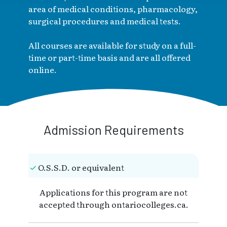
area of medical conditions, pharmacology,
surgical procedures and medical tests.
All courses are available for study on a full-
time or part-time basis and are all offered
online.
Admission Requirements
O.S.S.D. or equivalent
Applications for this program are not
accepted through ontariocolleges.ca.