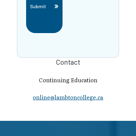
Submit
Contact
Continuing Education
online@lambt​oncollege.ca