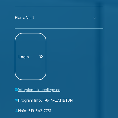
Plan a Visit
Login
info@lambtoncollege.ca
Program Info: 1-844-LAMBTON
Main: 519-542-7751