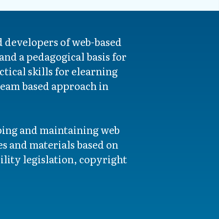
d developers of web-based
and a pedagogical basis for
tical skills for elearning
 team based approach in
oping and maintaining web
s and materials based on
lity legislation, copyright