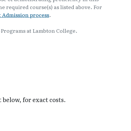
e required course(s) as listed above. For
 Admission process
.
-Programs at Lambton College.
t below, for exact costs.