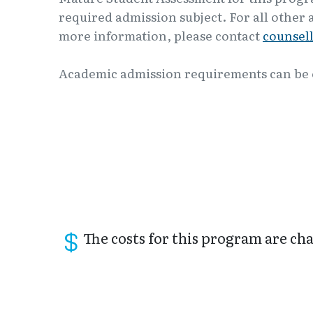
required admission subject. For all other 
more information, please contact
counsel
Academic admission requirements can be
The costs for this program are char