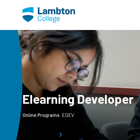
Skip to main page content
Elearning Developer
Online Programs
EDEV