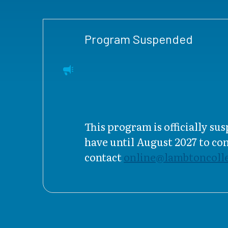
Program Suspended
This program is officially s
have until August 2027 to c
contact
online@lambtoncolle