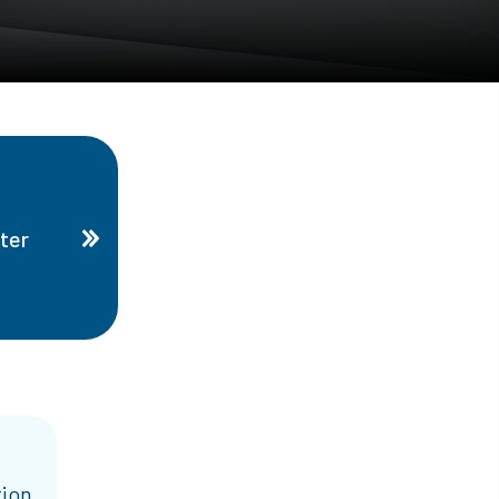
ter
tion