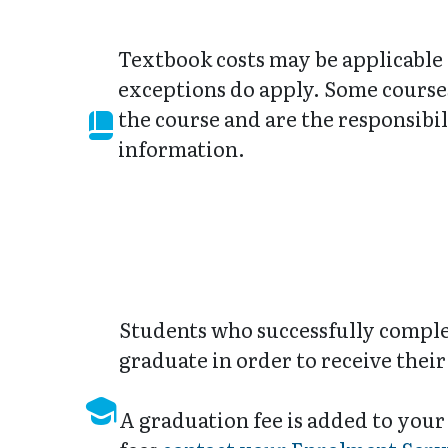
Textbook costs may be applicable
exceptions do apply. Some courses
the course and are the responsibil
information.
Students who successfully complet
graduate in order to receive the
A graduation fee is added to your