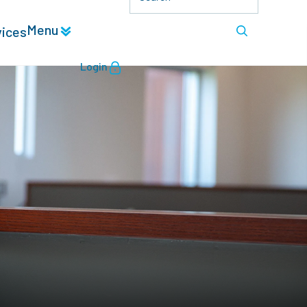
Menu
vices
Login