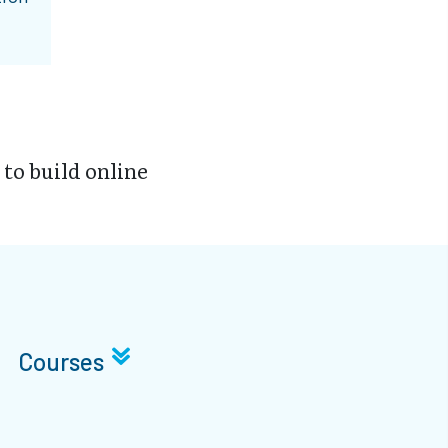
 to build online
Courses