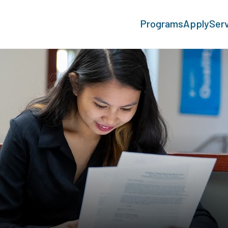
Programs
Apply
Ser