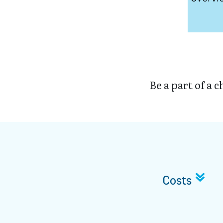
Be a part of a 
Costs