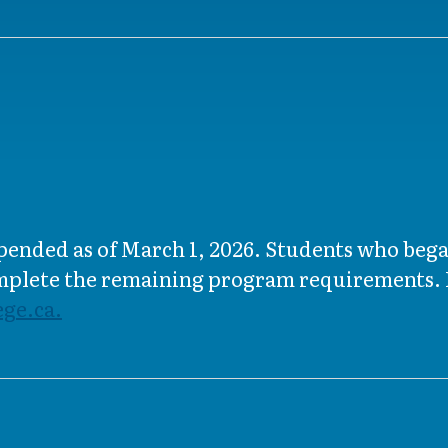
uspended as of March 1, 2026. Students who beg
omplete the remaining program requirements. I
ge.ca.