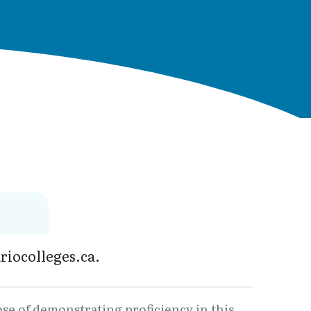
riocolleges.ca.
ose of demonstrating proficiency in this