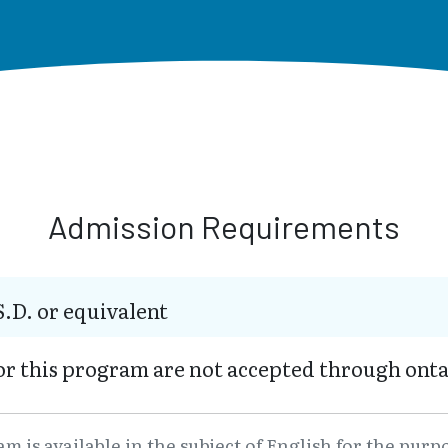
Admission Requirements
S.D. or equivalent
or this program are not accepted through onta
 is available in the subject of English for the purp