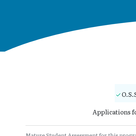
O.S.
Applications f
Mature Student Assessment for this program