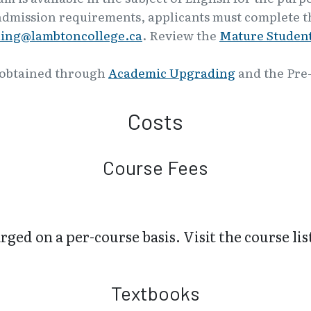
admission requirements, applicants must complete th
ling@lambtoncollege.ca
. Review the
Mature Student
 obtained through
Academic Upgrading
and the Pre
Costs
Course Fees
ged on a per-course basis. Visit the course lis
Textbooks