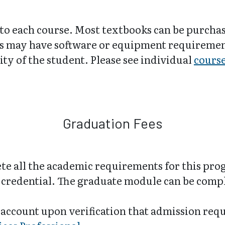
 to each course. Most textbooks can be purch
 may have software or equipment requirements
ity of the student. Please see individual
cours
Graduation Fees
e all the academic requirements for this pro
ir credential. The graduate module can be com
 account upon verification that admission req