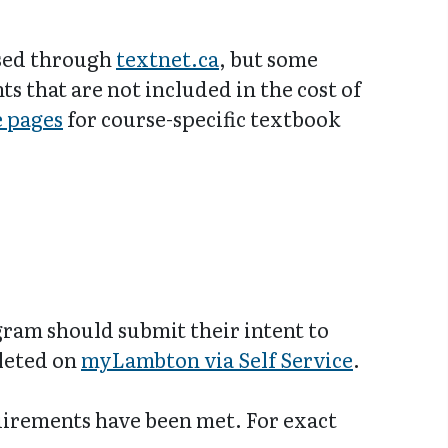
ased through
textnet.ca
, but some
 that are not included in the cost of
e pages
for course-specific textbook
gram should submit their intent to
pleted on
myLambton via Self Service
.
uirements have been met. For exact