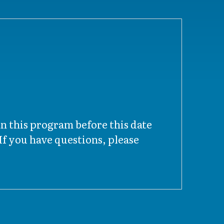
an this program before this date
f you have questions, please