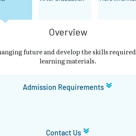
Overview
changing future and develop the skills required
learning materials.
Admission Requirements
Contact Us