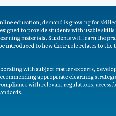
nline education, demand is growing for skille
esigned to provide students with usable skills 
earning materials. Students will learn the prac
be introduced to how their role relates to the
laborating with subject matter experts, devel
recommending appropriate elearning strategie
ompliance with relevant regulations, accessibi
tandards.