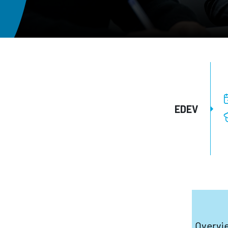
EDEV
Overvi