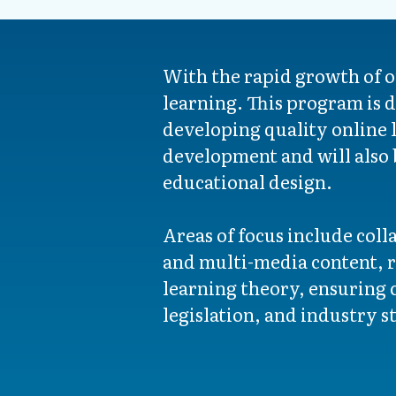
With the rapid growth of o
learning. This program is d
developing quality online l
development and will also 
educational design.
Areas of focus include col
and multi-media content, 
learning theory, ensuring c
legislation, and industry s