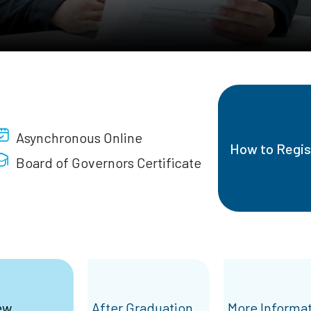
Asynchronous Online
How to Regis
Board of Governors Certificate
ew
After Graduation
More Informa