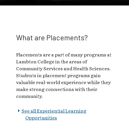
What are Placements?
Placements are a part of many programs at
Lambton College in the areas of
Community Services and Health Sciences.
Students in placement programs gain
valuable real-world experience while they
make strong connections with their
community.
See all Experiential Learning
Opportunities