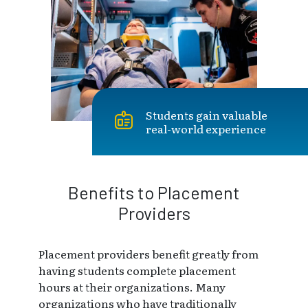
Students gain valuable
real-world experience
Benefits to Placement
Providers
Placement providers benefit greatly from
having students complete placement
hours at their organizations. Many
organizations who have traditionally