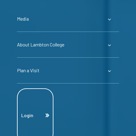
Media
About Lambton College
Plan a Visit
Login