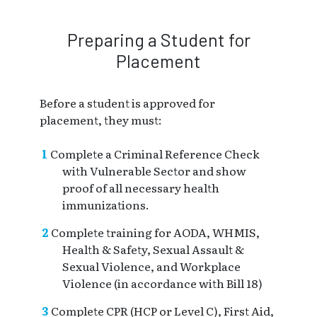
Preparing a Student for
Placement
Before a student is approved for
placement, they must:
Complete a Criminal Reference Check
with Vulnerable Sector and show
proof of all necessary health
immunizations.
Complete training for AODA, WHMIS,
Health & Safety, Sexual Assault &
Sexual Violence, and Workplace
Violence (in accordance with Bill 18)
Complete CPR (HCP or Level C), First Aid,