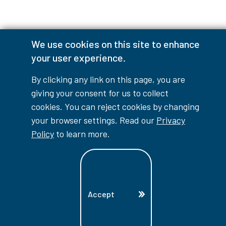
We use cookies on this site to enhance
Accessibility Interruptions
your user experience.
By clicking any link on this page, you are
giving your consent for us to collect
myLambton
Privacy Policy
cookies. You can reject cookies by changing
your browser settings. Read our
Privacy
Contest Disclaimer
Policy
to learn more.
© Copyright
2026
Lambton College
⠀⠀⠀⠀⠀
Accept