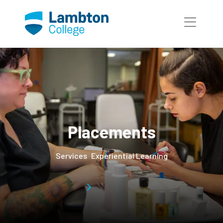
Skip to main page content
Placements
Services
Experiential Learning