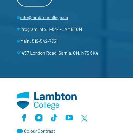
info@lambtoncollege.ca
Program Info: 1-844-LAMBTON
Main: 519-542-7751
1457 London Road, Sarnia, ON, N7S 6K4
Facebook
Instagram
TikTok
Youtube
X (Formerly Twitter)
Colour Contrast