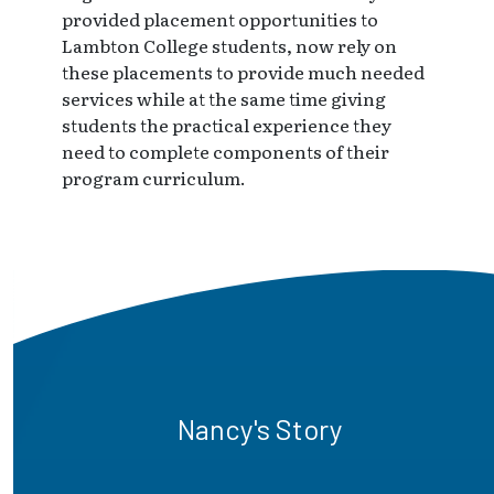
provided placement opportunities to
Lambton College students, now rely on
these placements to provide much needed
services while at the same time giving
students the practical experience they
need to complete components of their
program curriculum.
Nancy's Story