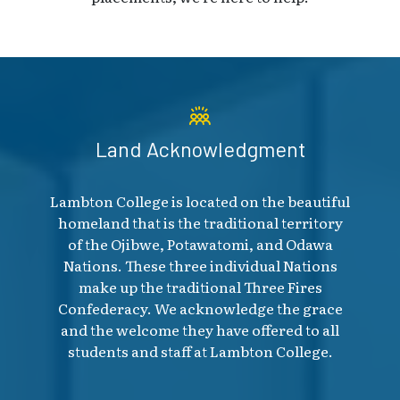
Land Acknowledgment
Lambton College is located on the beautiful
homeland that is the traditional territory
of the Ojibwe, Potawatomi, and Odawa
Nations. These three individual Nations
make up the traditional Three Fires
Confederacy. We acknowledge the grace
and the welcome they have offered to all
students and staff at Lambton College.