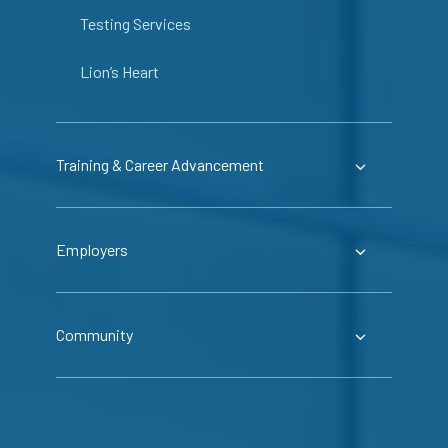
Testing Services
Lion’s Heart
Training & Career Advancement
Employers
Community