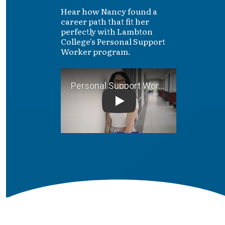
Hear how Nancy found a
career path that fit her
perfectly with Lambton
College's Personal Support
Worker program.
Personal Support Worker S