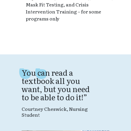
Mask Fit Testing, and Crisis
Intervention Training – for some
programs only
You can read a
textbook all you
want, but you need
to be able to do it!
Courtney Cheswick, Nursing
W
Student
m
w