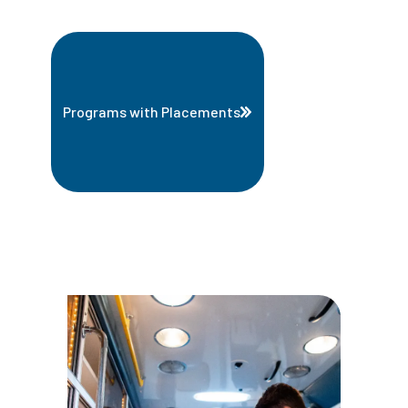
Programs with Placements