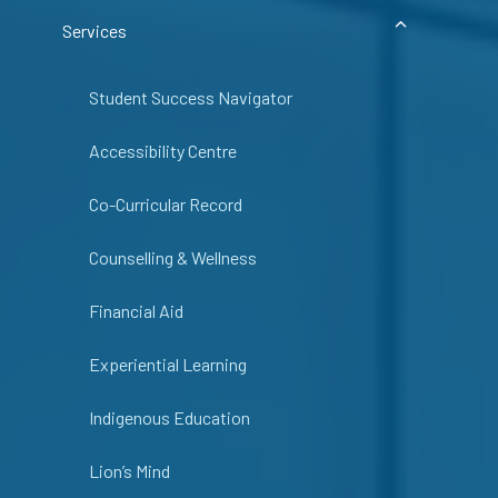
Services
Student Success Navigator
Accessibility Centre
Co-Curricular Record
Counselling & Wellness
Financial Aid
Experiential Learning
Indigenous Education
Lion’s Mind