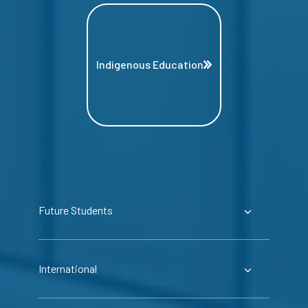
Indigenous Education
Future Students
International