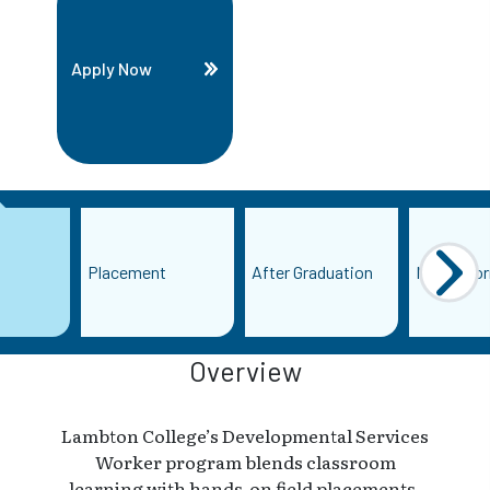
Apply Now
Placement
After Graduation
More Info
Overview
Lambton College’s Developmental Services
Worker program blends classroom
learning with hands-on field placements,