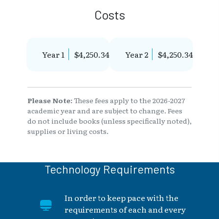
Costs
Year 1
$4,250.34
Year 2
$4,250.34
Please Note:
These fees apply to the 2026-2027
academic year and are subject to change. Fees
do not include books (unless specifically noted),
supplies or living costs.
Technology Requirements
In order to keep pace with the
requirements of each and every