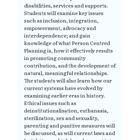
disabilities, services and supports.
Students will examine key issues
such as inclusion, integration,
empowerment, advocacy and
interdependence; and gain
knowledge of what Person Centred
Planning is, how it effectively results
in promoting community
contribution, and the development of
natural, meaningful relationships.
The students will also learn how our
current systems have evolved by
examining earlier eras in history.
Ethical issues such as
deinstitutionalisation, euthanasia,
sterilization, sex and sexuality,
parenting and punitive measures will
be discussed, as will current laws and