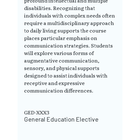
profound intellectual and multiple
disabilities. Recognizing that
individuals with complex needs often
require a multidisciplinary approach
to daily living supports the course
places particular emphasis on
communication strategies. Students
will explore various forms of
augmentative communication,
sensory, and physical supports
designed to assist individuals with
receptive and expressive
communication differences.
GED-XXX3
General Education Elective