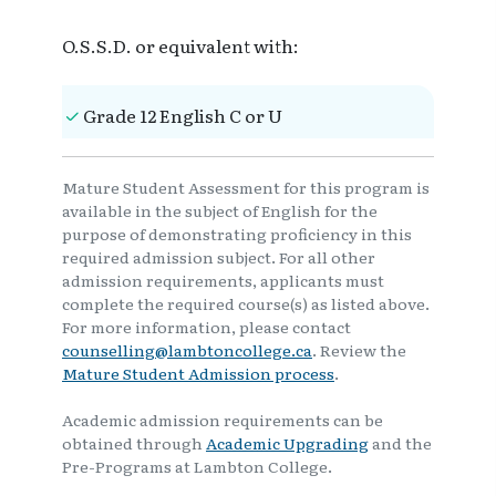
O.S.S.D. or equivalent with:
Grade 12 English C or U
Mature Student Assessment for this program is
available in the subject of English for the
purpose of demonstrating proficiency in this
required admission subject. For all other
admission requirements, applicants must
complete the required course(s) as listed above.
For more information, please contact
counselling@lambtoncollege.ca
. Review the
Mature Student Admission process
.
Academic admission requirements can be
obtained through
Academic Upgrading
and the
Pre-Programs at Lambton College.