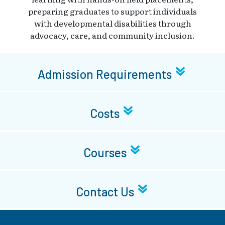
preparing graduates to support individuals
with developmental disabilities through
advocacy, care, and community inclusion.
Admission Requirements
Costs
Courses
Contact Us