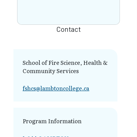
Contact
School of Fire Science, Health &
Community Services
fshcs@lambt​oncollege.ca
Program Information