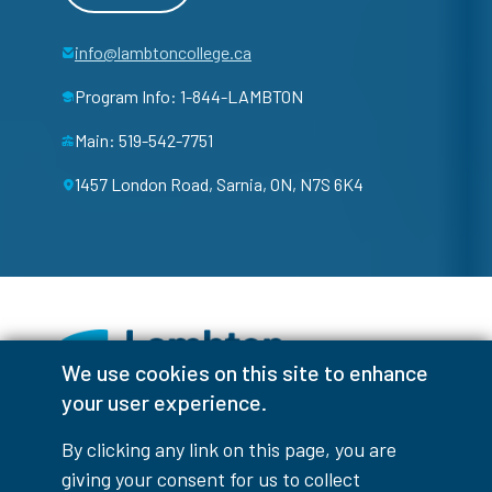
info@lambtoncollege.ca
Program Info: 1-844-LAMBTON
Main: 519-542-7751
1457 London Road, Sarnia, ON, N7S 6K4
We use cookies on this site to enhance
your user experience.
Facebook
Instagram
TikTok
Youtube
X (Formerly Twitter)
By clicking any link on this page, you are
Colour Contrast
giving your consent for us to collect