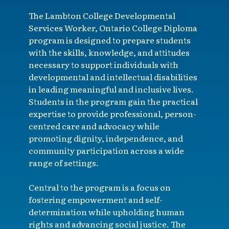
The Lambton College Developmental
Services Worker, Ontario College Diploma
program is designed to prepare students
with the skills, knowledge, and attitudes
necessary to support individuals with
developmental and intellectual disabilities
in leading meaningful and inclusive lives.
Students in the program gain the practical
expertise to provide professional, person-
centred care and advocacy while
promoting dignity, independence, and
community participation across a wide
range of settings.
Central to the program is a focus on
fostering empowerment and self-
determination while upholding human
rights and advancing social justice. The