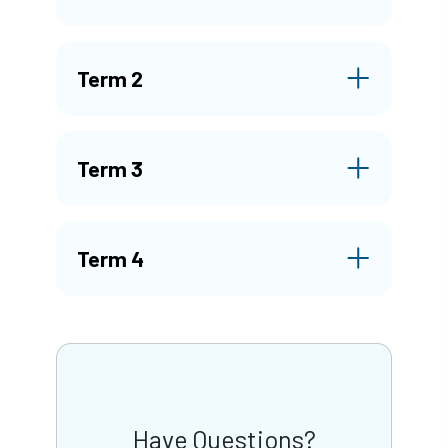
Term 2
Term 3
Term 4
Have Questions?