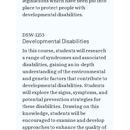
legislations which have been put into
place to protect people with
developmental disabilities.
DSW-1253
Developmental Disabilities
In this course, students will research
a range of syndromes and associated
disabilities, gaining an in-depth
understanding of the environmental
and genetic factors that contribute to
developmental disabilities. Students
will explore the signs, symptoms, and
potential prevention strategies for
these disabilities. Drawing on this
knowledge, students will be
encouraged to examine and develop
approaches to enhance the quality of