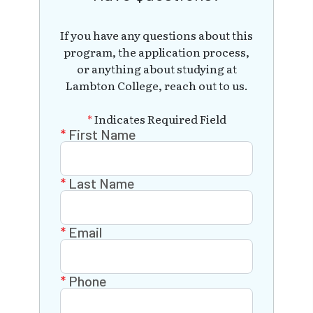
If you have any questions about this
program, the application process,
or anything about studying at
Lambton College, reach out to us.
*
Indicates Required Field
First Name
Last Name
Email
Phone