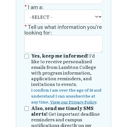
I am a:
Tell us what information you're
looking for:
Yes, keep me informed!
I'd
like to receive personalized
emails from Lambton College
with program information,
application reminders, and
invitations to events.
I confirm I am over the age of 14 and
understand I can unsubscribe at
any time.
View our Privacy Policy
.
Also, send me timely SMS
alerts!
Get important deadline
reminders and campus
notifications directly on my