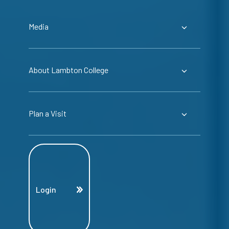
Media
About Lambton College
Plan a Visit
Login