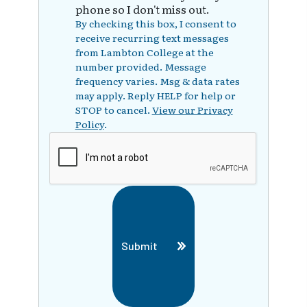
phone so I don't miss out.
By checking this box, I consent to
receive recurring text messages
from Lambton College at the
number provided. Message
frequency varies. Msg & data rates
may apply. Reply HELP for help or
STOP to cancel.
View our Privacy
Policy
.
Submit