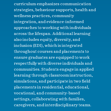
curriculum emphasizes communication
strategies, behaviour supports, health and
wellness practices, community
integration, and evidence-informed
approaches to working with individuals
across the lifespan. Additional learning
also includes equity, diversity, and
inclusion (EDI), which is integrated
throughout courses and placements to
ensure graduates are equipped to work
respectfully with diverse individuals and
communities. Students engage in applied
learning through classroom instruction,
simulations, and participate in two field
placements in residential, educational,
vocational, and community-based
settings, collaborating with families,
caregivers, and interdisciplinary teams.