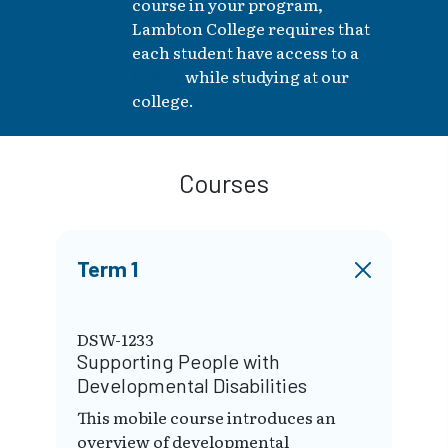
course in your program,
Lambton College requires that
each student have access to a
laptop
while studying at our
college.
Courses
Term 1
DSW-1233
Supporting People with
Developmental Disabilities
This mobile course introduces an
overview of developmental