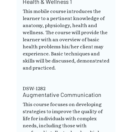
Health & Wellness 1
This mobile course introduces the
learner to a pertinent knowledge of
anatomy, physiology, health and
wellness. The course will provide the
learner with an overview of basic
health problems his/her client may
experience. Basic techniques and
skills will be discussed, demonstrated
and practiced.
DSW-1282
Augmentative Communication
This course focuses on developing
strategies to improve the quality of
life for individuals with complex
needs, including those with