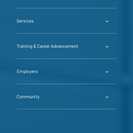
Services
Training & Career Advancement
Employers
Community