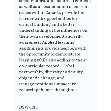
socio-cultural and historical context,
as well as an examination of current
issues within Canada, provide the
learner with opportunities for
critical thinking and a better
understanding of the influences on
their own development and self-
awareness. Applied learning
assignments provide learners with
the opportunity to demonstrate
learning while also adding to their
co-curricular record. Global
partnership, diversity and equity,
epigenetic change, and
transgenerational impact are
recurring themes throughout.
DSW-1213