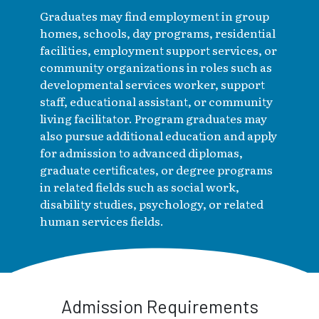
Graduates may find employment in group
homes, schools, day programs, residential
facilities, employment support services, or
community organizations in roles such as
developmental services worker, support
staff, educational assistant, or community
living facilitator. Program graduates may
also pursue additional education and apply
for admission to advanced diplomas,
graduate certificates, or degree programs
in related fields such as social work,
disability studies, psychology, or related
human services fields.
Admission Requirements