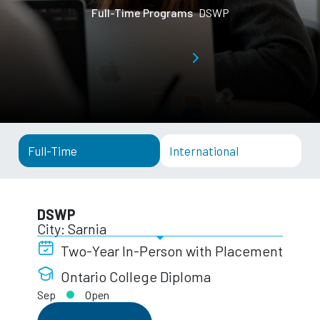
Full-Time Programs
DSWP
Full-Time
International
DSWP
City: Sarnia
Two-Year In-Person with Placement
Ontario College Diploma
Sep
Open