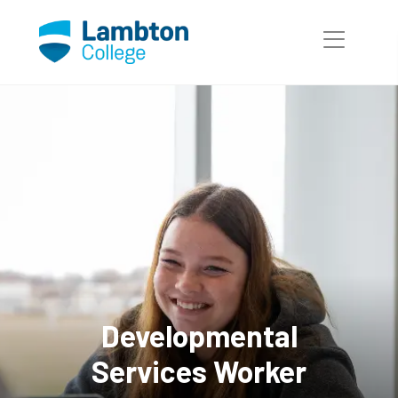
Developmental
Services Worker