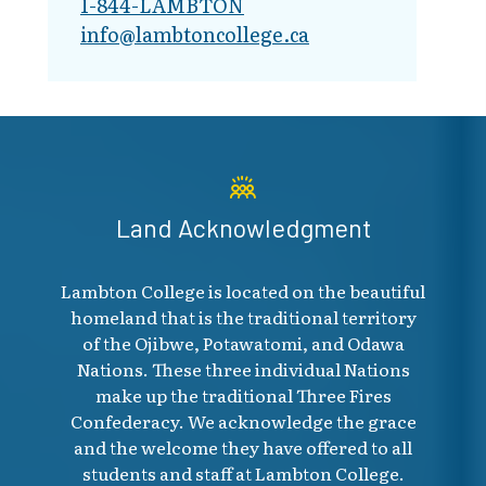
1-844-LAMBTON
info@lambto​ncollege.ca
Skip to main page content
Land Acknowledgment
Lambton College is located on the beautiful
homeland that is the traditional territory
of the Ojibwe, Potawatomi, and Odawa
Nations. These three individual Nations
make up the traditional Three Fires
Confederacy. We acknowledge the grace
and the welcome they have offered to all
students and staff at Lambton College.