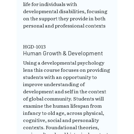
life for individuals with
developmental disabilities, focusing
on the support they provide in both
personal and professional contexts
HGD-1013
Human Growth & Development
Using a developmental psychology
lens this course focuses on providing
students with an opportunity to
improve understanding of
development and self in the context
of global community. Students will
examine the human lifespan from
infancy to old age, across physical,
cognitive, social and personality
contexts. Foundational theories,