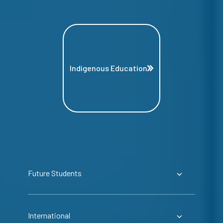
Indigenous Education
Future Students
International