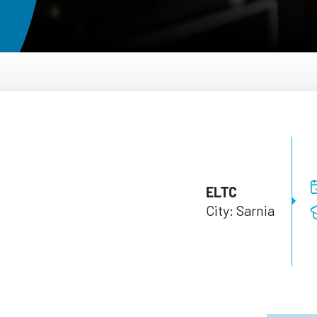
ELTC
City: Sarnia