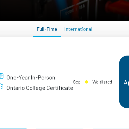
Full-Time
International
One-Year In-Person
A
Sep
Waitlisted
Ontario College Certificate