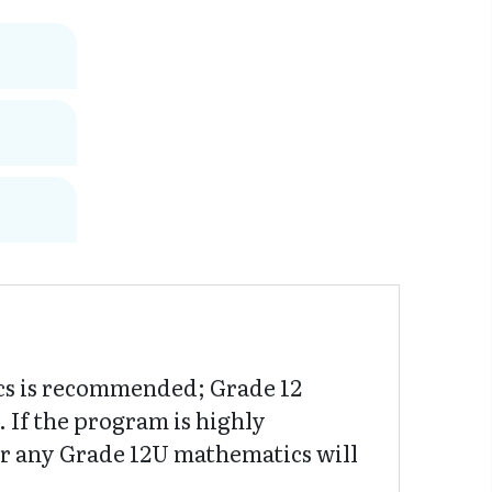
cs is recommended; Grade 12
If the program is highly
or any Grade 12U mathematics will