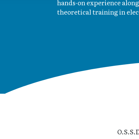
hands-on experience along
theoretical training in ele
O.S.S.D