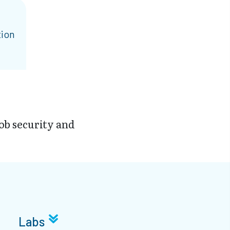
tion
job security and
Labs