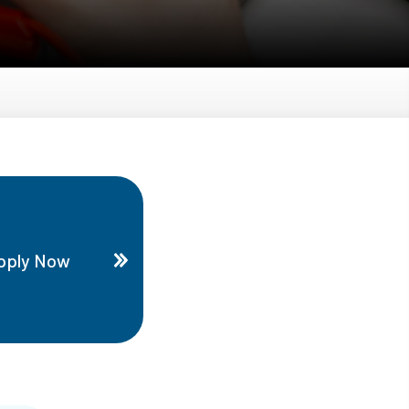
pply Now