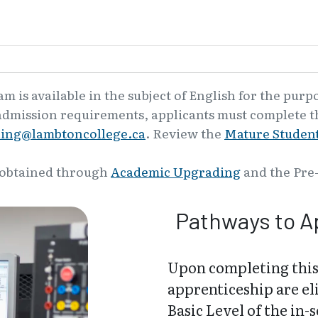
 is available in the subject of English for the purp
admission requirements, applicants must complete th
ling@lambtoncollege.ca
. Review the
Mature Student
 obtained through
Academic Upgrading
and the Pre
Pathways to A
Upon completing this
apprenticeship are el
Basic Level of the in-