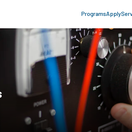
Programs
Apply
Ser
s