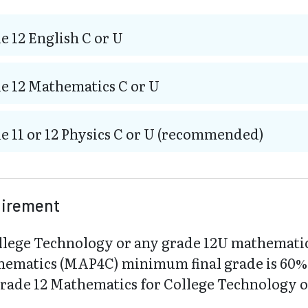
e 12 English C or U
e 12 Mathematics C or U
e 11 or 12 Physics C or U (recommended)
uirement
llege Technology or any grade 12U mathemati
hematics (MAP4C) minimum final grade is 60%. 
Grade 12 Mathematics for College Technology 