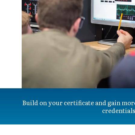
Build on your certificate and gain mor
credentials