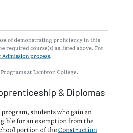
ose of demonstrating proficiency in this
e required course(s) as listed above. For
 Admission process
.
-Programs at Lambton College.
pprenticeship & Diplomas
 program, students who gain an
igible for an exemption from the
school portion of the
Construction