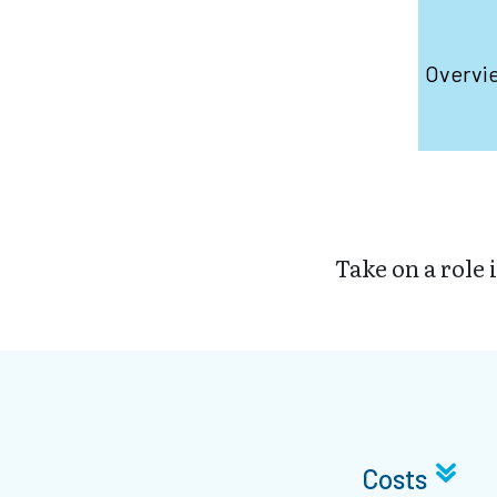
Overvi
Take on a role 
Costs