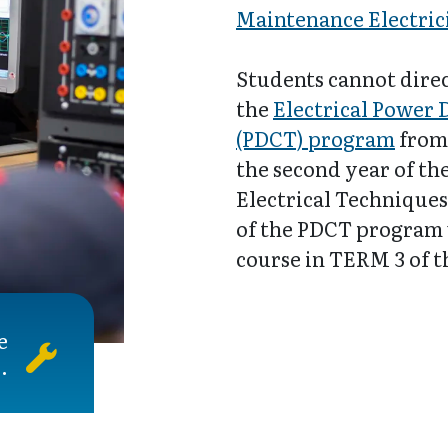
Maintenance Electric
Students cannot direc
the
Electrical Power 
(PDCT) program
from 
the second year of t
Electrical Techniques
of the PDCT program 
course in TERM 3 of 
e
.