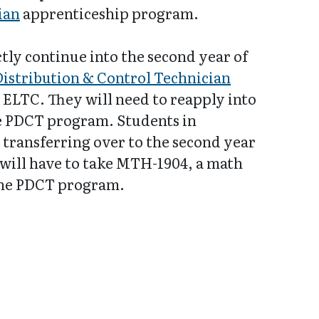
ian
apprenticeship program.
tly continue into the second year of
Distribution & Control Technician
ELTC. They will need to reapply into
he PDCT program. Students in
 transferring over to the second year
will have to take MTH-1904, a math
the PDCT program.