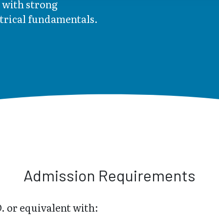
 with strong
ctrical fundamentals.
Admission Requirements
. or equivalent with: