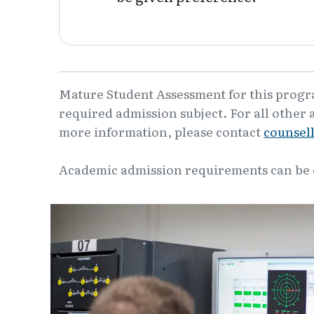
Mature Student Assessment for this program
required admission subject. For all other 
more information, please contact
counsel
Academic admission requirements can be