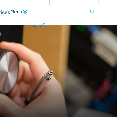
Menu
vices
Login