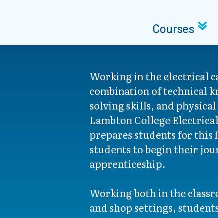
Courses
Working in the electrical c
combination of technical 
solving skills, and physical
Lambton College Electrica
prepares students for this 
students to begin their jou
apprenticeship.
Working both in the classr
and shop settings, students