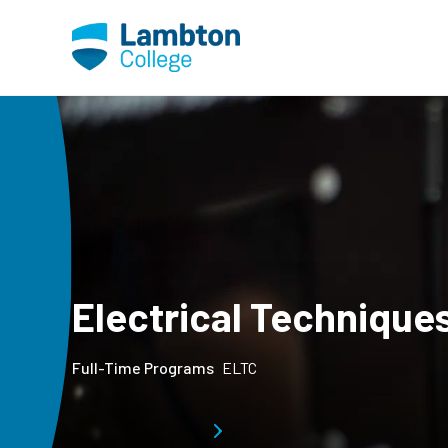
Skip to main page content
Electrical Technique
Full-Time Programs
ELTC