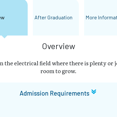
ew
After Graduation
More Informa
Overview
in the electrical field where there is plenty or 
room to grow.
Admission Requirements