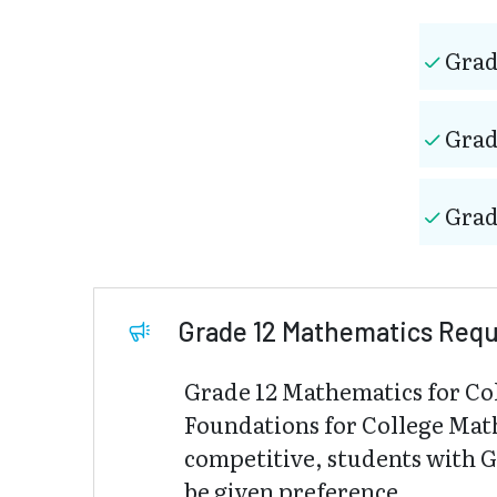
Grad
Grad
Grad
Grade 12 Mathematics Req
Grade 12 Mathematics for Co
Foundations for College Mat
competitive, students with 
be given preference.