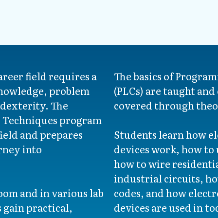
areer field requires a
The basics of Program
knowledge, problem
(PLCs) are taught and e
 dexterity. The
covered through theo
l Techniques program
field and prepares
Students learn how ele
rney into
devices work, how to u
how to wire residenti
industrial circuits, h
oom and in various lab
codes, and how elect
 gain practical,
devices are used in to