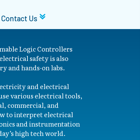
Contact Us
mable Logic Controllers
lectrical safety is also
ry and hands-on labs.
ctricity and electrical
se various electrical tools,
al, commercial, and
ow to interpret electrical
ronics and instrumentation
day’s high tech world.