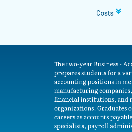
Costs
The two-year Business - A
prepares students for a var
accounting positions in me
manufacturing companies, 
financial institutions, and 
organizations. Graduates o
careers as accounts payabl
specialists, payroll admini