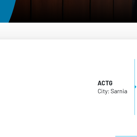
ACTG
City: Sarnia