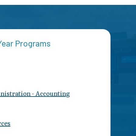
 Year Programs
nistration - Accounting
ces