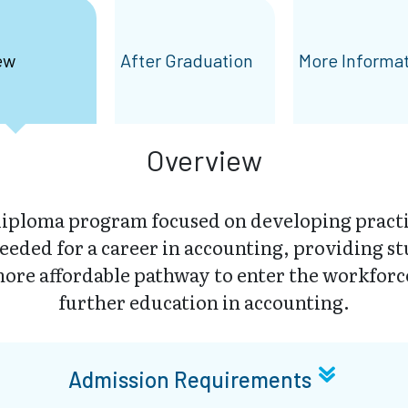
ew
After Graduation
More Informa
Overview
iploma program focused on developing practic
eded for a career in accounting, providing st
ore affordable pathway to enter the workforc
further education in accounting.
Admission Requirements