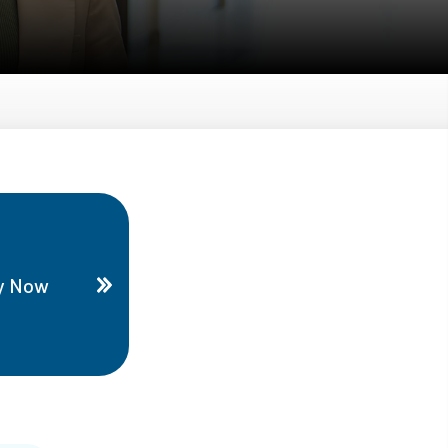
y Now