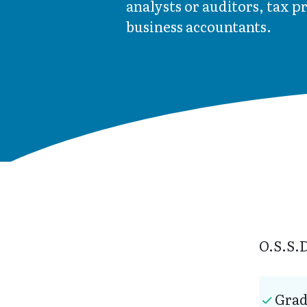
analysts or auditors, tax p
business accountants.
O.S.S.D
Grad