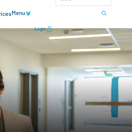
Menu
vices
Login