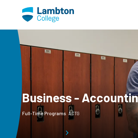
Skip to main page content
Business - Accounti
Full-Time Programs
ACTG