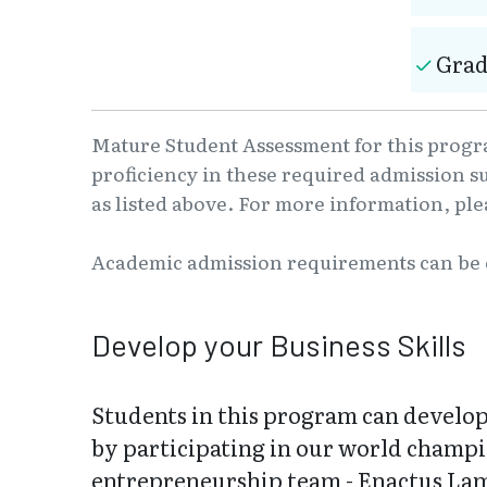
Grad
Mature Student Assessment for this progra
proficiency in these required admission s
as listed above. For more information, pl
Academic admission requirements can be
Develop your Business Skills
Students in this program can develop 
by participating in our world champi
entrepreneurship team - Enactus La