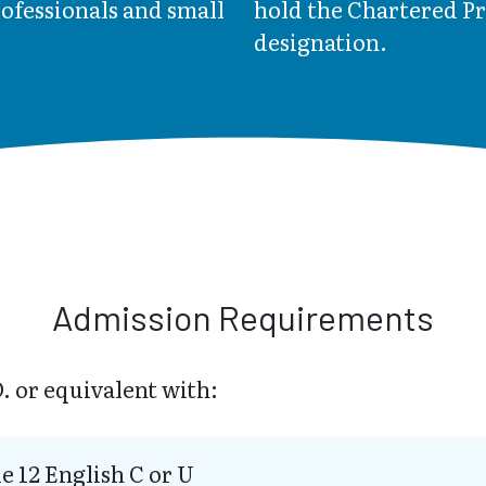
rofessionals and small
hold the Chartered P
designation.
Admission Requirements
. or equivalent with:
e 12 English C or U