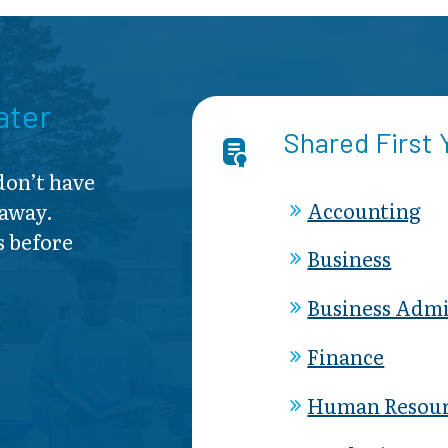
ater
Shared First
 don’t have
Accounting
 away.
s before
Business
Business Admi
Finance
Human Resour