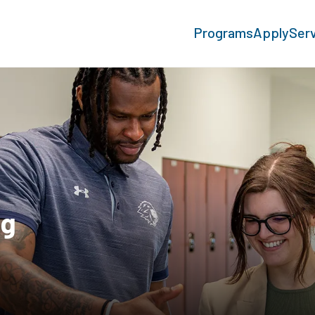
Programs
Apply
Ser
ng