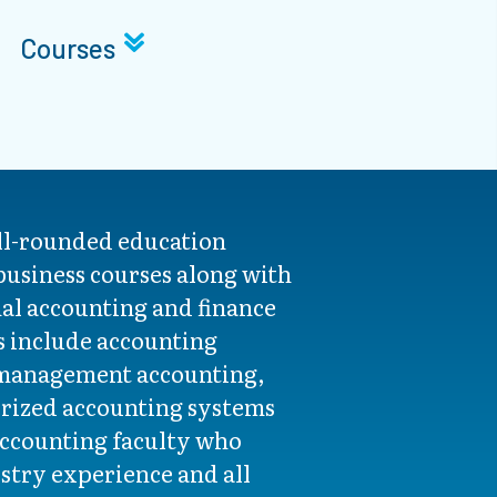
Courses
ell-rounded education
 business courses along with
al accounting and finance
s include accounting
 management accounting,
rized accounting systems
accounting faculty who
ustry experience and all