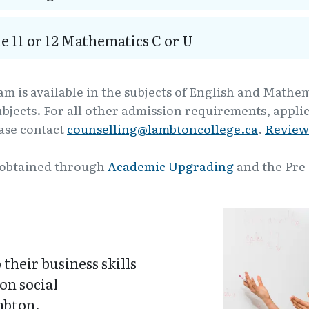
e 11 or 12 Mathematics C or U
m is available in the subjects of English and Mathe
ubjects. For all other admission requirements, appli
ease contact
counselling@lambtoncollege.ca
.
Review
 obtained through
Academic Upgrading
and the Pre
their business skills
on social
mbton.