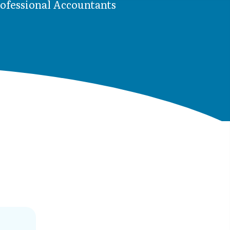
rofessional Accountants