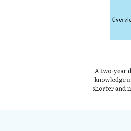
Overvi
A two-year d
knowledge ne
shorter and m