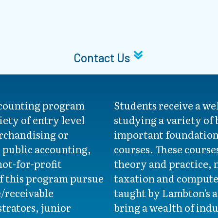
Contact Us
ccounting program
Students receive a w
iety of entry level
studying a variety of
rchandising or
important foundation
public accounting,
courses. These course
not-for-profit
theory and practice,
f this program pursue
taxation and compute
e/receivable
taught by Lambton's 
strators, junior
bring a wealth of ind