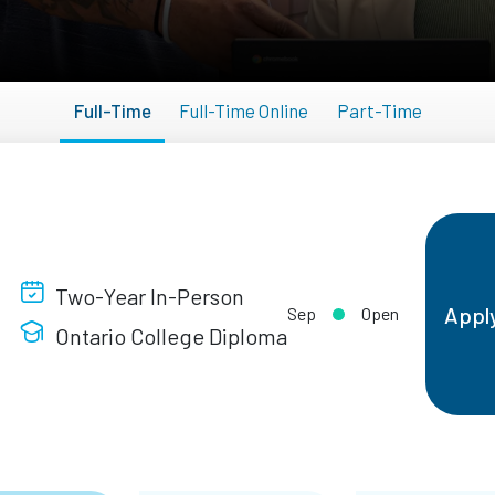
Full-Time
Full-Time Online
Part-Time
Two-Year In-Person
Appl
Sep
Open
Ontario College Diploma