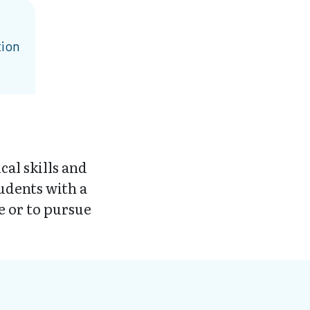
tion
al skills and
udents with a
e or to pursue