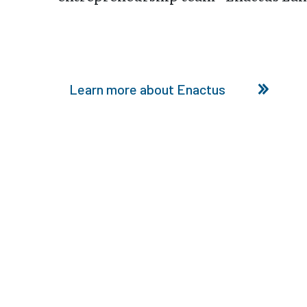
Learn more about Enactus