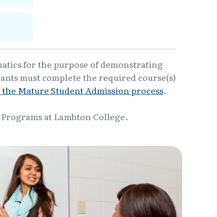
matics for the purpose of demonstrating
cants must complete the required course(s)
 the Mature Student Admission process
.
-Programs at Lambton College.