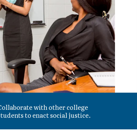
Collaborate with other college
students to enact social justice.