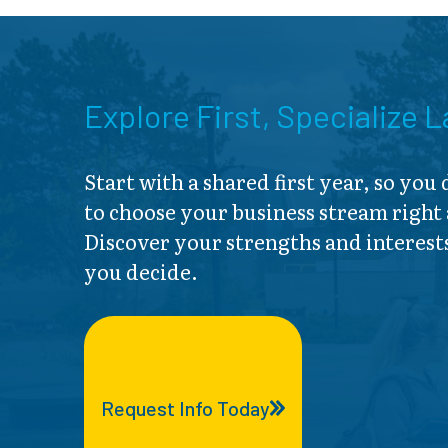
Explore First, Specialize L
Start with a shared first year, so you
to choose your business stream right
Discover your strengths and interest
you decide.
Request Info Today