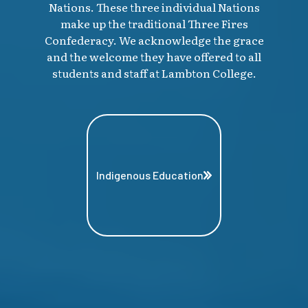
Nations. These three individual Nations
make up the traditional Three Fires
Confederacy. We acknowledge the grace
and the welcome they have offered to all
students and staff at Lambton College.
Indigenous Education