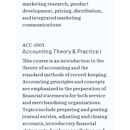
marketing research, product
development, pricing, distribution,
and integrated marketing
communications.
ACC-1003
Accounting Theory & Practice I
This course is an introduction to the
theory of accounting and the
standard methods of record-keeping.
Accounting principles and concepts
are emphasized in the preparation of
financial statements for both service
and merchandising organizations.
Topics include preparing and posting
journal entries, adjusting and closing
accounts, introductory financial
statements, bank reconciliation and