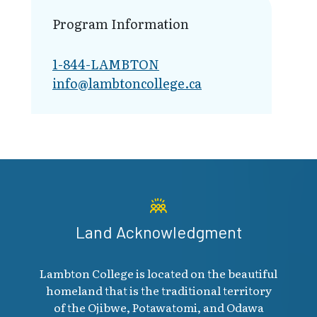
Program Information
1-844-LAMBTON
info@lambto​ncollege.ca
Land Acknowledgment
Lambton College is located on the beautiful
homeland that is the traditional territory
of the Ojibwe, Potawatomi, and Odawa