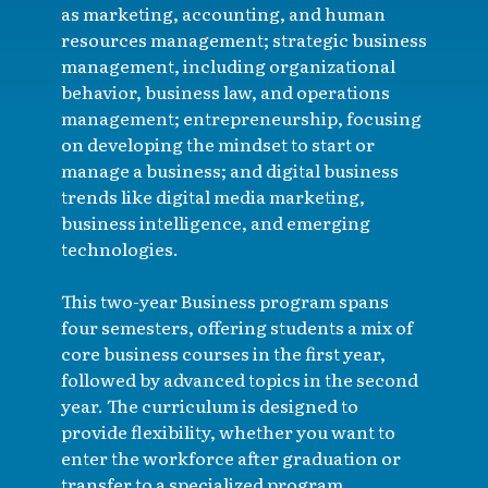
as marketing, accounting, and human
resources management; strategic business
management, including organizational
behavior, business law, and operations
management; entrepreneurship, focusing
on developing the mindset to start or
manage a business; and digital business
trends like digital media marketing,
business intelligence, and emerging
technologies.
This two-year Business program spans
four semesters, offering students a mix of
core business courses in the first year,
followed by advanced topics in the second
year. The curriculum is designed to
provide flexibility, whether you want to
enter the workforce after graduation or
transfer to a specialized program.