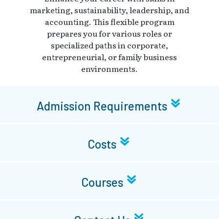
marketing, sustainability, leadership, and
accounting. This flexible program
prepares you for various roles or
specialized paths in corporate,
entrepreneurial, or family business
environments.
Admission Requirements
Costs
Courses