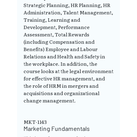
Strategic Planning, HR Planning, HR
Administration, Talent Management,
Training, Learning and
Development, Performance
Assessment, Total Rewards
(including Compensation and
Benefits) Employee and Labour
Relations and Health and Safety in
the workplace. In addition, the
course looks at the legal environment
for effective HR management, and
the role of HRM in mergers and
acquisitions and organizational
change management.
MKT-1143
Marketing Fundamentals