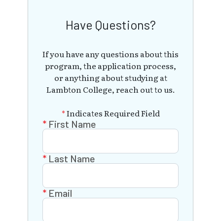
Have Questions?
If you have any questions about this
program, the application process,
or anything about studying at
Lambton College, reach out to us.
*
Indicates Required Field
First Name
Last Name
Email