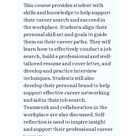
This course provides student with
skills and knowledge to help support
their career search and succeed in
the workplace. Students align their
personal skill set and goals to guide
them on their career paths. They will
learn how to effectively conduct a job
search, build a professional and well-
tailored resume and cover letter, and
develop and practice interview
techniques. Students will also
develop their personal brand to help
support effective career networking
and aid in their job search.
Teamwork and collaboration in the
workplace are also discussed. Self-
reflection is used to inspire insight
and support their professional career
journey.