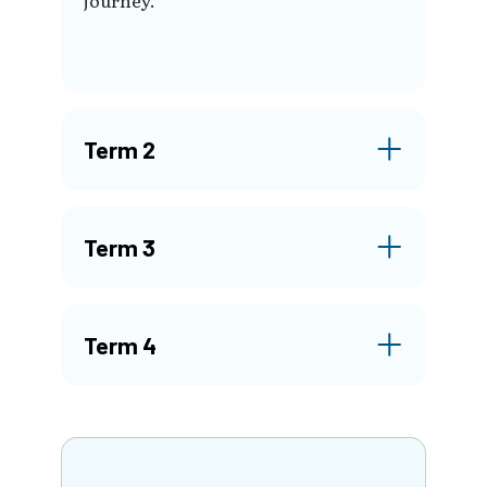
Term 2
Term 3
Term 4