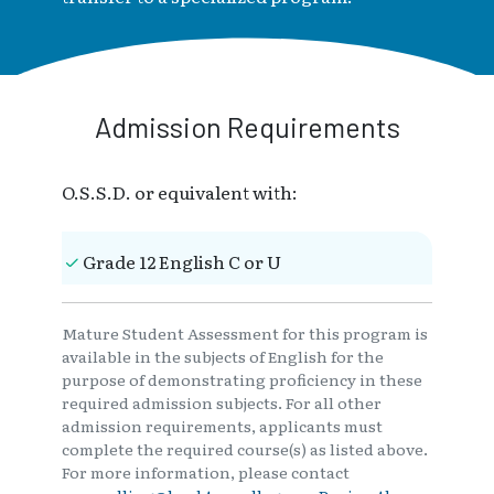
Admission Requirements
O.S.S.D. or equivalent with:
Grade 12 English C or U
Mature Student Assessment for this program is
available in the subjects of English for the
purpose of demonstrating proficiency in these
required admission subjects. For all other
admission requirements, applicants must
complete the required course(s) as listed above.
For more information, please contact