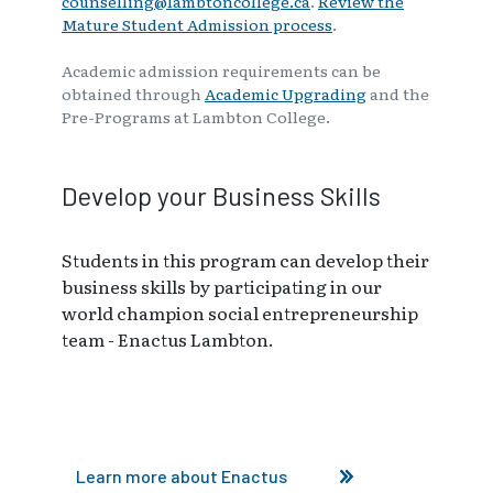
counselling@lambtoncollege.ca
.
Review the
Mature Student Admission process
.
Academic admission requirements can be
obtained through
Academic Upgrading
and the
Pre-Programs at Lambton College.
Develop your Business Skills
Students in this program can develop their
business skills by participating in our
world champion social entrepreneurship
team - Enactus Lambton.
Learn more about Enactus