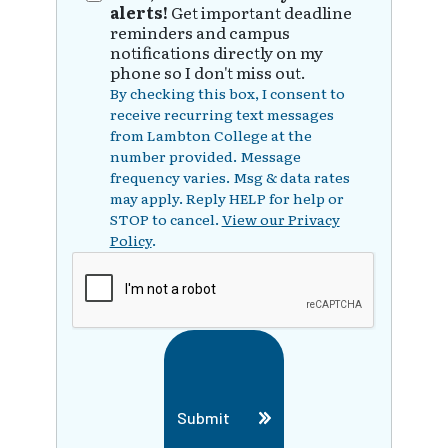
alerts!
Get important deadline
reminders and campus
notifications directly on my
phone so I don't miss out.
By checking this box, I consent to
receive recurring text messages
from Lambton College at the
number provided. Message
frequency varies. Msg & data rates
may apply. Reply HELP for help or
STOP to cancel.
View our Privacy
Policy
.
Submit