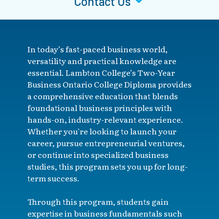
Contact Us
In today’s fast-paced business world,
versatility and practical knowledge are
essential. Lambton College’s Two-Year
Business Ontario College Diploma provides
a comprehensive education that blends
foundational business principles with
hands-on, industry-relevant experience.
Whether you're looking to launch your
career, pursue entrepreneurial ventures,
or continue into specialized business
studies, this program sets you up for long-
term success.
Through this program, students gain
expertise in business fundamentals such