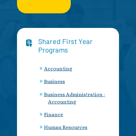
Shared First Year
Programs
Accounting
Business
Business Administration -
Accounting
Finance
Human Resources