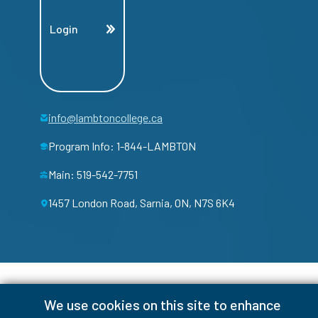
Login
info@lambtoncollege.ca
Program Info: 1-844-LAMBTON
Main: 519-542-7751
1457 London Road, Sarnia, ON, N7S 6K4
We use cookies on this site to enhance