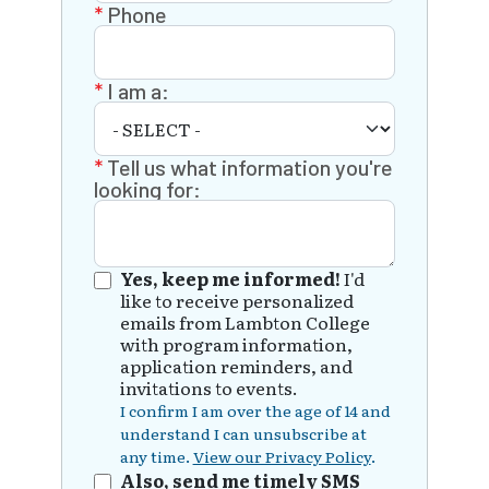
Phone
I am a:
Tell us what information you're
looking for:
Yes, keep me informed!
I'd
like to receive personalized
emails from Lambton College
with program information,
application reminders, and
invitations to events.
I confirm I am over the age of 14 and
understand I can unsubscribe at
any time.
View our Privacy Policy
.
Also, send me timely SMS