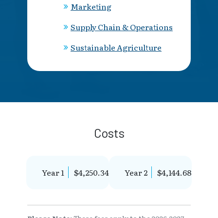
Marketing
Supply Chain & Operations
Sustainable Agriculture
Costs
Year 1
$4,250.34
Year 2
$4,144.68
Please Note:
These fees apply to the 2026-2027