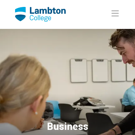
Skip to main page content
Business