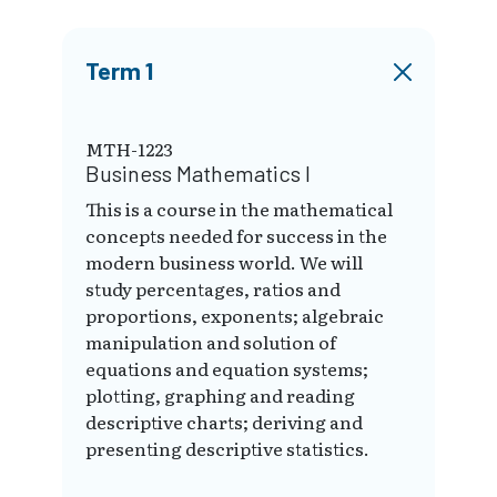
Term 1
MTH-1223
Business Mathematics I
This is a course in the mathematical
concepts needed for success in the
modern business world. We will
study percentages, ratios and
proportions, exponents; algebraic
manipulation and solution of
equations and equation systems;
plotting, graphing and reading
descriptive charts; deriving and
presenting descriptive statistics.