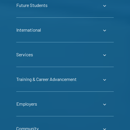
Future Students
International
Services
Training & Career Advancement
Employers
Community