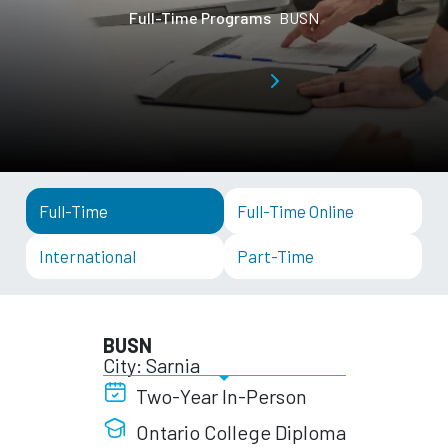
Full-Time Programs
BUSN
Full-Time
Full-Time Online
International
Part-Time
BUSN
City: Sarnia
Two-Year In-Person
Ontario College Diploma