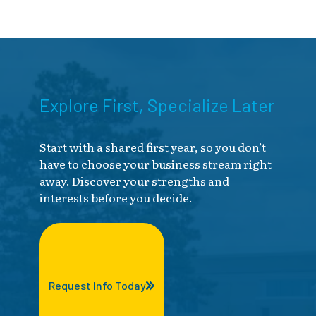
Explore First, Specialize Later
Start with a shared first year, so you don’t
have to choose your business stream right
away. Discover your strengths and
interests before you decide.
Request Info Today