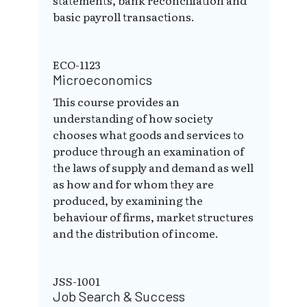
basic payroll transactions.
ECO-1123
Microeconomics
This course provides an
understanding of how society
chooses what goods and services to
produce through an examination of
the laws of supply and demand as well
as how and for whom they are
produced, by examining the
behaviour of firms, market structures
and the distribution of income.
JSS-1001
Job Search & Success