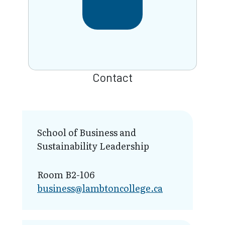
Contact
School of Business and
Sustainability Leadership
Room B2-106
business@lamb​toncollege.ca