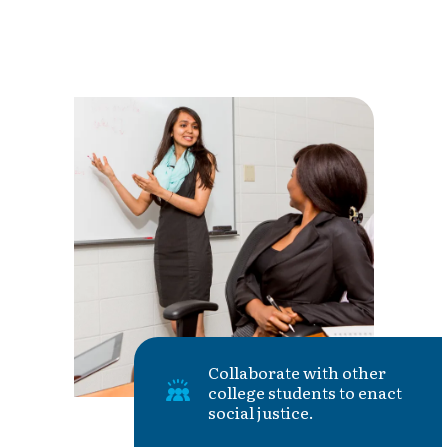
Collaborate with other
college students to enact
social justice.