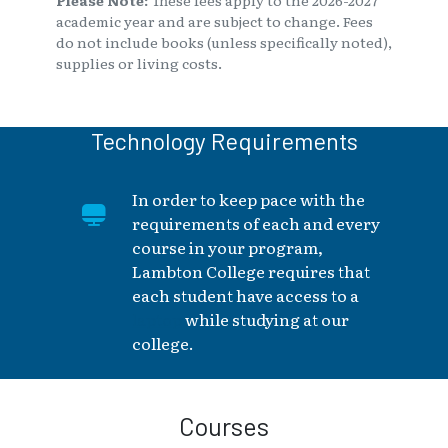
academic year and are subject to change. Fees
do not include books (unless specifically noted),
supplies or living costs.
Technology Requirements
In order to keep pace with the
requirements of each and every
course in your program,
Lambton College requires that
each student have access to a
laptop
while studying at our
college.
Courses