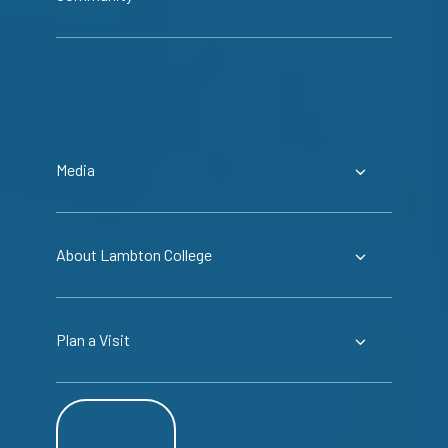
Media
About Lambton College
Plan a Visit