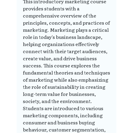
This introductory marketing course
provides students with a
comprehensive overview of the
principles, concepts, and practices of
marketing. Marketing plays a critical
role in today's business landscape,
helping organizations effectively
connect with their target audiences,
create value, and drive business
success. This course explores the
fundamental theories and techniques
of marketing while also emphasizing
the role of sustainability in creating
long-term value for businesses,
society, and the environment.
Students are introduced to various
marketing components, including
consumer and business buying
behaviour, customer segmentation,