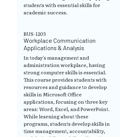
students with essential skills for
academic success.
BUS-1203
Workplace Communication
Applications & Analysis
In today's management and
administration workplace, having
strong computer skills is essential.
This course provides students with
resources and guidance to develop
skills in Microsoft Office
applications, focusing on three key
areas: Word, Excel, and PowerPoint.
While learning about these
programs, students develop skills in
time management, accountability,