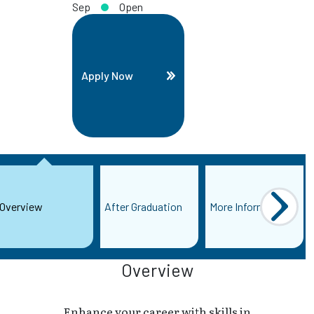
Sep
Open
Apply Now
Overview
After Graduation
More Information
Overview
Enhance your career with skills in