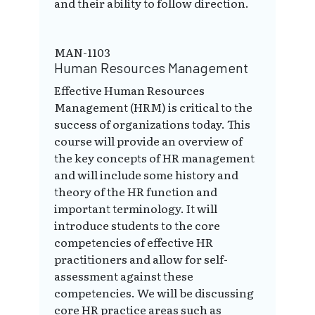
and their ability to follow direction.
MAN-1103
Human Resources Management
Effective Human Resources
Management (HRM) is critical to the
success of organizations today. This
course will provide an overview of
the key concepts of HR management
and will include some history and
theory of the HR function and
important terminology. It will
introduce students to the core
competencies of effective HR
practitioners and allow for self-
assessment against these
competencies. We will be discussing
core HR practice areas such as