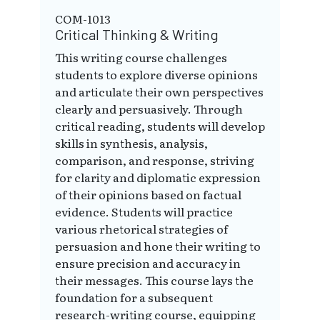
COM-1013
Critical Thinking & Writing
This writing course challenges
students to explore diverse opinions
and articulate their own perspectives
clearly and persuasively. Through
critical reading, students will develop
skills in synthesis, analysis,
comparison, and response, striving
for clarity and diplomatic expression
of their opinions based on factual
evidence. Students will practice
various rhetorical strategies of
persuasion and hone their writing to
ensure precision and accuracy in
their messages. This course lays the
foundation for a subsequent
research-writing course, equipping