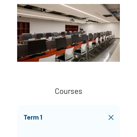
Courses
Term 1