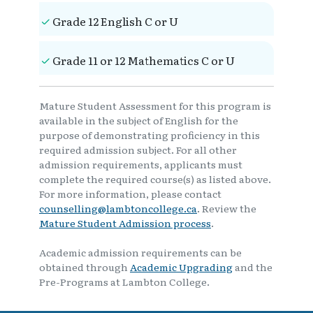
Grade 12 English C or U
Grade 11 or 12 Mathematics C or U
Mature Student Assessment for this program is
available in the subject of English for the
purpose of demonstrating proficiency in this
required admission subject. For all other
admission requirements, applicants must
complete the required course(s) as listed above.
For more information, please contact
counselling@lambtoncollege.ca
. Review the
Mature Student Admission process
.
Academic admission requirements can be
obtained through
Academic Upgrading
and the
Pre-Programs at Lambton College.