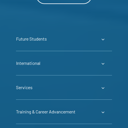
Future Students
International
Services
Training & Career Advancement