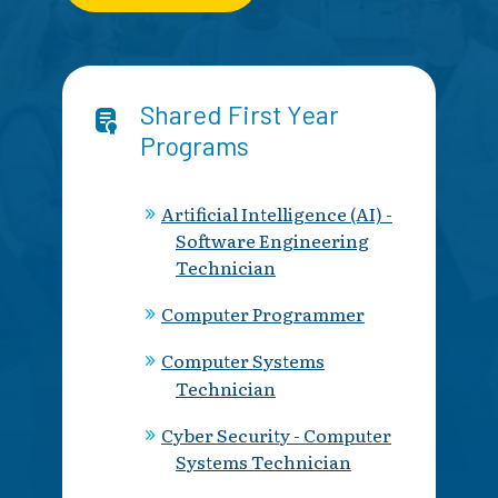
Shared First Year
Programs
Artificial Intelligence (AI) -
Software Engineering
Technician
Computer Programmer
Computer Systems
Technician
Cyber Security - Computer
Systems Technician