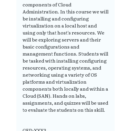
components of Cloud
Administration. In this course we will
be installing and configuring
virtualization on a local host and
using only that host's resources. We
will be exploring servers and their
basic configurations and
management functions. Students will
be tasked with installing configuring
resources, operating systems, and
networking using a variety of OS
platforms and virtualization
components both locally and within a
Cloud (SAN). Hands on labs,
assignments, and quizzes will be used
to evaluate the students on this skill.
GED-XXX3