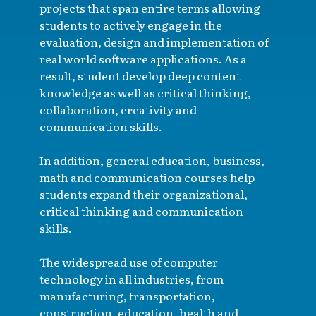
projects that span entire terms allowing
students to actively engage in the
evaluation, design and implementation of
real world software applications. As a
result, student develop deep content
knowledge as well as critical thinking,
collaboration, creativity and
communication skills.
In addition, general education, business,
math and communication courses help
students expand their organizational,
critical thinking and communication
skills.
The widespread use of computer
technology in all industries, from
manufacturing, transportation,
construction, education, health and