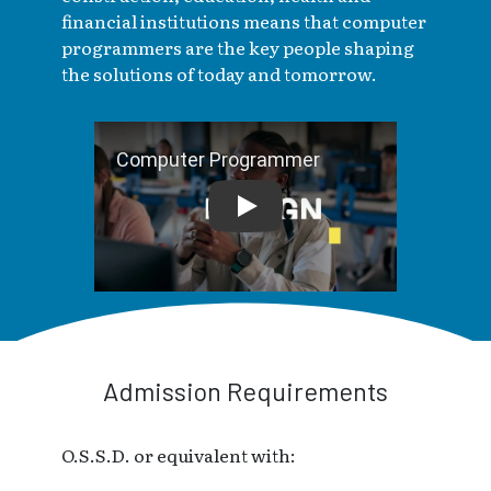
financial institutions means that computer
programmers are the key people shaping
the solutions of today and tomorrow.
Computer Programmer
Admission Requirements
O.S.S.D. or equivalent with: