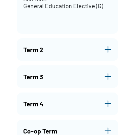
General Education Elective (G)
Term 2
Term 3
Term 4
Co-op Term