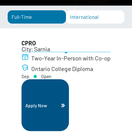
Full-Time
International
CPRO
City: Sarnia
Two-Year In-Person with Co-op
Ontario College Diploma
Sep
Open
Apply Now