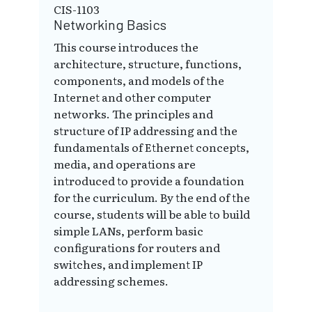
CIS-1103
Networking Basics
This course introduces the
architecture, structure, functions,
components, and models of the
Internet and other computer
networks. The principles and
structure of IP addressing and the
fundamentals of Ethernet concepts,
media, and operations are
introduced to provide a foundation
for the curriculum. By the end of the
course, students will be able to build
simple LANs, perform basic
configurations for routers and
switches, and implement IP
addressing schemes.