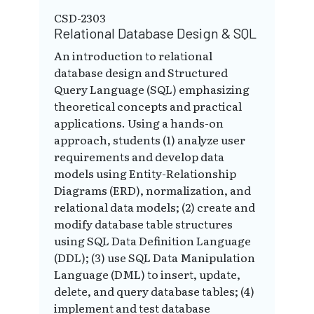
CSD-2303
Relational Database Design & SQL
An introduction to relational
database design and Structured
Query Language (SQL) emphasizing
theoretical concepts and practical
applications. Using a hands-on
approach, students (1) analyze user
requirements and develop data
models using Entity-Relationship
Diagrams (ERD), normalization, and
relational data models; (2) create and
modify database table structures
using SQL Data Definition Language
(DDL); (3) use SQL Data Manipulation
Language (DML) to insert, update,
delete, and query database tables; (4)
implement and test database