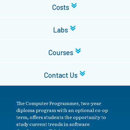
Costs
Labs
Courses
Contact Us
The Computer Programmer, two-year
diploma program with an optional co-op
term, offers students the opportunity to
study current trends in software