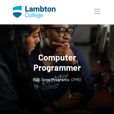
Skip to main page content
Computer
Programmer
Full-Time Programs
CPRO