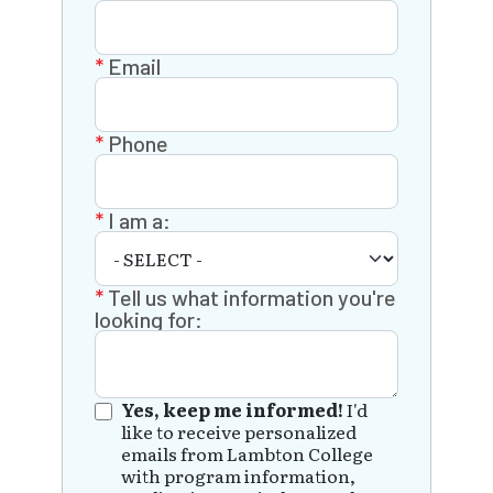
Email
Phone
I am a:
Tell us what information you're
looking for:
Yes, keep me informed!
I'd
like to receive personalized
emails from Lambton College
with program information,