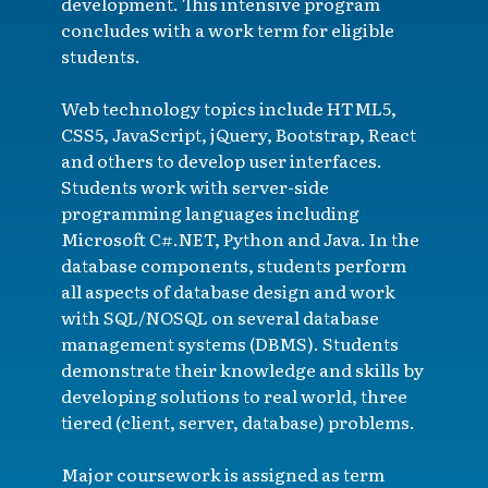
development. This intensive program
concludes with a work term for eligible
students.
Web technology topics include HTML5,
CSS5, JavaScript, jQuery, Bootstrap, React
and others to develop user interfaces.
Students work with server-side
programming languages including
Microsoft C#.NET, Python and Java. In the
database components, students perform
all aspects of database design and work
with SQL/NOSQL on several database
management systems (DBMS). Students
demonstrate their knowledge and skills by
developing solutions to real world, three
tiered (client, server, database) problems.
Major coursework is assigned as term