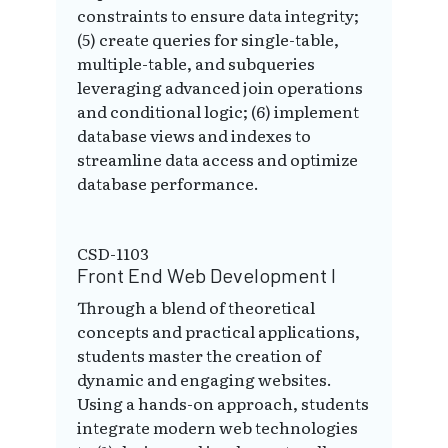
constraints to ensure data integrity;
(5) create queries for single-table,
multiple-table, and subqueries
leveraging advanced join operations
and conditional logic; (6) implement
database views and indexes to
streamline data access and optimize
database performance.
CSD-1103
Front End Web Development I
Through a blend of theoretical
concepts and practical applications,
students master the creation of
dynamic and engaging websites.
Using a hands-on approach, students
integrate modern web technologies