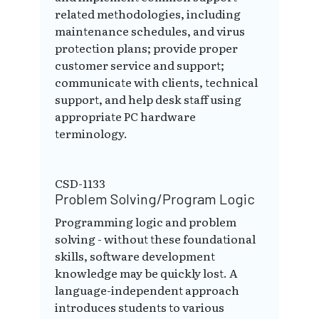
related methodologies, including
maintenance schedules, and virus
protection plans; provide proper
customer service and support;
communicate with clients, technical
support, and help desk staff using
appropriate PC hardware
terminology.
CSD-1133
Problem Solving/Program Logic
Programming logic and problem
solving - without these foundational
skills, software development
knowledge may be quickly lost. A
language-independent approach
introduces students to various