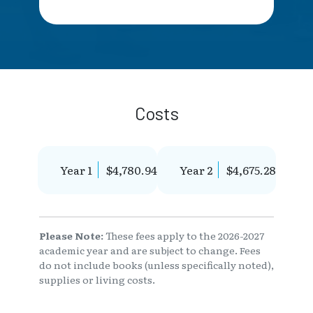
Costs
Year 1
$4,780.94
Year 2
$4,675.28
Please Note:
These fees apply to the 2026-2027
academic year and are subject to change. Fees
do not include books (unless specifically noted),
supplies or living costs.