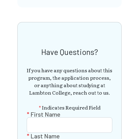
Have Questions?
If you have any questions about this
program, the application process,
or anything about studying at
Lambton College, reach out to us.
*
Indicates Required Field
First Name
Last Name