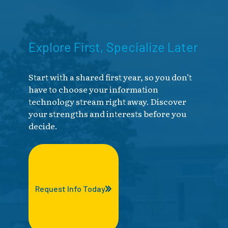
Explore First, Specialize Later
Start with a shared first year, so you don’t
have to choose your information
technology stream right away. Discover
your strengths and interests before you
decide.
Request Info Today