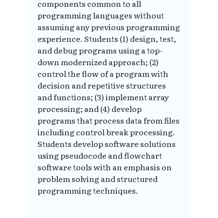
components common to all
programming languages without
assuming any previous programming
experience. Students (1) design, test,
and debug programs using a top-
down modernized approach; (2)
control the flow of a program with
decision and repetitive structures
and functions; (3) implement array
processing; and (4) develop
programs that process data from files
including control break processing.
Students develop software solutions
using pseudocode and flowchart
software tools with an emphasis on
problem solving and structured
programming techniques.