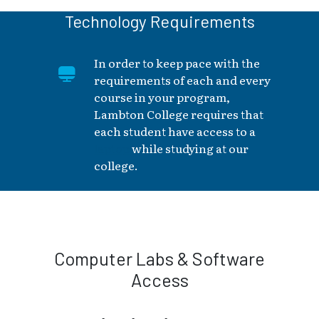
Technology Requirements
In order to keep pace with the
requirements of each and every
course in your program,
Lambton College requires that
each student have access to a
laptop
while studying at our
college.
Computer Labs & Software
Access