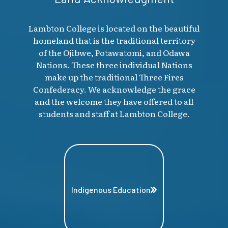
Lambton College is located on the beautiful
homeland that is the traditional territory
of the Ojibwe, Potawatomi, and Odawa
Nations. These three individual Nations
make up the traditional Three Fires
Confederacy. We acknowledge the grace
and the welcome they have offered to all
students and staff at Lambton College.
Indigenous Education