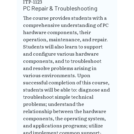
ITP-1123
PC Repair & Troubleshooting
The course provides students with a
comprehensive understanding of PC
hardware components, their
operation, maintenance, and repair.
Students will also learn to support
and configure various hardware
components, and to troubleshoot
and resolve problems arising in
various environments. Upon
successful completion of this course,
students will be able to: diagnose and
troubleshoot simple technical
problems; understand the
relationship between the hardware
components, the operating system,
and applications programs; utilize
and implement common support-