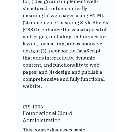
to (1) design and implement well-
structured and semantically
meaningful web pages using HTML;
(2) implement Cascading Style Sheets
(CSS) to enhance the visual appeal of
web pages, including techniques for
layout, formatting, and responsive
design; (3) incorporate JavaScript
that adds interactivity, dynamic
content, and functionality to web
pages; and (4) design and publish a
comprehensive and fully functional
website.
CIS-1003
Foundational Cloud
Administration
This course discusses basic