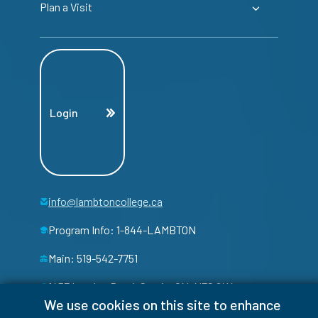
Plan a Visit
Login
info@lambtoncollege.ca
Program Info: 1-844-LAMBTON
Main: 519-542-7751
1457 London Road, Sarnia, ON, N7S 6K4
We use cookies on this site to enhance