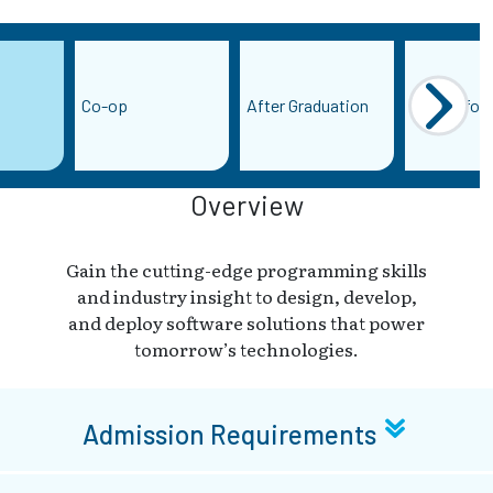
Co-op
After Graduation
More Infor
Overview
Gain the cutting-edge programming skills
and industry insight to design, develop,
and deploy software solutions that power
tomorrow’s technologies.
Admission Requirements