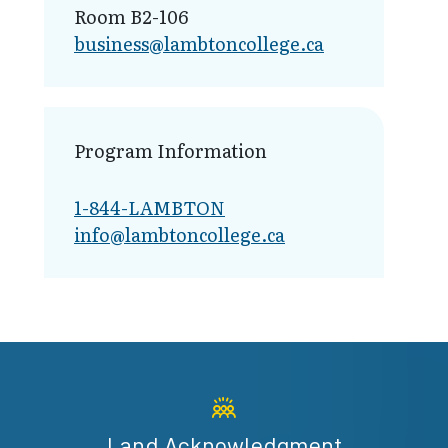
Room B2-106
business@lamb​toncollege.ca
Program Information
1-844-LAMBTON
info@lambto​ncollege.ca
Land Acknowledgment