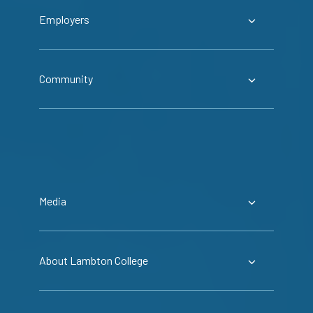
Employers
Community
Media
About Lambton College