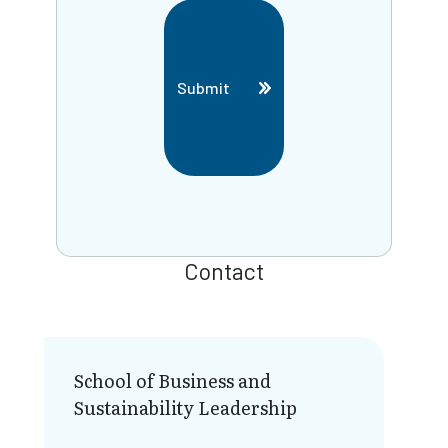
Submit
Contact
School of Business and
Sustainability Leadership