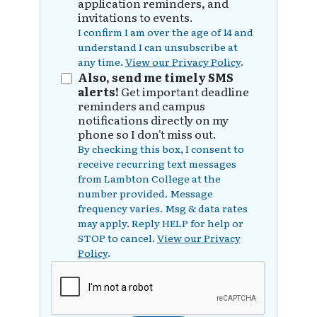
application reminders, and
invitations to events.
I confirm I am over the age of 14 and
understand I can unsubscribe at
any time.
View our Privacy Policy
.
Also, send me timely SMS
alerts!
Get important deadline
reminders and campus
notifications directly on my
phone so I don't miss out.
By checking this box, I consent to
receive recurring text messages
from Lambton College at the
number provided. Message
frequency varies. Msg & data rates
may apply. Reply HELP for help or
STOP to cancel.
View our Privacy
Policy
.