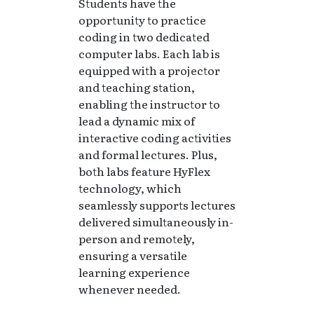
Students have the
opportunity to practice
coding in two dedicated
computer labs. Each lab is
equipped with a projector
and teaching station,
enabling the instructor to
lead a dynamic mix of
interactive coding activities
and formal lectures. Plus,
both labs feature HyFlex
technology, which
seamlessly supports lectures
delivered simultaneously in-
person and remotely,
ensuring a versatile
learning experience
whenever needed.