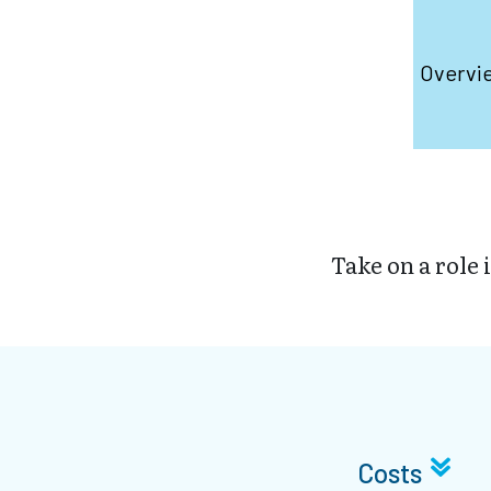
Overvi
Take on a role 
Costs