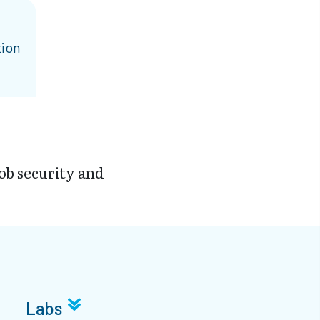
tion
job security and
Labs