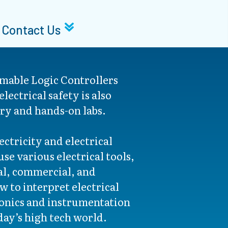
Contact Us
mable Logic Controllers
lectrical safety is also
ry and hands-on labs.
ctricity and electrical
se various electrical tools,
al, commercial, and
ow to interpret electrical
ronics and instrumentation
day’s high tech world.