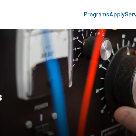
Programs
Apply
Ser
s