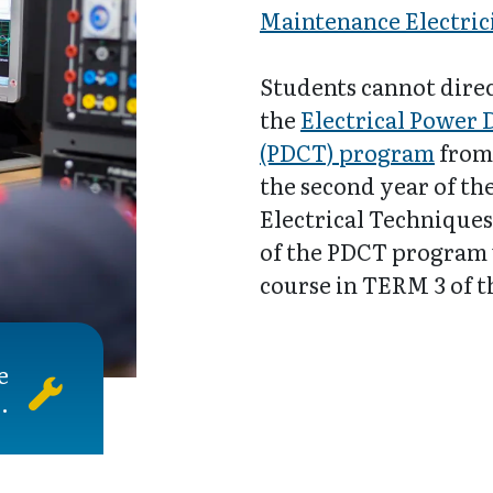
Maintenance Electric
Students cannot direc
the
Electrical Power 
(PDCT) program
from 
the second year of t
Electrical Techniques
of the PDCT program 
course in TERM 3 of 
e
.