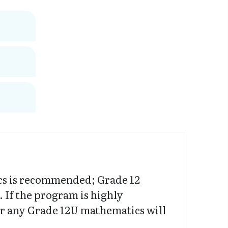
cs is recommended; Grade 12
If the program is highly
or any Grade 12U mathematics will