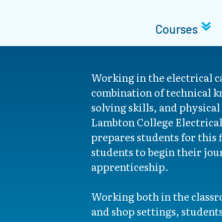
Courses
Working in the electrical c
combination of technical 
solving skills, and physical
Lambton College Electrica
prepares students for this 
students to begin their jou
apprenticeship.
Working both in the classr
and shop settings, students