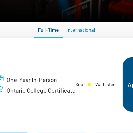
Full-Time
International
One-Year In-Person
A
Sep
Waitlisted
Ontario College Certificate