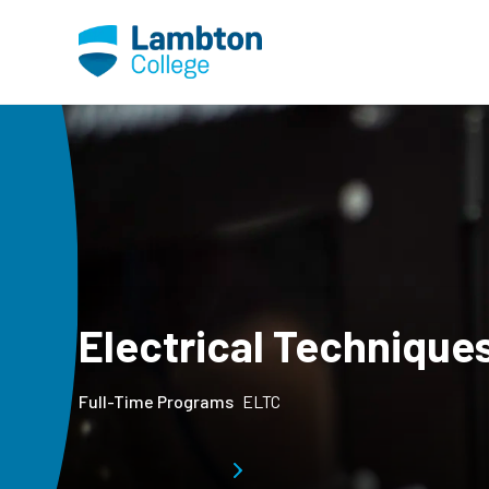
Skip to main page content
Electrical Technique
Full-Time Programs
ELTC