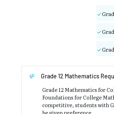
Grad
Grad
Grad
Grade 12 Mathematics Req
Grade 12 Mathematics for Co
Foundations for College Mat
competitive, students with 
be given preference.