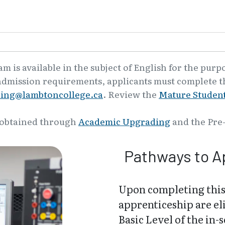
 is available in the subject of English for the purp
admission requirements, applicants must complete th
ling@lambtoncollege.ca
. Review the
Mature Student
 obtained through
Academic Upgrading
and the Pre
Pathways to A
Upon completing this
apprenticeship are el
Basic Level of the in-