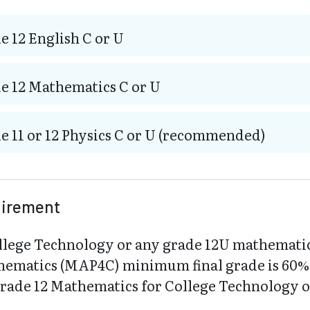
e 12 English C or U
e 12 Mathematics C or U
e 11 or 12 Physics C or U (recommended)
uirement
llege Technology or any grade 12U mathemati
hematics (MAP4C) minimum final grade is 60%. 
Grade 12 Mathematics for College Technology 