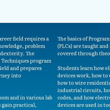
areer field requires a
The basics of Program
knowledge, problem
(PLCs) are taught and e
 dexterity. The
covered through theo
l Techniques program
field and prepares
Students learn how ele
rney into
devices work, how to u
how to wire residenti
industrial circuits, h
oom and in various lab
codes, and how elect
 gain practical,
devices are used in to