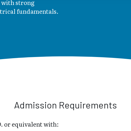
 with strong
ctrical fundamentals.
Admission Requirements
. or equivalent with: