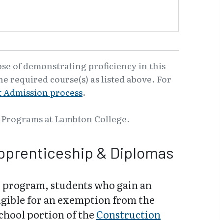
ose of demonstrating proficiency in this
e required course(s) as listed above. For
 Admission process
.
-Programs at Lambton College.
pprenticeship & Diplomas
 program, students who gain an
igible for an exemption from the
school portion of the
Construction