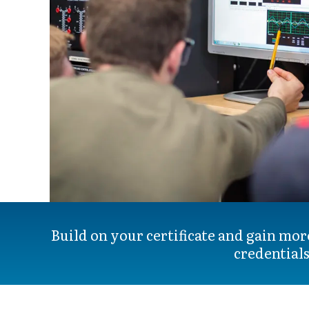
Build on your certificate and gain mor
credentials