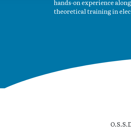
hands-on experience along
theoretical training in ele
O.S.S.D