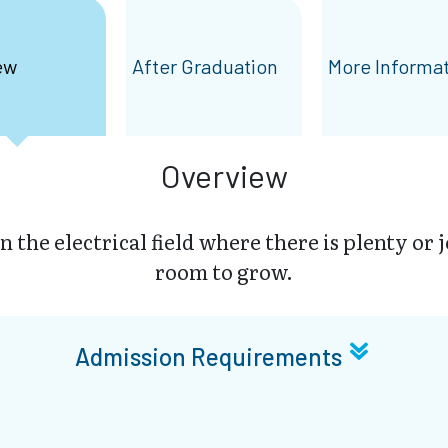
ew
After Graduation
More Informa
Overview
in the electrical field where there is plenty or 
room to grow.
Admission Requirements