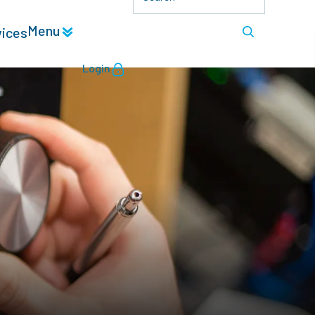
Menu
vices
Login