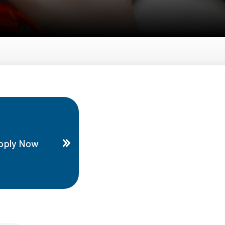
pply Now