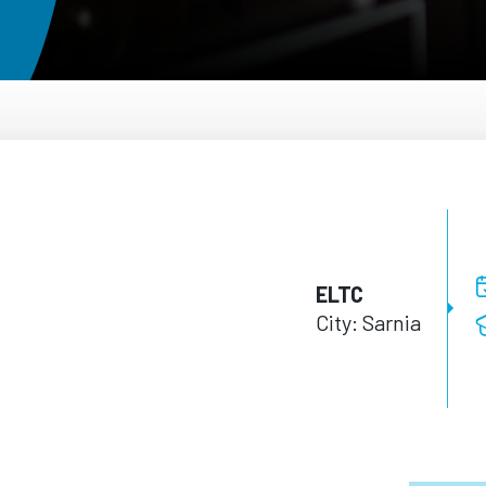
ELTC
City: Sarnia