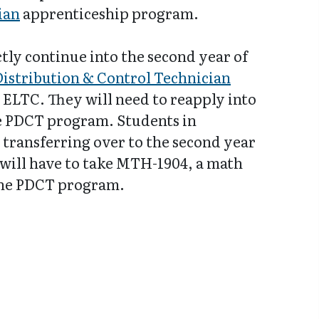
ian
apprenticeship program.
tly continue into the second year of
Distribution & Control Technician
ELTC. They will need to reapply into
he PDCT program. Students in
 transferring over to the second year
will have to take MTH-1904, a math
the PDCT program.