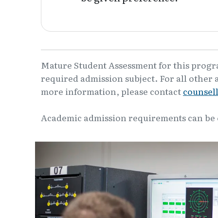
Mature Student Assessment for this program
required admission subject. For all other 
more information, please contact
counsel
Academic admission requirements can be