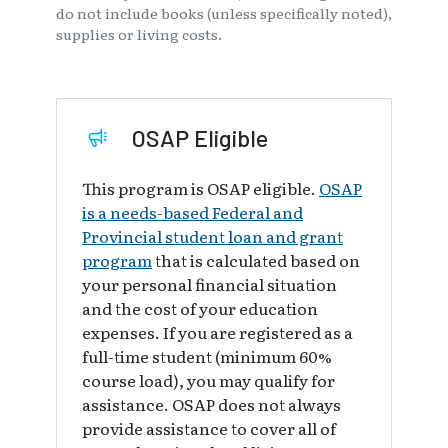
do not include books (unless specifically noted),
supplies or living costs.
OSAP Eligible
This program is OSAP eligible.
OSAP
is a needs-based Federal and
Provincial student loan and grant
program
that is calculated based on
your personal financial situation
and the cost of your education
expenses. If you are registered as a
full-time student (minimum 60%
course load), you may qualify for
assistance. OSAP does not always
provide assistance to cover all of