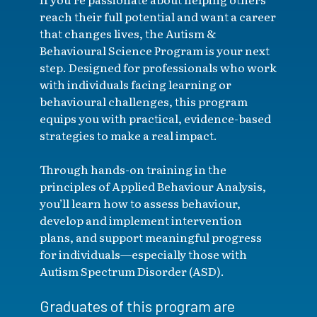
reach their full potential and want a career
that changes lives, the Autism &
Behavioural Science Program is your next
step. Designed for professionals who work
with individuals facing learning or
behavioural challenges, this program
equips you with practical, evidence-based
strategies to make a real impact.
Through hands-on training in the
principles of Applied Behaviour Analysis,
you’ll learn how to assess behaviour,
develop and implement intervention
plans, and support meaningful progress
for individuals—especially those with
Autism Spectrum Disorder (ASD).
Graduates of this program are