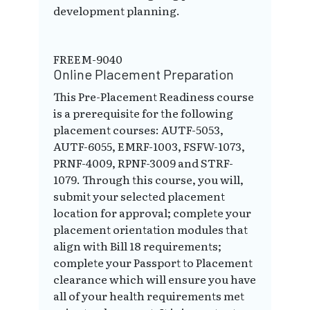
development planning.
FREEM-9040
Online Placement Preparation
This Pre-Placement Readiness course
is a prerequisite for the following
placement courses: AUTF-5053,
AUTF-6055, EMRF-1003, FSFW-1073,
PRNF-4009, RPNF-3009 and STRF-
1079. Through this course, you will,
submit your selected placement
location for approval; complete your
placement orientation modules that
align with Bill 18 requirements;
complete your Passport to Placement
clearance which will ensure you have
all of your health requirements met