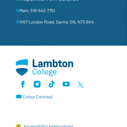
Main: 519-542-7751
1457 London Road, Sarnia, ON, N7S 6K4
Facebook
Instagram
TikTok
Youtube
X (Formerly Twitter)
Colour Contrast
Accessibility Interruptions