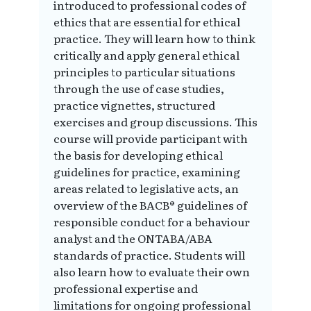
introduced to professional codes of
ethics that are essential for ethical
practice. They will learn how to think
critically and apply general ethical
principles to particular situations
through the use of case studies,
practice vignettes, structured
exercises and group discussions. This
course will provide participant with
the basis for developing ethical
guidelines for practice, examining
areas related to legislative acts, an
overview of the BACB® guidelines of
responsible conduct for a behaviour
analyst and the ONTABA/ABA
standards of practice. Students will
also learn how to evaluate their own
professional expertise and
limitations for ongoing professional