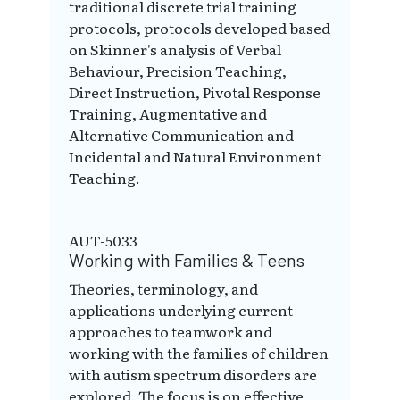
traditional discrete trial training
protocols, protocols developed based
on Skinner's analysis of Verbal
Behaviour, Precision Teaching,
Direct Instruction, Pivotal Response
Training, Augmentative and
Alternative Communication and
Incidental and Natural Environment
Teaching.
AUT-5033
Working with Families & Teens
Theories, terminology, and
applications underlying current
approaches to teamwork and
working with the families of children
with autism spectrum disorders are
explored. The focus is on effective