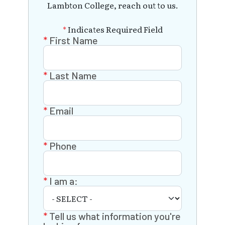
Lambton College, reach out to us.
*
Indicates Required Field
First Name
Last Name
Email
Phone
I am a:
Tell us what information you're