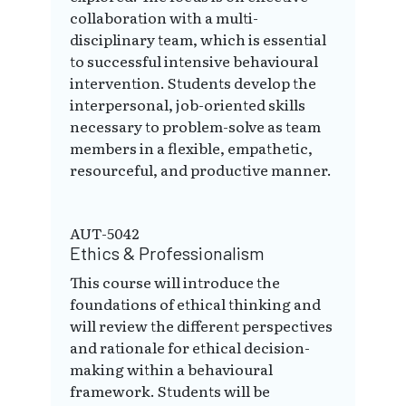
collaboration with a multi-
disciplinary team, which is essential
to successful intensive behavioural
intervention. Students develop the
interpersonal, job-oriented skills
necessary to problem-solve as team
members in a flexible, empathetic,
resourceful, and productive manner.
AUT-5042
Ethics & Professionalism
This course will introduce the
foundations of ethical thinking and
will review the different perspectives
and rationale for ethical decision-
making within a behavioural
framework. Students will be