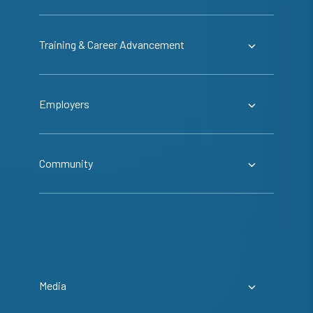
Training & Career Advancement
Employers
Community
Media