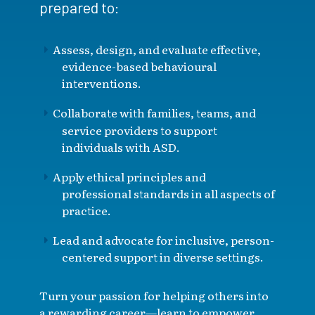
prepared to:
Assess, design, and evaluate effective,
evidence-based behavioural
interventions.
Collaborate with families, teams, and
service providers to support
individuals with ASD.
Apply ethical principles and
professional standards in all aspects of
practice.
Lead and advocate for inclusive, person-
centered support in diverse settings.
Turn your passion for helping others into
a rewarding career—learn to empower