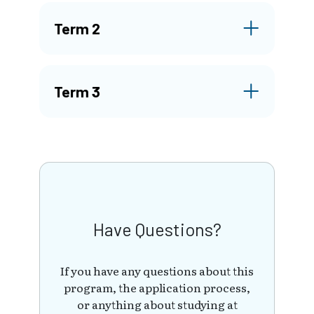
Term 2
Term 3
Have Questions?
If you have any questions about this
program, the application process,
or anything about studying at