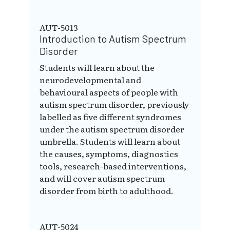
AUT-5013
Introduction to Autism Spectrum
Disorder
Students will learn about the
neurodevelopmental and
behavioural aspects of people with
autism spectrum disorder, previously
labelled as five different syndromes
under the autism spectrum disorder
umbrella. Students will learn about
the causes, symptoms, diagnostics
tools, research-based interventions,
and will cover autism spectrum
disorder from birth to adulthood.
AUT-5024