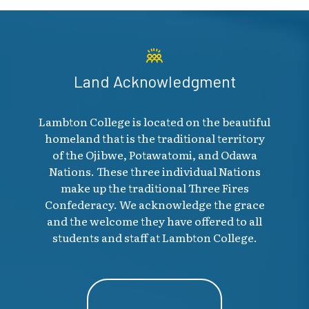
Land Acknowledgment
Lambton College is located on the beautiful
homeland that is the traditional territory
of the Ojibwe, Potawatomi, and Odawa
Nations. These three individual Nations
make up the traditional Three Fires
Confederacy. We acknowledge the grace
and the welcome they have offered to all
students and staff at Lambton College.