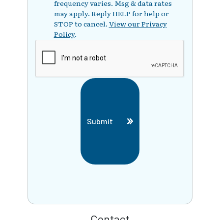
frequency varies. Msg & data rates
may apply. Reply HELP for help or
STOP to cancel.
View our Privacy
Policy
.
Submit
Contact