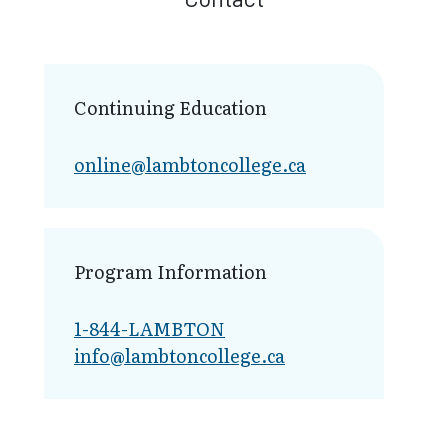
Continuing Education
online@lambt​oncollege.ca
Program Information
1-844-LAMBTON
info@lambto​ncollege.ca