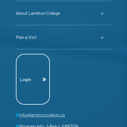
About Lambton College
Plan a Visit
Login
info@lambtoncollege.ca
Program Info: 1-844-LAMBTON