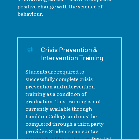
positive change with the science of
behaviour.
Crisis Prevention &
Intervention Training
Students are required to
successfully complete crisis
prevention and intervention
training as a condition of
graduation. This training is not
currently available through
Lambton College and must be
completed through a third party
provider. Students can contact
online@lambtoncollege.ca
for a list