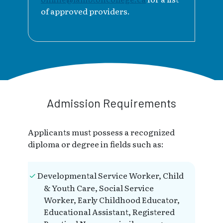
of approved providers.
Admission Requirements
Applicants must possess a recognized
diploma or degree in fields such as:
Developmental Service Worker, Child
& Youth Care, Social Service
Worker, Early Childhood Educator,
Educational Assistant, Registered