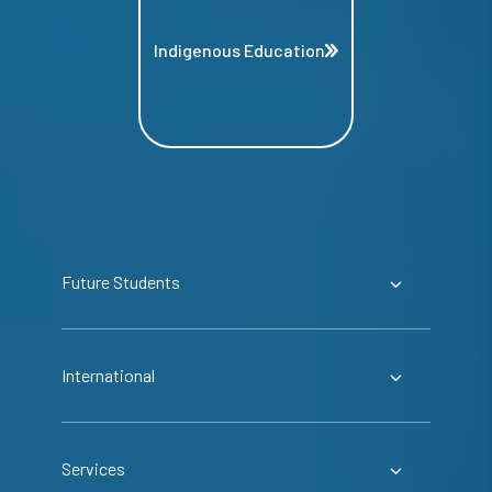
Indigenous Education
Future Students
International
Services