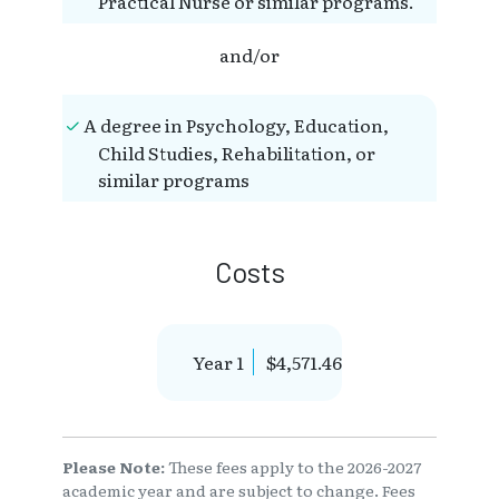
Practical Nurse or similar programs.
and/or
A degree in Psychology, Education,
Child Studies, Rehabilitation, or
similar programs
Costs
Year 1
$4,571.46
Please Note:
These fees apply to the 2026-2027
academic year and are subject to change. Fees