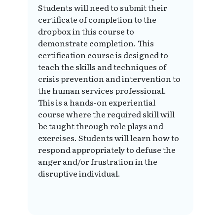
Students will need to submit their
certificate of completion to the
dropbox in this course to
demonstrate completion. This
certification course is designed to
teach the skills and techniques of
crisis prevention and intervention to
the human services professional.
This is a hands-on experiential
course where the required skill will
be taught through role plays and
exercises. Students will learn how to
respond appropriately to defuse the
anger and/or frustration in the
disruptive individual.