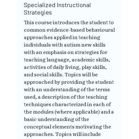
Specialized Instructional
Strategies
This course introduces the student to
common evidence-based behavioural
approaches applied in teaching
individuals with autism new skills
with an emphasis on strategies for
teaching language, academic skills,
activities of daily living, play skills,
and social skills. Topics will be
approached by providing the student
with an understanding of the terms
used, a description of the teaching
techniques characterized in each of
the modules (where applicable) and a
basic understanding of the
conceptual elements motivating the
approaches. Topics will include