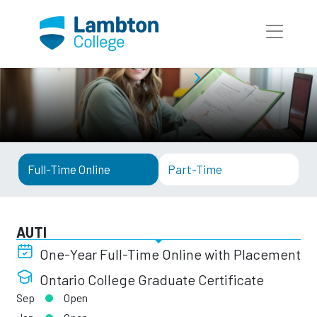
Skip to main page content
Full-Time Programs
AUTI
Full-Time Online
Part-Time
AUTI
One-Year Full-Time Online with Placement
Ontario College Graduate Certificate
Sep
Open