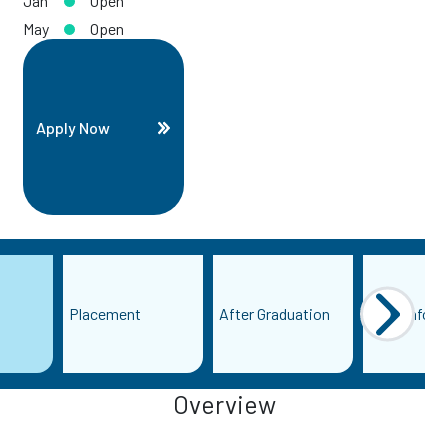
Jan
Open
May
Open
Apply Now
Placement
After Graduation
More Inform
Overview