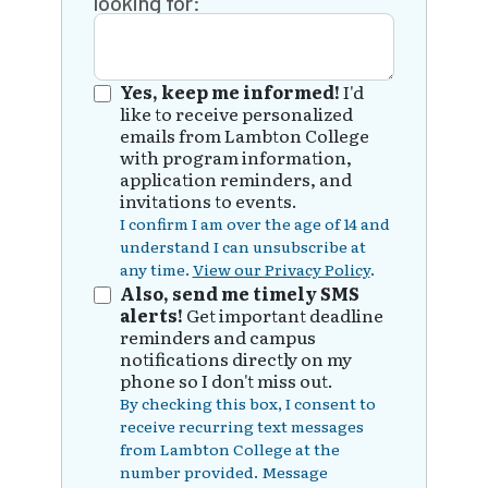
looking for:
Yes, keep me informed!
I'd
like to receive personalized
emails from Lambton College
with program information,
application reminders, and
invitations to events.
I confirm I am over the age of 14 and
understand I can unsubscribe at
any time.
View our Privacy Policy
.
Also, send me timely SMS
alerts!
Get important deadline
reminders and campus
notifications directly on my
phone so I don't miss out.
By checking this box, I consent to
receive recurring text messages
from Lambton College at the
number provided. Message