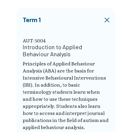
Term 1
AUT-5004
Introduction to Applied
Behaviour Analysis
Principles of Applied Behaviour
Analysis (ABA) are the basis for
Intensive Behavioural Interventions
(IBI). In addition, to basic
terminology students learn when
and how to use these techniques
appropriately. Students also learn
how to access and interpret journal
publications in the field of autism and
applied behaviour analysis.