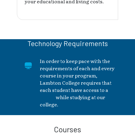
your educational and living costs.
Technology Requirements
In order to keep pace with the
requirements of each and every
course in your program,
Lambton College requires that
each student have access to a
laptop
while studying at our
college.
Courses