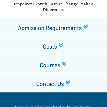
Empower Growth. Inspire Change. Make a
Difference.
Admission Requirements
Costs
Courses
Contact Us
If you’re passionate about helping others