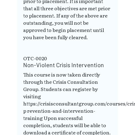
prior to placement. It is important
that all three objectives are met prior
to placement. If any of the above are
outstanding, you will not be
approved to begin placement until
you have been fully cleared.
OTC-0020
Non-Violent Crisis Intervention
This course is now taken directly
through the Crisis Consultation
Group. Students can register by
visiting
https://crisisconsultantgroup.com/courses/cris
p revention-and-intervention-
training Upon successful
completion, students will be able to
download a certificate of completion.