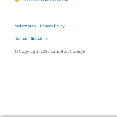
myLambton
Privacy Policy
Contest Disclaimer
© Copyright
2026
Lambton College
⠀⠀⠀⠀⠀