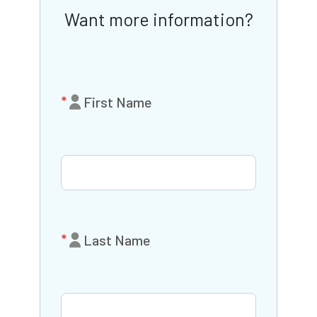
Want more information?
First Name
Last Name