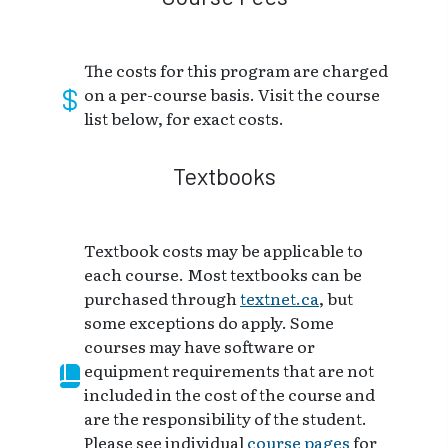
The costs for this program are charged
on a per-course basis. Visit the course
list below, for exact costs.
Textbooks
Textbook costs may be applicable to
each course. Most textbooks can be
purchased through
textnet.ca
, but
some exceptions do apply. Some
courses may have software or
equipment requirements that are not
included in the cost of the course and
are the responsibility of the student.
Please see individual
course pages
for