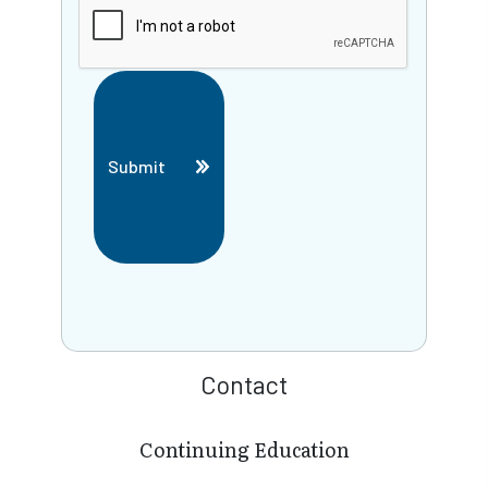
Submit
Contact
Continuing Education