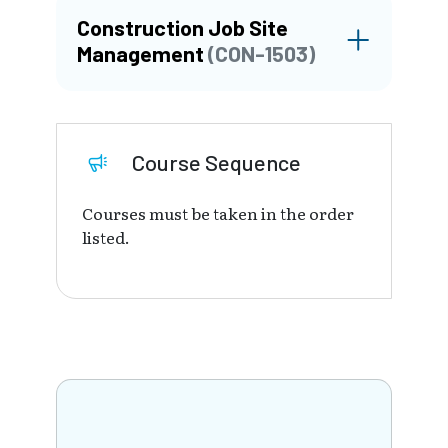
Construction Job Site
Management
(CON-1503)
Course Sequence
Courses must be taken in the order
listed.