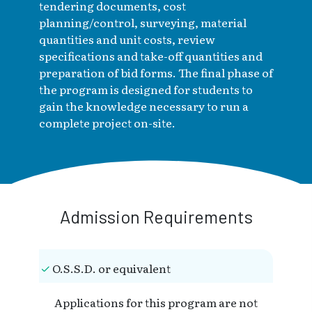
tendering documents, cost
planning/control, surveying, material
quantities and unit costs, review
specifications and take-off quantities and
preparation of bid forms. The final phase of
the program is designed for students to
gain the knowledge necessary to run a
complete project on-site.
Admission Requirements
O.S.S.D. or equivalent
Applications for this program are not