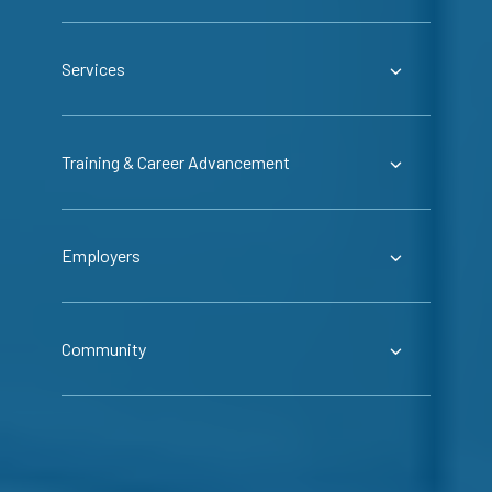
Services
Training & Career Advancement
Employers
Community