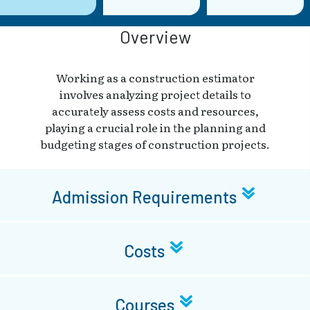
Overview
Working as a construction estimator
involves analyzing project details to
accurately assess costs and resources,
playing a crucial role in the planning and
budgeting stages of construction projects.
Admission Requirements
Costs
Courses