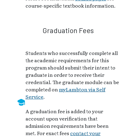
course-specific textbook information.
Graduation Fees
Students who successfully complete all
the academic requirements for this
program should submit their intent to
graduate in order to receive their
credential. The graduate module can be
completed on
myLambton via Self
Service
.
A graduation fee is added to your
account upon verification that
admission requirements have been
met. For exact fees
contact your