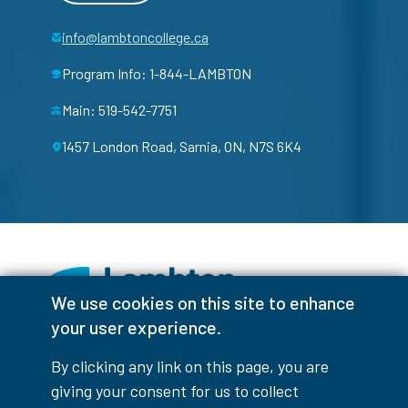
info@lambtoncollege.ca
Program Info: 1-844-LAMBTON
Main: 519-542-7751
1457 London Road, Sarnia, ON, N7S 6K4
We use cookies on this site to enhance
your user experience.
Facebook
Instagram
TikTok
Youtube
X (Formerly Twitter)
By clicking any link on this page, you are
Colour Contrast
giving your consent for us to collect