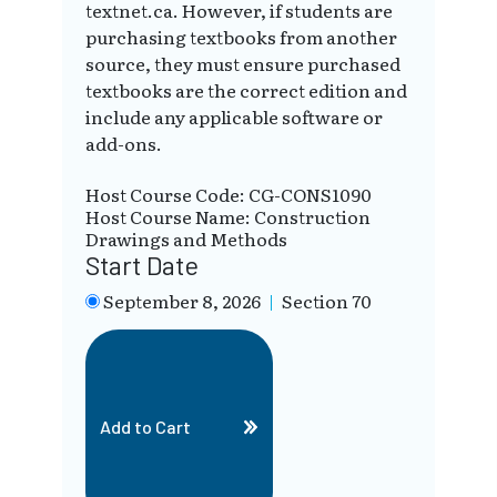
textnet.ca. However, if students are
purchasing textbooks from another
source, they must ensure purchased
textbooks are the correct edition and
include any applicable software or
add-ons.
Host Course Code: CG-CONS1090
Host Course Name: Construction
Drawings and Methods
Start Date
September 8, 2026
|
Section 70
Add to Cart