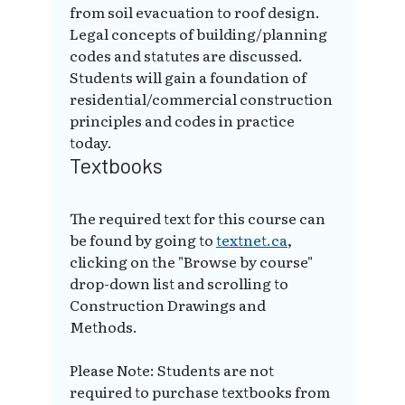
from soil evacuation to roof design.
Legal concepts of building/planning
codes and statutes are discussed.
Students will gain a foundation of
residential/commercial construction
principles and codes in practice
today.
Textbooks
The required text for this course can
be found by going to
textnet.ca
,
clicking on the "Browse by course"
drop-down list and scrolling to
Construction Drawings and
Methods.
Please Note: Students are not
required to purchase textbooks from