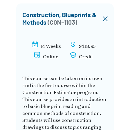
Construction, Blueprints &
Methods
(CON-1103)
14 Weeks
$418.95
Online
Credit
This course can be taken on its own
and is the first course within the
Construction Estimator program.
This course provides an introduction
to basic blueprint reading and
common methods of construction.
Students will use construction
drawings to discuss topics ranging