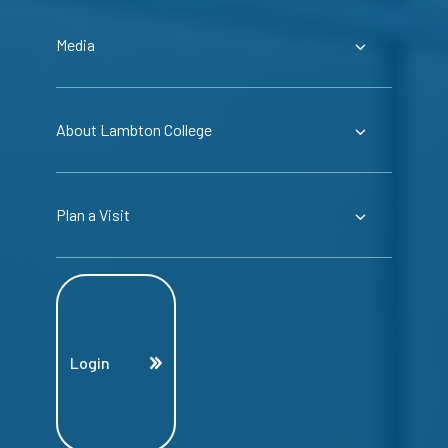
Media
About Lambton College
Plan a Visit
Login