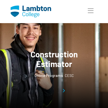
Skip to main page content
Construction
Estimator
Online Programs
CESC