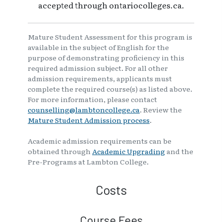
accepted through ontariocolleges.ca.
Mature Student Assessment for this program is
available in the subject of English for the
purpose of demonstrating proficiency in this
required admission subject. For all other
admission requirements, applicants must
complete the required course(s) as listed above.
For more information, please contact
counselling@lambtoncollege.ca
. Review the
Mature Student Admission process
.
Academic admission requirements can be
obtained through
Academic Upgrading
and the
Pre-Programs at Lambton College.
Costs
Course Fees