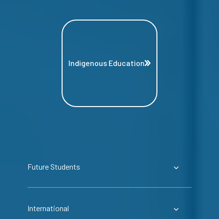
Indigenous Education
Future Students
International