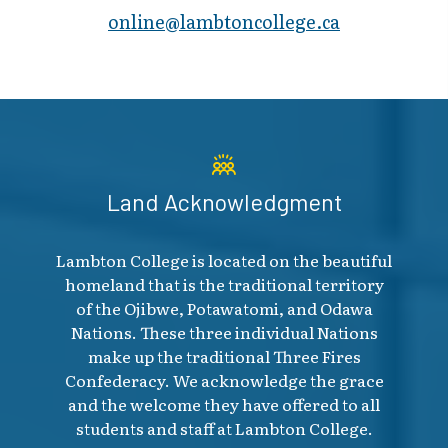
online@lambt​oncollege.ca
Land Acknowledgment
Lambton College is located on the beautiful
homeland that is the traditional territory
of the Ojibwe, Potawatomi, and Odawa
Nations. These three individual Nations
make up the traditional Three Fires
Confederacy. We acknowledge the grace
and the welcome they have offered to all
students and staff at Lambton College.