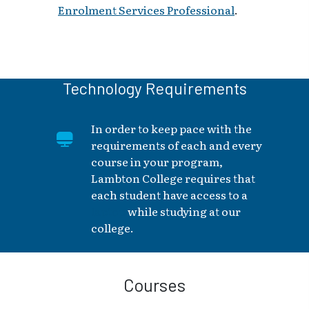
Enrolment Services Professional
.
Technology Requirements
In order to keep pace with the
requirements of each and every
course in your program,
Lambton College requires that
each student have access to a
laptop
while studying at our
college.
Courses