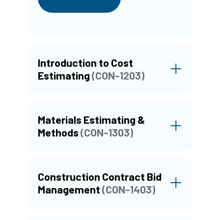
Introduction to Cost
Estimating
(CON-1203)
Materials Estimating &
Methods
(CON-1303)
Construction Contract Bid
Management
(CON-1403)