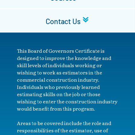
Contact Us
This Board of Governors Certificate is
designed to improve the knowledge and
skill levels of individuals working or
wishing to work as estimators in the
commercial construction industry.
Individuals who previously learned
estimating skills on the job or those
wishing to enter the construction industry
would benefit from this program.
Areas to be covered include the role and
responsibilities of the estimator, use of