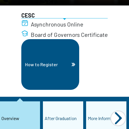
CESC
Asynchronous Online
Board of Governors Certificate
How to Register
Overview
After Graduation
More Information