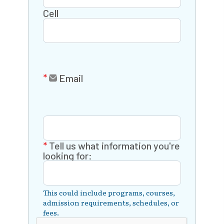
Cell
Email
Tell us what information you're
looking for:
This could include programs, courses,
admission requirements, schedules, or
fees.