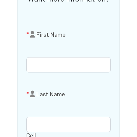
First Name
Last Name
Cell