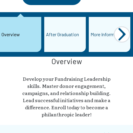
Overview
After Graduation
More Information
Overview
Develop your Fundraising Leadership
skills. Master donor engagement,
campaigns, and relationship building.
Lead successful initiatives and make a
difference. Enroll today to become a
philanthropic leader!