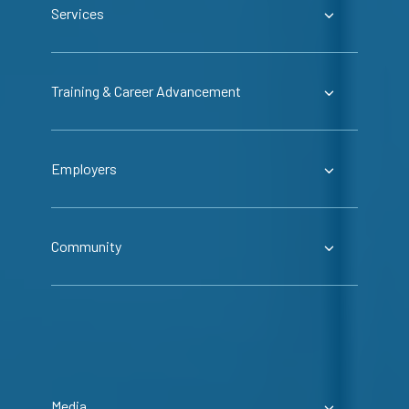
Services
Training & Career Advancement
Employers
Community
Media