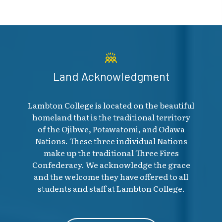
Land Acknowledgment
Lambton College is located on the beautiful
homeland that is the traditional territory
of the Ojibwe, Potawatomi, and Odawa
Nations. These three individual Nations
make up the traditional Three Fires
Confederacy. We acknowledge the grace
and the welcome they have offered to all
students and staff at Lambton College.