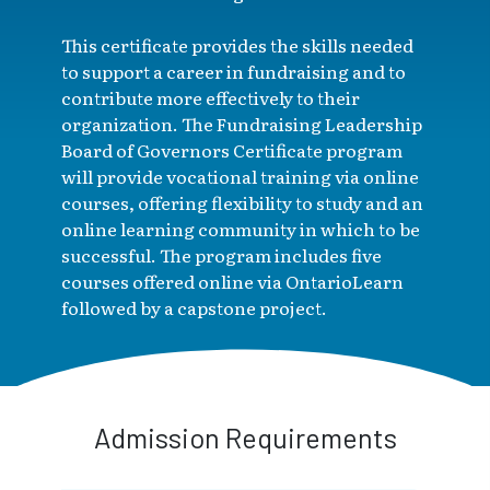
This certificate provides the skills needed
to support a career in fundraising and to
contribute more effectively to their
organization. The Fundraising Leadership
Board of Governors Certificate program
will provide vocational training via online
courses, offering flexibility to study and an
online learning community in which to be
successful. The program includes five
courses offered online via OntarioLearn
followed by a capstone project.
Admission Requirements