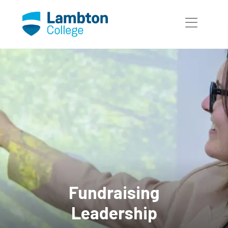
Skip to main page content
Fundraising
Leadership