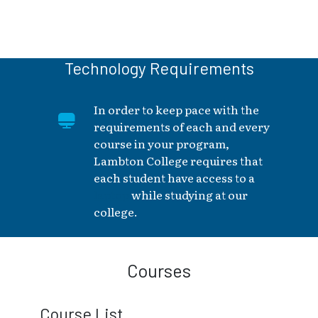
Technology Requirements
In order to keep pace with the
requirements of each and every
course in your program,
Lambton College requires that
each student have access to a
laptop
while studying at our
college.
Courses
Course List