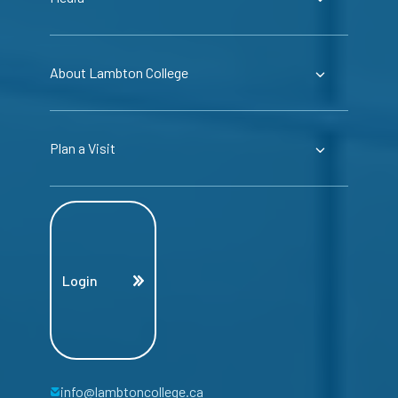
About Lambton College
Plan a Visit
Login
info@lambtoncollege.ca