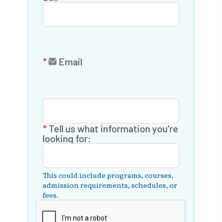
Email
Tell us what information you're
looking for:
This could include programs, courses,
admission requirements, schedules, or
fees.