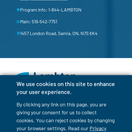
Program Info: 1-844-LAMBTON
Main: 519-542-7751
1457 London Road, Sarnia, ON, N7S 6K4
We use cookies on this site to enhance
your user experience.
Facebook
Instagram
TikTok
Youtube
X (Formerly Twitter)
By clicking any link on this page, you are
Colour Contrast
giving your consent for us to collect
cookies. You can reject cookies by changing
your browser settings. Read our
Privacy