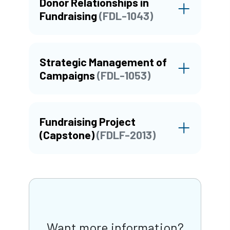
Donor Relationships in
Fundraising
(FDL-1043)
Strategic Management of
Campaigns
(FDL-1053)
Fundraising Project
(Capstone)
(FDLF-2013)
Want more information?