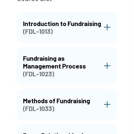
Introduction to Fundraising
(FDL-1013)
Fundraising as
Management Process
(FDL-1023)
Methods of Fundraising
(FDL-1033)