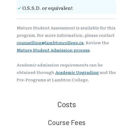
O.S.S.D. or equivalent
Mature Student Assessment is available for this
program. For more information, please contact
counselling@lambtoncollege.ca
. Review the
Mature Student Admission process
.
Academic admission requirements can be
obtained through
Academic Upgrading
and the
Pre-Programs at Lambton College.
Costs
Course Fees