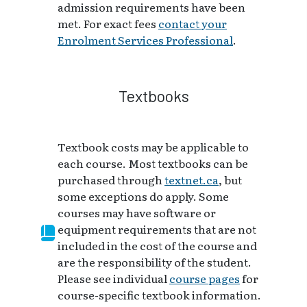
admission requirements have been
met. For exact fees
contact your
Enrolment Services Professional
.
Textbooks
Textbook costs may be applicable to
each course. Most textbooks can be
purchased through
textnet.ca
, but
some exceptions do apply. Some
courses may have software or
equipment requirements that are not
included in the cost of the course and
are the responsibility of the student.
Please see individual
course pages
for
course-specific textbook information.