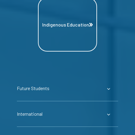
Indigenous Education
Future Students
International