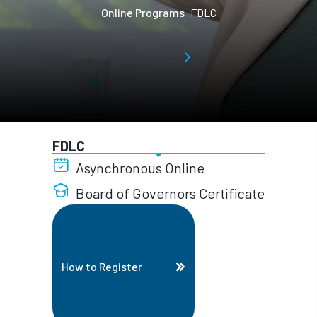
Online Programs
FDLC
FDLC
Asynchronous Online
Board of Governors Certificate
How to Register