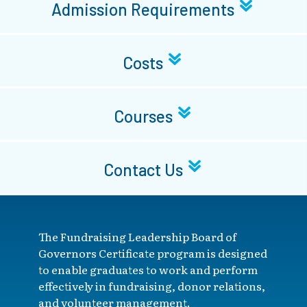
Admission Requirements
Costs
Courses
Contact Us
The Fundraising Leadership Board of
Governors Certificate program is designed
to enable graduates to work and perform
effectively in fundraising, donor relations,
and volunteer management.