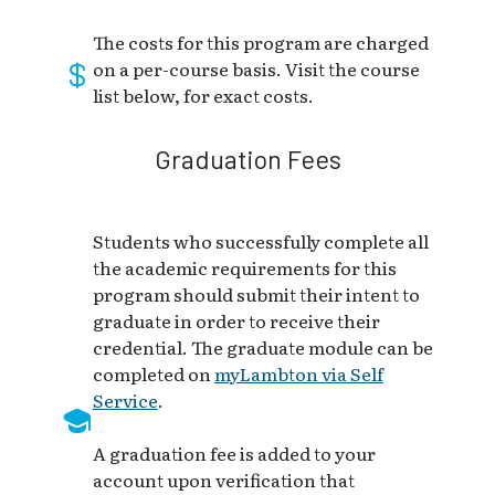
The costs for this program are charged
on a per-course basis. Visit the course
list below, for exact costs.
Graduation Fees
Students who successfully complete all
the academic requirements for this
program should submit their intent to
graduate in order to receive their
credential. The graduate module can be
completed on
myLambton via Self
Service
.
A graduation fee is added to your
account upon verification that