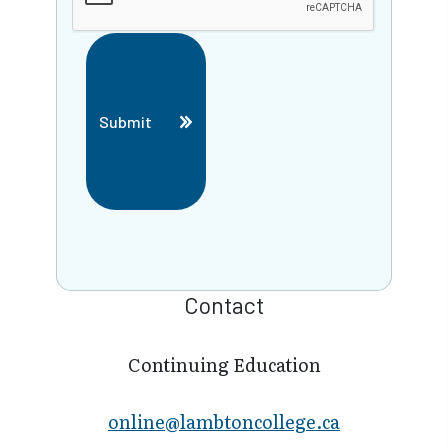
Submit
Contact
Continuing Education
online@lambt​oncollege.ca