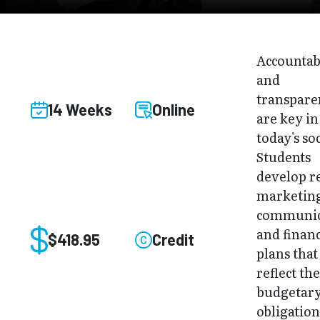
Accountab
and
transpare
14 Weeks
Online
are key in
today's soc
Students
develop re
marketin
communic
and financ
$418.95
Credit
plans that
reflect th
budgetar
obligation