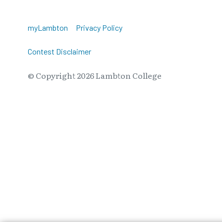
myLambton
Privacy Policy
Contest Disclaimer
© Copyright
2026
Lambton College
⠀⠀⠀⠀⠀