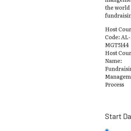
the world
fundraisi
Host Cou
Code: AL-
MGT5144
Host Cou
Name:
Fundraisi
Managem
Process
Start D