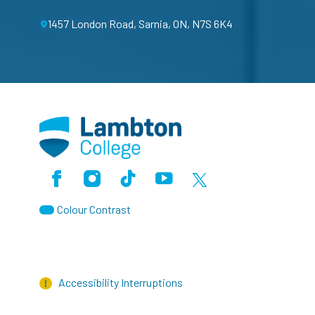
1457 London Road, Sarnia, ON, N7S 6K4
Facebook
Instagram
TikTok
Youtube
X (Formerly Twitter)
Colour Contrast
Accessibility Interruptions