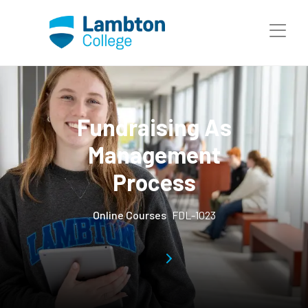
Skip to main page content
Fundraising As
Management
Process
Online Courses
FDL-1023