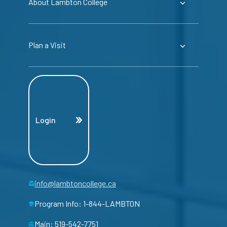
About Lambton College
Plan a Visit
Login
info@lambtoncollege.ca
Program Info: 1-844-LAMBTON
Main: 519-542-7751