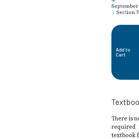
September 
|
Section 7
Add to
Cart
Textbo
There is n
required
textbook 