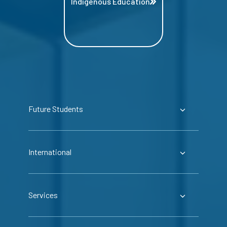
Indigenous Education
Future Students
International
Services