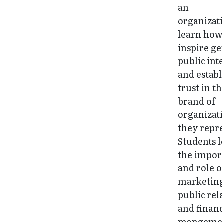
an
organizat
learn how
inspire g
public int
and establ
trust in t
brand of
organizat
they repr
Students 
the impor
and role o
marketin
public rel
and financ
mangemen