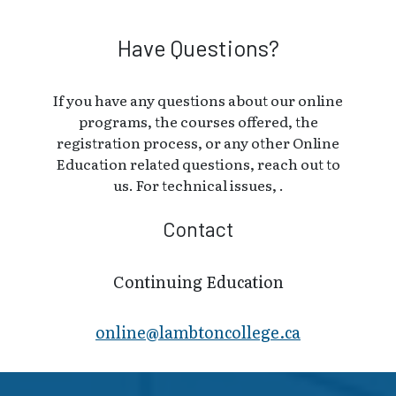
Have Questions?
If you have any questions about our online
programs, the courses offered, the
registration process, or any other Online
Education related questions, reach out to
us. For technical issues, .
Contact
Continuing Education
online@lambt​oncollege.ca