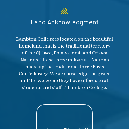
Land Acknowledgment
Lambton College is located on the beautiful
homeland that is the traditional territory
of the Ojibwe, Potawatomi, and Odawa
Nations. These three individual Nations
make up the traditional Three Fires
Confederacy. We acknowledge the grace
and the welcome they have offered to all
students and staff at Lambton College.