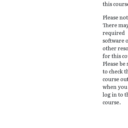
this cours
Please not
There may
required
software 
other res
for this c
Please be 
to check t
course ou
when you 
log in to 
course.