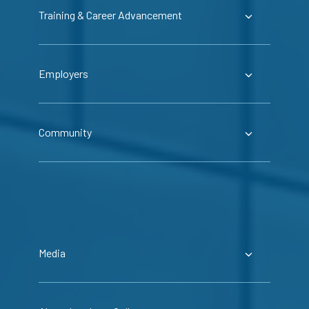
Training & Career Advancement
Employers
Community
Media