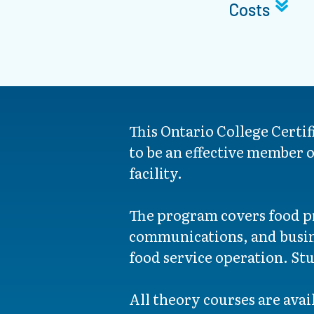
Costs
This Ontario College Certi
to be an effective member o
facility.
The program covers food pr
communications, and busines
food service operation. Stu
All theory courses are avail