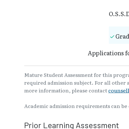
O.S.S.D
Grad
Applications f
Mature Student Assessment for this program
required admission subject. For all other 
more information, please contact
counsel
Academic admission requirements can be
Prior Learning Assessment