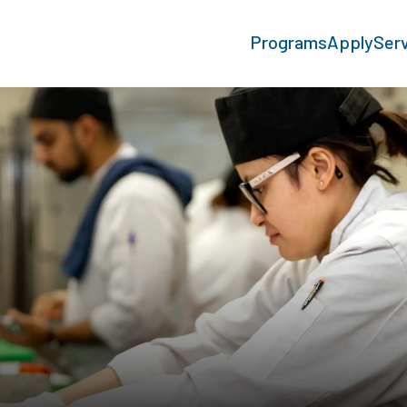
Programs
Apply
Ser