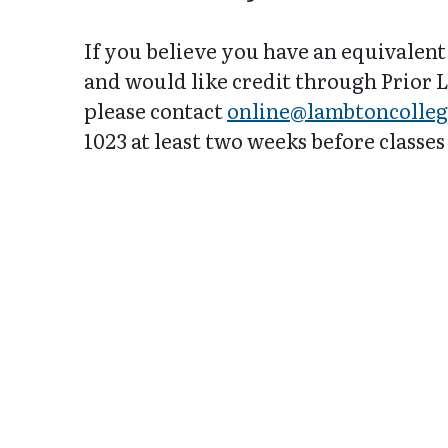
If you believe you have an equivalent
and would like credit through Prior
please contact
online@lambtoncolleg
1023 at least two weeks before classes