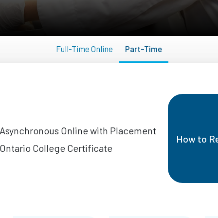
Full-Time Online
Part-Time
Asynchronous Online with Placement
How to Re
Ontario College Certificate