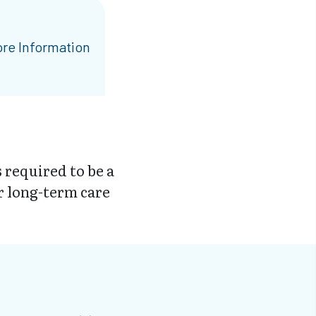
re Information
 required to be a
r long-term care