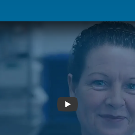
Hear from Jacqueline