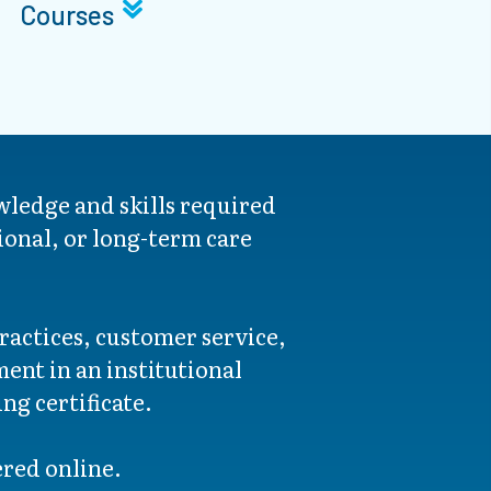
Courses
wledge and skills required
ional, or long-term care
ractices, customer service,
ent in an institutional
ng certificate.
fered online.