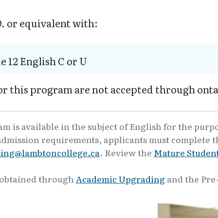
. or equivalent with:
e 12 English C or U
or this program are not accepted through onta
 is available in the subject of English for the purp
admission requirements, applicants must complete th
ling@lambtoncollege.ca
. Review the
Mature Student
 obtained through
Academic Upgrading
and the Pre