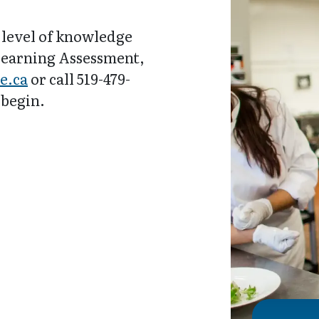
 level of knowledge
 Learning Assessment,
e.ca
or call 519-479-
 begin.