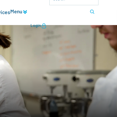
Menu
vices
Login