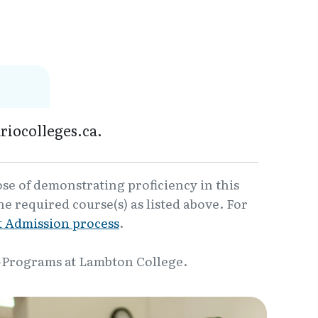
riocolleges.ca.
ose of demonstrating proficiency in this
e required course(s) as listed above. For
 Admission process
.
-Programs at Lambton College.