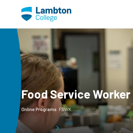
Skip to main page content
Food Service Worker
Online Programs
FSWK