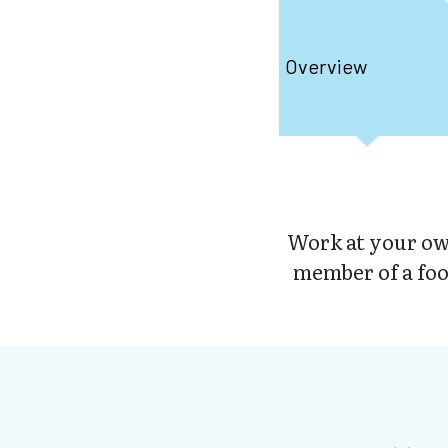
Overview
Work at your own
member of a foo