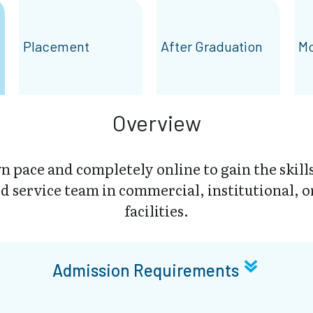
Placement
After Graduation
Mo
Overview
 pace and completely online to gain the skills
d service team in commercial, institutional, o
facilities.
Admission Requirements