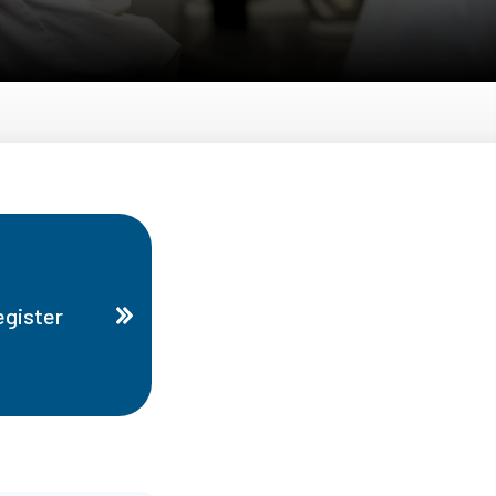
gister