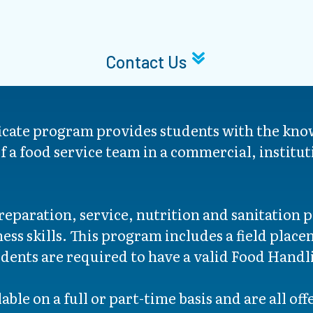
Contact Us
ficate program provides students with the kno
f a food service team in a commercial, institut
eparation, service, nutrition and sanitation p
s skills. This program includes a field placem
dents are required to have a valid Food Handli
able on a full or part-time basis and are all of