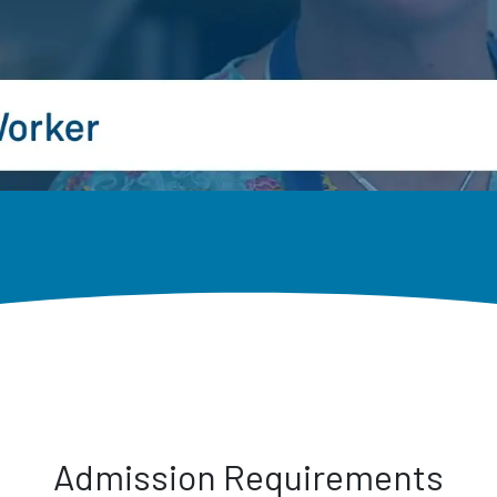
Admission Requirements