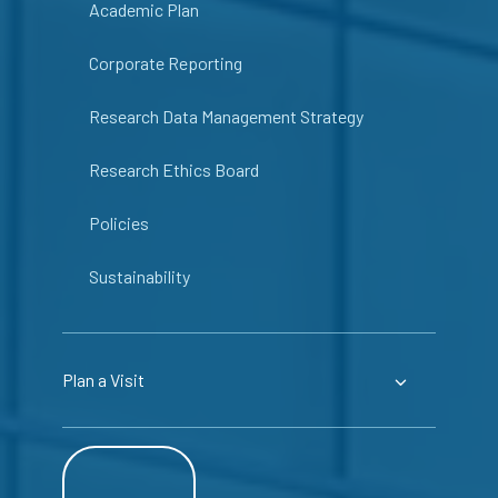
Academic Plan
Corporate Reporting
Research Data Management Strategy
Research Ethics Board
Policies
Sustainability
Plan a Visit