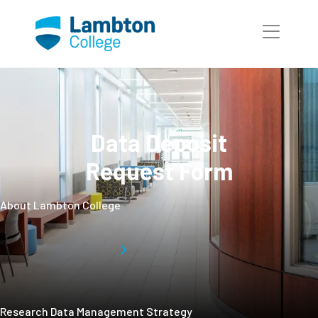
Skip to main page content
Data Deposit
Request Form
About Lambton College
Research Data Management Strategy