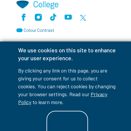
Facebook
Instagram
TikTok
Youtube
X (Formerly Twitter)
Colour Contrast
We use cookies on this site to enhance
your user experience.
Accessibility Interruptions
By clicking any link on this page, you are
giving your consent for us to collect
cookies. You can reject cookies by changing
myLambton
Privacy Policy
your browser settings. Read our
Privacy
Policy
to learn more.
Contest Disclaimer
© Copyright
2026
Lambton College
⠀⠀⠀⠀⠀