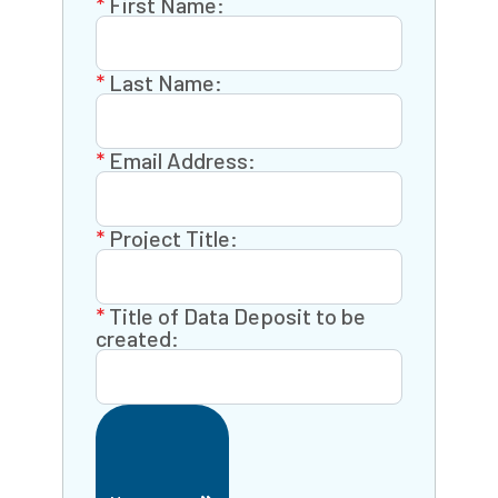
First Name:
Last Name:
Email Address:
Project Title:
Title of Data Deposit to be
created: