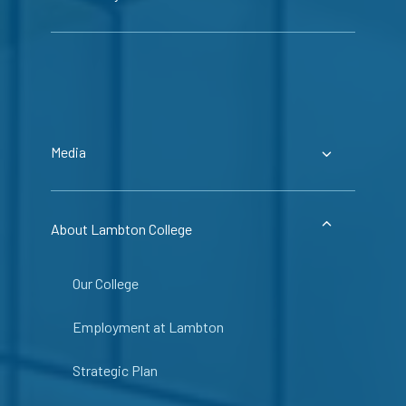
Media
About Lambton College
Our College
Employment at Lambton
Strategic Plan