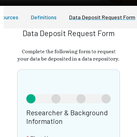
esources
Definitions
Data Deposit Request Form
Data Deposit Request Form
Complete the following form to request
your data be deposited in a data repository.
Researcher & Background
Information