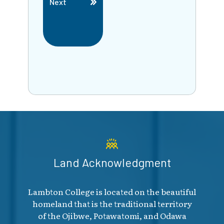
Next
Land Acknowledgment
Lambton College is located on the beautiful
homeland that is the traditional territory
of the Ojibwe, Potawatomi, and Odawa