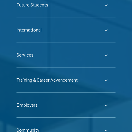
Future Students
International
Services
Training & Career Advancement
Employers
Community