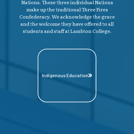
Nations. These three individual Nations
make up the traditional Three Fires
Confederacy. We acknowledge the grace
and the welcome they have offered to all
students and staff at Lambton College.
Indigenous Education