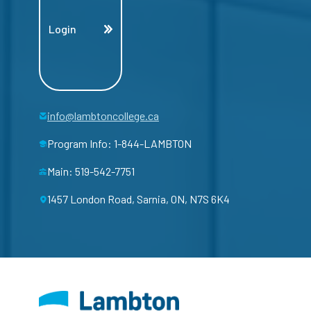
Login
info@lambtoncollege.ca
Program Info: 1-844-LAMBTON
Main: 519-542-7751
1457 London Road, Sarnia, ON, N7S 6K4