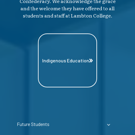
Confederacy. We acknowledge the grace
and the welcome they have offered to all
students and staff at Lambton College.
Indigenous Education
Future Students