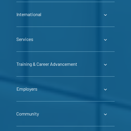
International
Services
Training & Career Advancement
Employers
Community