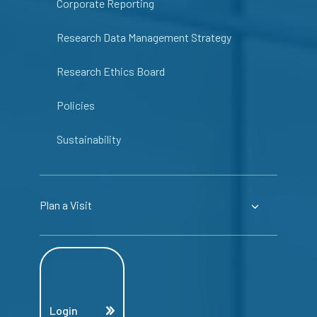
Corporate Reporting
Research Data Management Strategy
Research Ethics Board
Policies
Sustainability
Plan a Visit
Login