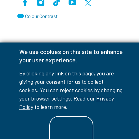
Facebook
Instagram
TikTok
Youtube
X (Formerly Twitter)
Colour Contrast
Accessibility Interruptions
We use cookies on this site to enhance
your user experience.
By clicking any link on this page, you are
myLambton
Privacy Policy
giving your consent for us to collect
cookies. You can reject cookies by changing
Contest Disclaimer
your browser settings. Read our
Privacy
Policy
to learn more.
© Copyright
2026
Lambton College
⠀⠀⠀⠀⠀