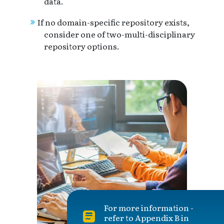
data.
If no domain-specific repository exists,
consider one of two-multi-disciplinary
repository options.
For more information -
refer to Appendix B in