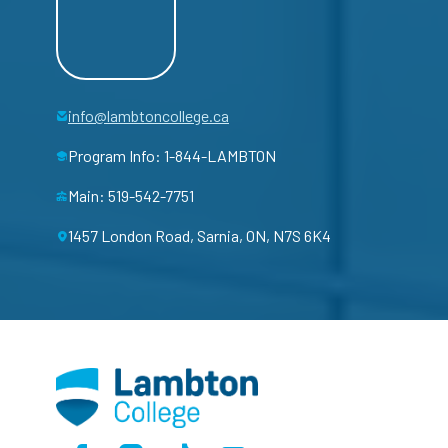
info@lambtoncollege.ca
Program Info: 1-844-LAMBTON
Main: 519-542-7751
1457 London Road, Sarnia, ON, N7S 6K4