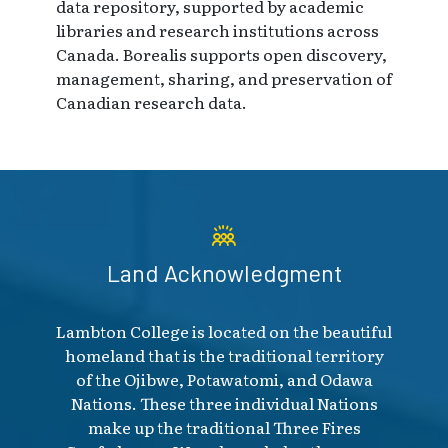
data repository, supported by academic
libraries and research institutions across
Canada. Borealis supports open discovery,
management, sharing, and preservation of
Canadian research data.
Land Acknowledgment
Lambton College is located on the beautiful
homeland that is the traditional territory
of the Ojibwe, Potawatomi, and Odawa
Nations. These three individual Nations
make up the traditional Three Fires