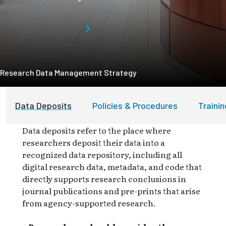
Research Data Management Strategy
Data Deposits
Policies & Procedures
Traini
Data deposits refer to the place where
researchers deposit their data into a
recognized data repository, including all
digital research data, metadata, and code that
directly supports research conclusions in
journal publications and pre-prints that arise
from agency-supported research.