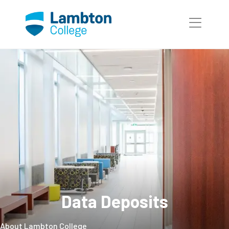
Skip to main page content
Data Deposits
About Lambton College