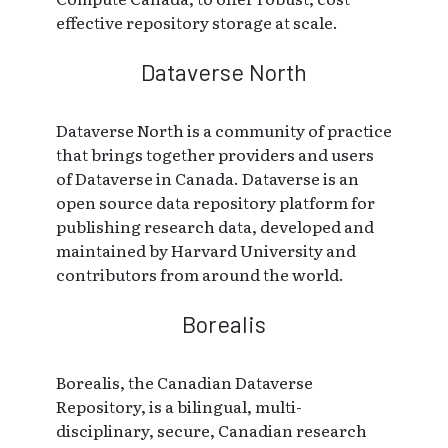
effective repository storage at scale.
Dataverse North
Dataverse North is a community of practice
that brings together providers and users
of Dataverse in Canada. Dataverse is an
open source data repository platform for
publishing research data, developed and
maintained by Harvard University and
contributors from around the world.
Borealis
Borealis, the Canadian Dataverse
Repository, is a bilingual, multi-
disciplinary, secure, Canadian research