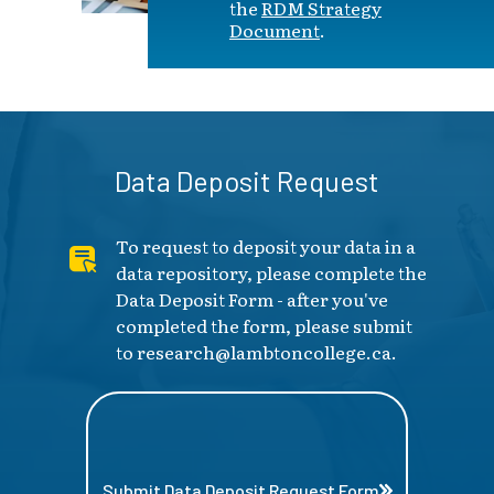
the
RDM Strategy
Document
.
Data Deposit Request
To request to deposit your data in a
data repository, please complete the
Data Deposit Form - after you've
completed the form, please submit
to
research@lambtoncollege.ca
.
Submit Data Deposit Request Form