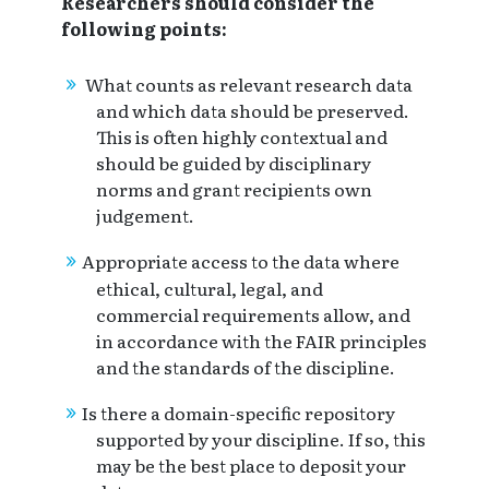
Researchers should consider the
following points:
What counts as relevant research data
and which data should be preserved.
This is often highly contextual and
should be guided by disciplinary
norms and grant recipients own
judgement.
Appropriate access to the data where
ethical, cultural, legal, and
commercial requirements allow, and
in accordance with the FAIR principles
and the standards of the discipline.
Is there a domain-specific repository
supported by your discipline. If so, this
may be the best place to deposit your