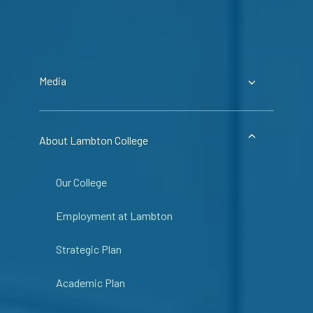
Media
About Lambton College
Our College
Employment at Lambton
Strategic Plan
Academic Plan