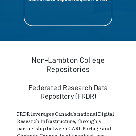
Non-Lambton College
Repositories
Federated Research Data
Repository (FRDR)
FRDR leverages Canada’s national Digital
Research Infrastructure, through a
partnership between CARL Portage and
Compute Canada, to offer robust, cost