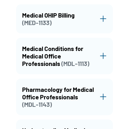
Medical OHIP Billing
(MED-1133)
Medical Conditions for
Medical Office
Professionals
(MDL-1113)
Pharmacology for Medical
Office Professionals
(MDL-1143)