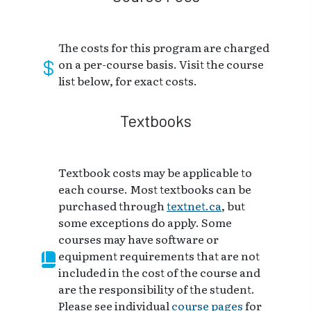
The costs for this program are charged
on a per-course basis. Visit the course
list below, for exact costs.
Textbooks
Textbook costs may be applicable to
each course. Most textbooks can be
purchased through
textnet.ca
, but
some exceptions do apply. Some
courses may have software or
equipment requirements that are not
included in the cost of the course and
are the responsibility of the student.
Please see individual
course pages
for