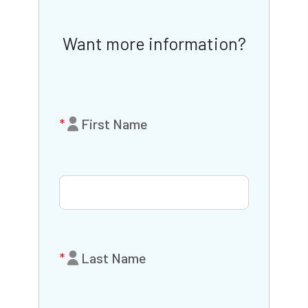
Want more information?
First Name
Last Name