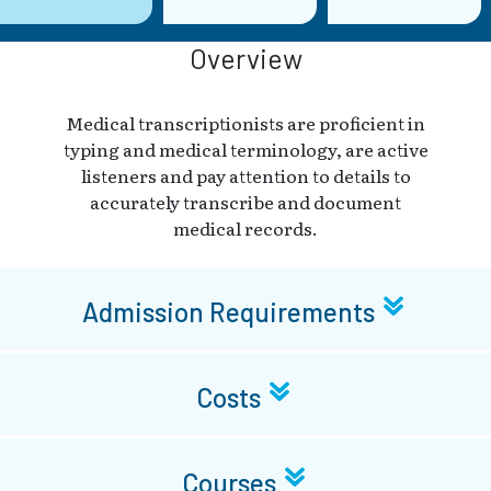
Overview
Medical transcriptionists are proficient in
typing and medical terminology, are active
listeners and pay attention to details to
accurately transcribe and document
medical records.
Admission Requirements
Costs
Courses