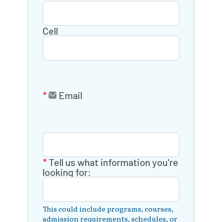
Cell
Email
Tell us what information you're
looking for:
This could include programs, courses,
admission requirements, schedules, or