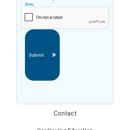
fees.
Submit
Contact