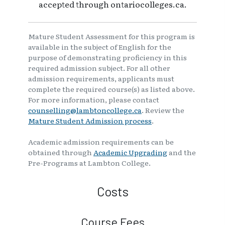
accepted through ontariocolleges.ca.
Mature Student Assessment for this program is
available in the subject of English for the
purpose of demonstrating proficiency in this
required admission subject. For all other
admission requirements, applicants must
complete the required course(s) as listed above.
For more information, please contact
counselling@lambtoncollege.ca
. Review the
Mature Student Admission process
.
Academic admission requirements can be
obtained through
Academic Upgrading
and the
Pre-Programs at Lambton College.
Costs
Course Fees