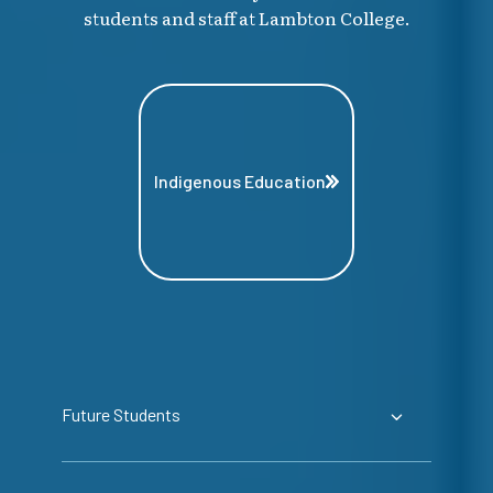
students and staff at Lambton College.
Indigenous Education
Future Students