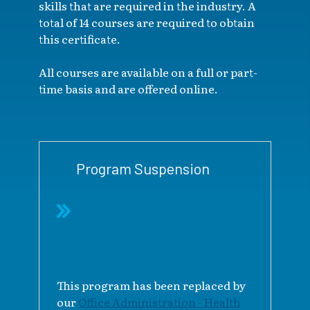
skills that are required in the industry. A
total of 14 courses are required to obtain
this certificate.
All courses are available on a full or part-
time basis and are offered online.
Program Suspension
This program has been replaced by
our
Office Administration - Health