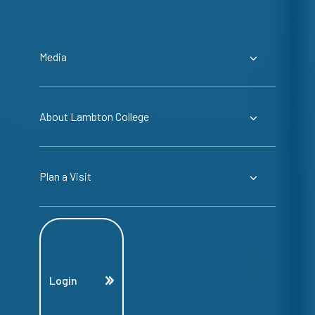
Media
About Lambton College
Plan a Visit
Login