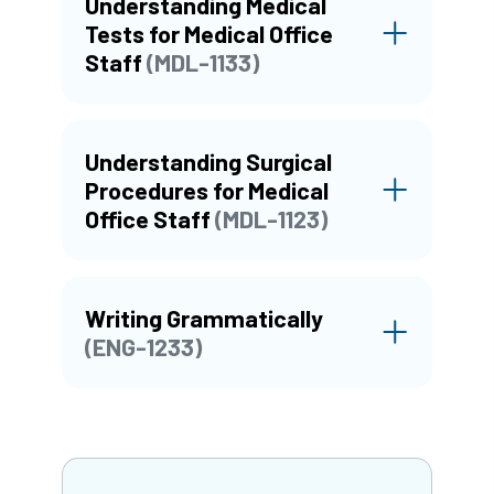
Understanding Medical
Tests for Medical Office
Staff
(MDL-1133)
Understanding Surgical
Procedures for Medical
Office Staff
(MDL-1123)
Writing Grammatically
(ENG-1233)