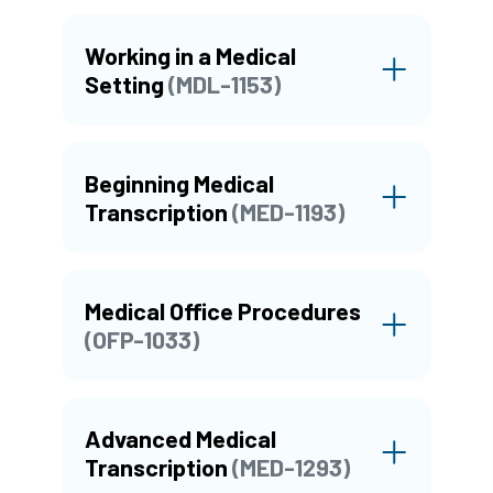
Working in a Medical
Setting
(MDL-1153)
Beginning Medical
Transcription
(MED-1193)
Medical Office Procedures
(OFP-1033)
Advanced Medical
Transcription
(MED-1293)