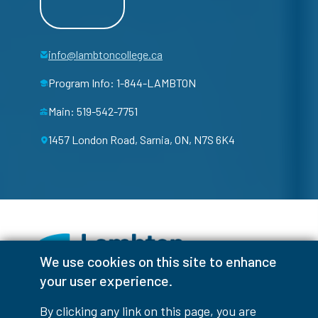
info@lambtoncollege.ca
Program Info: 1-844-LAMBTON
Main: 519-542-7751
1457 London Road, Sarnia, ON, N7S 6K4
We use cookies on this site to enhance
your user experience.
Facebook
Instagram
TikTok
Youtube
X (Formerly Twitter)
By clicking any link on this page, you are