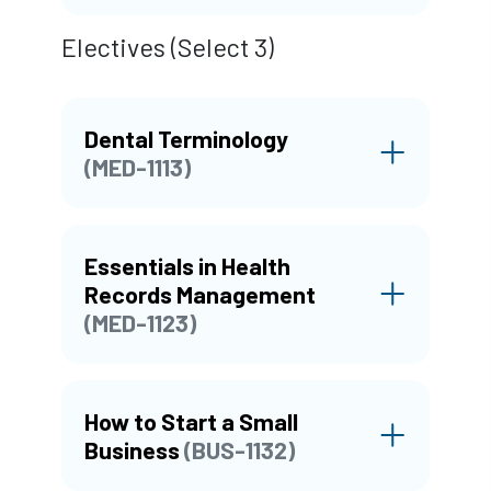
Electives (Select 3)
Dental Terminology
(MED-1113)
Essentials in Health
Records Management
(MED-1123)
How to Start a Small
Business
(BUS-1132)