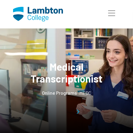
Skip to main page content
Medical
Transcriptionist
Online Programs
MEDC