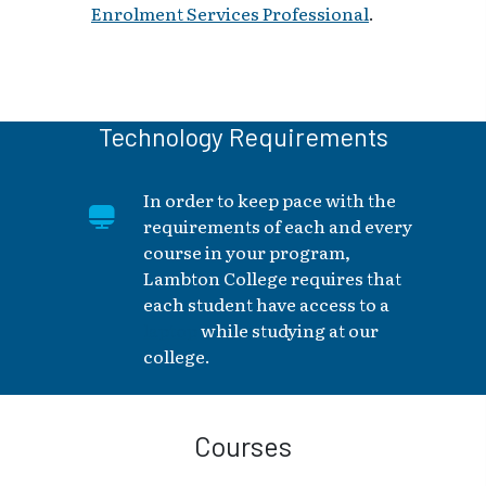
Enrolment Services Professional
.
Technology Requirements
In order to keep pace with the
requirements of each and every
course in your program,
Lambton College requires that
each student have access to a
laptop
while studying at our
college.
Courses