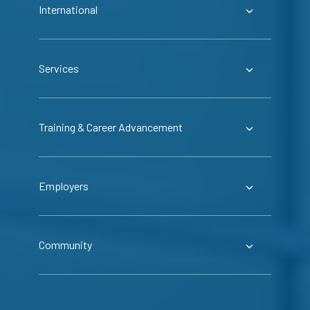
International
Services
Training & Career Advancement
Employers
Community