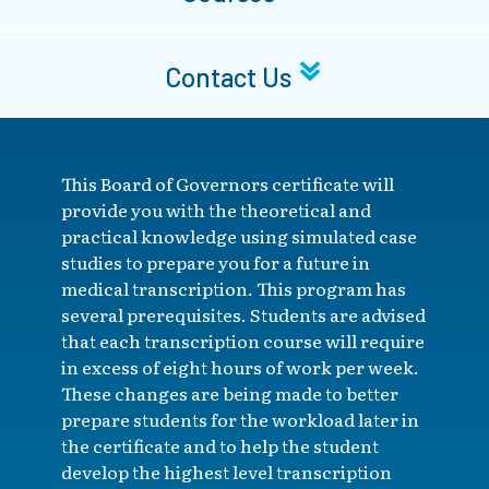
Contact Us
This Board of Governors certificate will
provide you with the theoretical and
practical knowledge using simulated case
studies to prepare you for a future in
medical transcription. This program has
several prerequisites. Students are advised
that each transcription course will require
in excess of eight hours of work per week.
These changes are being made to better
prepare students for the workload later in
the certificate and to help the student
develop the highest level transcription