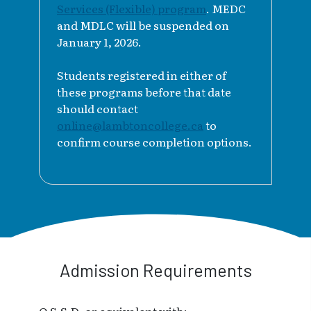
Services (Flexible) program
. MEDC
and MDLC will be suspended on
January 1, 2026.
Students registered in either of
these programs before that date
should contact
online@lambtoncollege.ca
to
confirm course completion options.
Admission Requirements
O.S.S.D. or equivalent with: