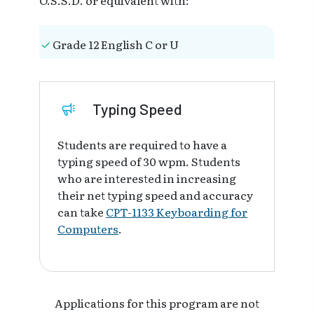
Grade 12 English C or U
Typing Speed
Students are required to have a
typing speed of 30 wpm. Students
who are interested in increasing
their net typing speed and accuracy
can take
CPT-1133 Keyboarding for
Computers
.
Applications for this program are not