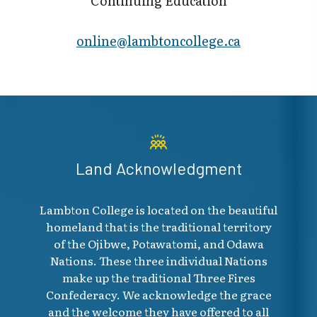
Continuing Education
online@lambt​oncollege.ca
Land Acknowledgment
Lambton College is located on the beautiful
homeland that is the traditional territory
of the Ojibwe, Potawatomi, and Odawa
Nations. These three individual Nations
make up the traditional Three Fires
Confederacy. We acknowledge the grace
and the welcome they have offered to all