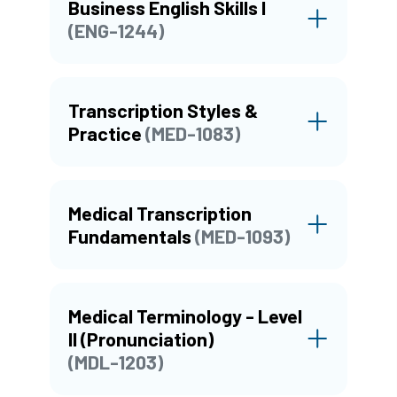
Business English Skills I
(ENG-1244)
Transcription Styles &
Practice
(MED-1083)
Medical Transcription
Fundamentals
(MED-1093)
Medical Terminology - Level
II (Pronunciation)
(MDL-1203)