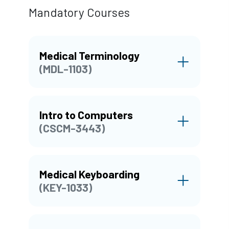
Mandatory Courses
Medical Terminology
(MDL-1103)
Intro to Computers
(CSCM-3443)
Medical Keyboarding
(KEY-1033)