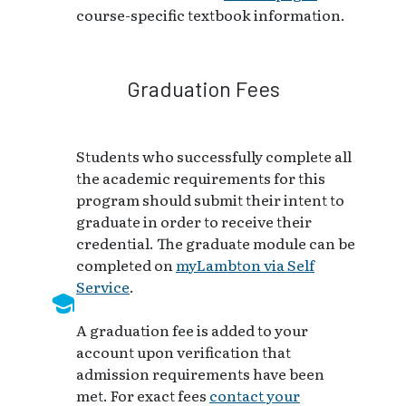
course-specific textbook information.
Graduation Fees
Students who successfully complete all
the academic requirements for this
program should submit their intent to
graduate in order to receive their
credential. The graduate module can be
completed on
myLambton via Self
Service
.
A graduation fee is added to your
account upon verification that
admission requirements have been
met. For exact fees
contact your