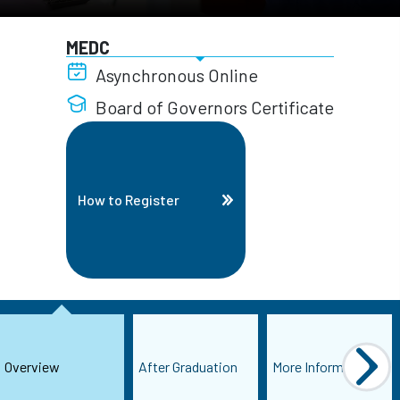
MEDC
Asynchronous Online
Board of Governors Certificate
How to Register
Overview
After Graduation
More Information