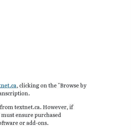
tnet.ca
, clicking on the "Browse by
anscription.
 from textnet.ca. However, if
y must ensure purchased
software or add-ons.