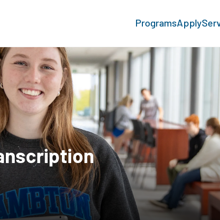
Programs
Apply
Ser
anscription