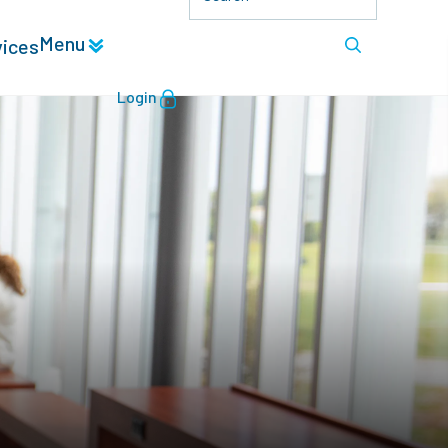
Menu
vices
Login