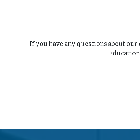
If you have any questions about our 
Education 