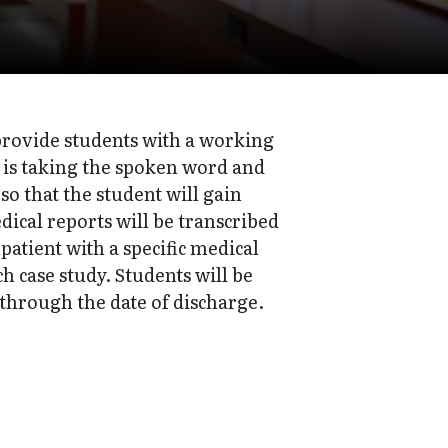
 provide students with a working
 is taking the spoken word and
so that the student will gain
ical reports will be transcribed
patient with a specific medical
 case study. Students will be
 through the date of discharge.