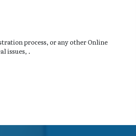
stration process, or any other Online
l issues, .