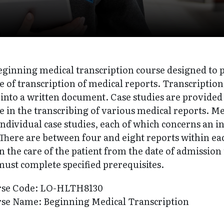
 beginning medical transcription course designed to
 of transcription of medical reports. Transcription
 into a written document. Case studies are provided 
 in the transcribing of various medical reports. Med
ndividual case studies, each of which concerns an in
There are between four and eight reports within each
n the care of the patient from the date of admission
must complete specified prerequisites.
rse Code: LO-HLTH8130
se Name: Beginning Medical Transcription