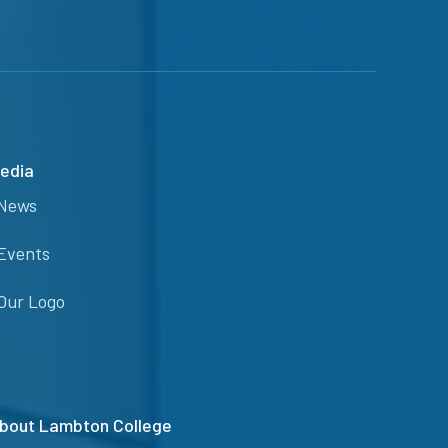
edia
News
Events
Our Logo
bout Lambton College