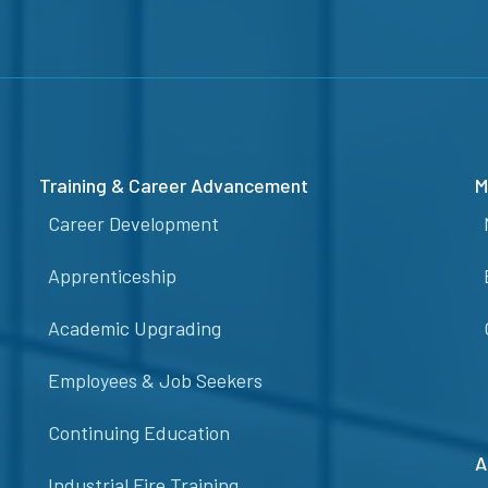
Training & Career Advancement
M
Career Development
Apprenticeship
Academic Upgrading
Employees & Job Seekers
Continuing Education
A
Industrial Fire Training