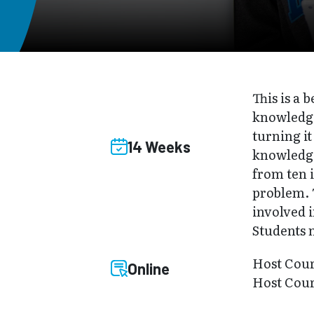
This is a
knowledge
turning it
14 Weeks
knowledge
from ten i
problem. 
involved i
Students 
Host Cou
Online
Host Cour