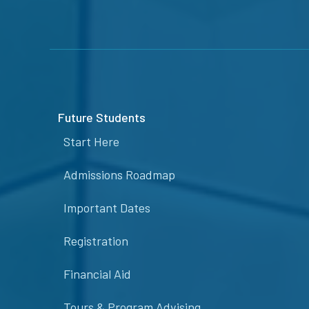
Future Students
Start Here
Admissions Roadmap
Important Dates
Registration
Financial Aid
Tours & Program Advising