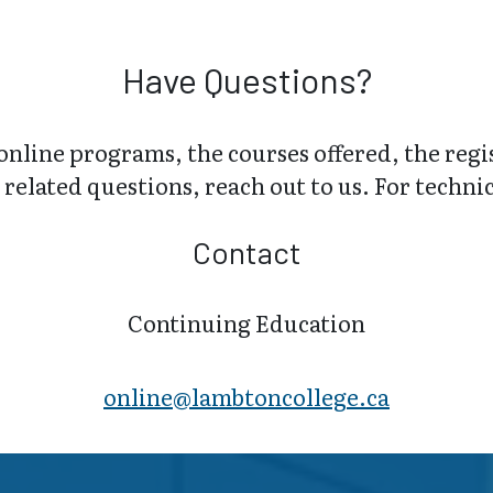
Have Questions?
online programs, the courses offered, the regi
related questions, reach out to us. For technica
Contact
Continuing Education
online@lambt​oncollege.ca