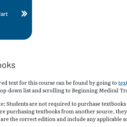
Cart
ooks
ed text for this course can be found by going to
tex
rop-down list and scrolling to Beginning Medical Tr
te: Students are not required to purchase textbooks
are purchasing textbooks from another source, the
are the correct edition and include any applicable 