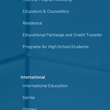
Educators & Counsellors
Residence
Educational Pathways and Credit Transfer
Programs for High School Students
International
International Education
Sarnia
Ottawa