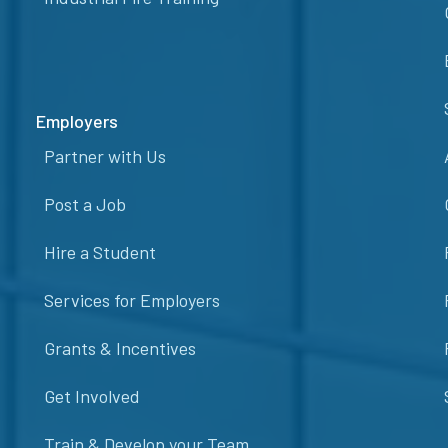
Employers
Partner with Us
Post a Job
Hire a Student
Services for Employers
Grants & Incentives
Get Involved
Train & Develop your Team