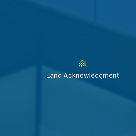
Land Acknowledgment