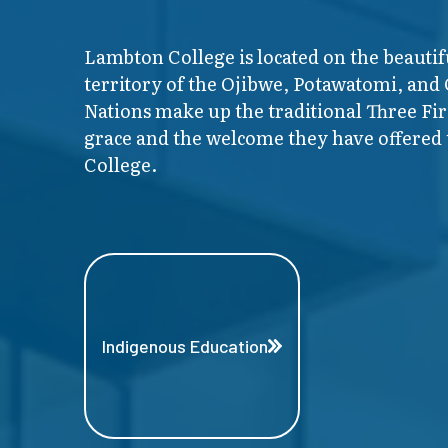
Lambton College is located on the beautif
territory of the Ojibwe, Potawatomi, and
Nations make up the traditional Three F
grace and the welcome they have offered t
College.
Indigenous Education