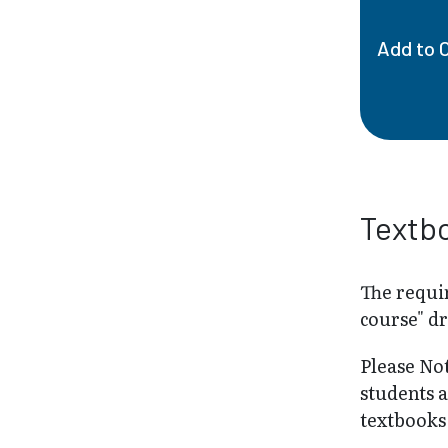
Add to 
Textb
The requir
course" d
Please No
students 
textbooks 