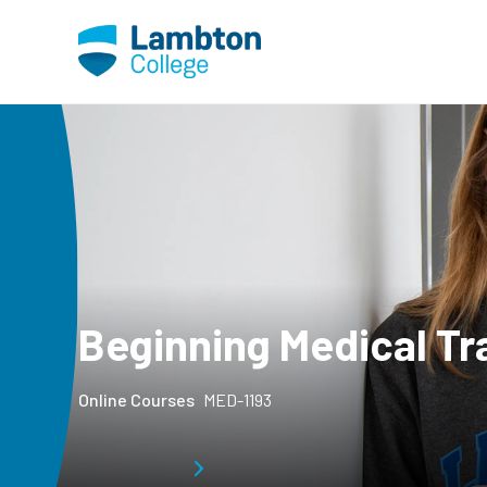
Skip to main page content
Beginning Medical Tr
Online Courses
MED-1193