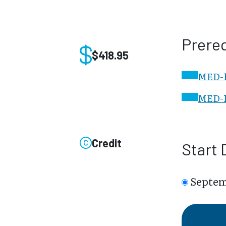
Prereq
$418.95
MED-10
MED-1
Credit
Start 
Septem