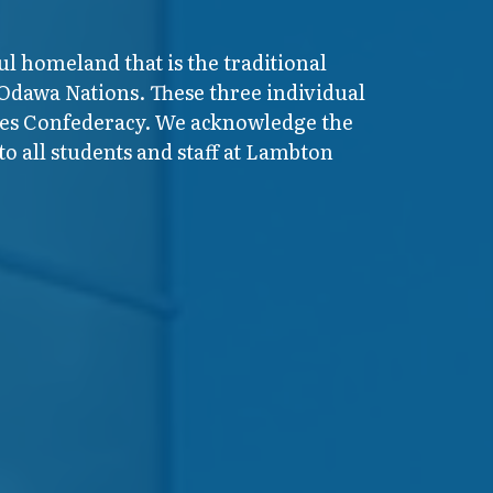
ul homeland that is the traditional
 Odawa Nations. These three individual
ires Confederacy. We acknowledge the
o all students and staff at Lambton