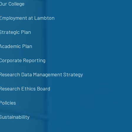
Our College
Employment at Lambton
Strategic Plan
Academic Plan
Corporate Reporting
Research Data Management Strategy
Research Ethics Board
Policies
Sustainability