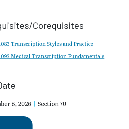
uisites/Corequisites
83 Transcription Styles and Practice
093 Medical Transcription Fundamentals
Date
ber 8, 2026
|
Section 70