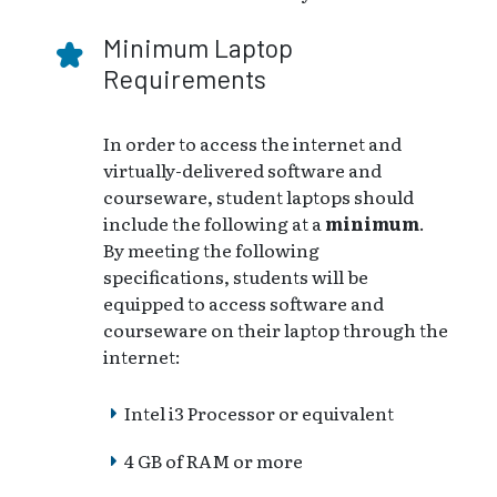
Minimum Laptop
Requirements
In order to access the internet and
virtually-delivered software and
courseware, student laptops should
include the following at a
minimum
.
By meeting the following
specifications, students will be
equipped to access software and
courseware on their laptop through the
internet:
Intel i3 Processor or equivalent
4 GB of RAM or more