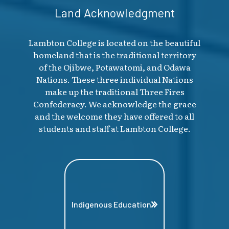
Land Acknowledgment
Lambton College is located on the beautiful
homeland that is the traditional territory
of the Ojibwe, Potawatomi, and Odawa
Nations. These three individual Nations
make up the traditional Three Fires
Confederacy. We acknowledge the grace
and the welcome they have offered to all
students and staff at Lambton College.
Indigenous Education