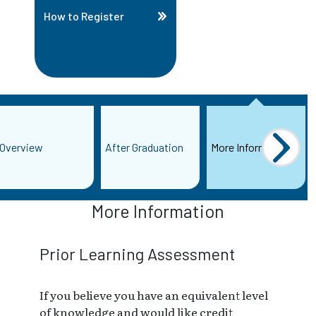
How to Register
Overview
After Graduation
More Information
More Information
Prior Learning Assessment
If you believe you have an equivalent level
of knowledge and would like credit