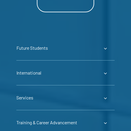
Future Students
International
Services
Training & Career Advancement