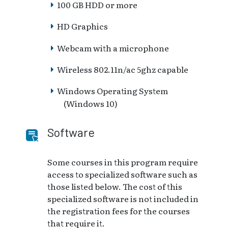
100 GB HDD or more
HD Graphics
Webcam with a microphone
Wireless 802.11n/ac 5ghz capable
Windows Operating System
(Windows 10)
Software
Some courses in this program require
access to specialized software such as
those listed below. The cost of this
specialized software is not included in
the registration fees for the courses
that require it.