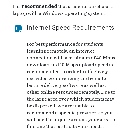
It is
recommended
that students purchase a
laptop with a Windows operating system.
Internet Speed Requirements
For best performance for students
learning remotely, an internet
connection with a minimum of 40 Mbps
download and 10 Mbps upload speed is
recommended in order to effectively
use video conferencing and remote
lecture delivery software as well as,
other online resources remotely. Due to
the large area over which students may
be dispersed, we are unable to
recommend a specific provider, so you
will need to inquire around your area to
find one that best suits your needs.