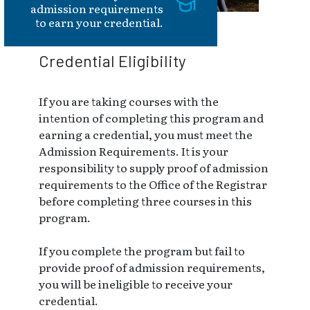
admission requirements
to earn your credential.
Credential Eligibility
If you are taking courses with the
intention of completing this program and
earning a credential, you must meet the
Admission Requirements. It is your
responsibility to supply proof of admission
requirements to the Office of the Registrar
before completing three courses in this
program.
If you complete the program but fail to
provide proof of admission requirements,
you will be ineligible to receive your
credential.