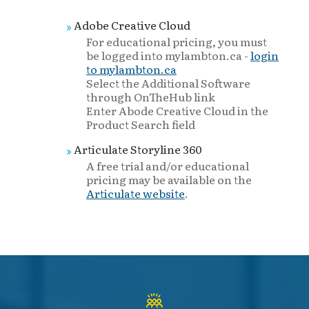
Adobe Creative Cloud
For educational pricing, you must
be logged into mylambton.ca -
login
to mylambton.ca
Select the Additional Software
through OnTheHub link
Enter Abode Creative Cloud in the
Product Search field
Articulate Storyline 360
A free trial and/or educational
pricing may be available on the
Articulate website
.