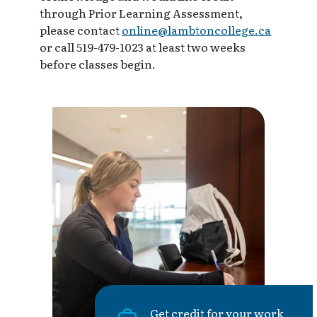
through Prior Learning Assessment,
please contact
online@lambtoncollege.ca
or call 519-479-1023 at least two weeks
before classes begin.
Get credit for your work