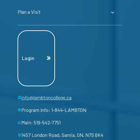
Plan a Visit
Login
info@lambtoncollege.ca
Program Info: 1-844-LAMBTON
Main: 519-542-7751
1457 London Road, Sarnia, ON, N7S 6K4