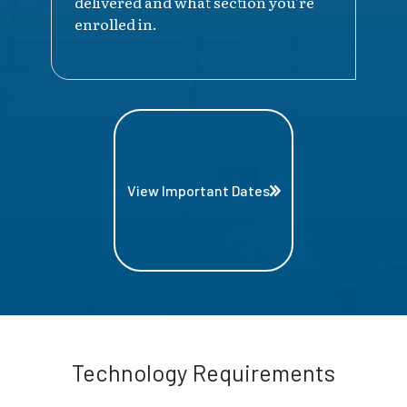
delivered and what section you're
enrolled in.
View Important Dates
Technology Requirements