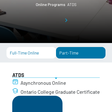
Online Programs
ATDS
Full-Time Online
Part-Time
ATDS
Asynchronous Online
Ontario College Graduate Certificate