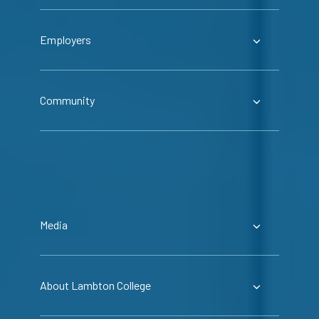
Employers
Community
Media
About Lambton College