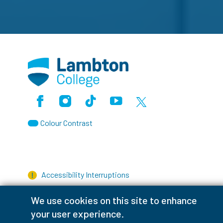
Facebook
Instagram
TikTok
Youtube
X (Formerly Twitter)
Colour Contrast
Accessibility Interruptions
We use cookies on this site to enhance
your user experience.