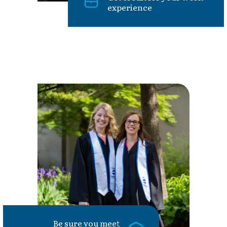
experience
Be sure you meet