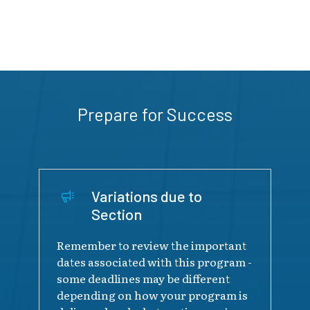
Prepare for Success
Variations due to
Section
Remember to review the important
dates associated with this program -
some deadlines may be different
depending on how your program is