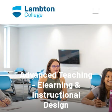
Skip to main page content
Advanced Teaching
- Elearning &
Instructional
Design