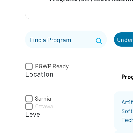
Under
PGWP Ready
Location
Pro
Sarnia
Artif
Ottawa
Soft
Level
Tech