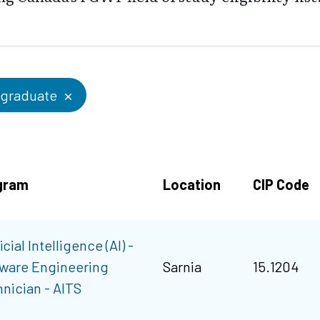
graduate
gram
Location
CIP Code
icial Intelligence (AI) -
ware Engineering
Sarnia
15.1204
nician - AITS