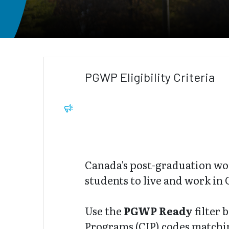
PGWP Eligibility Criteria
Canada's post-graduation wo
students to live and work in 
Use the
PGWP Ready
filter 
Programs (CIP) codes matching