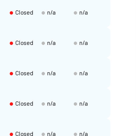
Closed
n/a
n/a
Closed
n/a
n/a
Closed
n/a
n/a
Closed
n/a
n/a
Closed
n/a
n/a