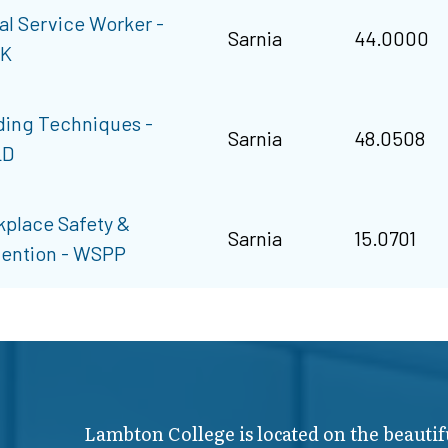
al Service Worker -
Sarnia
44.0000
K
ing Techniques -
Sarnia
48.0508
LD
place Safety &
Sarnia
15.0701
ention - WSPP
Lambton College is located on the beautif