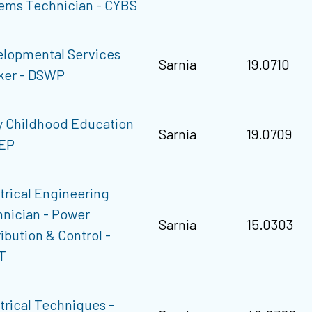
ems Technician - CYBS
lopmental Services
Sarnia
19.0710
ker - DSWP
y Childhood Education
Sarnia
19.0709
CEP
trical Engineering
nician - Power
Sarnia
15.0303
ribution & Control -
T
trical Techniques -