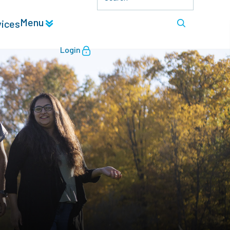
Menu
vices
Login