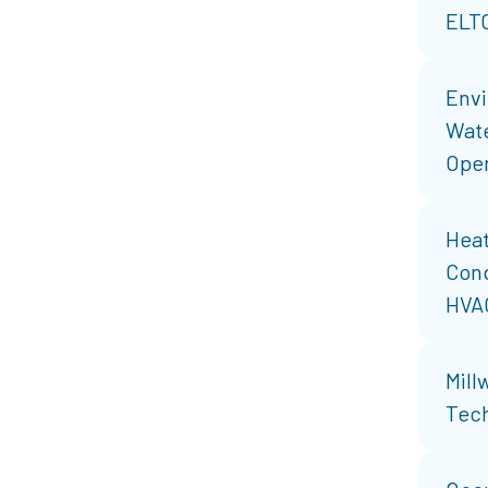
ELT
Envi
Wat
Oper
Heat
Cond
HVA
Mill
Tech