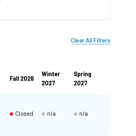
Clear All Filters
Winter
Spring
Fall 2026
2027
2027
Closed
n/a
n/a