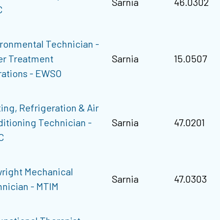
Sarnia
46.0302
C
ronmental Technician -
er Treatment
Sarnia
15.0507
ations - EWSO
ing, Refrigeration & Air
itioning Technician -
Sarnia
47.0201
C
wright Mechanical
Sarnia
47.0303
nician - MTIM