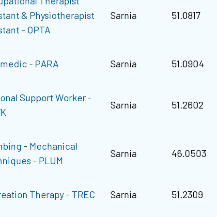
pational Therapist
stant & Physiotherapist
Sarnia
51.0817
stant - OPTA
amedic - PARA
Sarnia
51.0904
onal Support Worker -
Sarnia
51.2602
K
bing - Mechanical
Sarnia
46.0503
hniques - PLUM
eation Therapy - TREC
Sarnia
51.2309