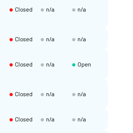
Closed
n/a
n/a
Closed
n/a
n/a
Closed
n/a
Open
Closed
n/a
n/a
Closed
n/a
n/a