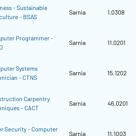
ness - Sustainable
Sarnia
1.0308
culture - BSAS
puter Programmer -
Sarnia
11.0201
O
puter Systems
Sarnia
15.1202
nician - CTNS
truction Carpentry
Sarnia
46.0201
hniques - CACT
r Security - Computer
Sarnia
11.1003