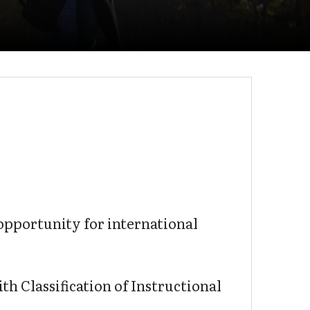
pportunity for international
th Classification of Instructional
.