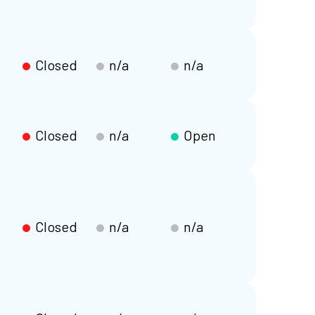
Closed
n/a
n/a
Closed
n/a
Open
Closed
n/a
n/a