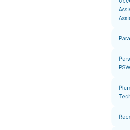
Occu
Assi
Assi
Par
Pers
PSW
Plum
Tec
Recr