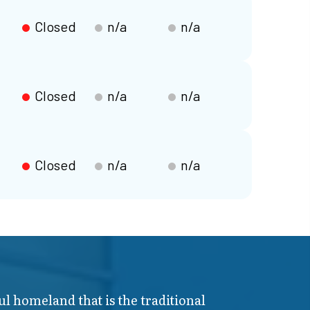
Closed
n/a
n/a
Closed
n/a
n/a
Closed
n/a
n/a
ul homeland that is the traditional