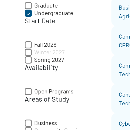
Graduate
Busi
Undergraduate
Agri
Start Date
Com
Fall 2026
CPR
Winter 2027
Spring 2027
Com
Availability
Tech
Open Programs
Cons
Areas of Study
Tec
Business
Cybe