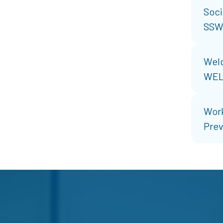
Soci
SSW
Weld
WE
Work
Prev