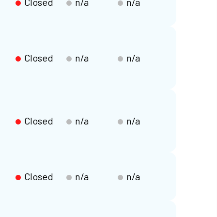
Closed
n/a
n/a
Closed
n/a
n/a
Closed
n/a
n/a
Closed
n/a
n/a