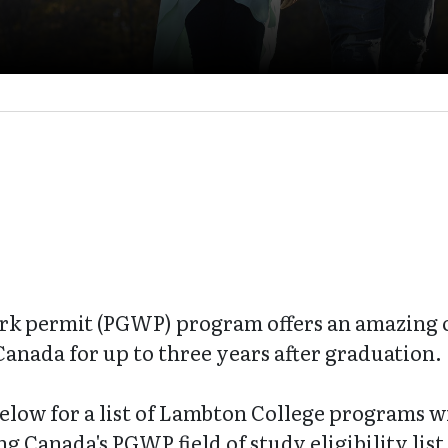
rk permit (PGWP) program offers an amazing o
Canada for up to three years after graduation.
below for a list of Lambton College programs wi
 Canada's PGWP field of study eligibility list