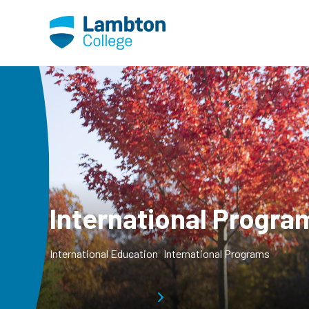
Skip to main page content
International Progra
International Education
International Programs