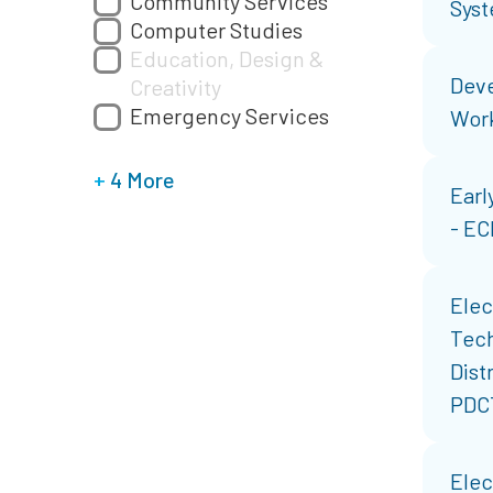
Community Services
Syst
Computer Studies
Education, Design &
Deve
Creativity
Emergency Services
Wor
+
4 More
Earl
- E
Elec
Tech
Dist
PDC
Elec