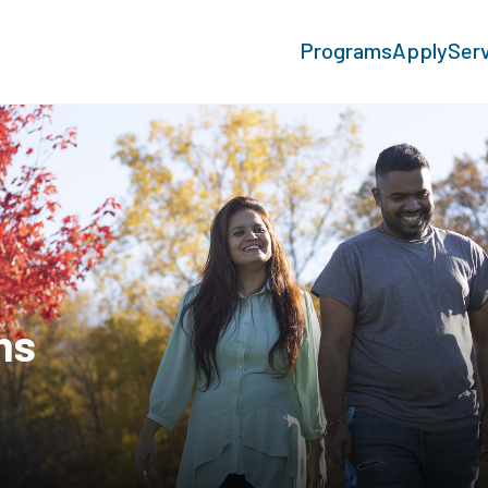
Programs
Apply
Ser
ms