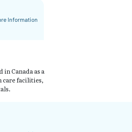
re Information
d in Canada as a
are facilities,
als.