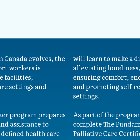
in Canada evolves, the
will learn to make a di
rt workers is
alleviating lonelines
 facilities,
ensuring comfort, en
re settings and
and promoting self-res
settings.
ker program prepares
As part of the program
nd assistance to
complete The Fundame
 defined health care
Palliative Care Certif