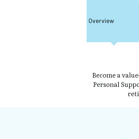
Overview
Become a valued
Personal Suppo
ret