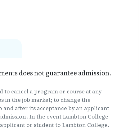
ments does not guarantee admission.
d to cancel a program or course at any
 in the job market; to change the
o and after its acceptance by an applicant
f admission. In the event Lambton College
e applicant or student to Lambton College.