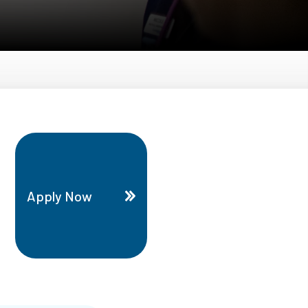
Apply Now