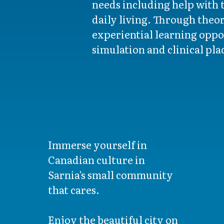
needs including help with t
daily living. Through theor
experiential learning oppo
simulation and clinical pl
Immerse yourself in
Canadian culture in
Sarnia's small community
that cares.
Enjoy the beautiful city on