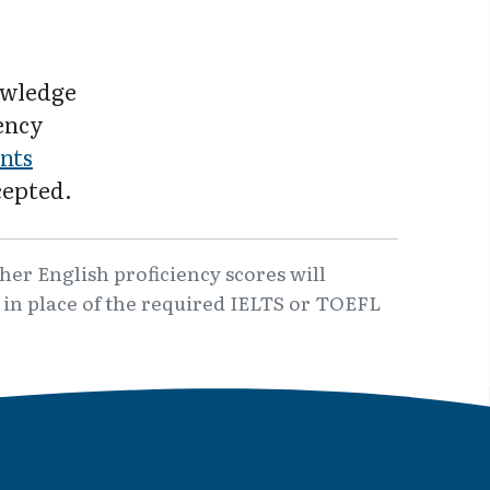
owledge
iency
nts
cepted.
er English proficiency scores will
6 in place of the required IELTS or TOEFL