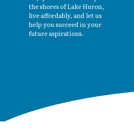
the shores of Lake Huron,
live affordably, and let us
help you succeed in your
future aspirations.