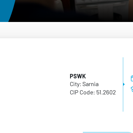
PSWK
City: Sarnia
CIP Code: 51.2602