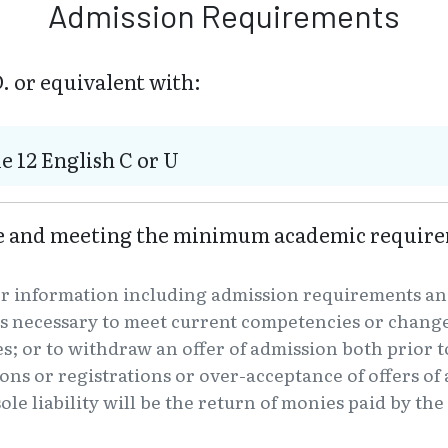
Admission Requirements
. or equivalent with:
e 12 English C or U
ve and meeting the minimum academic require
er information including admission requirements an
s necessary to meet current competencies or changes
es; or to withdraw an offer of admission both prior t
tions or registrations or over-acceptance of offers o
ole liability will be the return of monies paid by th