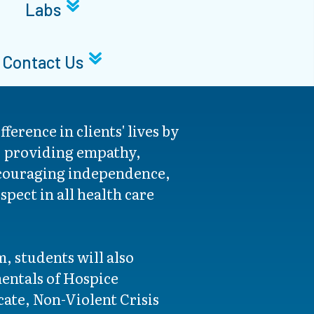
Labs
Contact Us
fference in clients' lives by
s, providing empathy,
couraging independence,
pect in all health care
, students will also
ntals of Hospice
icate, Non-Violent Crisis