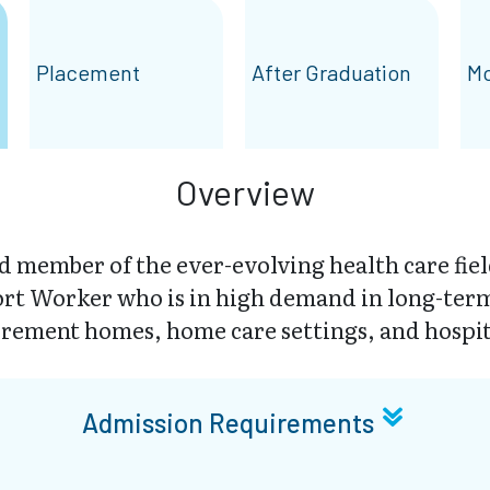
Placement
After Graduation
Mo
Overview
 member of the ever-evolving health care fiel
rt Worker who is in high demand in long-term c
irement homes, home care settings, and hospit
Admission Requirements