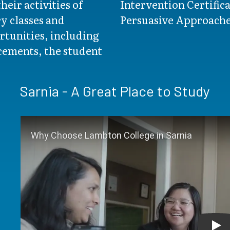
heir activities of
Intervention Certifica
y classes and
Persuasive Approaches
rtunities, including
acements, the student
Sarnia - A Great Place to Study