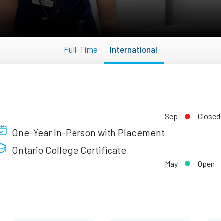
Full-Time
International
Sep
Closed
One-Year In-Person with Placement
Ontario College Certificate
May
Open