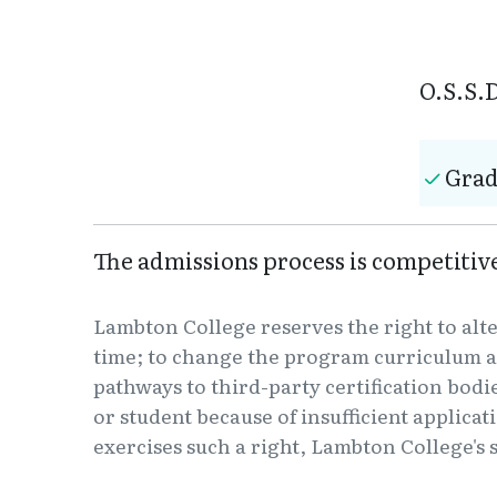
O.S.S.D
Grad
The admissions process is competiti
Lambton College reserves the right to alt
time; to change the program curriculum a
pathways to third-party certification bodi
or student because of insufficient applica
exercises such a right, Lambton College's s