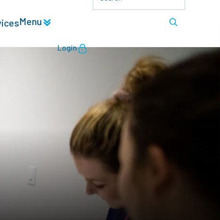
Menu
vices
Login