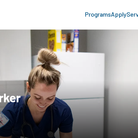
Programs
Apply
Ser
rker