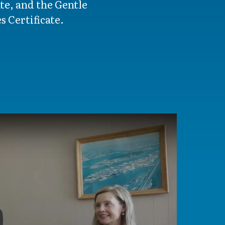
te, and the Gentle
 Certificate.