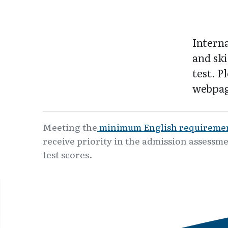
Intern
and ski
test. P
webpag
Meeting the
minimum English requireme
receive priority in the admission assessme
test scores.