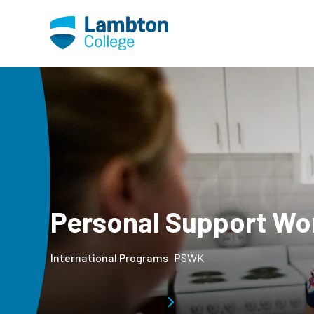
Skip to main page content
Personal Support Wo
International Programs
PSWK