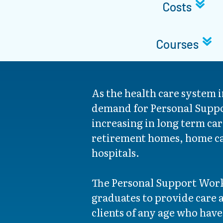
Costs
Courses
As the health care system 
demand for Personal Suppo
increasing in long term care
retirement homes, home ca
hospitals.
The Personal Support Wor
graduates to provide care a
clients of any age who have