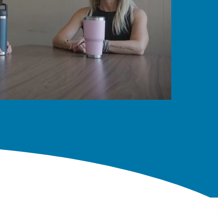
y Choose Lambton College in Sarnia