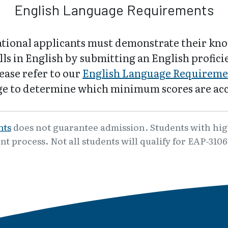
English Language Requirements
ational applicants must demonstrate their kn
lls in English by submitting an English profic
lease refer to our
English Language Requireme
e to determine which minimum scores are ac
nts
does not guarantee admission. Students with high
nt process. Not all students will qualify for EAP-310