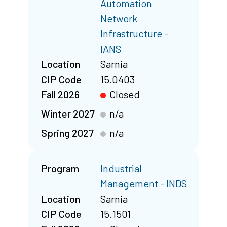
Automation
Network
Infrastructure -
IANS
Location
Sarnia
CIP Code
15.0403
Fall 2026
Closed
Winter 2027
n/a
Spring 2027
n/a
Program
Industrial
Management - INDS
Location
Sarnia
CIP Code
15.1501