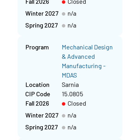
Fall 2026
Closed
Winter 2027
n/a
Spring 2027
n/a
Program
Mechanical Design
& Advanced
Manufacturing -
MDAS
Location
Sarnia
CIP Code
15.0805
Fall 2026
Closed
Winter 2027
n/a
Spring 2027
n/a