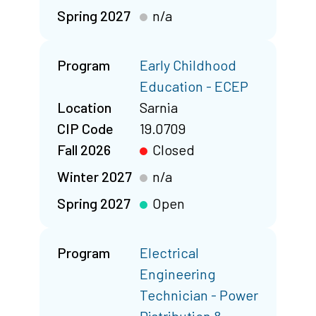
Spring 2027
n/a
Program
Early Childhood
Education - ECEP
Location
Sarnia
CIP Code
19.0709
Fall 2026
Closed
Winter 2027
n/a
Spring 2027
Open
Program
Electrical
Engineering
Technician - Power