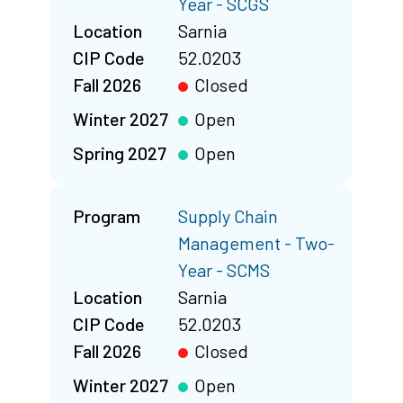
Year - SCGS
Location
Sarnia
CIP Code
52.0203
Fall 2026
Closed
Winter 2027
Open
Spring 2027
Open
Program
Supply Chain
Management - Two-
Year - SCMS
Location
Sarnia
CIP Code
52.0203
Fall 2026
Closed
Winter 2027
Open