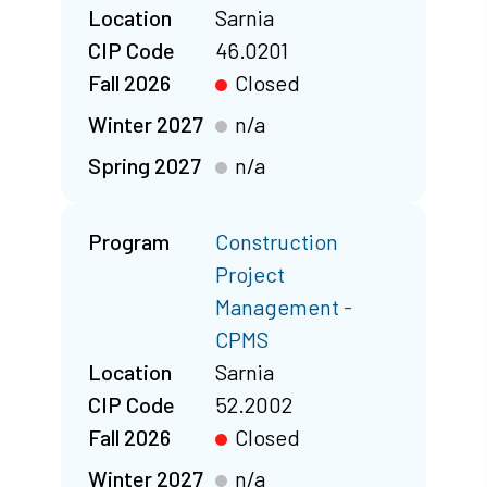
Location
Sarnia
CIP Code
46.0201
Fall 2026
Closed
Winter 2027
n/a
Spring 2027
n/a
Program
Construction
Project
Management -
CPMS
Location
Sarnia
CIP Code
52.2002
Fall 2026
Closed
Winter 2027
n/a