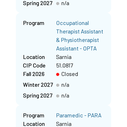
Spring 2027
n/a
Program
Occupational
Therapist Assistant
& Physiotherapist
Assistant - OPTA
Location
Sarnia
CIP Code
51.0817
Fall 2026
Closed
Winter 2027
n/a
Spring 2027
n/a
Program
Paramedic - PARA
Location
Sarnia