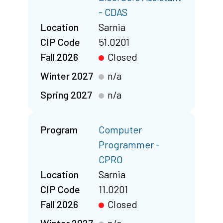
- CDAS
Location
Sarnia
CIP Code
51.0201
Fall 2026
Closed
Winter 2027
n/a
Spring 2027
n/a
Program
Computer
Programmer -
CPRO
Location
Sarnia
CIP Code
11.0201
Fall 2026
Closed