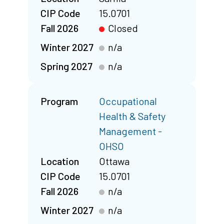
CIP Code
15.0701
Fall 2026
Closed
Winter 2027
n/a
Spring 2027
n/a
Program
Occupational
Health & Safety
Management -
OHSO
Location
Ottawa
CIP Code
15.0701
Fall 2026
n/a
Winter 2027
n/a