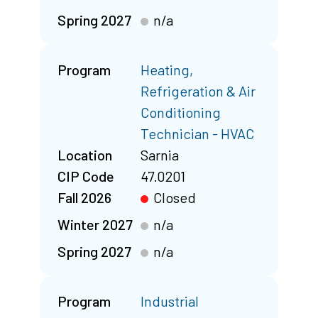
Spring 2027
n/a
Program
Heating,
Refrigeration & Air
Conditioning
Technician - HVAC
Location
Sarnia
CIP Code
47.0201
Fall 2026
Closed
Winter 2027
n/a
Spring 2027
n/a
Program
Industrial