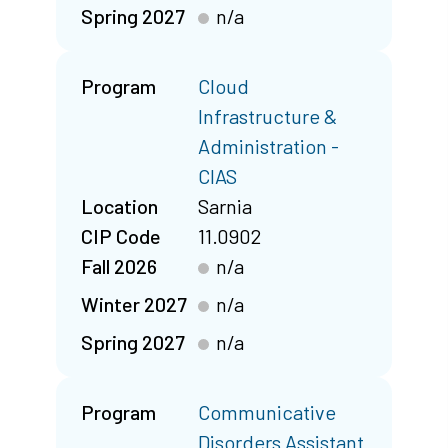
Spring 2027
n/a
Program
Cloud
Infrastructure &
Administration -
CIAS
Location
Sarnia
CIP Code
11.0902
Fall 2026
n/a
Winter 2027
n/a
Spring 2027
n/a
Program
Communicative
Disorders Assistant