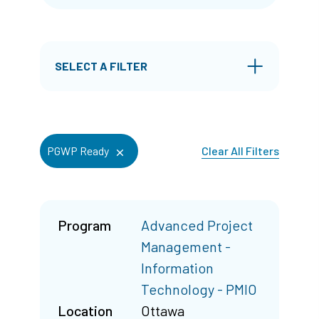
SELECT A FILTER
Clear All Filters
PGWP Ready
Program
Advanced Project
Management -
Information
Technology - PMIO
Location
Ottawa