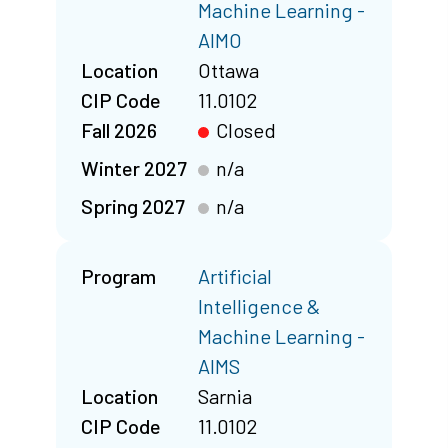
Machine Learning -
AIMO
Location
Ottawa
CIP Code
11.0102
Fall 2026
Closed
Winter 2027
n/a
Spring 2027
n/a
Program
Artificial
Intelligence &
Machine Learning -
AIMS
Location
Sarnia
CIP Code
11.0102