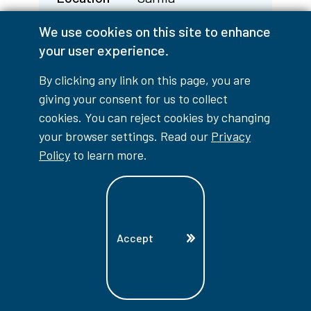
CIP Code
48.0508
We use cookies on this site to enhance
Fall 2026
Closed
your user experience.
Winter 2027
n/a
By clicking any link on this page, you are
Spring 2027
n/a
giving your consent for us to collect
cookies. You can reject cookies by changing
your browser settings. Read our
Privacy
Program
Workplace Safety &
Policy
to learn more.
Prevention - WSPP
Location
Sarnia
CIP Code
15.0701
Fall 2026
Closed
Accept
Winter 2027
n/a
Spring 2027
n/a