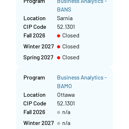
Program
Business Analytics -
BANS
Location
Sarnia
CIP Code
52.1301
Fall 2026
Closed
Winter 2027
Closed
Spring 2027
Closed
Program
Business Analytics -
BAMO
Location
Ottawa
CIP Code
52.1301
Fall 2026
n/a
Winter 2027
n/a