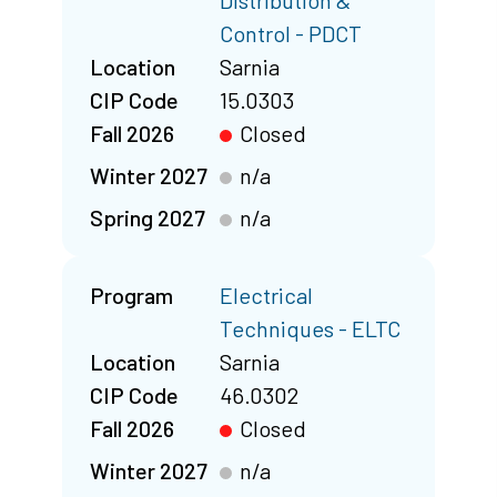
Distribution &
Control - PDCT
Location
Sarnia
CIP Code
15.0303
Fall 2026
Closed
Winter 2027
n/a
Spring 2027
n/a
Program
Electrical
Techniques - ELTC
Location
Sarnia
CIP Code
46.0302
Fall 2026
Closed
Winter 2027
n/a