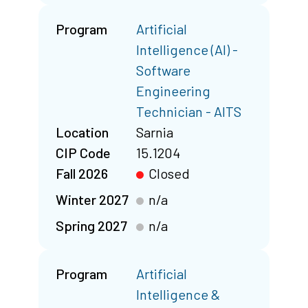
Program
Artificial
Intelligence (AI) -
Software
Engineering
Technician - AITS
Location
Sarnia
CIP Code
15.1204
Fall 2026
Closed
Winter 2027
n/a
Spring 2027
n/a
Program
Artificial
Intelligence &