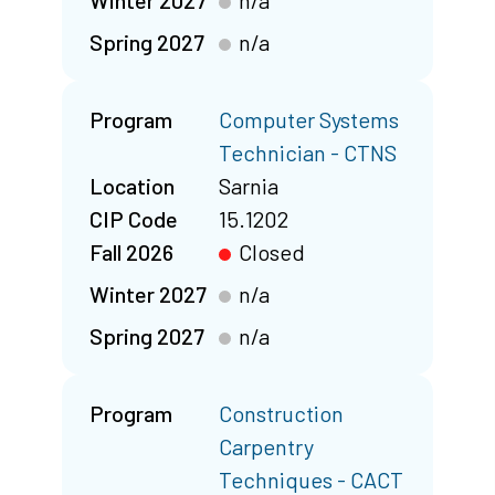
Winter 2027
n/a
Spring 2027
n/a
Program
Computer Systems
Technician - CTNS
Location
Sarnia
CIP Code
15.1202
Fall 2026
Closed
Winter 2027
n/a
Spring 2027
n/a
Program
Construction
Carpentry
Techniques - CACT