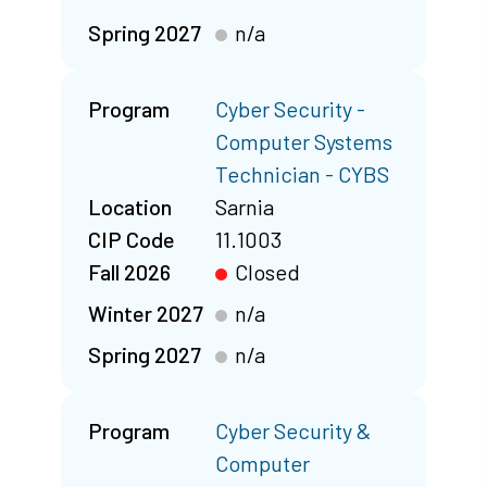
Spring 2027
n/a
Program
Cyber Security -
Computer Systems
Technician - CYBS
Location
Sarnia
CIP Code
11.1003
Fall 2026
Closed
Winter 2027
n/a
Spring 2027
n/a
Program
Cyber Security &
Computer