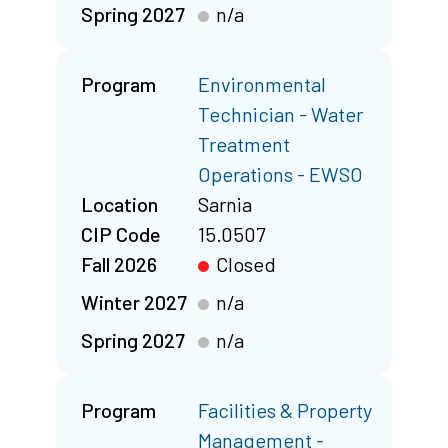
Spring 2027
n/a
Program
Environmental
Technician - Water
Treatment
Operations - EWSO
Location
Sarnia
CIP Code
15.0507
Fall 2026
Closed
Winter 2027
n/a
Spring 2027
n/a
Program
Facilities & Property
Management -