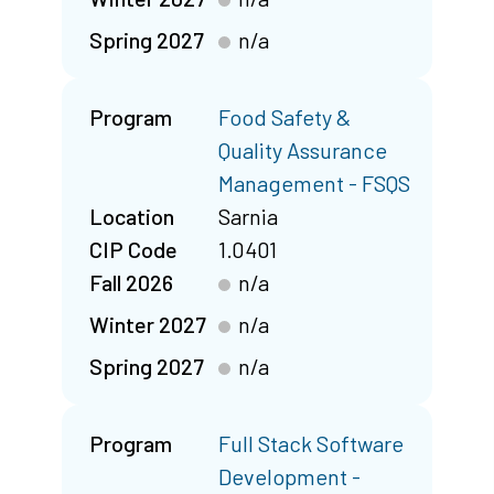
Spring 2027
n/a
Program
Food Safety &
Quality Assurance
Management - FSQS
Location
Sarnia
CIP Code
1.0401
Fall 2026
n/a
Winter 2027
n/a
Spring 2027
n/a
Program
Full Stack Software
Development -