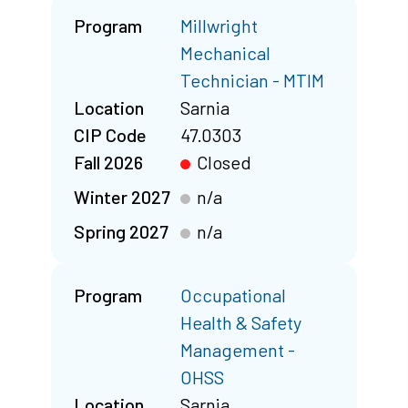
Program
Millwright
Mechanical
Technician - MTIM
Location
Sarnia
CIP Code
47.0303
Fall 2026
Closed
Winter 2027
n/a
Spring 2027
n/a
Program
Occupational
Health & Safety
Management -
OHSS
Location
Sarnia