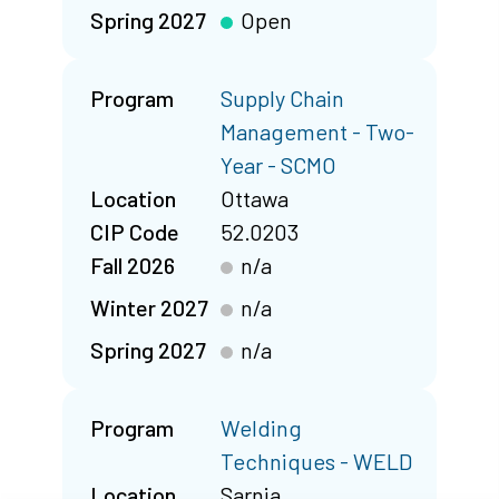
Spring 2027
Open
Program
Supply Chain
Management - Two-
Year - SCMO
Location
Ottawa
CIP Code
52.0203
Fall 2026
n/a
Winter 2027
n/a
Spring 2027
n/a
Program
Welding
Techniques - WELD
Location
Sarnia