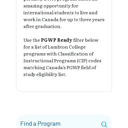
amazing opportunity for
international students to live and
work in Canada for up to three years
after graduation.
Use the
PGWP Ready
filter below
for a list of Lambton College
programs with Classification of
Instructional Programs (CIP) codes
matching Canada's PGWP field of
study eligibility list.