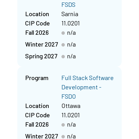
FSDS
Location
Sarnia
CIP Code
11.0201
Fall 2026
n/a
Winter 2027
n/a
Spring 2027
n/a
Program
Full Stack Software
Development -
FSDO
Location
Ottawa
CIP Code
11.0201
Fall 2026
n/a
Winter 2027
n/a