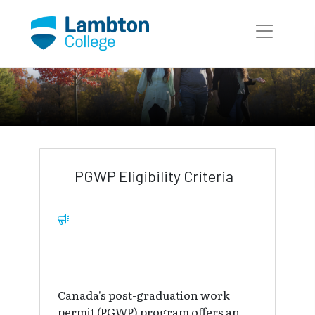
Skip to main page content
International Education
International Programs
PGWP Eligibility Criteria
Canada's post-graduation work
permit (PGWP) program offers an