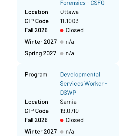
Forensics - CSFO
Location
Ottawa
CIP Code
11.1003
Fall 2026
Closed
Winter 2027
n/a
Spring 2027
n/a
Program
Developmental
Services Worker -
DSWP
Location
Sarnia
CIP Code
19.0710
Fall 2026
Closed
Winter 2027
n/a