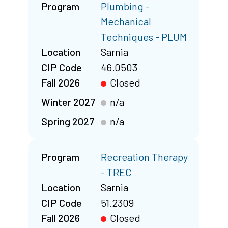
Program
Plumbing -
Mechanical
Techniques - PLUM
Location
Sarnia
CIP Code
46.0503
Fall 2026
Closed
Winter 2027
n/a
Spring 2027
n/a
Program
Recreation Therapy
- TREC
Location
Sarnia
CIP Code
51.2309
Fall 2026
Closed