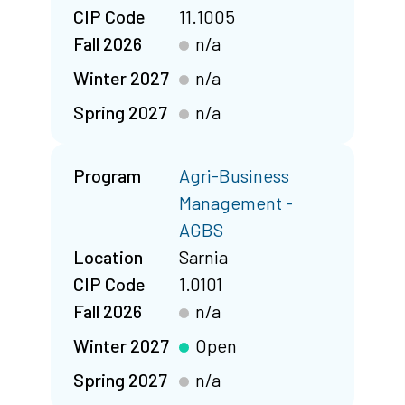
CIP Code
11.1005
Fall 2026
n/a
Winter 2027
n/a
Spring 2027
n/a
Program
Agri-Business
Management -
AGBS
Location
Sarnia
CIP Code
1.0101
Fall 2026
n/a
Winter 2027
Open
Spring 2027
n/a