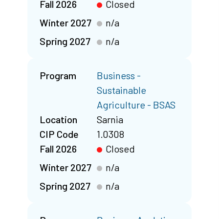
Fall 2026
Closed
Winter 2027
n/a
Spring 2027
n/a
Program
Business -
Sustainable
Agriculture - BSAS
Location
Sarnia
CIP Code
1.0308
Fall 2026
Closed
Winter 2027
n/a
Spring 2027
n/a