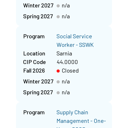
Winter 2027
n/a
Spring 2027
n/a
Program
Social Service
Worker - SSWK
Location
Sarnia
CIP Code
44.0000
Fall 2026
Closed
Winter 2027
n/a
Spring 2027
n/a
Program
Supply Chain
Management - One-