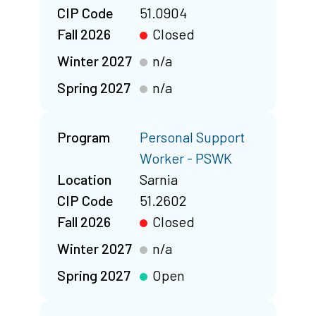
CIP Code
51.0904
Fall 2026
Closed
Winter 2027
n/a
Spring 2027
n/a
Program
Personal Support
Worker - PSWK
Location
Sarnia
CIP Code
51.2602
Fall 2026
Closed
Winter 2027
n/a
Spring 2027
Open