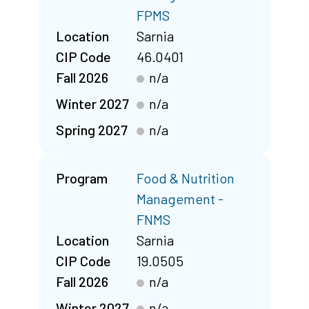
FPMS
Location
Sarnia
CIP Code
46.0401
Fall 2026
n/a
Winter 2027
n/a
Spring 2027
n/a
Program
Food & Nutrition
Management -
FNMS
Location
Sarnia
CIP Code
19.0505
Fall 2026
n/a
Winter 2027
n/a