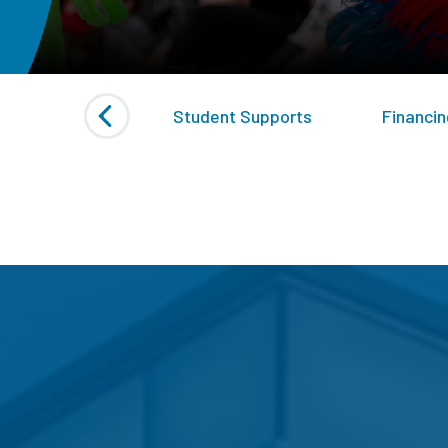
ed Initiatives
Student Supports
Financin