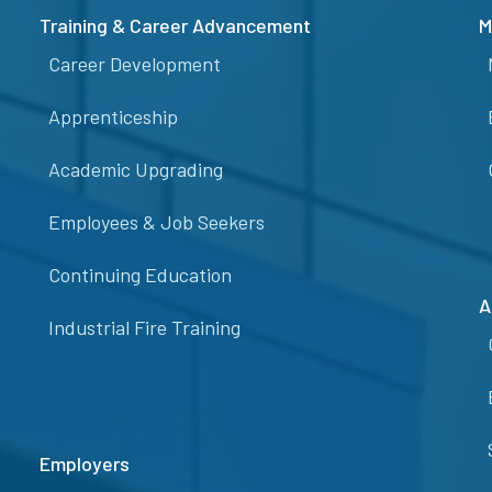
Training & Career Advancement
M
Career Development
Apprenticeship
Academic Upgrading
Employees & Job Seekers
Continuing Education
A
Industrial Fire Training
Employers