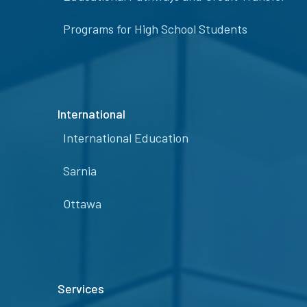
Programs for High School Students
International
International Education
Sarnia
Ottawa
Services