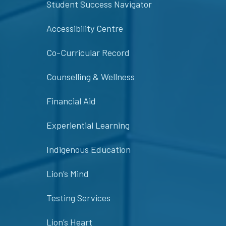
Student Success Navigator
Accessibility Centre
Co-Curricular Record
Counselling & Wellness
Financial Aid
Experiential Learning
Indigenous Education
Lion’s Mind
Testing Services
Lion’s Heart