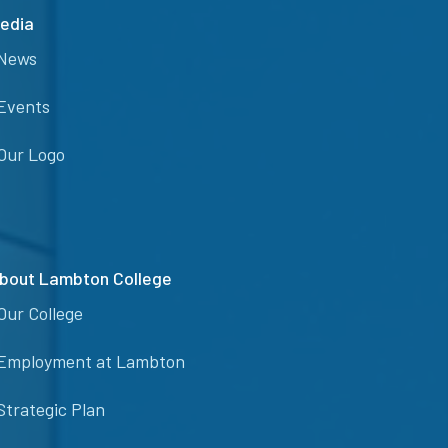
edia
News
Events
Our Logo
bout Lambton College
Our College
Employment at Lambton
Strategic Plan