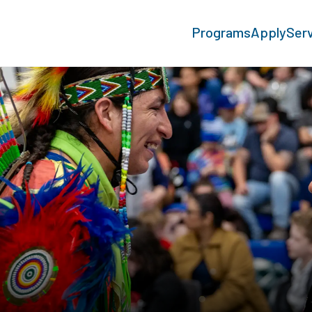
Programs
Apply
Ser