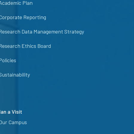
Academic Plan
Corporate Reporting
Research Data Management Strategy
Research Ethics Board
Policies
Sustainability
lan a Visit
Our Campus