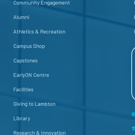
Community Engagement
Alumni
Athletics & Recreation
Campus Shop
Capstones
EarlyON Centre
Facilities
Giving to Lambton
Library
Research & Innovation