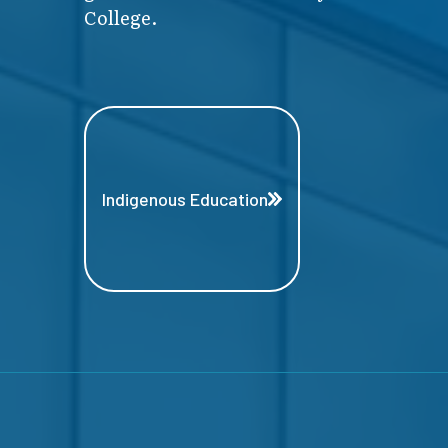
College.
Indigenous Education