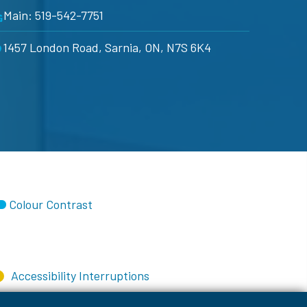
Main: 519-542-7751
1457 London Road, Sarnia, ON, N7S 6K4
Colour Contrast
Accessibility Interruptions