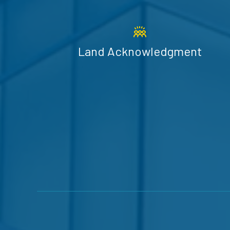
Land Acknowledgment