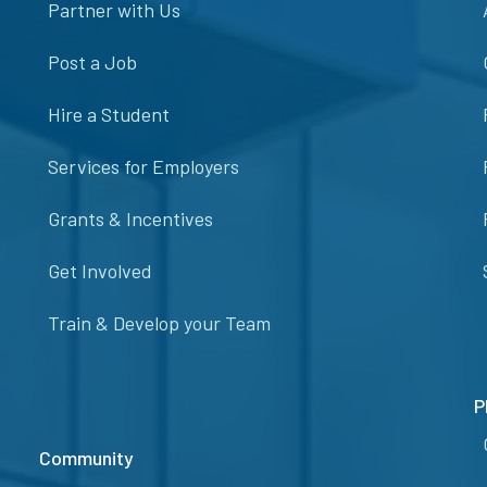
Partner with Us
Post a Job
Hire a Student
Services for Employers
Grants & Incentives
Get Involved
Train & Develop your Team
P
Community