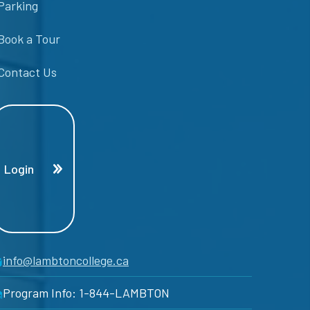
Parking
Book a Tour
Contact Us
Login
info@lambtoncollege.ca
Program Info: 1-844-LAMBTON