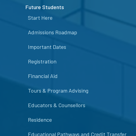
Future Students
Start Here
Admissions Roadmap
Important Dates
Registration
Financial Aid
Tours & Program Advising
Educators & Counsellors
Residence
Educational Pathways and Credit Transfer