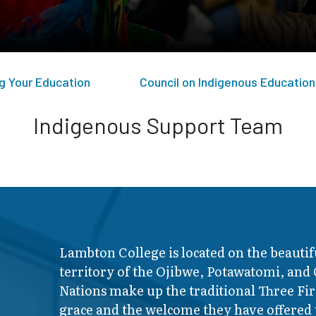
g Your Education
Council on Indigenous Education
Indigenous Support Team
Lambton College is located on the beautif
territory of the Ojibwe, Potawatomi, and
Nations make up the traditional Three F
grace and the welcome they have offered t