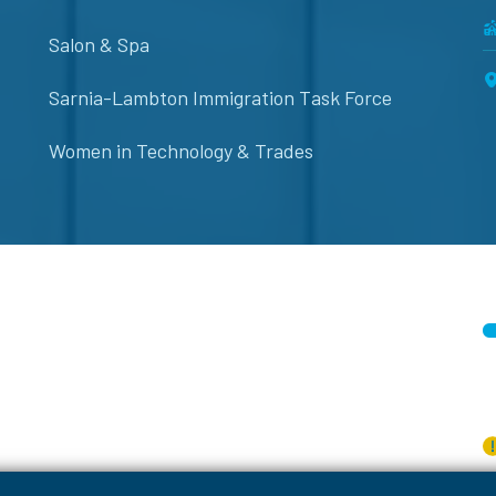
Salon & Spa
Sarnia-Lambton Immigration Task Force
Women in Technology & Trades