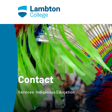
Skip to main page content
Contact
Services
Indigenous Education