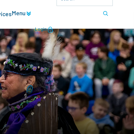
Menu
vices
Login