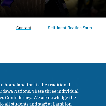
Contact
Self-Identification Form
ul homeland that is the traditional
 Odawa Nations. These three individual
ires Confederacy. We acknowledge the
o all students and staff at Lambton