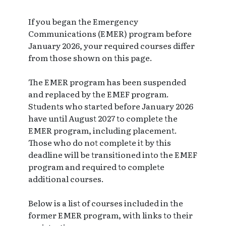
If you began the Emergency
Communications (EMER) program before
January 2026, your required courses differ
from those shown on this page.
The EMER program has been suspended
and replaced by the EMEF program.
Students who started before January 2026
have until August 2027 to complete the
EMER program, including placement.
Those who do not complete it by this
deadline will be transitioned into the EMEF
program and required to complete
additional courses.
Below is a list of courses included in the
former EMER program, with links to their