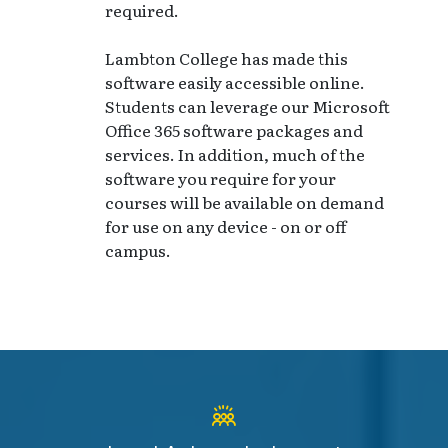
required.
Lambton College has made this
software easily accessible online.
Students can leverage our Microsoft
Office 365 software packages and
services. In addition, much of the
software you require for your
courses will be available on demand
for use on any device - on or off
campus.