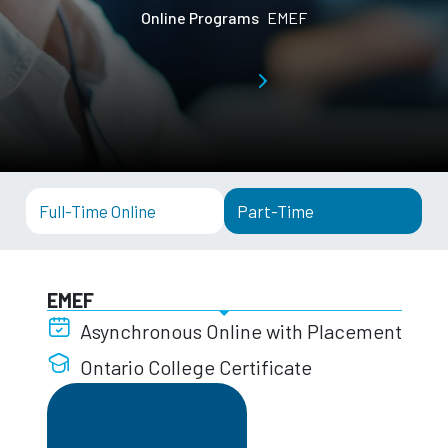
Online Programs
EMEF
Full-Time Online
Part-Time
EMEF
Asynchronous Online with Placement
Ontario College Certificate