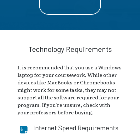
Technology Requirements
It is recommended that you use a Windows
laptop for your coursework. While other
devices like MacBooks or Chromebooks
might work for some tasks, they may not
support all the software required for your
program. If you're unsure, check with
your professors before buying.
Internet Speed Requirements