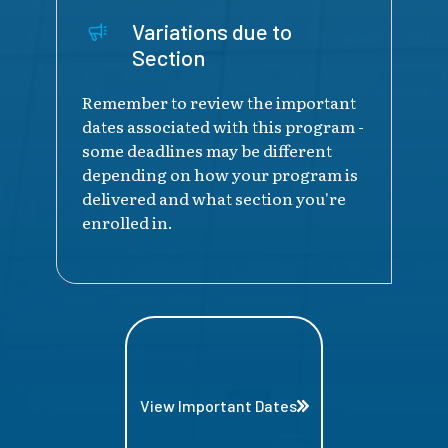
Variations due to
Section
Remember to review the important
dates associated with this program -
some deadlines may be different
depending on how your program is
delivered and what section you're
enrolled in.
View Important Dates