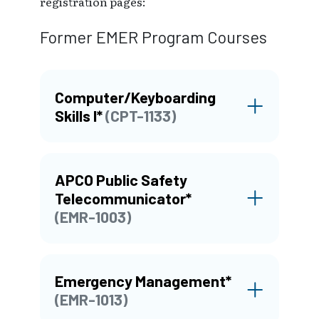
registration pages:
Former EMER Program Courses
Computer/Keyboarding
Skills I*
(CPT-1133)
APCO Public Safety
Telecommunicator*
(EMR-1003)
Emergency Management*
(EMR-1013)