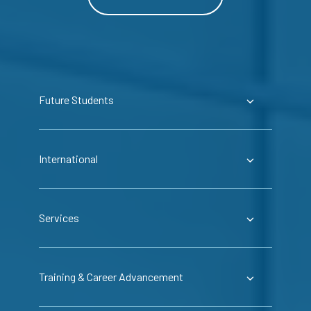
Future Students
International
Services
Training & Career Advancement