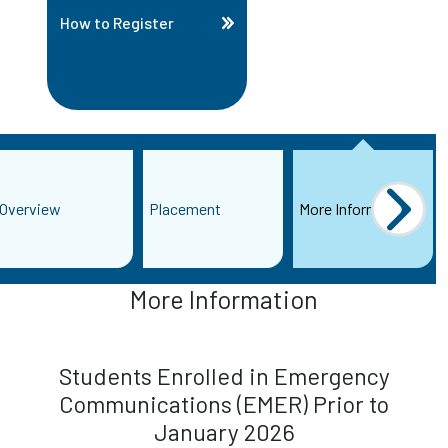
How to Register
Overview
Placement
More Information
More Information
Students Enrolled in Emergency
Communications (EMER) Prior to
January 2026