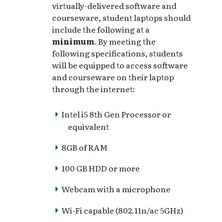
virtually-delivered software and
courseware, student laptops should
include the following at a
minimum
. By meeting the
following specifications, students
will be equipped to access software
and courseware on their laptop
through the internet:
Intel i5 8th Gen Processor or
equivalent
8GB of RAM
100 GB HDD or more
Webcam with a microphone
Wi-Fi capable (802.11n/ac 5GHz)