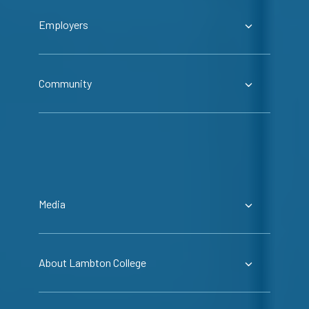
Employers
Community
Media
About Lambton College