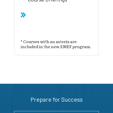
* Courses with an asterix are
included in the new EMEF program.
Prepare for Success