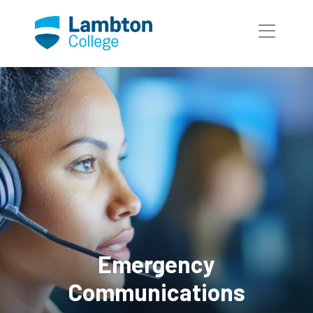
Skip to main page content
Emergency
Communications