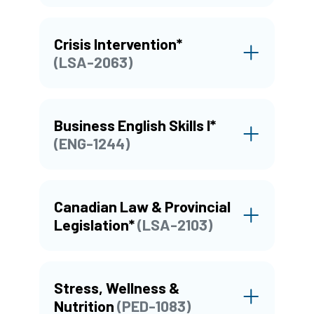
Crisis Intervention*
(LSA-2063)
Business English Skills I*
(ENG-1244)
Canadian Law & Provincial
Legislation*
(LSA-2103)
Stress, Wellness &
Nutrition
(PED-1083)