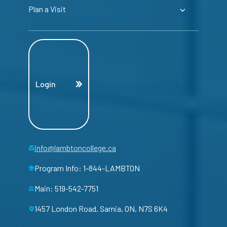
Plan a Visit
Login
info@lambtoncollege.ca
Program Info: 1-844-LAMBTON
Main: 519-542-7751
1457 London Road, Sarnia, ON, N7S 6K4