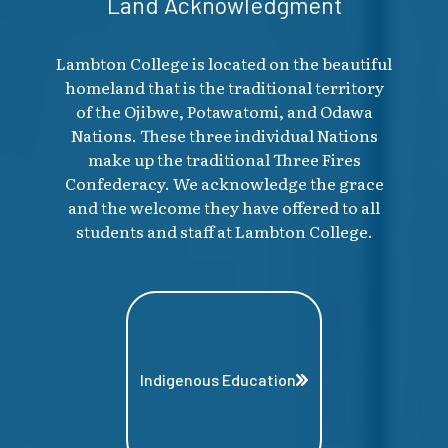
Land Acknowledgment
Lambton College is located on the beautiful
homeland that is the traditional territory
of the Ojibwe, Potawatomi, and Odawa
Nations. These three individual Nations
make up the traditional Three Fires
Confederacy. We acknowledge the grace
and the welcome they have offered to all
students and staff at Lambton College.
Indigenous Education