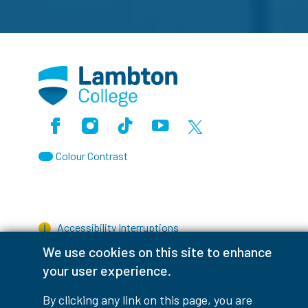
Facebook
Instagram
TikTok
Youtube
X (Formerly Twitter)
Colour Contrast
Accessibility Interruptions
We use cookies on this site to enhance
your user experience.
myLambton
Privacy Policy
By clicking any link on this page, you are