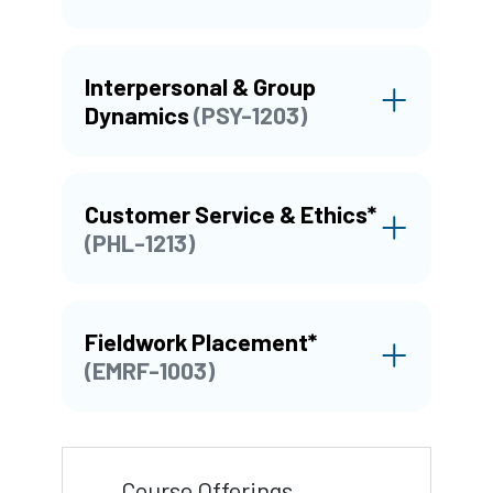
Interpersonal & Group
Dynamics
(PSY-1203)
Customer Service & Ethics*
(PHL-1213)
Fieldwork Placement*
(EMRF-1003)
Course Offerings