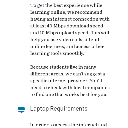
To get the best experience while
learning online, we recommend
having an internet connection with
at least 40 Mbps download speed
and 10 Mbps upload speed. This will
help you use video calls, attend
online lectures, and access other
learning tools smoothly.
Because students live in many
different areas, we can't suggest a
specific internet provider. You'll
need to check with local companies
to find one that works best for you.
Laptop Requirements
In order to access the internet and