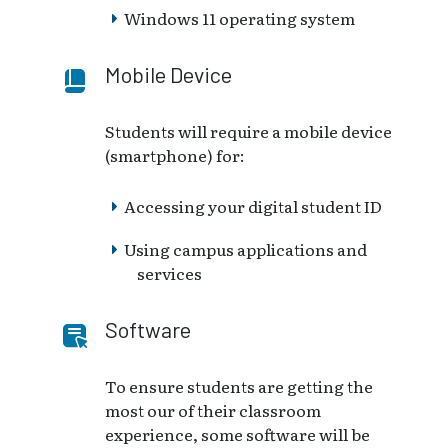
Windows 11 operating system
Mobile Device
Students will require a mobile device
(smartphone) for:
Accessing your digital student ID
Using campus applications and
services
Software
To ensure students are getting the
most our of their classroom
experience, some software will be