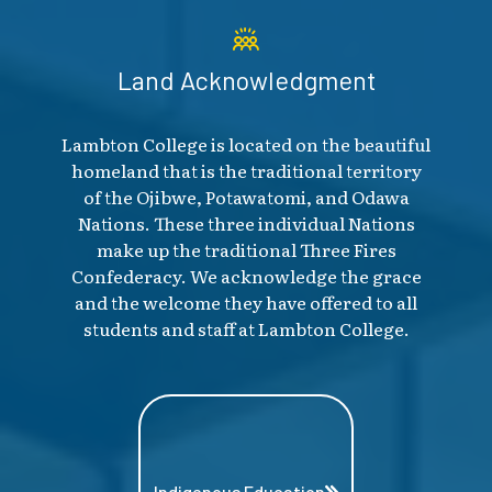
Land Acknowledgment
Lambton College is located on the beautiful
homeland that is the traditional territory
of the Ojibwe, Potawatomi, and Odawa
Nations. These three individual Nations
make up the traditional Three Fires
Confederacy. We acknowledge the grace
and the welcome they have offered to all
students and staff at Lambton College.
Indigenous Education