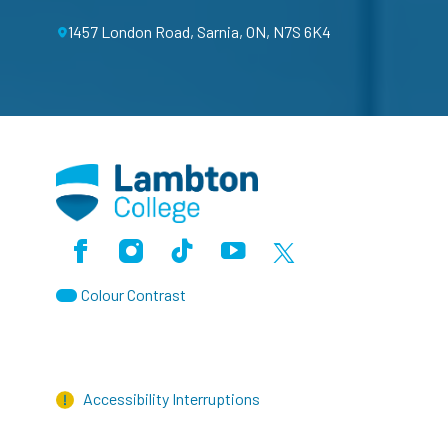
1457 London Road, Sarnia, ON, N7S 6K4
Facebook
Instagram
TikTok
Youtube
X (Formerly Twitter)
Colour Contrast
Accessibility Interruptions