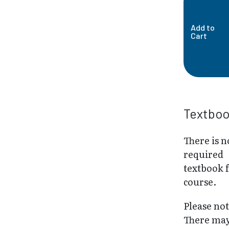
Add to
Cart
Textbo
There is n
required
textbook f
course.
Please not
There may