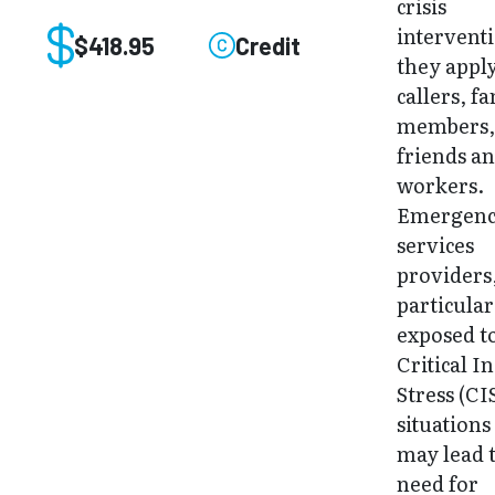
crisis
interventi
$418.95
Credit
they apply
callers, f
members
friends an
workers.
Emergen
services
providers,
particular
exposed t
Critical I
Stress (CI
situations
may lead 
need for