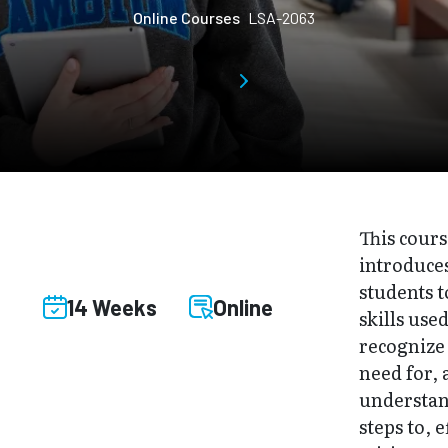
Online Courses
LSA-2063
This cour
introduce
students t
14 Weeks
Online
skills used
recognize
need for,
understan
steps to, e