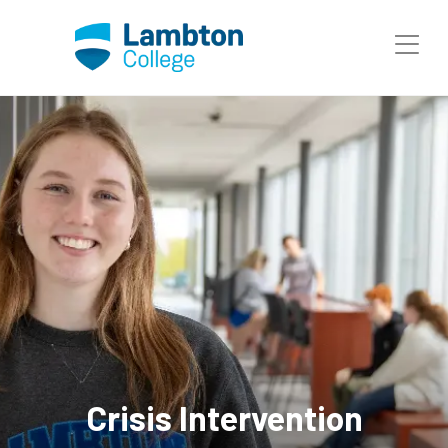
Skip to main page content
Crisis Intervention