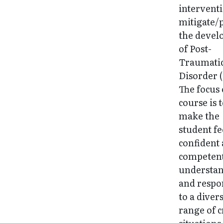
interventi
mitigate/
the deve
of Post-
Traumatic
Disorder 
The focus 
course is 
make the
student fe
confident
competent
understa
and respo
to a diver
range of c