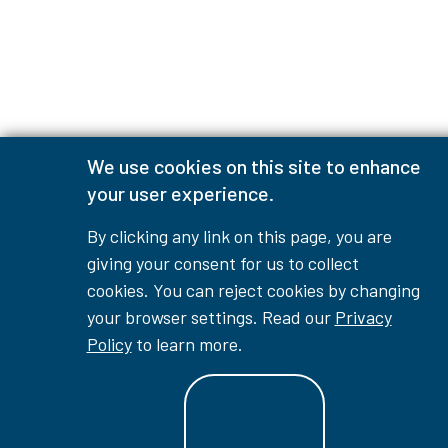
We use cookies on this site to enhance
your user experience.
By clicking any link on this page, you are
giving your consent for us to collect
cookies. You can reject cookies by changing
your browser settings. Read our
Privacy
Policy
to learn more.