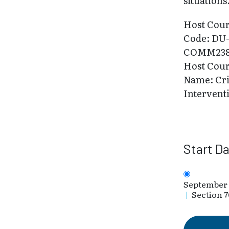
situations
Host Cou
Code: DU
COMM23
Host Cou
Name: Cri
Intervent
Start D
September 
|
Section 7