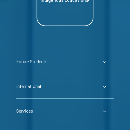
Future Students
International
Services