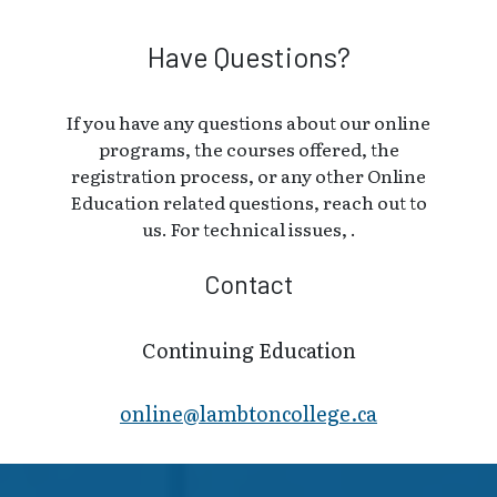
Have Questions?
If you have any questions about our online
programs, the courses offered, the
registration process, or any other Online
Education related questions, reach out to
us. For technical issues, .
Contact
Continuing Education
online@lambt​oncollege.ca