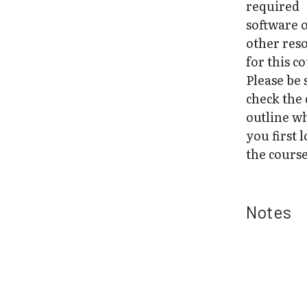
required
software 
other res
for this c
Please be 
check the
outline w
you first l
the course
Notes