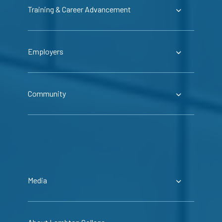
Training & Career Advancement
Employers
Community
Media