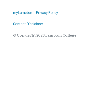
myLambton
Privacy Policy
Contest Disclaimer
© Copyright
2026
Lambton College
⠀⠀⠀⠀⠀