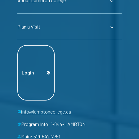
About Lambton College
Plan a Visit
Login
info@lambtoncollege.ca
Program Info: 1-844-LAMBTON
Main: 519-542-7751