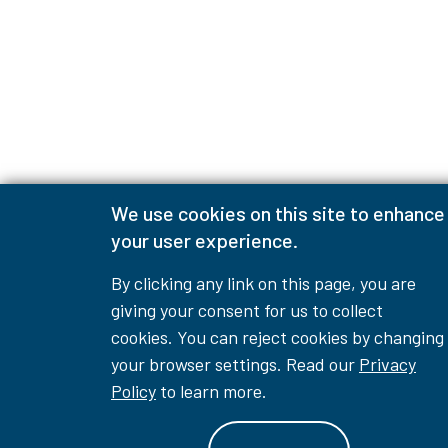
We use cookies on this site to enhance
your user experience.
By clicking any link on this page, you are
giving your consent for us to collect
cookies. You can reject cookies by changing
your browser settings. Read our
Privacy
Policy
to learn more.