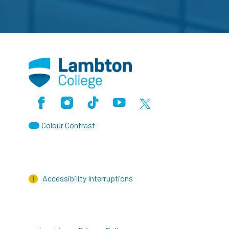
Facebook
Instagram
TikTok
Youtube
X (Formerly Twitter)
Colour Contrast
Accessibility Interruptions