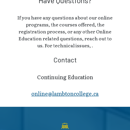
Have Questions?
If you have any questions about our online
programs, the courses offered, the
registration process, or any other Online
Education related questions, reach out to
us. For technical issues, .
Contact
Continuing Education
online@lambt​oncollege.ca