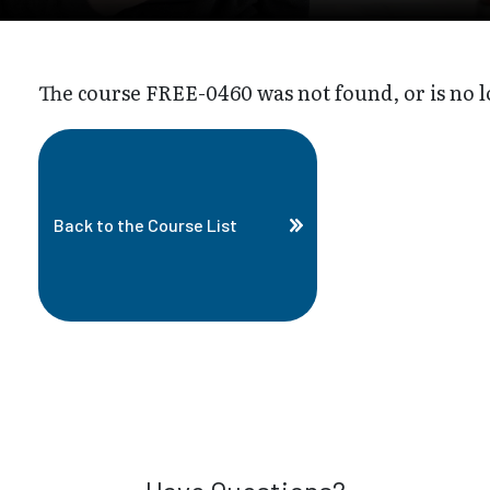
The course FREE-0460 was not found, or is no l
Back to the Course List