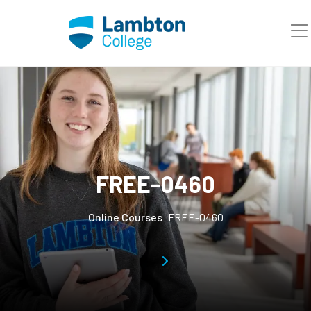
Skip to main page content
FREE-0460
Online Courses
FREE-0460