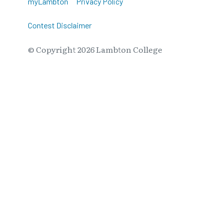
myLambton
Privacy Policy
Contest Disclaimer
© Copyright
2026
Lambton College
⠀⠀⠀⠀⠀