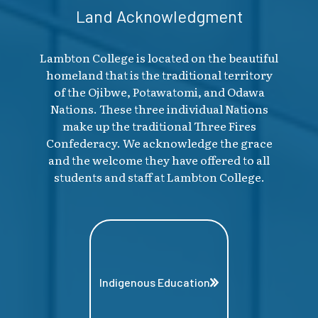
Land Acknowledgment
Lambton College is located on the beautiful
homeland that is the traditional territory
of the Ojibwe, Potawatomi, and Odawa
Nations. These three individual Nations
make up the traditional Three Fires
Confederacy. We acknowledge the grace
and the welcome they have offered to all
students and staff at Lambton College.
Indigenous Education