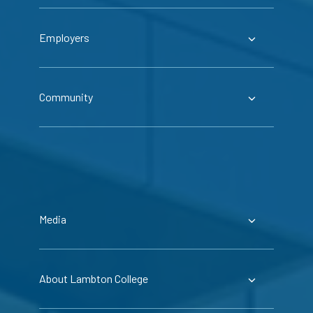
Employers
Community
Media
About Lambton College