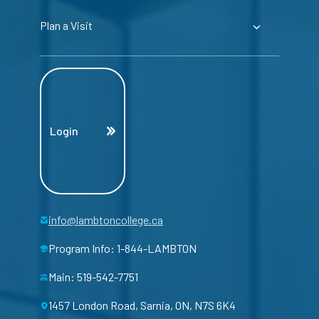
Plan a Visit
Login
info@lambtoncollege.ca
Program Info: 1-844-LAMBTON
Main: 519-542-7751
1457 London Road, Sarnia, ON, N7S 6K4