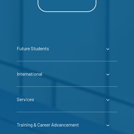
Future Students
International
Services
Training & Career Advancement