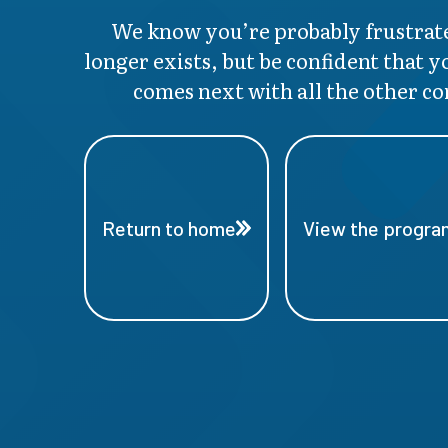
We know you’re probably frustrate
longer exists, but be confident that y
comes next with all the other co
Return to home
View the program