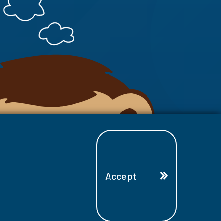
Accept