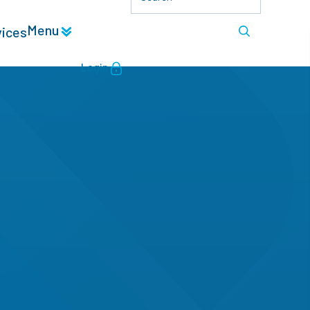
Menu
vices
Login