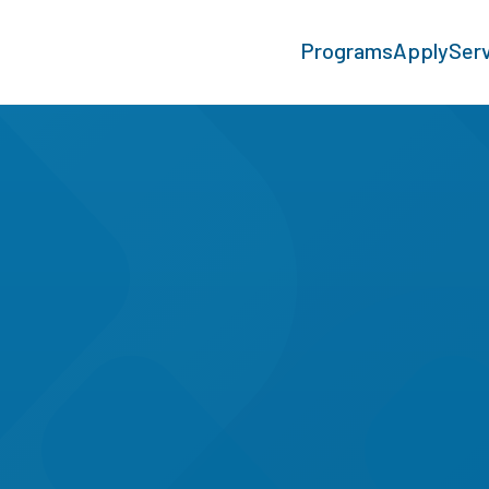
Programs
Apply
Ser