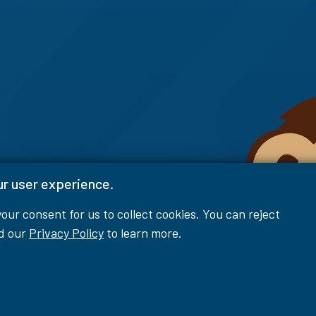
ur user experience.
 your consent for us to collect cookies. You can reject
ad our
Privacy Policy
to learn more.