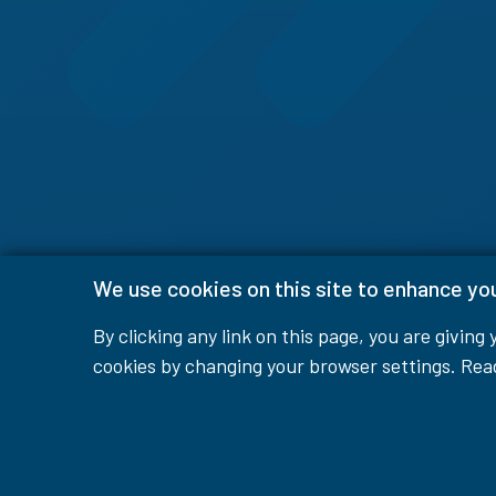
We use cookies on this site to enhance yo
By clicking any link on this page, you are giving
cookies by changing your browser settings. Re