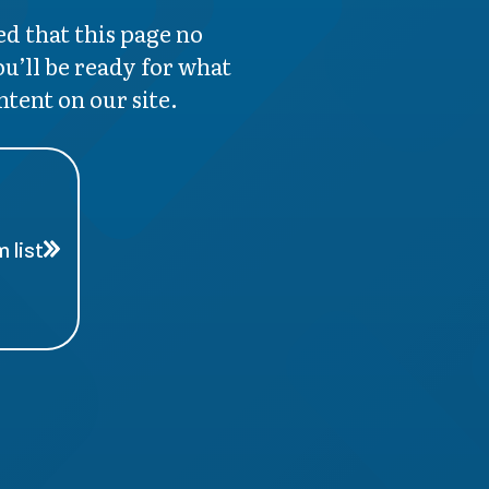
d that this page no
ou’ll be ready for what
ntent on our site.
 list