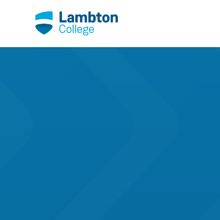
Skip to main page content