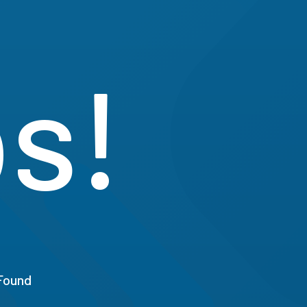
s!
Found