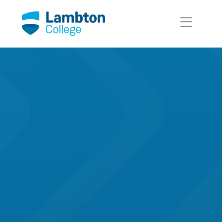
Skip to main page content