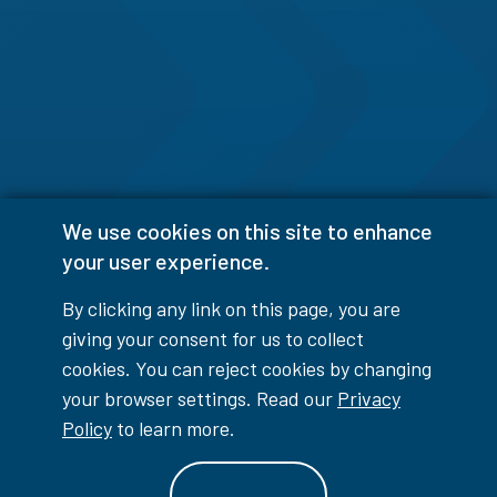
We use cookies on this site to enhance
your user experience.
By clicking any link on this page, you are
giving your consent for us to collect
cookies. You can reject cookies by changing
your browser settings. Read our
Privacy
Policy
to learn more.