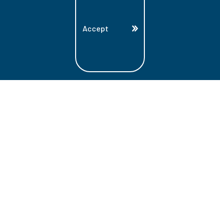
Accept
Land Acknowledgment
Lambton College is located on the beautiful
homeland that is the traditional territory
of the Ojibwe, Potawatomi, and Odawa
Nations. These three individual Nations
make up the traditional Three Fires
Confederacy. We acknowledge the grace
and the welcome they have offered to all
students and staff at Lambton College.