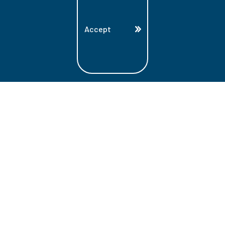
Accept
Land Acknowledgment
Lambton College is located on the beautiful
homeland that is the traditional territory
of the Ojibwe, Potawatomi, and Odawa
Nations. These three individual Nations
make up the traditional Three Fires
Confederacy. We acknowledge the grace
and the welcome they have offered to all
students and staff at Lambton College.