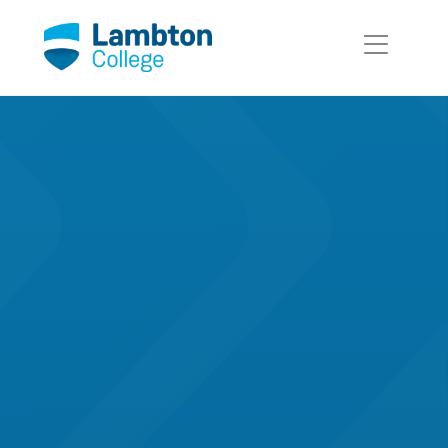
Skip to main page content