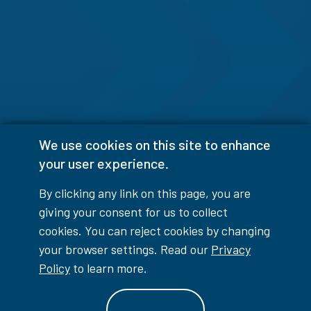
We use cookies on this site to enhance
your user experience.
By clicking any link on this page, you are
giving your consent for us to collect
cookies. You can reject cookies by changing
your browser settings. Read our
Privacy
Policy
to learn more.