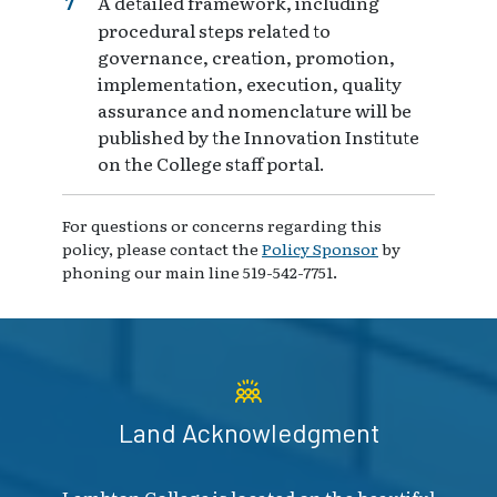
A detailed framework, including
procedural steps related to
governance, creation, promotion,
implementation, execution, quality
assurance and nomenclature will be
published by the Innovation Institute
on the College staff portal.
For questions or concerns regarding this
policy, please contact the
Policy Sponsor
by
phoning our main line 519-542-7751.
Land Acknowledgment
Lambton College is located on the beautiful