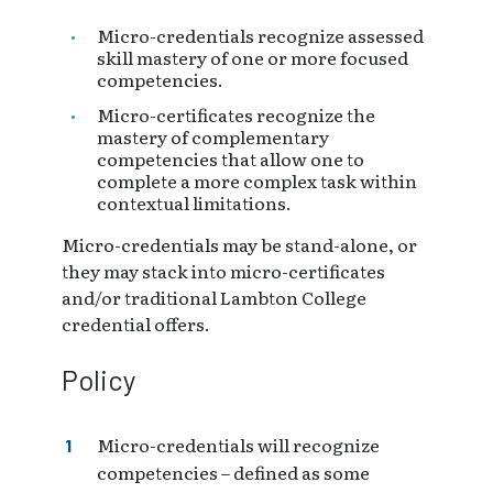
Micro-credentials recognize assessed
skill mastery of one or more focused
competencies.
Micro-certificates recognize the
mastery of complementary
competencies that allow one to
complete a more complex task within
contextual limitations.
Micro-credentials may be stand-alone, or
they may stack into micro-certificates
and/or traditional Lambton College
credential offers.
Policy
Micro-credentials will recognize
competencies – defined as some