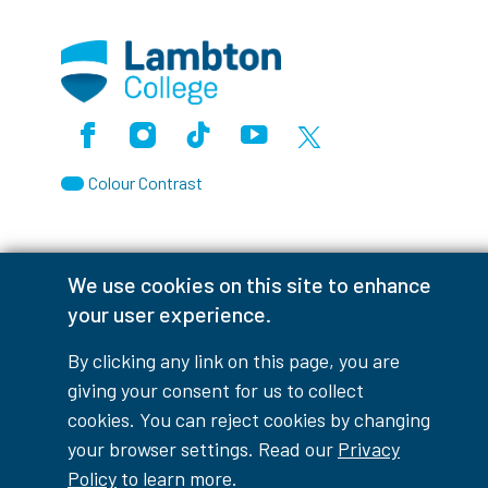
Facebook
Instagram
TikTok
Youtube
X (Formerly Twitter)
Colour Contrast
We use cookies on this site to enhance
Accessibility Interruptions
your user experience.
By clicking any link on this page, you are
giving your consent for us to collect
myLambton
Privacy Policy
cookies. You can reject cookies by changing
your browser settings. Read our
Privacy
Contest Disclaimer
Policy
to learn more.