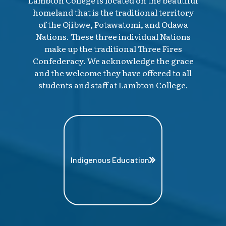
homeland that is the traditional territory
of the Ojibwe, Potawatomi, and Odawa
Nations. These three individual Nations
make up the traditional Three Fires
Confederacy. We acknowledge the grace
and the welcome they have offered to all
students and staff at Lambton College.
Indigenous Education