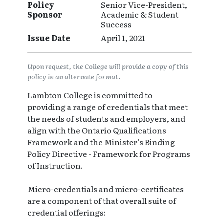
Policy
Senior Vice-President,
Sponsor
Academic & Student
Success
Issue Date
April 1, 2021
Upon request, the College will provide a copy of this
policy in an alternate format.
Lambton College is committed to
providing a range of credentials that meet
the needs of students and employers, and
align with the Ontario Qualifications
Framework and the Minister’s Binding
Policy Directive - Framework for Programs
of Instruction.
Micro-credentials and micro-certificates
are a component of that overall suite of
credential offerings: