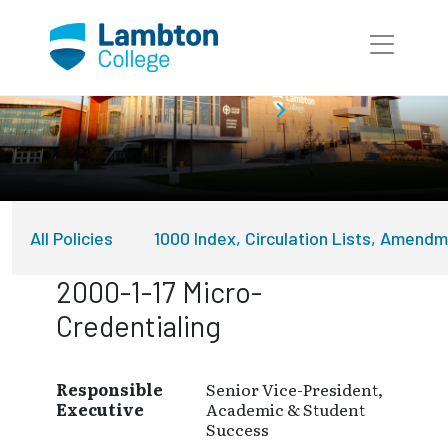
Skip to main page content
About Lambton College
Policies
All Policies
1000 Index, Circulation Lists, Amend
2000-1-17 Micro-
Credentialing
Responsible
Senior Vice-President,
Executive
Academic & Student
Success