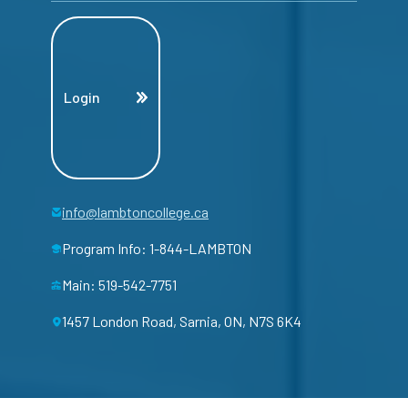
Login
info@lambtoncollege.ca
Program Info: 1-844-LAMBTON
Main: 519-542-7751
1457 London Road, Sarnia, ON, N7S 6K4