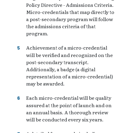
Policy Directive - Admissions Criteria.
Micro-credentials that map directly to
a post-secondary program will follow
the admissions criteria of that
program.
Achievement of a micro-credential
will be verified and recognized on the
post-secondary transcript.
Additionally, a badge (a digital
representation of a micro-credential)
may be awarded.
Each micro-credential will be quality
assured at the point of launch and on
an annual basis. A thorough review
will be conducted every six years.