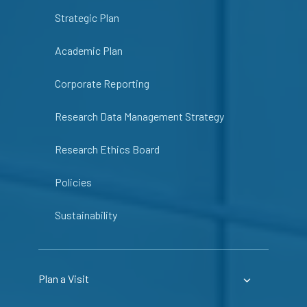
Strategic Plan
Academic Plan
Corporate Reporting
Research Data Management Strategy
Research Ethics Board
Policies
Sustainability
Plan a Visit