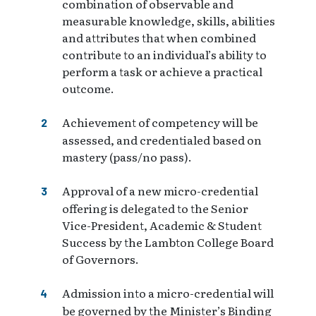
combination of observable and
measurable knowledge, skills, abilities
and attributes that when combined
contribute to an individual’s ability to
perform a task or achieve a practical
outcome.
Achievement of competency will be
assessed, and credentialed based on
mastery (pass/no pass).
Approval of a new micro-credential
offering is delegated to the Senior
Vice-President, Academic & Student
Success by the Lambton College Board
of Governors.
Admission into a micro-credential will
be governed by the Minister’s Binding