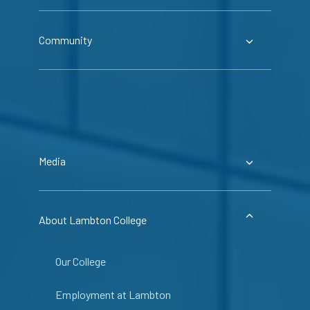
Community
Media
About Lambton College
Our College
Employment at Lambton