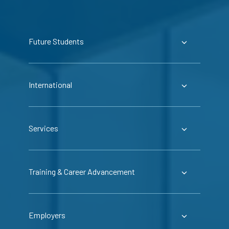
Future Students
International
Services
Training & Career Advancement
Employers