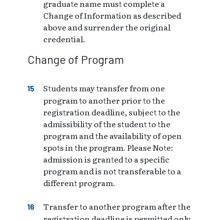
graduate name must complete a
Change of Information as described
above and surrender the original
credential.
Change of Program
Students may transfer from one
program to another prior to the
registration deadline, subject to the
admissibility of the student to the
program and the availability of open
spots in the program. Please Note:
admission is granted to a specific
program and is not transferable to a
different program.
Transfer to another program after the
registration deadline is permitted only