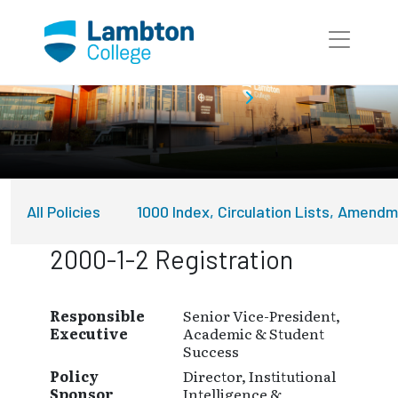
Skip to main page content
About Lambton College
Policies
All Policies
1000 Index, Circulation Lists, Amend
2000-1-2 Registration
Responsible
Senior Vice-President,
Executive
Academic & Student
Success
Policy
Director, Institutional
Sponsor
Intelligence &