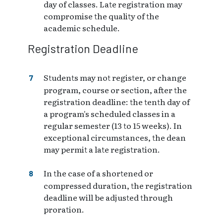
day of classes. Late registration may
compromise the quality of the
academic schedule.
Registration Deadline
Students may not register, or change
program, course or section, after the
registration deadline: the tenth day of
a program's scheduled classes in a
regular semester (13 to 15 weeks). In
exceptional circumstances, the dean
may permit a late registration.
In the case of a shortened or
compressed duration, the registration
deadline will be adjusted through
proration.