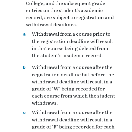
College, and the subsequent grade
entries on the student's academic
record, are subject to registration and
withdrawal deadlines.
Withdrawal from a course prior to
the registration deadline will result
in that course being deleted from
the student’s academic record.
Withdrawal from a course after the
registration deadline but before the
withdrawal deadline will result in a
grade of "W" being recorded for
each course from which the student
withdraws.
Withdrawal from a course after the
withdrawal deadline will result in a
grade of "F" being recorded for each