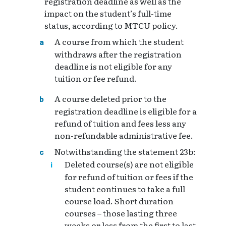
registration deadline as well as the
impact on the student’s full-time
status, according to MTCU policy.
A course from which the student
withdraws after the registration
deadline is not eligible for any
tuition or fee refund.
A course deleted prior to the
registration deadline is eligible for a
refund of tuition and fees less any
non-refundable administrative fee.
Notwithstanding the statement 23b:
Deleted course(s) are not eligible
for refund of tuition or fees if the
student continues to take a full
course load. Short duration
courses – those lasting three
weeks or less from the first to last