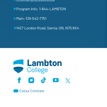
Program Info: 1-844-LAMBTON
Main: 519-542-7751
1457 London Road, Sarnia, ON, N7S 6K4
Facebook
Instagram
TikTok
Youtube
X (Formerly Twitter)
Colour Contrast