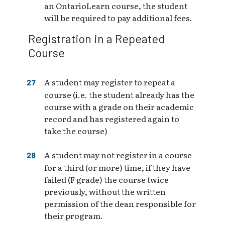
an OntarioLearn course, the student
will be required to pay additional fees.
Registration in a Repeated
Course
A student may register to repeat a
course (i.e. the student already has the
course with a grade on their academic
record and has registered again to
take the course)
A student may not register in a course
for a third (or more) time, if they have
failed (F grade) the course twice
previously, without the written
permission of the dean responsible for
their program.