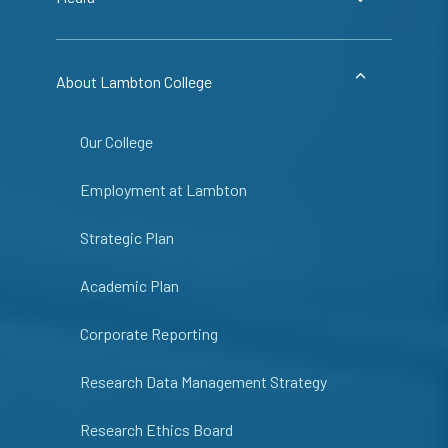
About Lambton College
Our College
Employment at Lambton
Strategic Plan
Academic Plan
Corporate Reporting
Research Data Management Strategy
Research Ethics Board