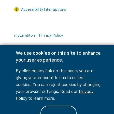
Accessibility Interruptions
myLambton
Privacy Policy
Contest Disclaimer
We use cookies on this site to enhance
your user experience.
© Copyright
2026
Lambton College
⠀⠀⠀⠀⠀
By clicking any link on this page, you are
giving your consent for us to collect
cookies. You can reject cookies by changing
your browser settings. Read our
Privacy
Policy
to learn more.