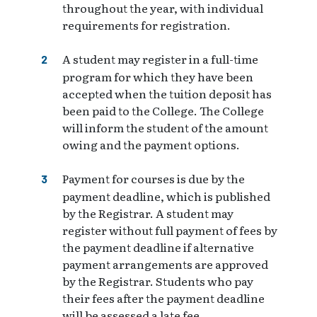
throughout the year, with individual
requirements for registration.
A student may register in a full-time
program for which they have been
accepted when the tuition deposit has
been paid to the College. The College
will inform the student of the amount
owing and the payment options.
Payment for courses is due by the
payment deadline, which is published
by the Registrar. A student may
register without full payment of fees by
the payment deadline if alternative
payment arrangements are approved
by the Registrar. Students who pay
their fees after the payment deadline
will be assessed a late fee.