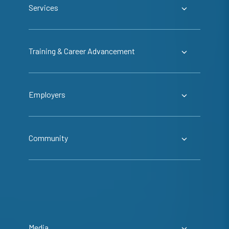
Services
Training & Career Advancement
Employers
Community
Media