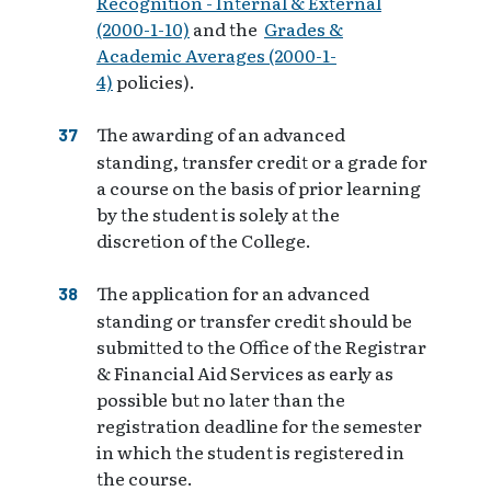
Recognition - Internal & External
(2000-1-10)
and the
Grades &
Academic Averages (2000-1-
4)
policies).
The awarding of an advanced
standing, transfer credit or a grade for
a course on the basis of prior learning
by the student is solely at the
discretion of the College.
The application for an advanced
standing or transfer credit should be
submitted to the Office of the Registrar
& Financial Aid Services as early as
possible but no later than the
registration deadline for the semester
in which the student is registered in
the course.