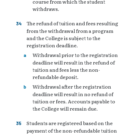
course from which the student
withdraws.
The refund of tuition and fees resulting
from the withdrawal from a program
and the College is subject to the
registration deadline.
Withdrawal prior to the registration
deadline will result in the refund of
tuition and fees less the non-
refundable deposit.
Withdrawal after the registration
deadline will result in no refund of
tuition or fees. Accounts payable to
the College will remain due.
Students are registered based on the
payment of the non-refundable tuition