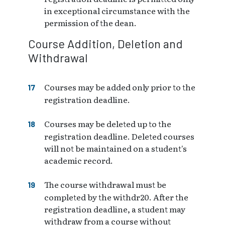
in exceptional circumstance with the
permission of the dean.
Course Addition, Deletion and
Withdrawal
Courses may be added only prior to the
registration deadline.
Courses may be deleted up to the
registration deadline. Deleted courses
will not be maintained on a student's
academic record.
The course withdrawal must be
completed by the withdr20. After the
registration deadline, a student may
withdraw from a course without