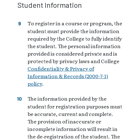
Student Information
To register in a course or program, the
student must provide the information
required by the College to fully identify
the student. The personal information
provided is considered private and is
protected by privacy laws and College
Confidentiality & Privacy of
Information & Records (2000-7-1)
policy
.
The information provided by the
student for registration purposes must
be accurate, current and complete.
The provision of inaccurate or
incomplete information will result in
the de‑registration of the student. The