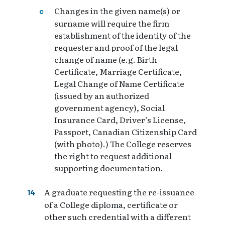
Changes in the given name(s) or
surname will require the firm
establishment of the identity of the
requester and proof of the legal
change of name (e.g. Birth
Certificate, Marriage Certificate,
Legal Change of Name Certificate
(issued by an authorized
government agency), Social
Insurance Card, Driver’s License,
Passport, Canadian Citizenship Card
(with photo).) The College reserves
the right to request additional
supporting documentation.
A graduate requesting the re-issuance
of a College diploma, certificate or
other such credential with a different