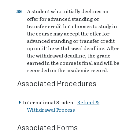
A student who initially declines an
offer for advanced standing or
transfer credit but chooses to study in
the course may accept the offer for
advanced standing or transfer credit
up until the withdrawal deadline. After
the withdrawal deadline, the grade
earned in the course is final and will be
recorded on the academic record.
Associated Procedures
International Student
Refund &
Withdrawal Process
Associated Forms