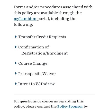
Forms and/or procedures associated with
this policy are available through the
myLambton
portal, including the
following:
Transfer Credit Requests
Confirmation of
Registration/Enrolment
Course Change
Prerequisite Waiver
Intent to Withdraw
For questions or concerns regarding this
policy, please contact the
Policy Sponsor
by