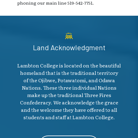
phoning our main line 519-542-7751.
Land Acknowledgment
Lambton College is located on the beautiful
homeland that is the traditional territory
of the Ojibwe, Potawatomi, and Odawa
Nations. These three individual Nations
make up the traditional Three Fires
Confederacy. We acknowledge the grace
and the welcome they have offered to all
students and staff at Lambton College.