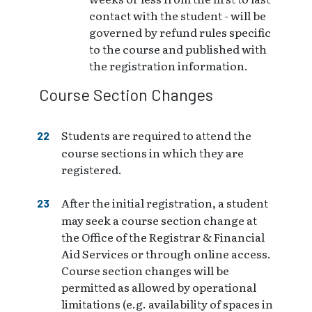
contact with the student - will be
governed by refund rules specific
to the course and published with
the registration information.
Course Section Changes
Students are required to attend the
course sections in which they are
registered.
After the initial registration, a student
may seek a course section change at
the Office of the Registrar & Financial
Aid Services or through online access.
Course section changes will be
permitted as allowed by operational
limitations (e.g. availability of spaces in