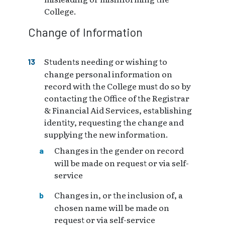
College.
Change of Information
Students needing or wishing to
change personal information on
record with the College must do so by
contacting the Office of the Registrar
& Financial Aid Services, establishing
identity, requesting the change and
supplying the new information.
Changes in the gender on record
will be made on request or via self-
service
Changes in, or the inclusion of, a
chosen name will be made on
request or via self-service