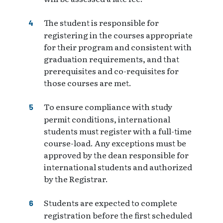
The student is responsible for
registering in the courses appropriate
for their program and consistent with
graduation requirements, and that
prerequisites and co-requisites for
those courses are met.
To ensure compliance with study
permit conditions, international
students must register with a full-time
course-load. Any exceptions must be
approved by the dean responsible for
international students and authorized
by the Registrar.
Students are expected to complete
registration before the first scheduled