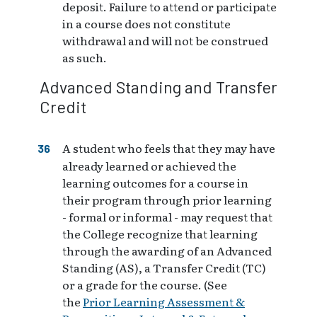
deposit. Failure to attend or participate
in a course does not constitute
withdrawal and will not be construed
as such.
Advanced Standing and Transfer
Credit
A student who feels that they may have
already learned or achieved the
learning outcomes for a course in
their program through prior learning
- formal or informal - may request that
the College recognize that learning
through the awarding of an Advanced
Standing (AS), a Transfer Credit (TC)
or a grade for the course. (See
the
Prior Learning Assessment &