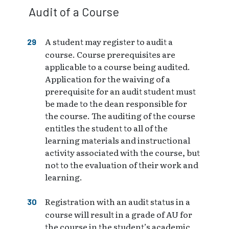
Audit of a Course
A student may register to audit a
course. Course prerequisites are
applicable to a course being audited.
Application for the waiving of a
prerequisite for an audit student must
be made to the dean responsible for
the course. The auditing of the course
entitles the student to all of the
learning materials and instructional
activity associated with the course, but
not to the evaluation of their work and
learning.
Registration with an audit status in a
course will result in a grade of AU for
the course in the student’s academic