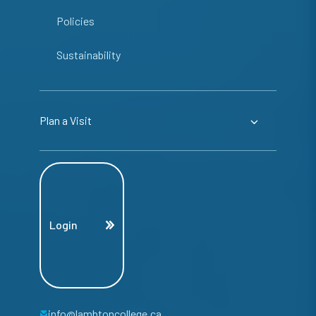
Policies
Sustainability
Plan a Visit
Login
info@lambtoncollege.ca