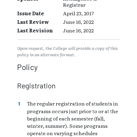
Registrar
Issue Date
April 23, 2017
Last Review
June 16, 2022
Last Revision
June 16, 2022
Upon request, the College will provide a copy of this
policy in an alternate format.
Policy
Registration
The regular registration of students in
programs occurs just prior to or at the
beginning of each semester (fall,
winter, summer). Some programs
operate on varying schedules