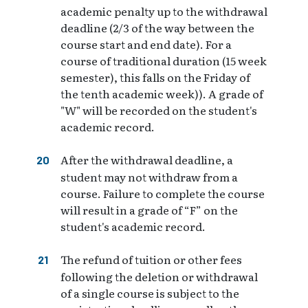
academic penalty up to the withdrawal
deadline (2/3 of the way between the
course start and end date). For a
course of traditional duration (15 week
semester), this falls on the Friday of
the tenth academic week)). A grade of
"W" will be recorded on the student's
academic record.
After the withdrawal deadline, a
student may not withdraw from a
course. Failure to complete the course
will result in a grade of “F” on the
student's academic record.
The refund of tuition or other fees
following the deletion or withdrawal
of a single course is subject to the