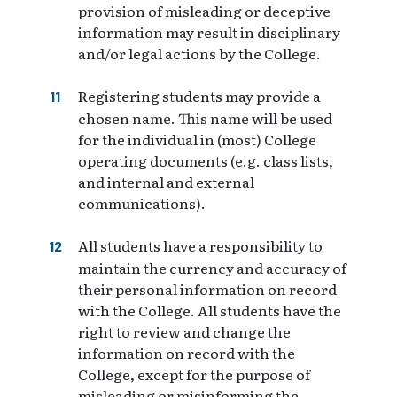
provision of misleading or deceptive
information may result in disciplinary
and/or legal actions by the College.
Registering students may provide a
chosen name. This name will be used
for the individual in (most) College
operating documents (e.g. class lists,
and internal and external
communications).
All students have a responsibility to
maintain the currency and accuracy of
their personal information on record
with the College. All students have the
right to review and change the
information on record with the
College, except for the purpose of
misleading or misinforming the