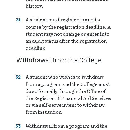
history.
A student must register to audit a
course by the registration deadline. A
student may not change or enter into
an audit status after the registration
deadline.
Withdrawal from the College
A student who wishes to withdraw
from a program and the College must
do so formally through the Office of
the Registrar & Financial Aid Services
or via self-serve intent to withdraw
from institution
Withdrawal from a program and the