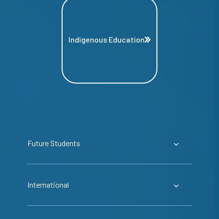
Indigenous Education
Future Students
International