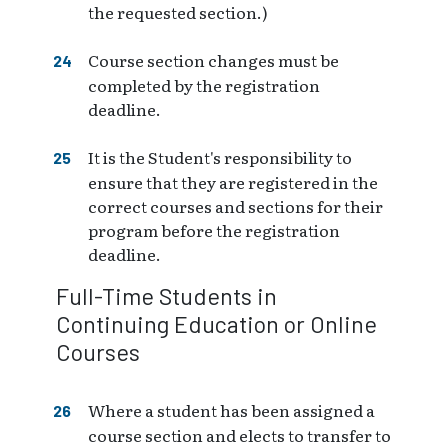
the requested section.)
Course section changes must be
completed by the registration
deadline.
It is the Student's responsibility to
ensure that they are registered in the
correct courses and sections for their
program before the registration
deadline.
Full-Time Students in
Continuing Education or Online
Courses
Where a student has been assigned a
course section and elects to transfer to