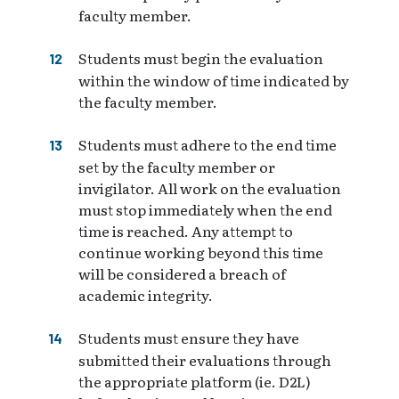
faculty member.
Students must begin the evaluation
within the window of time indicated by
the faculty member.
Students must adhere to the end time
set by the faculty member or
invigilator. All work on the evaluation
must stop immediately when the end
time is reached. Any attempt to
continue working beyond this time
will be considered a breach of
academic integrity.
Students must ensure they have
submitted their evaluations through
the appropriate platform (ie. D2L)