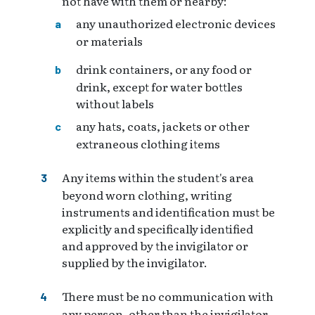
not have with them or nearby:
any unauthorized electronic devices
or materials
drink containers, or any food or
drink, except for water bottles
without labels
any hats, coats, jackets or other
extraneous clothing items
Any items within the student's area
beyond worn clothing, writing
instruments and identification must be
explicitly and specifically identified
and approved by the invigilator or
supplied by the invigilator.
There must be no communication with
any person, other than the invigilator,