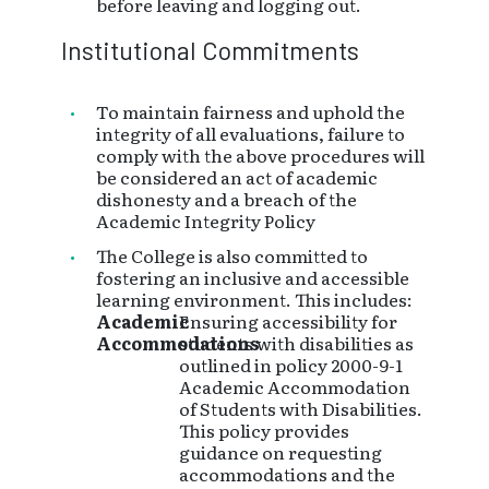
before leaving and logging out.
Institutional Commitments
To maintain fairness and uphold the
integrity of all evaluations, failure to
comply with the above procedures will
be considered an act of academic
dishonesty and a breach of the
Academic Integrity Policy
The College is also committed to
fostering an inclusive and accessible
learning environment. This includes:
Academic
Ensuring accessibility for
Accommodations
students with disabilities as
outlined in policy 2000-9-1
Academic Accommodation
of Students with Disabilities.
This policy provides
guidance on requesting
accommodations and the