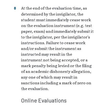
At the end of the evaluation time, as
determined by the invigilator, the
student must immediately cease work
on the evaluation instrument (e.g. test
paper, exam) and immediately submit it
to the invigilator, per the invigilator's
instructions. Failure to cease work
and/or submit the instrument as
instructed may result in the
instrument not being accepted, or a
mark penalty being levied or the filing
of an academic dishonesty allegation,
any one of which may result in
sanctions including a mark of zero on
the evaluation.
Online Evaluations