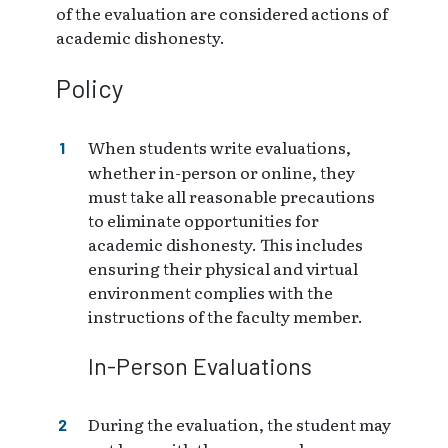
of the evaluation are considered actions of
academic dishonesty.
Policy
When students write evaluations,
whether in-person or online, they
must take all reasonable precautions
to eliminate opportunities for
academic dishonesty. This includes
ensuring their physical and virtual
environment complies with the
instructions of the faculty member.
In-Person Evaluations
During the evaluation, the student may