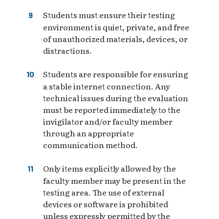
Students must ensure their testing
environment is quiet, private, and free
of unauthorized materials, devices, or
distractions.
Students are responsible for ensuring
a stable internet connection. Any
technical issues during the evaluation
must be reported immediately to the
invigilator and/or faculty member
through an appropriate
communication method.
Only items explicitly allowed by the
faculty member may be present in the
testing area. The use of external
devices or software is prohibited
unless expressly permitted by the