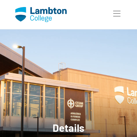
Skip to main page content
Details