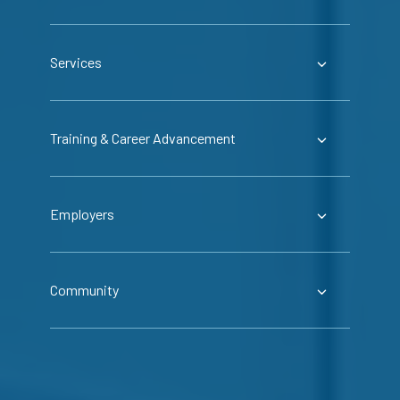
Services
Training & Career Advancement
Employers
Community