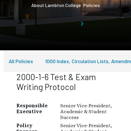
About Lambton College
Policies
All Policies
1000 Index, Circulation Lists, Amend
2000-1-6 Test & Exam
Writing Protocol
Responsible
Senior Vice-President,
Executive
Academic & Student
Success
Policy
Senior Vice-President,