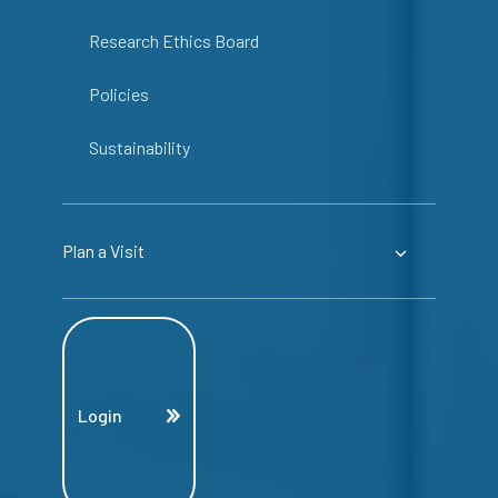
Research Ethics Board
Policies
Sustainability
Plan a Visit
Login