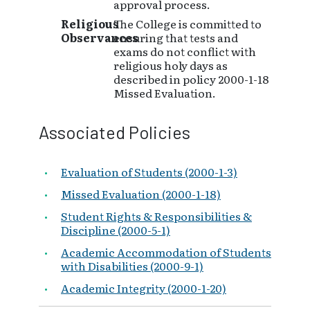
approval process.
Religious
The College is committed to
Observances
ensuring that tests and
exams do not conflict with
religious holy days as
described in policy 2000-1-18
Missed Evaluation.
Associated Policies
Evaluation of Students (2000-1-3)
Missed Evaluation (2000-1-18)
Student Rights & Responsibilities &
Discipline (2000-5-1)
Academic Accommodation of Students
with Disabilities (2000-9-1)
Academic Integrity (2000-1-20)