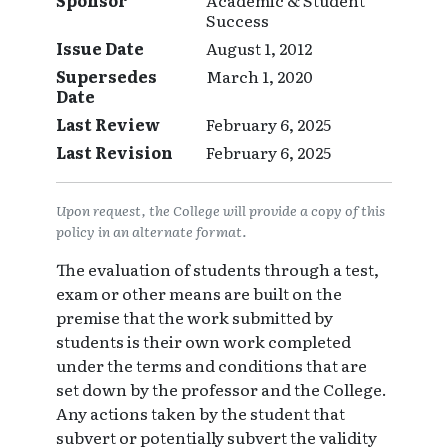
Sponsor
Academic & Student
Success
Issue Date
August 1, 2012
Supersedes
March 1, 2020
Date
Last Review
February 6, 2025
Last Revision
February 6, 2025
Upon request, the College will provide a copy of this
policy in an alternate format.
The evaluation of students through a test,
exam or other means are built on the
premise that the work submitted by
students is their own work completed
under the terms and conditions that are
set down by the professor and the College.
Any actions taken by the student that
subvert or potentially subvert the validity