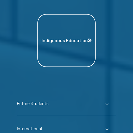
Indigenous Education
Future Students
International