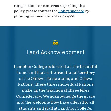
For questions or concerns regarding this
policy, please contact the
Policy Sponsor
by
phoning our main line 519-542-7751.
Land Acknowledgment
Lambton College is located on the beautiful
homeland that is the traditional territory
of the Ojibwe, Potawatomi, and Odawa
Nations. These three individual Nations
make up the traditional Three Fires
Confederacy. We acknowledge the grace
and the welcome they have offered to all
students and staff at Lambton College.