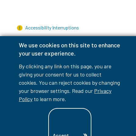
Accessibility Interruptions
We use cookies on this site to enhance
your user experience.
myLambton
Privacy Policy
By clicking any link on this page, you are
Contest Disclaimer
giving your consent for us to collect
cookies. You can reject cookies by changing
© Copyright
2026
Lambton College
your browser settings. Read our
Privacy
⠀⠀⠀⠀⠀
Policy
to learn more.
Accept