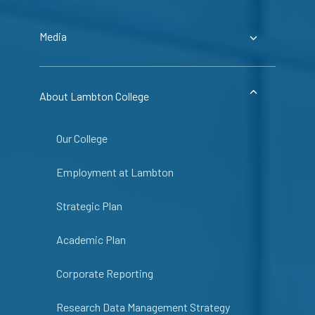
Media
About Lambton College
Our College
Employment at Lambton
Strategic Plan
Academic Plan
Corporate Reporting
Research Data Management Strategy