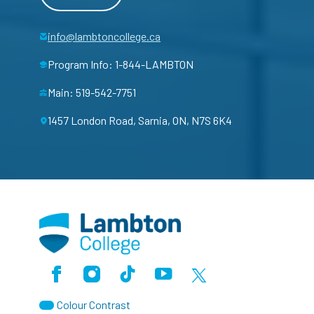
info@lambtoncollege.ca
Program Info: 1-844-LAMBTON
Main: 519-542-7751
1457 London Road, Sarnia, ON, N7S 6K4
Facebook
Instagram
TikTok
Youtube
X (Formerly Twitter)
Colour Contrast