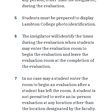
during the evaluation.
Students must be prepared to display
Lambton College photo identification.
The invigilator will identify the times
during the evaluation when students
may enter the evaluation room to
begin the evaluation and leave the
evaluation room at the completion of
the evaluation.
In no case may a student enter the
room to begin an evaluation after a
student has left the room. A student is
not permitted to write an in-person
evaluation at any location other than
the location designated by the faculty.