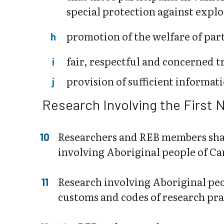
special protection against explo
promotion of the welfare of parti
fair, respectful and concerned t
provision of sufficient informati
Research Involving the First 
Researchers and REB members shall
involving Aboriginal people of Ca
Research involving Aboriginal peo
customs and codes of research pra