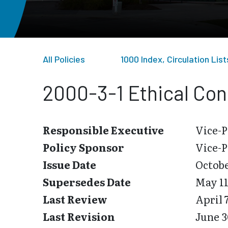
All Policies
1000 Index, Circulation Li
2000-3-1 Ethical Con
Responsible Executive
Vice-P
Policy Sponsor
Vice-P
Issue Date
Octobe
Supersedes Date
May 11
Last Review
April 
Last Revision
June 3