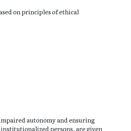
ased on principles of ethical
r impaired autonomy and ensuring
 institutionalized persons, are given