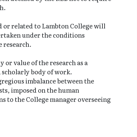
h.
ed or related to Lambton College will
ertaken under the conditions
e research.
y or value of the research as a
a scholarly body of work.
egregious imbalance between the
costs, imposed on the human
erns to the College manager overseeing