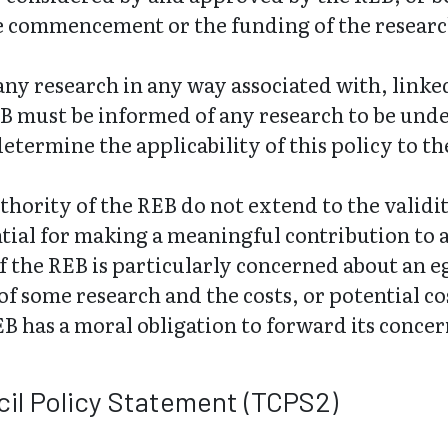
he commencement or the funding of the researc
o any research in any way associated with, link
B must be informed of any research to be und
determine the applicability of this policy to th
thority of the REB do not extend to the validit
ntial for making a meaningful contribution to 
f the REB is particularly concerned about an 
 of some research and the costs, or potential 
EB has a moral obligation to forward its conc
il Policy Statement (TCPS2)