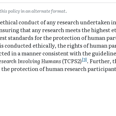
this policy in an alternate format.
ethical conduct of any research undertaken in 
 ensuring that any research meets the highest e
st standards for the protection of human parti
is conducted ethically, the rights of human pa
cted in a manner consistent with the guidelin
[3]
Research Involving Humans
(TCPS2)
. Further, 
 the protection of human research participants