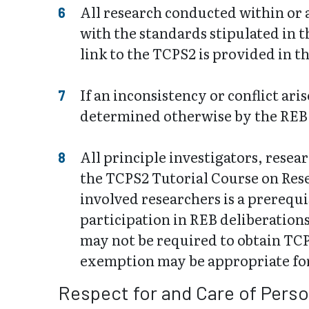
All research conducted within or
with the standards stipulated in 
link to the TCPS2 is provided in t
If an inconsistency or conflict ar
determined otherwise by the REB
All principle investigators, rese
the TCPS2 Tutorial Course on Resea
involved researchers is a prerequi
participation in REB deliberation
may not be required to obtain TCPS
exemption may be appropriate for
Respect for and Care of Pers