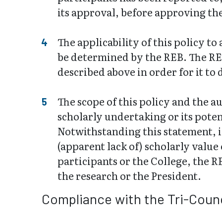
its approval, before approving t
The applicability of this policy t
be determined by the REB. The RE
described above in order for it to 
The scope of this policy and the au
scholarly undertaking or its pote
Notwithstanding this statement, i
(apparent lack of) scholarly value
participants or the College, the R
the research or the President.
Compliance with the Tri-Counc