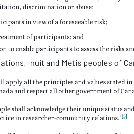
itation, discrimination or abuse;
cipants in view of a foreseeable risk;
reatment of participants; and
on to enable participants to assess the risks an
Nations, Inuit and Métis peoples of C
 apply all the principles and values stated 
nada and respect all other government of Cana
ple shall acknowledge their unique status and
[5]
ctice in researcher-community relations."