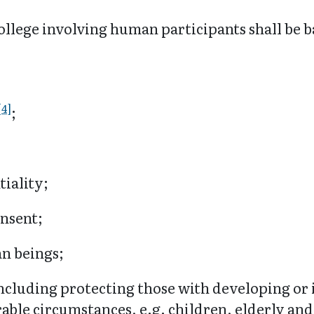
ollege involving human participants shall be b
[4]
;
tiality;
onsent;
an beings;
including protecting those with developing o
rable circumstances, e.g. children, elderly and