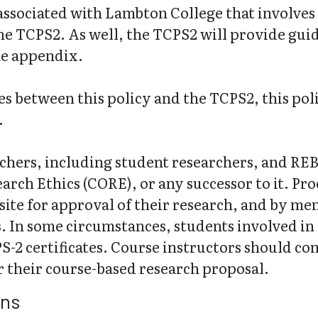
 associated with Lambton College that involv
the TCPS2. As well, the TCPS2 will provide gui
he appendix.
ises between this policy and the TCPS2, this pol
.
archers, including student researchers, and R
rch Ethics (CORE), or any successor to it. Proo
site for approval of their research, and by mem
s. In some circumstances, students involved in
-2 certificates. Course instructors should cons
 their course-based research proposal.
ons