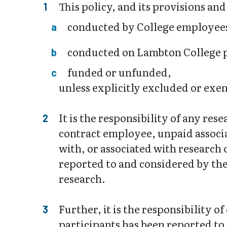
This policy, and its provisions an
conducted by College employees
conducted on Lambton College p
funded or unfunded,
unless explicitly excluded or exe
It is the responsibility of any re
contract employee, unpaid associa
with, or associated with research
reported to and considered by the
research.
Further, it is the responsibility
participants has been reported to