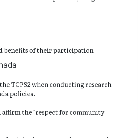
d benefits of their participation
anada
in the TCPS2 when conducting research
da policies.
 affirm the "respect for community