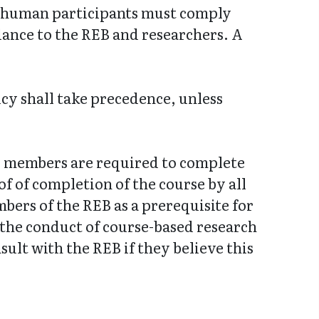
es human participants must comply
dance to the REB and researchers. A
icy shall take precedence, unless
EB members are required to complete
f of completion of the course by all
bers of the REB as a prerequisite for
 the conduct of course-based research
ult with the REB if they believe this