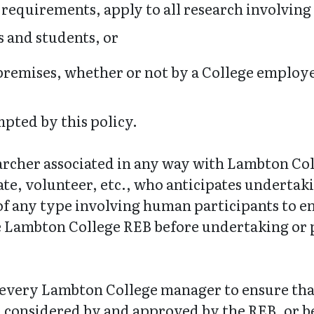
d requirements, apply to all research involvin
 and students, or
remises, whether or not by a College employe
mpted by this policy.
searcher associated in any way with Lambton Co
te, volunteer, etc., who anticipates undertak
 of any type involving human participants to e
 Lambton College REB before undertaking or p
 of every Lambton College manager to ensure t
, considered by and approved by the REB, or 