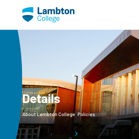
Skip to main page content
Details
About Lambton College
Policies