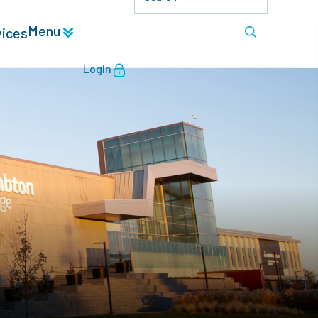
Menu
vices
Login