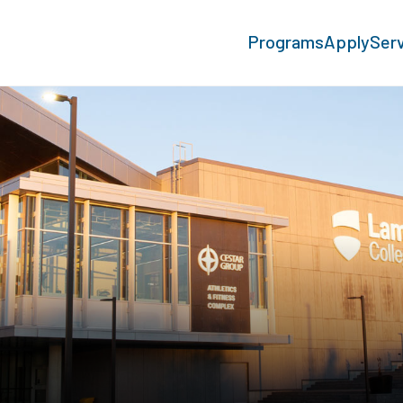
Programs
Apply
Ser