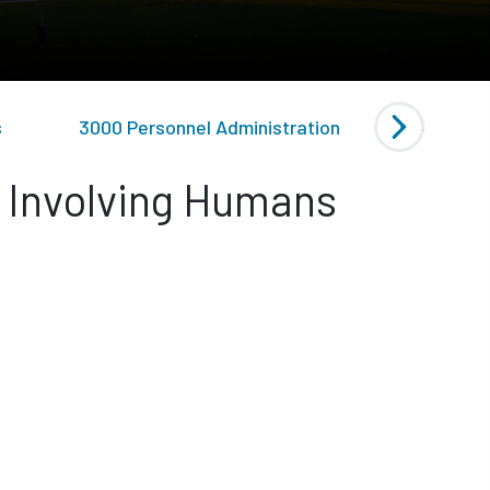
s
3000 Personnel Administration
4000 Gen
h Involving Humans