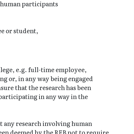
g human participants
e or student,
llege, e.g. full-time employee,
ing or, in any way being engaged
nsure that the research has been
articipating in any way in the
hat any research involving human
been deemed by the REB not to require