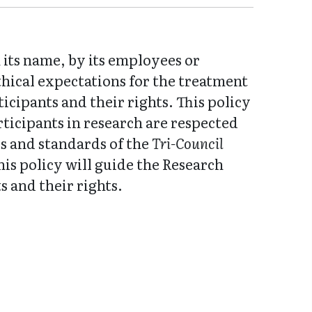
its name, by its employees or
thical expectations for the treatment
cipants and their rights. This policy
rticipants in research are respected
es and standards of the
Tri-Council
this policy will guide the Research
 and their rights.