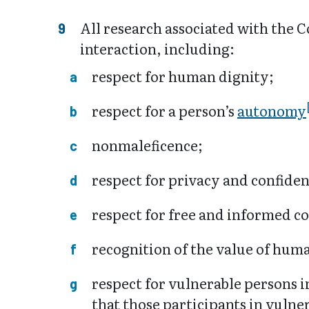
All research associated with the C
interaction, including:
respect for human dignity;
respect for a person’s
autonomy
nonmaleficence;
respect for privacy and confiden
respect for free and informed c
recognition of the value of hum
respect for vulnerable persons 
that those participants in vulne