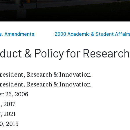
sts, Amendments
2000 Academic & Student Affair
duct & Policy for Researc
resident, Research & Innovation
resident, Research & Innovation
r 26, 2006
, 2017
7, 2021
0, 2019