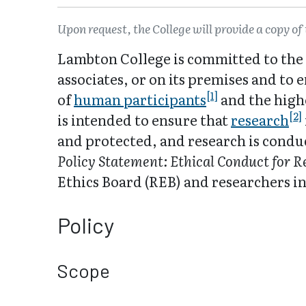
Upon request, the College will provide a copy of 
Lambton College is committed to the 
associates, or on its premises and to
[1]
of
human participants
and the highe
[2]
is intended to ensure that
research
and protected, and research is condu
Policy Statement: Ethical Conduct for 
Ethics Board (REB) and researchers in
Policy
Scope