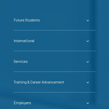
Future Students
International
Services
Training & Career Advancement
Employers