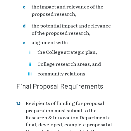
the impact and relevance of the
proposed research,
the potential impact and relevance
of the proposed research,
alignment with:
the College strategic plan,
College research areas, and
community relations.
Final Proposal Requirements
Recipients of funding for proposal
preparation must submit to the
Research & Innovation Department a
final, developed, complete proposal at