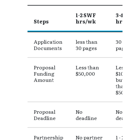
1-2 SWF
3-4 SWF
Steps
hrs/wk
hrs/wk
Table 1: Faculty Release Hours Determinatio
Application
less than
30 - 50
Documents
30 pages
pages
Proposal
Less than
Less than
Funding
$50,000
$100,000
Amount
but more
than
$50,000
Proposal
No
Not a clos
Deadline
deadline
deadline
Partnership
No partner
1 - 2