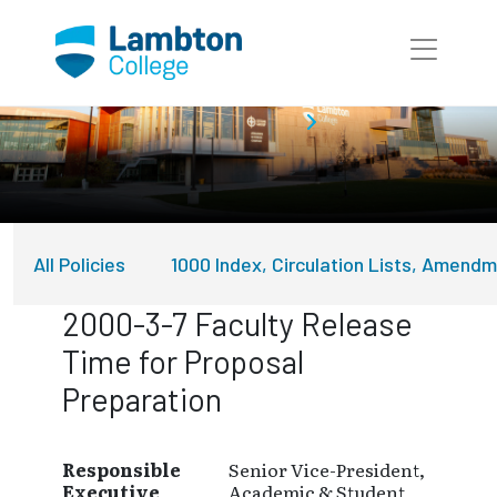
Skip to main page content
About Lambton College
Policies
All Policies
1000 Index, Circulation Lists, Amend
2000-3-7 Faculty Release
Time for Proposal
Preparation
Responsible
Senior Vice-President,
Executive
Academic & Student