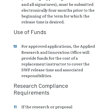
and all signatures), must be submitted
electronically four months prior to the
beginning of the term for which the
release time is desired.
Use of Funds
For approved applications, the Applied
Research and Innovation Office will
provide funds for the cost of a
replacement instructor to cover the
SWF release time and associated
responsibilities.
Research Compliance
Requirements
If the research or proposal