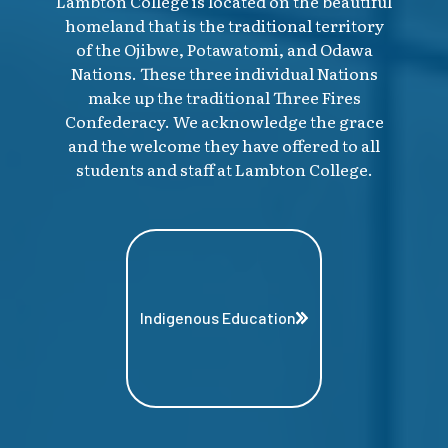
Lambton College is located on the beautiful
homeland that is the traditional territory
of the Ojibwe, Potawatomi, and Odawa
Nations. These three individual Nations
make up the traditional Three Fires
Confederacy. We acknowledge the grace
and the welcome they have offered to all
students and staff at Lambton College.
Indigenous Education