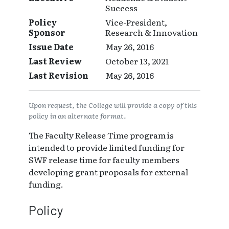
Success
Policy
Vice-President,
Sponsor
Research & Innovation
Issue Date
May 26, 2016
Last Review
October 13, 2021
Last Revision
May 26, 2016
Upon request, the College will provide a copy of this
policy in an alternate format.
The Faculty Release Time program is
intended to provide limited funding for
SWF release time for faculty members
developing grant proposals for external
funding.
Policy