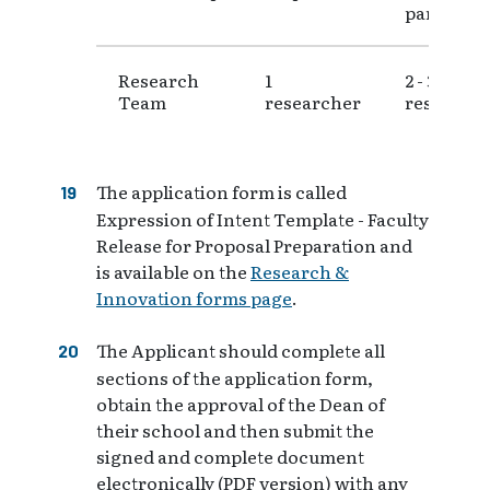
partners
Research
1
2 - 3
Team
researcher
research
The application form is called
Expression of Intent Template - Faculty
Release for Proposal Preparation and
is available on the
Research &
Innovation forms page
.
The Applicant should complete all
sections of the application form,
obtain the approval of the Dean of
their school and then submit the
signed and complete document
electronically (PDF version) with any