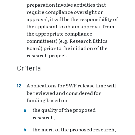
preparation involve activities that
require compliance oversight or
approval, it will be the responsibility of
the applicant to obtain approval from
the appropriate compliance
committee(s) (e.g. Research Ethics
Board) prior to the initiation of the
research project.
Criteria
Applications for SWF release time will
be reviewed and considered for
funding based on
the quality of the proposed
research,
the merit of the proposed research,