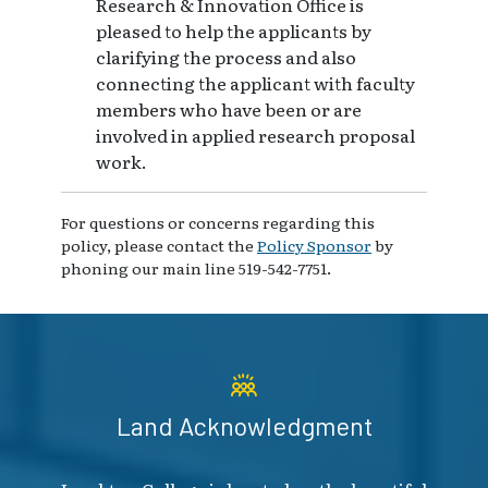
Research & Innovation Office is
pleased to help the applicants by
clarifying the process and also
connecting the applicant with faculty
members who have been or are
involved in applied research proposal
work.
For questions or concerns regarding this
policy, please contact the
Policy Sponsor
by
phoning our main line 519-542-7751.
Land Acknowledgment