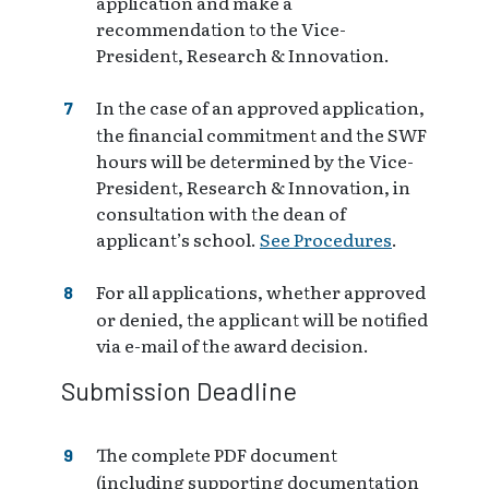
application and make a
recommendation to the Vice-
President, Research & Innovation.
In the case of an approved application,
the financial commitment and the SWF
hours will be determined by the Vice-
President, Research & Innovation, in
consultation with the dean of
applicant’s school.
See Procedures
.
For all applications, whether approved
or denied, the applicant will be notified
via e-mail of the award decision.
Submission Deadline
The complete PDF document
(including supporting documentation