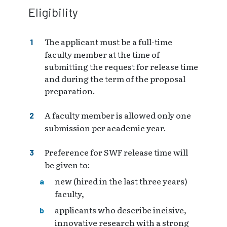
Eligibility
The applicant must be a full-time
faculty member at the time of
submitting the request for release time
and during the term of the proposal
preparation.
A faculty member is allowed only one
submission per academic year.
Preference for SWF release time will
be given to:
new (hired in the last three years)
faculty,
applicants who describe incisive,
innovative research with a strong