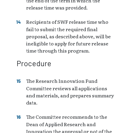
the end of the term in which the
release time was provided.
Recipients of SWF release time who
fail to submit the required final
proposal, as described above, will be
ineligible to apply for future release
time through this program.
Procedure
The Research Innovation Fund
Committee reviews all applications
and materials, and prepares summary
data.
The Committee recommends to the
Dean of Applied Research and
Innovation the approval or not of the