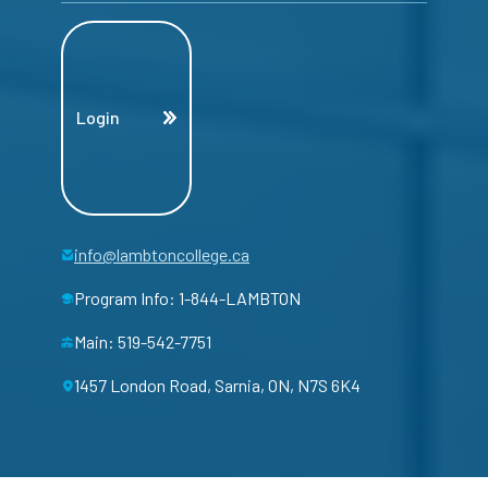
Login
info@lambtoncollege.ca
Program Info: 1-844-LAMBTON
Main: 519-542-7751
1457 London Road, Sarnia, ON, N7S 6K4