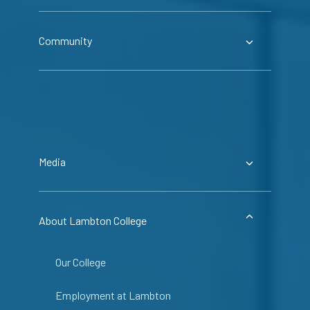
Community
Media
About Lambton College
Our College
Employment at Lambton