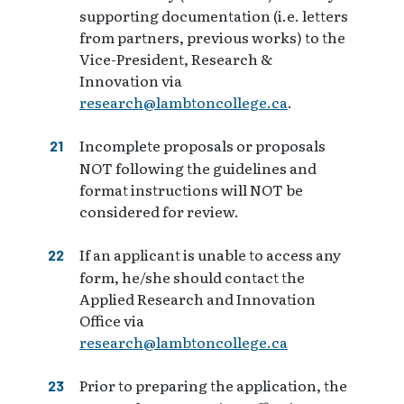
supporting documentation (i.e. letters
from partners, previous works) to the
Vice-President, Research &
Innovation via
research@lambtoncollege.ca
.
Incomplete proposals or proposals
NOT following the guidelines and
format instructions will NOT be
considered for review.
If an applicant is unable to access any
form, he/she should contact the
Applied Research and Innovation
Office via
research@lambtoncollege.ca
Prior to preparing the application, the