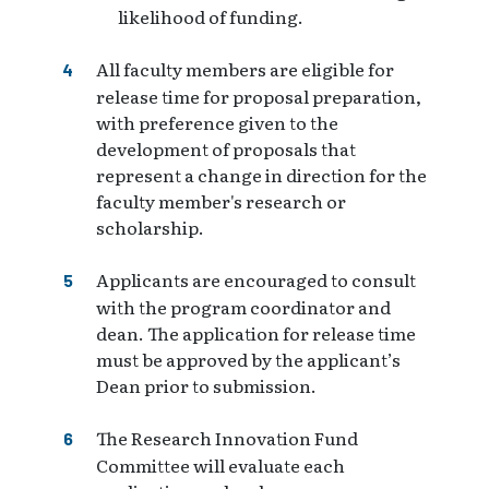
likelihood of funding.
All faculty members are eligible for
release time for proposal preparation,
with preference given to the
development of proposals that
represent a change in direction for the
faculty member's research or
scholarship.
Applicants are encouraged to consult
with the program coordinator and
dean. The application for release time
must be approved by the applicant’s
Dean prior to submission.
The Research Innovation Fund
Committee will evaluate each