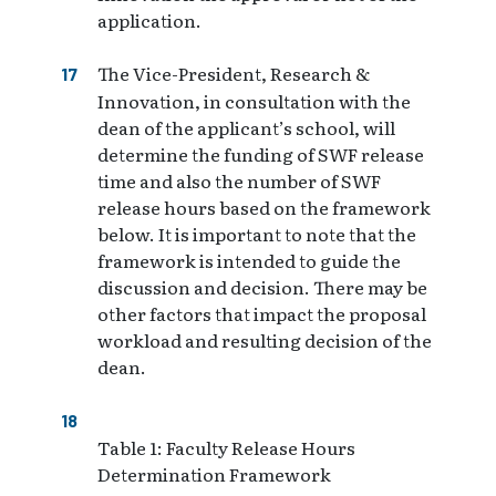
application.
The Vice-President, Research &
Innovation, in consultation with the
dean of the applicant’s school, will
determine the funding of SWF release
time and also the number of SWF
release hours based on the framework
below. It is important to note that the
framework is intended to guide the
discussion and decision. There may be
other factors that impact the proposal
workload and resulting decision of the
dean.
Table 1: Faculty Release Hours
Determination Framework