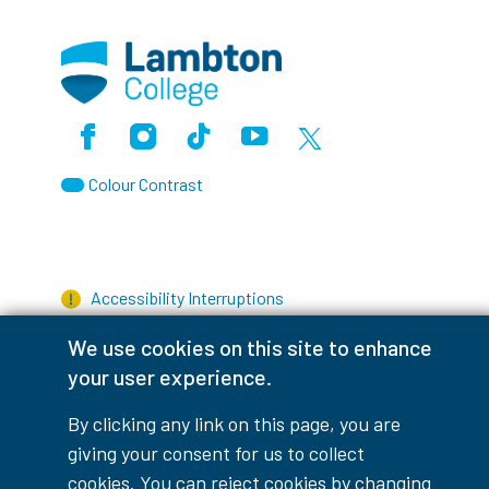
Facebook
Instagram
TikTok
Youtube
X (Formerly Twitter)
Colour Contrast
Accessibility Interruptions
We use cookies on this site to enhance
your user experience.
myLambton
Privacy Policy
By clicking any link on this page, you are
giving your consent for us to collect
Contest Disclaimer
cookies. You can reject cookies by changing