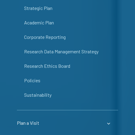
Strategic Plan
Academic Plan
Corporate Reporting
Research Data Management Strategy
Research Ethics Board
Policies
Sustainability
Plan a Visit