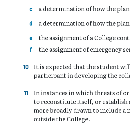
a determination of how the pla
a determination of how the plan
the assignment of a College cont
the assignment of emergency serv
It is expected that the student wi
participant in developing the coll
In instances in which threats of o
to reconstitute itself, or establi
more broadly drawn to include a m
outside the College.