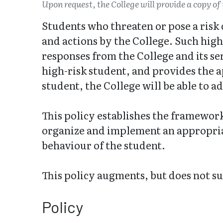
Upon request, the College will provide a copy of 
Students who threaten or pose a risk
and actions by the College. Such hig
responses from the College and its se
high-risk student, and provides the a
student, the College will be able to a
This policy establishes the framework
organize and implement an appropriat
behaviour of the student.
This policy augments, but does not s
Policy