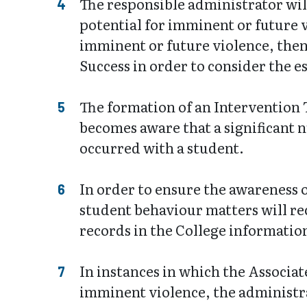
The responsible administrator will
potential for imminent or future v
imminent or future violence, then
Success in order to consider the 
The formation of an Intervention 
becomes aware that a significant n
occurred with a student.
In order to ensure the awareness o
student behaviour matters will rec
records in the College informatio
In instances in which the Associat
imminent violence, the administr