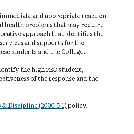
n immediate and appropriate reaction
al health problems that may require
orative approach that identifies the
 services and supports for the
these students and the College.
entify the high risk student,
ectiveness of the response and the
 & Discipline (2000-5-1)
policy.