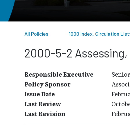
All Policies
1000 Index, Circulation Li
2000-5-2 Assessing, 
Responsible Executive
Senior
Policy Sponsor
Associ
Issue Date
Februa
Last Review
Octobe
Last Revision
Februa