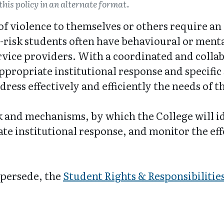
this policy in an alternate format.
 of violence to themselves or others require a
h-risk students often have behavioural or ment
rvice providers. With a coordinated and collab
ppropriate institutional response and specific
ddress effectively and efficiently the needs of 
 and mechanisms, by which the College will id
e institutional response, and monitor the eff
upersede, the
Student Rights & Responsibilities