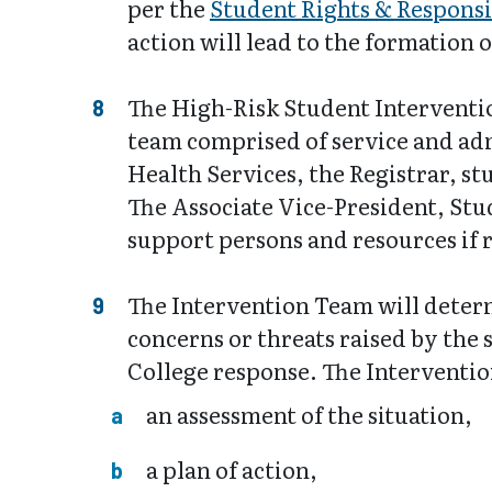
per the
Student Rights & Responsib
action will lead to the formation 
The High-Risk Student Interventio
team comprised of service and admi
Health Services, the Registrar, s
The Associate Vice-President, Stu
support persons and resources if r
The Intervention Team will determ
concerns or threats raised by the 
College response. The Intervention
an assessment of the situation,
a plan of action,