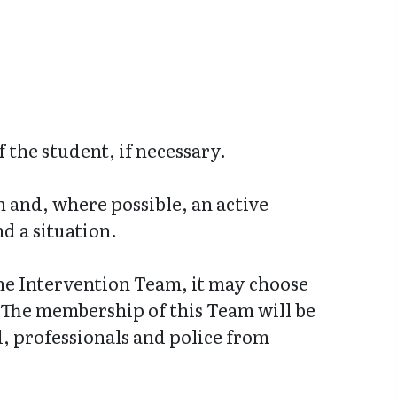
 the student, if necessary.
n and, where possible, an active
d a situation.
the Intervention Team, it may choose
. The membership of this Team will be
, professionals and police from