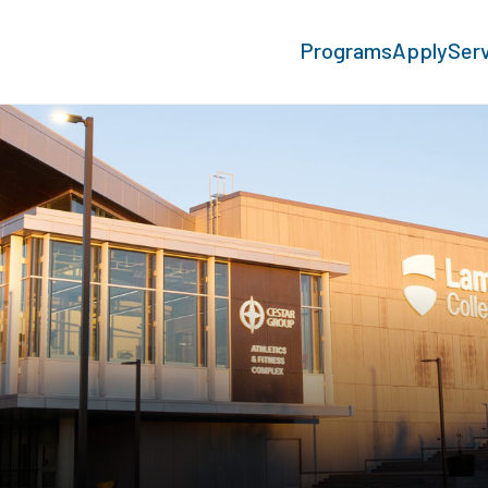
Programs
Apply
Ser