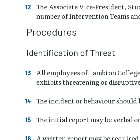
The Associate Vice-President, Stu
number of Intervention Teams and 
Procedures
Identification of Threat
All employees of Lambton College
exhibits threatening or disruptiv
The incident or behaviour should b
The initial report may be verbal o
A written report may be required 