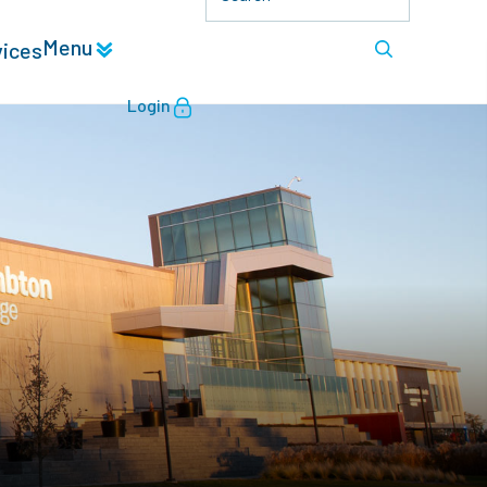
Menu
vices
Login