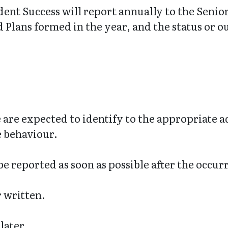
dent Success will report annually to the Seni
Plans formed in the year, and the status or o
 are expected to identify to the appropriate 
e behaviour.
e reported as soon as possible after the occur
r written.
later.