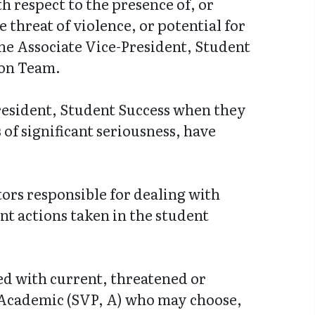
h respect to the presence of, or
 threat of violence, or potential for
he Associate Vice-President, Student
ion Team.
resident, Student Success when they
 of significant seriousness, have
tors responsible for dealing with
nt actions taken in the student
ned with current, threatened or
 Academic (SVP, A) who may choose,