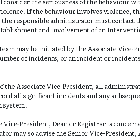
 consider the seriousness of the behaviour wit
iolence. If the behaviour involves violence, the
 the responsible administrator must contact t
establishment and involvement of an Intervent
Team may be initiated by the Associate Vice-P
umber of incidents, or an incident or incidents
f the Associate Vice-President, all administra
ord all significant incidents and any subseque
n system.
e Vice-President, Dean or Registrar is concer
ator may so advise the Senior Vice-President,