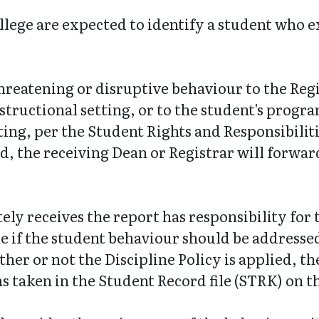
ege are expected to identify a student who ex
reatening or disruptive behaviour to the Regis
structional setting, or to the student's progr
ting, per the Student Rights and Responsibilitie
ed, the receiving Dean or Registrar will forwar
ly receives the report has responsibility for t
e if the student behaviour should be addressed
her or not the Discipline Policy is applied, t
ns taken in the Student Record file (STRK) on 