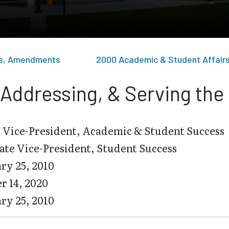
sts, Amendments
2000 Academic & Student Affair
Addressing, & Serving the
 Vice-President, Academic & Student Success
ate Vice-President, Student Success
ry 25, 2010
r 14, 2020
ry 25, 2010