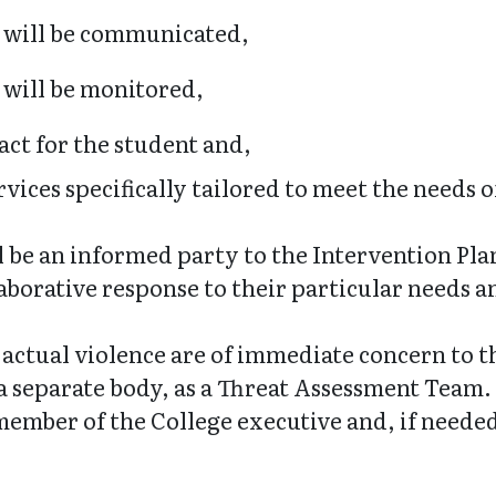
n will be communicated,
 will be monitored,
act for the student and,
ices specifically tailored to meet the needs of
ll be an informed party to the Intervention Pla
aborative response to their particular needs an
r actual violence are of immediate concern to 
sh a separate body, as a Threat Assessment Team
ember of the College executive and, if needed