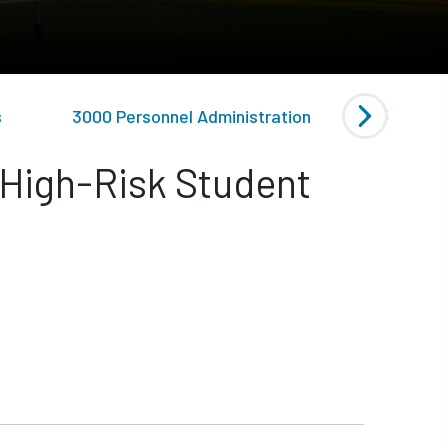
s
3000 Personnel Administration
4000 Gen
 High-Risk Student