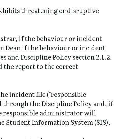
hibits threatening or disruptive
trar, if the behaviour or incident
am Dean if the behaviour or incident
s and Discipline Policy section 2.1.2.
d the report to the correct
he incident file ("responsible
 through the Discipline Policy and, if
he responsible administrator will
the Student Information System (SIS).