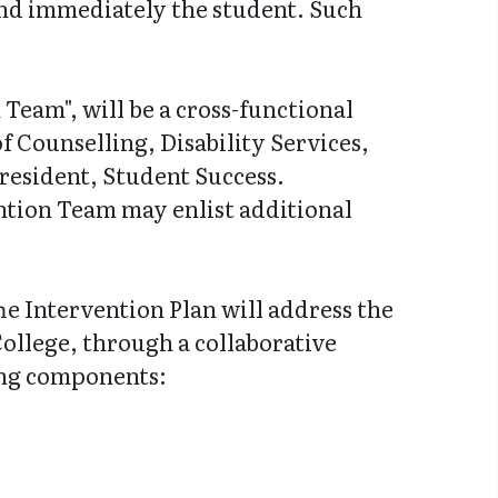
end immediately the student. Such
Team", will be a cross-functional
f Counselling, Disability Services,
resident, Student Success.
ention Team may enlist additional
e Intervention Plan will address the
College, through a collaborative
wing components: