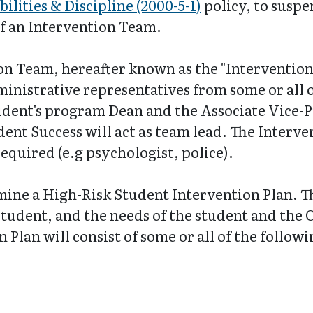
ilities & Discipline (2000-5-1)
policy, to susp
of an Intervention Team.
n Team, hereafter known as the "Intervention 
nistrative representatives from some or all o
tudent's program Dean and the Associate Vice-P
dent Success will act as team lead. The Interv
equired (e.g psychologist, police).
ine a High-Risk Student Intervention Plan. Th
student, and the needs of the student and the 
 Plan will consist of some or all of the follo