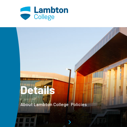
Skip to main page content
Details
About Lambton College
Policies