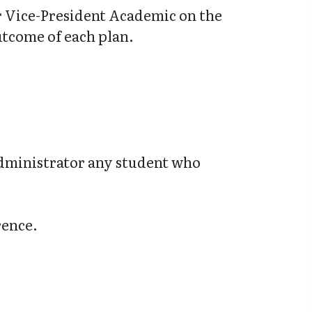
or Vice-President Academic on the
utcome of each plan.
administrator any student who
rence.