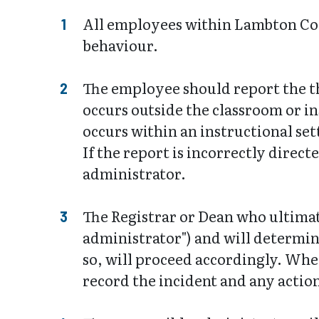
All employees within Lambton Coll
behaviour.
The employee should report the th
occurs outside the classroom or in
occurs within an instructional set
If the report is incorrectly direct
administrator.
The Registrar or Dean who ultimate
administrator") and will determin
so, will proceed accordingly. Whet
record the incident and any actio