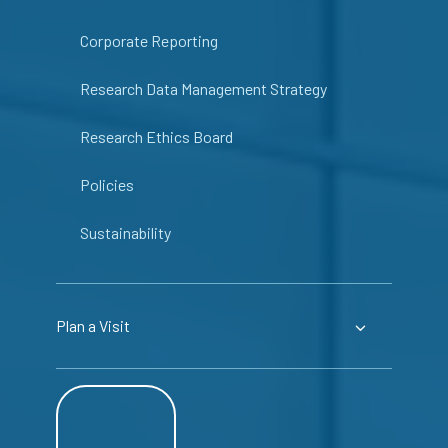
Corporate Reporting
Research Data Management Strategy
Research Ethics Board
Policies
Sustainability
Plan a Visit