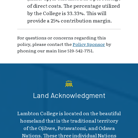
of direct costs. The percentage utilized
by the College is 33.33%. This will
provide a 25% contribution margin.
For questions or concerns regarding this
policy, please contact the
Policy Sponsor
by
phoning our main line 519-542-7751.
Land Acknowledgment
Lambton College is located on the beautiful
homeland that is the traditional territory
of the Ojibwe, Potawatomi, and Odawa
Nations. These three individual Nations