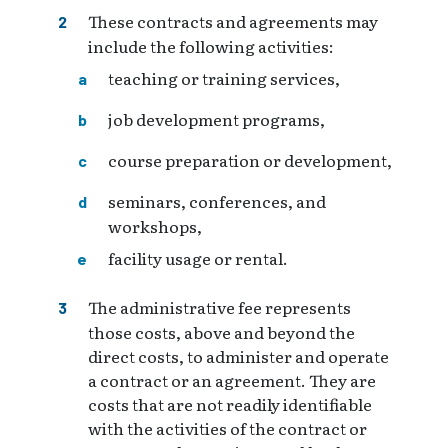
These contracts and agreements may
include the following activities:
teaching or training services,
job development programs,
course preparation or development,
seminars, conferences, and
workshops,
facility usage or rental.
The administrative fee represents
those costs, above and beyond the
direct costs, to administer and operate
a contract or an agreement. They are
costs that are not readily identifiable
with the activities of the contract or