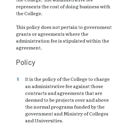
represents the cost of doing business with
the College.
This policy does not pertain to government
grants or agreements where the
administration fee is stipulated within the
agreement.
Policy
It is the policy of the College to charge
an administrative fee against those
contracts and agreements that are
deemed to be projects over and above
the normal programs funded by the
government and Ministry of Colleges
and Universities.