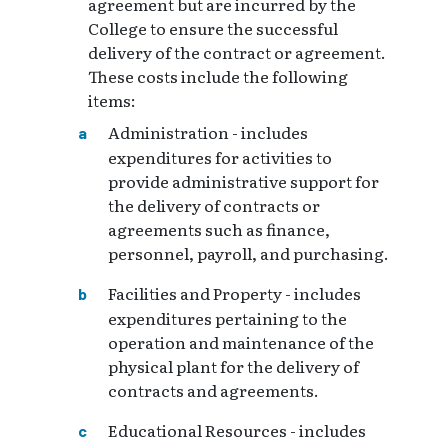
agreement but are incurred by the
College to ensure the successful
delivery of the contract or agreement.
These costs include the following
items:
Administration - includes
expenditures for activities to
provide administrative support for
the delivery of contracts or
agreements such as finance,
personnel, payroll, and purchasing.
Facilities and Property - includes
expenditures pertaining to the
operation and maintenance of the
physical plant for the delivery of
contracts and agreements.
Educational Resources - includes