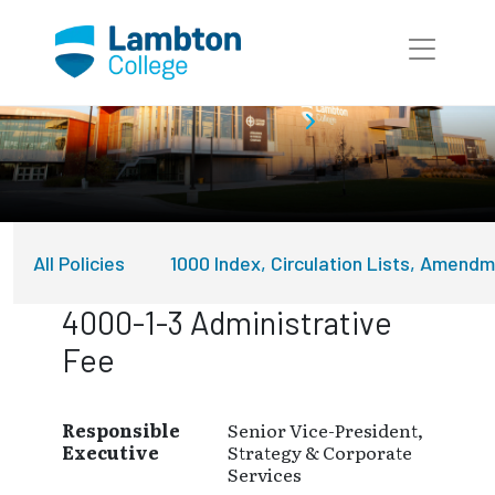
Skip to main page content
About Lambton College
Policies
All Policies
1000 Index, Circulation Lists, Amend
4000-1-3 Administrative
Fee
Responsible
Senior Vice-President,
Executive
Strategy & Corporate
Services