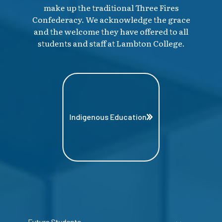
make up the traditional Three Fires
Confederacy. We acknowledge the grace
and the welcome they have offered to all
students and staff at Lambton College.
Indigenous Education
Future Students