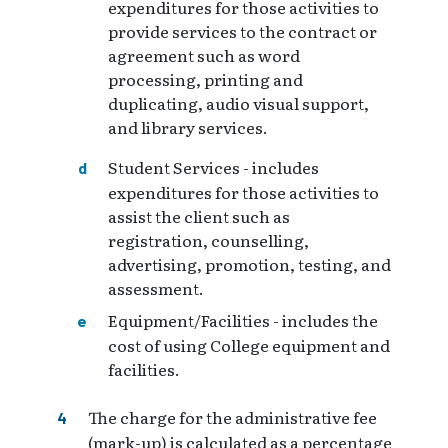
expenditures for those activities to
provide services to the contract or
agreement such as word
processing, printing and
duplicating, audio visual support,
and library services.
Student Services - includes
expenditures for those activities to
assist the client such as
registration, counselling,
advertising, promotion, testing, and
assessment.
Equipment/Facilities - includes the
cost of using College equipment and
facilities.
The charge for the administrative fee
(mark-up) is calculated as a percentage