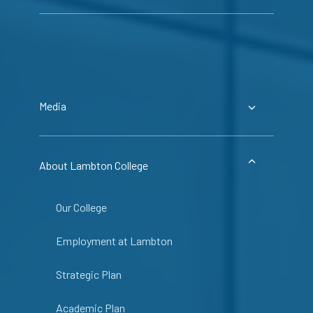
Media
About Lambton College
Our College
Employment at Lambton
Strategic Plan
Academic Plan