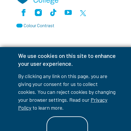
Facebook
Instagram
TikTok
Youtube
X (Formerly Twitter)
Colour Contrast
We use cookies on this site to enhance
Accessibility Interruptions
your user experience.
By clicking any link on this page, you are
giving your consent for us to collect
myLambton
Privacy Policy
cookies. You can reject cookies by changing
your browser settings. Read our
Privacy
Contest Disclaimer
Policy
to learn more.
© Copyright
2026
Lambton College
⠀⠀⠀⠀⠀