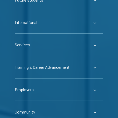
International
Services
Training & Career Advancement
Employers
Community