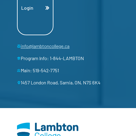
Login
info@lambtoncollege.ca
Program Info: 1-844-LAMBTON
Main: 519-542-7751
1457 London Road, Sarnia, ON, N7S 6K4