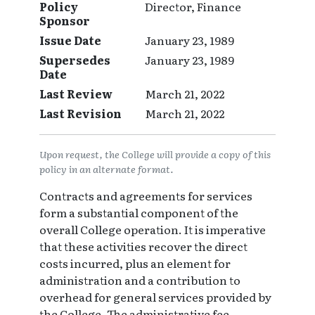
Policy
Director, Finance
Sponsor
Issue Date
January 23, 1989
Supersedes
January 23, 1989
Date
Last Review
March 21, 2022
Last Revision
March 21, 2022
Upon request, the College will provide a copy of this
policy in an alternate format.
Contracts and agreements for services
form a substantial component of the
overall College operation. It is imperative
that these activities recover the direct
costs incurred, plus an element for
administration and a contribution to
overhead for general services provided by
the College. The administrative fee