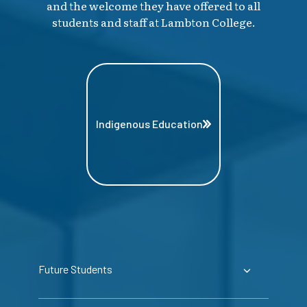
and the welcome they have offered to all
students and staff at Lambton College.
Indigenous Education
Future Students