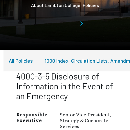
About Lambton College
Policies
All Policies
1000 Index, Circulation Lists, Amend
4000-3-5 Disclosure of
Information in the Event of
an Emergency
Responsible
Senior Vice-President,
Executive
Strategy & Corporate
Services