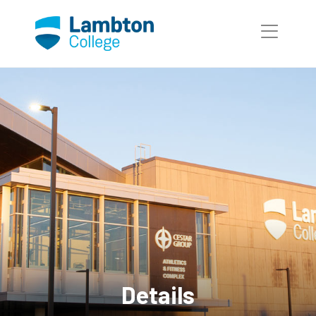
Skip to main page content
Details