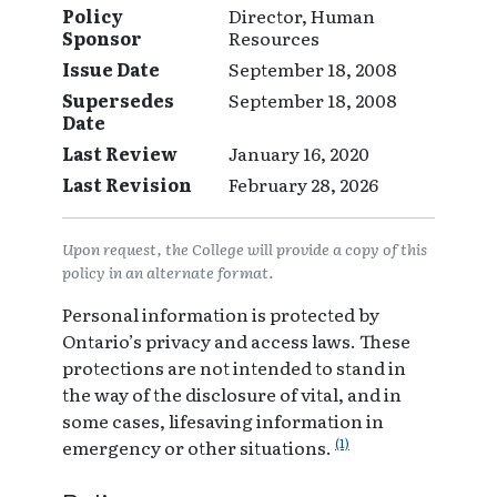
Policy
Director, Human
Sponsor
Resources
Issue Date
September 18, 2008
Supersedes
September 18, 2008
Date
Last Review
January 16, 2020
Last Revision
February 28, 2026
Upon request, the College will provide a copy of this
policy in an alternate format.
Personal information is protected by
Ontario’s privacy and access laws. These
protections are not intended to stand in
the way of the disclosure of vital, and in
some cases, lifesaving information in
(1)
emergency or other situations.