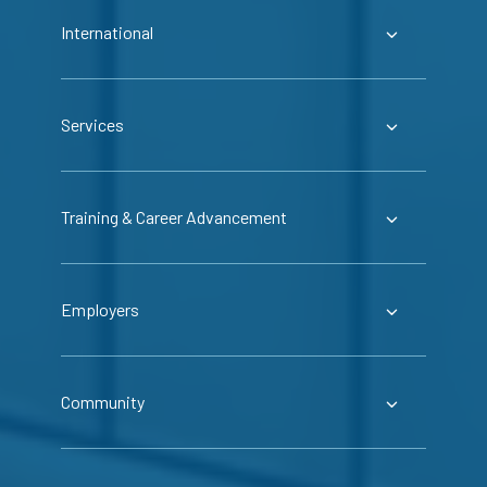
International
Services
Training & Career Advancement
Employers
Community