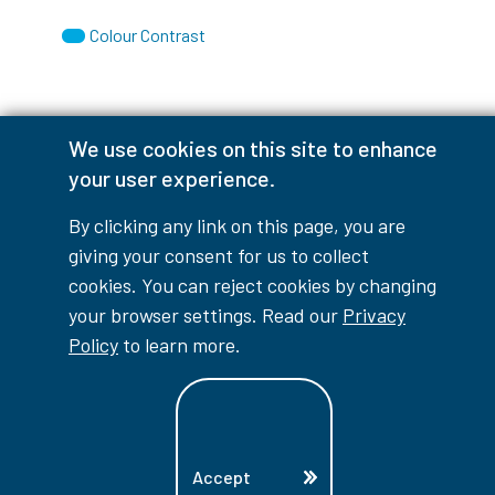
Colour Contrast
We use cookies on this site to enhance
Accessibility Interruptions
your user experience.
By clicking any link on this page, you are
giving your consent for us to collect
myLambton
Privacy Policy
cookies. You can reject cookies by changing
your browser settings. Read our
Privacy
Contest Disclaimer
Policy
to learn more.
© Copyright
2026
Lambton College
⠀⠀⠀⠀⠀
Accept