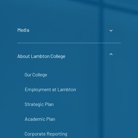
Media
About Lambton College
Our College
Employment at Lambton
Strategic Plan
Academic Plan
Corporate Reporting