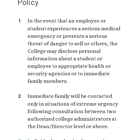
Policy
In the event that an employee or
student experiences a serious medical
emergency or presents a serious
threat of danger to self or others, the
College may disclose personal
information about a student or
employee to appropriate health or
security agencies or to immediate
family members.
Immediate family will be contacted
only in situations of extreme urgency
following consultation between two
authorized college administrators at
the Dean/Director level or above.