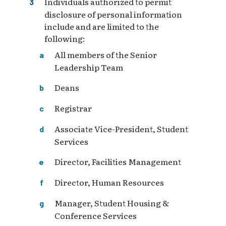
Individuals authorized to permit
disclosure of personal information
include and are limited to the
following:
All members of the Senior
Leadership Team
Deans
Registrar
Associate Vice-President, Student
Services
Director, Facilities Management
Director, Human Resources
Manager, Student Housing &
Conference Services