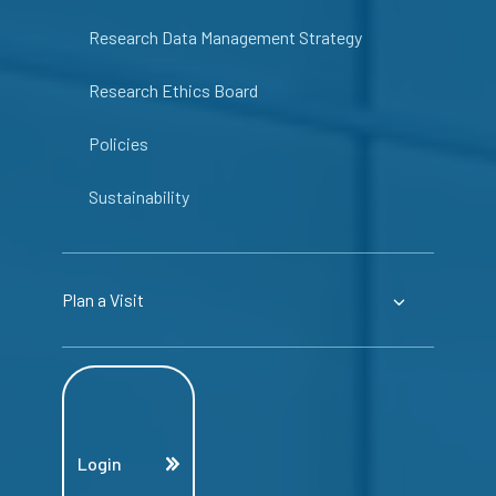
Research Data Management Strategy
Research Ethics Board
Policies
Sustainability
Plan a Visit
Login