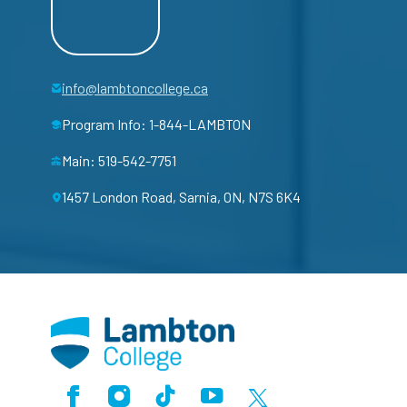
info@lambtoncollege.ca
Program Info: 1-844-LAMBTON
Main: 519-542-7751
1457 London Road, Sarnia, ON, N7S 6K4
Facebook
Instagram
TikTok
Youtube
X (Formerly Twitter)