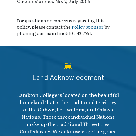
Circumstances. No. 7, July 2005
For questions or concerns regarding this
policy, please contact the
Policy Sponsor
by
phoning our main line 519-542-7751.
Land Acknowledgment
Lambton College is located on the beautiful
homeland that is the traditional territory
of the Ojibwe, Potawatomi, and Odawa
Nations. These three individual Nations
make up the traditional Three Fires
Confederacy. We acknowledge the grace