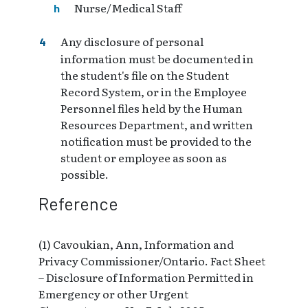
Nurse/Medical Staff
Any disclosure of personal
information must be documented in
the student's file on the Student
Record System, or in the Employee
Personnel files held by the Human
Resources Department, and written
notification must be provided to the
student or employee as soon as
possible.
Reference
(1) Cavoukian, Ann, Information and
Privacy Commissioner/Ontario. Fact Sheet
– Disclosure of Information Permitted in
Emergency or other Urgent