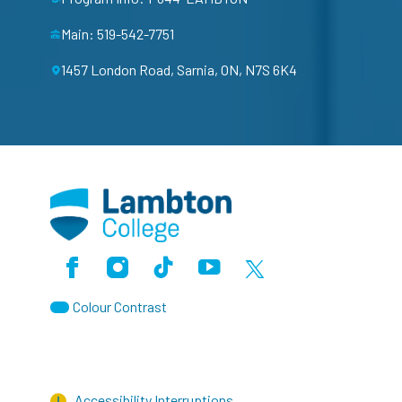
Main: 519-542-7751
1457 London Road, Sarnia, ON, N7S 6K4
Facebook
Instagram
TikTok
Youtube
X (Formerly Twitter)
Colour Contrast
Accessibility Interruptions