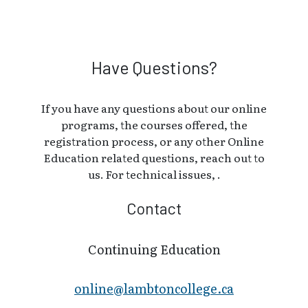
Have Questions?
If you have any questions about our online
programs, the courses offered, the
registration process, or any other Online
Education related questions, reach out to
us. For technical issues, .
Contact
Continuing Education
online@lambt​oncollege.ca