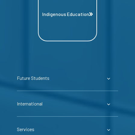
Indigenous Education
Future Students
International
Services