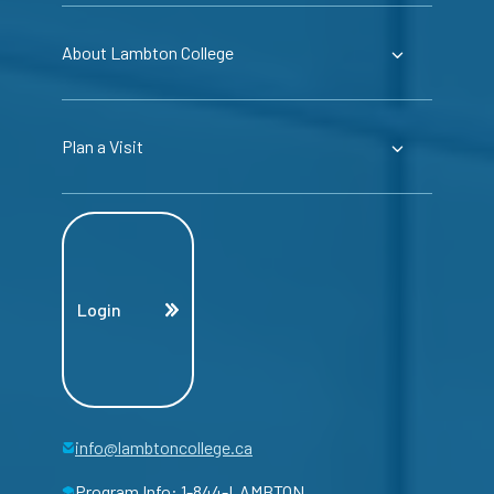
About Lambton College
Plan a Visit
Login
info@lambtoncollege.ca
Program Info: 1-844-LAMBTON