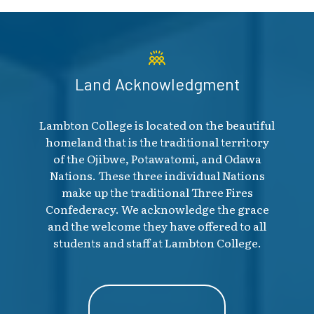
Land Acknowledgment
Lambton College is located on the beautiful
homeland that is the traditional territory
of the Ojibwe, Potawatomi, and Odawa
Nations. These three individual Nations
make up the traditional Three Fires
Confederacy. We acknowledge the grace
and the welcome they have offered to all
students and staff at Lambton College.