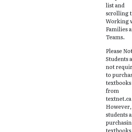
list and
scrolling 
Working 
Families 
Teams.
Please No
Students 
not requi
to purcha
textbooks
from
textnet.ca
However, 
students 
purchasi
textbooks