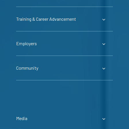
Training & Career Advancement
Employers
Community
Media