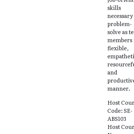
skills
necessary
problem-
solve as 
members 
flexible,
empatheti
resourcef
and
productiv
manner.
Host Cou
Code: SE-
ABS103
Host Cou