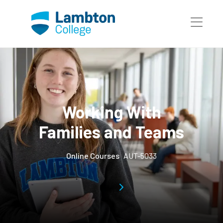
Skip to main page content
Working With
Families and Teams
Online Courses
AUT-5033