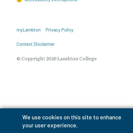
myLambton
Privacy Policy
Contest Disclaimer
© Copyright
2026
Lambton College
⠀⠀⠀⠀⠀
We use cookies on this site to enhance
your user experience.