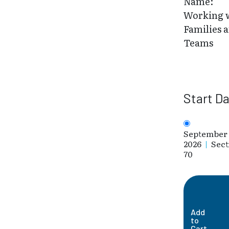
Name:
Working 
Families 
Teams
Start D
September 
2026
|
Sect
70
Add
to
Cart