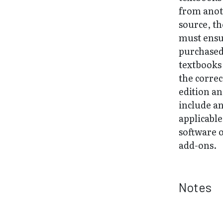
from ano
source, t
must ens
purchase
textbooks
the correc
edition a
include a
applicable
software 
add-ons.
Notes