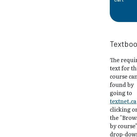
Textbo
The requi
text for th
course ca
found by
going to
textnet.ca
clicking o
the "Brow
by course
drop-dow