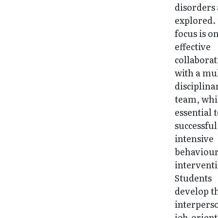
disorders
explored.
focus is o
effective
collabora
with a mul
disciplina
team, whi
essential 
successful
intensive
behaviour
intervent
Students
develop t
interpers
job-orien