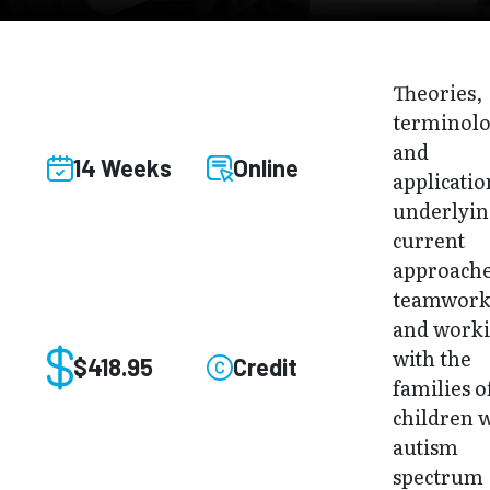
Theories,
terminolo
and
14 Weeks
Online
applicatio
underlyi
current
approache
teamwor
and work
with the
$418.95
Credit
families o
children 
autism
spectrum